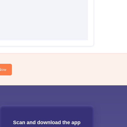
Now
Scan and download the app