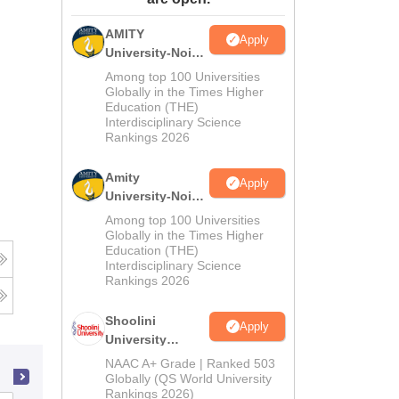
ws
Amrita Vishwa Vidyapeetham Reviews
IBS Hyderabad Reviews
KL Uni
AMITY
Apply
University-Noida
MA Admissions
Among top 100 Universities
2026
Globally in the Times Higher
Education (THE)
Interdisciplinary Science
Rankings 2026
Amity
Apply
University-Noida
BA Admissions
Among top 100 Universities
2026
Globally in the Times Higher
Education (THE)
Interdisciplinary Science
Rankings 2026
Shoolini
Apply
University
Admissions
NAAC A+ Grade | Ranked 503
2026
Globally (QS World University
Rankings 2026)