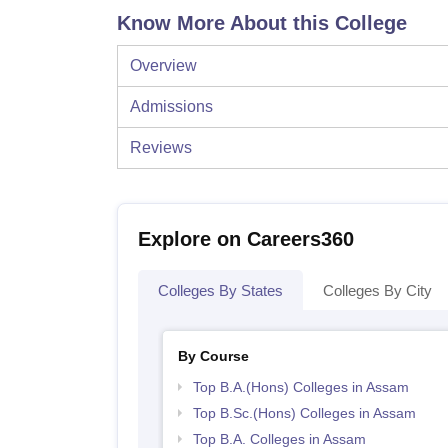
Know More About this College
Overview
Admissions
Reviews
Explore on Careers360
Colleges By States
Colleges By City
By Course
Top B.A.(Hons) Colleges in Assam
Top B.Sc.(Hons) Colleges in Assam
Top B.A. Colleges in Assam