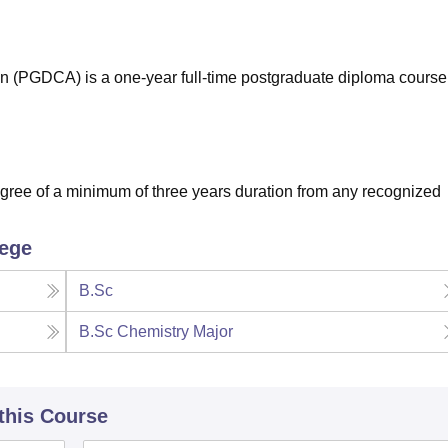
niversity Reviews
Chandigarh University Reviews
ICFAI university Revie
n (PGDCA) is a one-year full-time postgraduate diploma course
ree of a minimum of three years duration from any recognized
lege
B.Sc
B.Sc Chemistry Major
 this Course