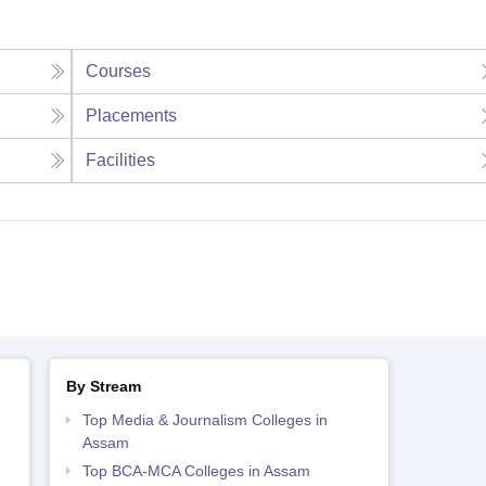
Courses
Placements
Facilities
By Stream
Top Media & Journalism Colleges in
Assam
Top BCA-MCA Colleges in Assam