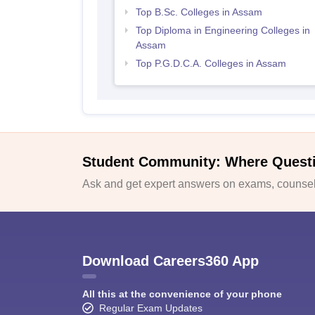
Top B.Sc. Colleges in Assam
Top Diploma in Engineering Colleges in
Assam
Top P.G.D.C.A. Colleges in Assam
Student Community: Where Quest
Ask and get expert answers on exams, counsell
Download Careers360 App
All this at the convenience of your phone
Regular Exam Updates