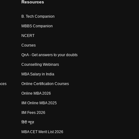
Resources
B. Tech Companion
MBBS Companion
NCERT
Courses
QnA - Get answers to your doubts
Counselling Webinars
MBA Salary in India
nces
Online Certification Courses
Online MBA 2026
IIM Online MBA 2025
IIM Fees 2026
हिंदी न्यूज़
MBA CET Merit List 2026