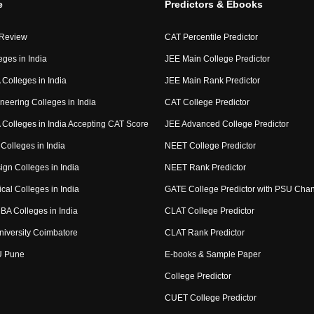
e
Predictors & Ebooks
 Review
CAT Percentile Predictor
eges in India
JEE Main College Predictor
Colleges in India
JEE Main Rank Predictor
neering Colleges in India
CAT College Predictor
Colleges in India Accepting CAT Score
JEE Advanced College Predictor
Colleges in India
NEET College Predictor
ign Colleges in India
NEET Rank Predictor
cal Colleges in India
GATE College Predictor with PSU Cha
BA Colleges in India
CLAT College Predictor
niversity Coimbatore
CLAT Rank Predictor
U Pune
E-books & Sample Paper
College Predictor
CUET College Predictor