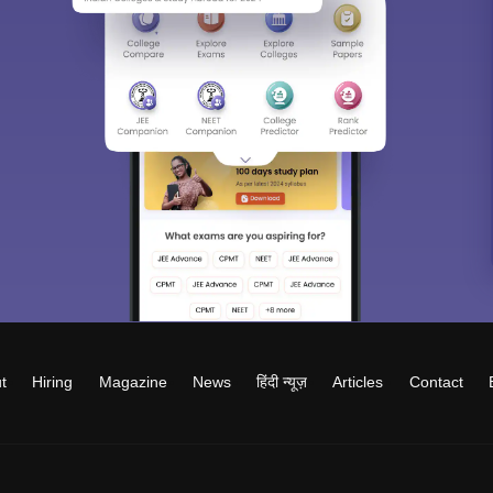
t
Hiring
Magazine
News
हिंदी न्यूज़
Articles
Contact