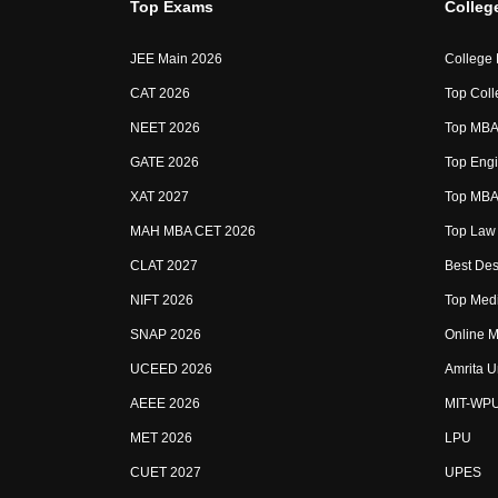
Top Exams
Colleg
JEE Main 2026
College
CAT 2026
Top Coll
NEET 2026
Top MBA 
GATE 2026
Top Engi
XAT 2027
Top MBA 
MAH MBA CET 2026
Top Law 
CLAT 2027
Best Des
NIFT 2026
Top Medi
SNAP 2026
Online M
UCEED 2026
Amrita U
AEEE 2026
MIT-WP
MET 2026
LPU
CUET 2027
UPES