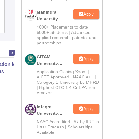
Darrang College, Tezpur
Mahindra
Apply
University |
Admissions
Admissions
Placements
Reviews
4000+ Placements to date |
2026
6000+ Students | Advanced
applied research, patents, and
partnerships
GITAM
Apply
University
ation Modernization for Enterprise
Admissions
ms
Application Closing Soon! |
2026
AICTE Approved | NAAC A++ |
Category 1 University by MHRD
| Highest CTC 1.4 Cr LPA from
Online
Amazon
Integral
Apply
University
Admissions
NAAC Accredited | #7 by IIRF in
2026
Uttar Pradesh | Scholarships
Available