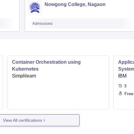
Nowgong College, Nagaon
Admissions
Container Orchestration using
Applic
Kubernetes
Syste
Simplilearn
IBM
3
Free
View All certifications