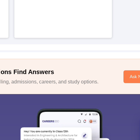
ions Find Answers
Ask 
ing, admissions, careers, and study options.