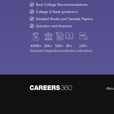
Best College Recommendations
College & Rank predictors
Detailed Books and Sample Papers
Question and Answers
400M+
36K+
500+
3K+
16K+
Students
Colleges
Exams
eBooks
Certifications
Abou