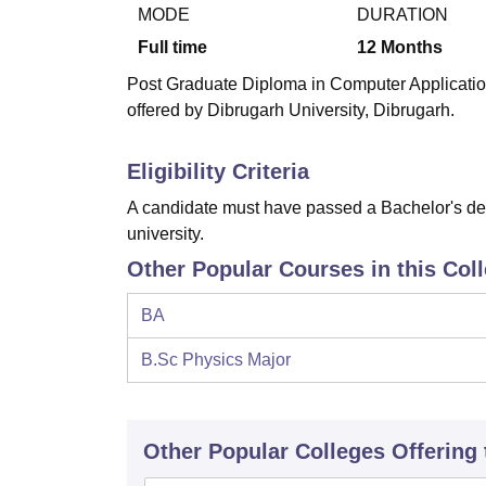
B.E /B.Tech
M.E /M.Tech
MBA
LLM
MBBS
M.D
M.S.
B.Des
M.Des
MODE
DURATION
LPU Reviews
UPES Reviews
MIT Manipal Reviews
MAHE Reviews
VIT U
Full time
12
Months
Post Graduate Diploma in Computer Applicatio
offered by Dibrugarh University, Dibrugarh.
Eligibility Criteria
A candidate must have passed a Bachelor's deg
university.
Other Popular Courses in this Col
BA
B.Sc Physics Major
Other Popular
Colleges
Offering