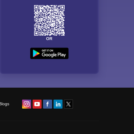
OR
Blogs