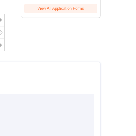
View All Application Forms