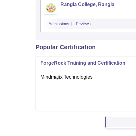
Rangia College, Rangia
Admissions
Reviews
Popular Certification
ForgeRock Training and Certification
Mindmajix Technologies