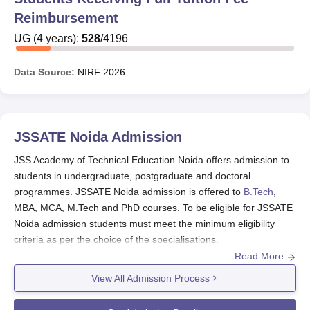
Reimbursement
UG
(
4
years)
:
528
/
4196
Data Source:
NIRF
2026
JSSATE Noida
Admission
JSS Academy of Technical Education Noida offers admission to
students in undergraduate, postgraduate and doctoral
programmes. JSSATE Noida admission is offered to
B.Tech
,
MBA, MCA, M.Tech and PhD courses. To be eligible for JSSATE
Noida admission students must meet the minimum eligibility
criteria as per the choice of the specialisations.
Read More
B.Tech,
MBA
, MCA, M.Tech and Ph.D
courses
are
offered for JSSATE Noida admissions 2025
.
View All Admission Process
JSSATE Noida admission fees
should be paid while
submitting the JSSATE Noida admission form.