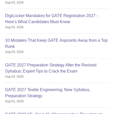
Aug 03, 2026
DigiLocker Mandatory for GATE Registration 2027 -
Here's What Candidates Must Know
Aug 03, 2026
10 Mistakes That Keep GATE Aspirants Away from a Top
Rank
Aug 03, 2026
GATE 2027 Preparation Strategy After the Revised
Syllabus: Expert Tips to Crack the Exam
Aug 03, 2026
GATE 2027 Textile Engineering: New Syllabus,
Preparation Strategy
Aug 01, 2026