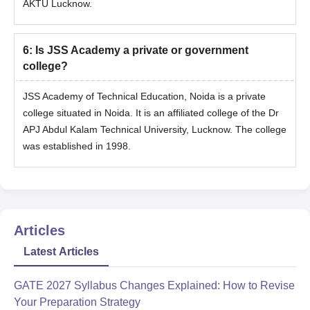
AKTU Lucknow.
6
:
Is JSS Academy a private or government
college?
JSS Academy of Technical Education, Noida is a private
college situated in Noida. It is an affiliated college of the Dr
APJ Abdul Kalam Technical University, Lucknow. The college
was established in 1998.
Articles
Latest Articles
GATE 2027 Syllabus Changes Explained: How to Revise
Your Preparation Strategy