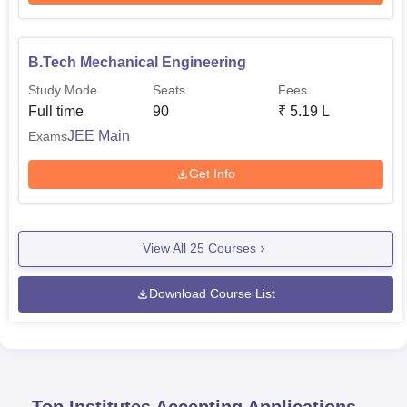
B.Tech Mechanical Engineering
Study Mode
Seats
Fees
Full time
90
₹
5.19 L
JEE Main
Exams
Get Info
View All
25
Courses
Download Course List
Top Institutes Accepting Applications