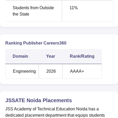
JSS Academy of Technical Education, Noida has been
Students from Outside
11
%
ranked in the 201-300 band under the Engineering
the State
category in the NIRF Rankings 2025 as well as 2024.
JSS Academy of Technical Education, Noida
Ratings and Rankings
JSS Academy of Technical Education in Noida has been
awarded AAAA ratings by careers360 in the Engineering.
Ranking Publisher Careers360
Domain
Year
Rank/Rating
Engineering
2026
AAAA+
JSSATE Noida
Placements
JSS Academy of Technical Education Noida has a
dedicated placement department that equips students