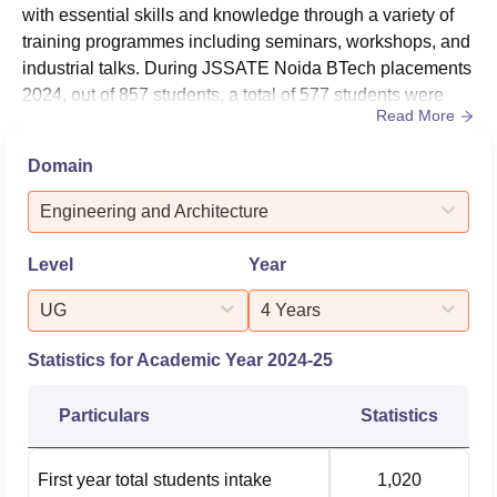
with essential skills and knowledge through a variety of
training programmes including seminars, workshops, and
industrial talks. During JSSATE Noida BTech placements
2024, out of 857 students, a total of 577 students were
Read More
placed. In 2024, JSSATE Noida median package for
BTech students was Rs 5.20 LPA.JSSATE Noida
Domain
placement cell emphasis on improving student’s
communication and soft skills by offering internships in
Engineering and Architecture
top companies. JSSATE Noida has...
Level
Year
UG
4 Years
Statistics for Academic Year
2024-25
Particulars
Statistics
First year total students intake
1,020