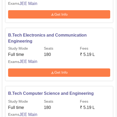
JEE Main
Exams
Get Info
B.Tech Electronics and Communication
Engineering
Study Mode
Seats
Fees
Full time
180
₹
5.19 L
JEE Main
Exams
Get Info
B.Tech Computer Science and Engineering
Study Mode
Seats
Fees
Full time
180
₹
5.19 L
JEE Main
Exams