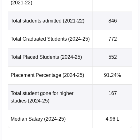
(2021-22)
Total students admitted
(2021-22)
846
Total Graduated Students
(2024-25)
772
Total Placed Students
(2024-25)
552
Placement Percentage
(2024-25)
91.24%
Total student gone for higher
167
studies
(2024-25)
Median Salary
(2024-25)
4.96 L