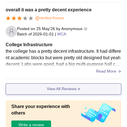
here you live. Hostels, Sports, and Campus Life The in-ca
from a recognised
mpus hostels for both boys and girls are decent. You get t
university with
overall it was a pretty decent experience
he basic amenities, Wi-Fi, and geysers.
Mathematics at the
Verified Review
10+2 level or at the
MBA
60
graduate level +
Posted on
25 May'26
by
Anonymous
CUET PG
exam
Batch of
2026-01-01
|
MCA
College Infrastructure
60% marks in B.Tech
the college has a pretty decent infrastructure. It had differe
in respective field as
nt academic blocks but were pretty old designed but yeah
M.Tech
54
per the choice of the
decent. Labs were good, had a big multi-purpose hall call
specialisation +
GATE
ed MPH, yeah overall decent to average infrastructure.
Read More
JSSATE Noida Admissions 2025-2026 for MBA
View All Reviews
and MCA
Students can read all the details aboout the JSSATE Noida
admission to the MBA and MCA courses below.
Share your experience with
others
JSSATE Noida Admission Process 2025-2026
for MBA and MCA Courses
Write a review
Eligible students must fill out the complete JSSATE