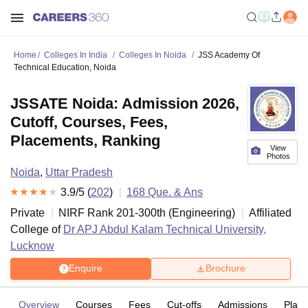
Home
Colleges In India
Colleges In Noida
JSS Academy Of
Technical Education, Noida
JSSATE Noida: Admission 2026,
Cutoff, Courses, Fees,
Placements, Ranking
View
Photos
Noida
,
Uttar Pradesh
3.9
/5 (
202
)
168
Que. & Ans
Private
NIRF Rank
201-300
th
(
Engineering
)
Affiliated
College of
Dr APJ Abdul Kalam Technical University,
Lucknow
Enquire
Brochure
Overview
Courses
Fees
Cut-offs
Admissions
Plac