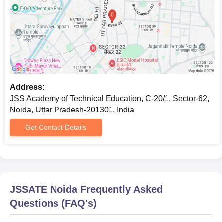
Mark sheets and certificates of all previous
examinations
Transfer and migration certificates
Character certificate
DOB certificate
ID proof
Aadhar card
Passport size photographs
Address:
JEE Main/GATE/GPAT/CUET examination scorecard
JSS Academy of Technical Education, C-20/1, Sector-62,
UPTAC Allotment Letter
Noida, Uttar Pradesh-201301, India
The income certificate of the parents
Get Contact Details
Domicile Certificate
Note:
Students must submit the above-mentioned documents
to the JSSATE Noida admission committee before the
commencement of the classes.
JSSATE Noida
Frequently Asked
Engineering College Predictors
Questions (FAQ's)