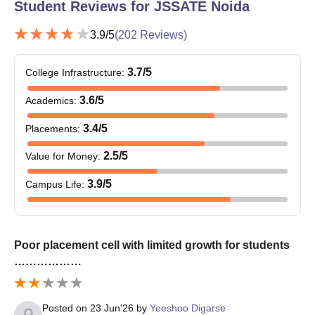
Student Reviews for
JSSATE Noida
JEE Main
/ UPCET
3.9
/5
(
202
Reviews)
JSSATE Noida BTech Admission Process 2025-
2026
3.7
/5
College Infrastructure
:
Students must meet JSSATE Noida admission
eligibility criteria before applying.
3.6
/5
Academics
:
Visit the official website to apply for JSSATE Noida
3.4
/5
admissions.
Placements
:
Fill out the JSSATE Noida admission form with all the
2.5
/5
Value for Money
:
required information.
Appear in JEE Mains exam.
3.9
/5
Campus Life
:
Candidates will be shortlisted for B.Tech course
JSSATE Noida admissions on the basis of JEE Mains
exam.
Shortlisted candidates who clear the
JSSATE Noida
Poor placement cell with limited growth for students
Cutoff
will appear in UPTAC counselling round.
………………
Final selection of students for JSSATE Noida
admissions is done on the basis of past academic
performance, entrance exam score along with several
Posted on
23 Jun'26
by
Yeeshoo Digarse