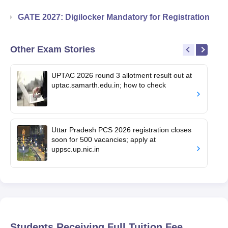
GATE 2027: Digilocker Mandatory for Registration
Other Exam Stories
UPTAC 2026 round 3 allotment result out at
uptac.samarth.edu.in; how to check
Uttar Pradesh PCS 2026 registration closes
soon for 500 vacancies; apply at
uppsc.up.nic.in
Students Receiving Full Tuition Fee