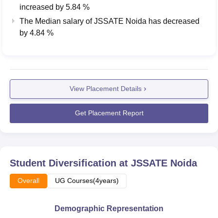
increased
by
5.84 %
The Median salary of
JSSATE Noida
has
decreased
by
4.84 %
View Placement Details
Get Placement Report
Student Diversification at
JSSATE Noida
Overall
UG Courses(4years)
Demographic Representation