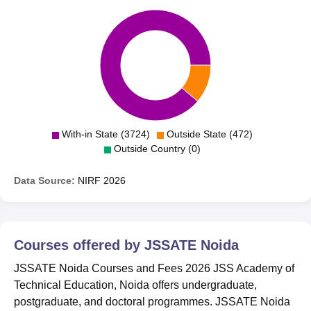
With-in State (3724)
Outside State (472)
Outside Country (0)
Data Source:
NIRF
2026
Courses offered by
JSSATE Noida
JSSATE Noida Courses and Fees 2026 JSS Academy of
Technical Education, Noida offers undergraduate,
postgraduate, and doctoral programmes. JSSATE Noida