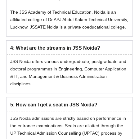
The JSS Academy of Technical Education, Noida is an
affiliated college of Dr APJ Abdul Kalam Technical University,
Lucknow. JSSATE Noida is a private coeducational college.
4
:
What are the streams in JSS Noida?
JSS Noida offers various undergraduate, postgraduate and
doctoral programmes in Engineering, Computer Application
& IT, and Management & Business Administration
disciplines.
5
:
How can I get a seat in JSS Noida?
JSS Noida admissions are strictly based on performance in
the entrance examinations. Seats are allotted through the
UP Technical Admission Counselling (UPTAC) process by