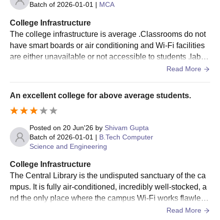
Batch of
2026-01-01
|
MCA
other criteria.
Selected students must pay JSSATE Noida admission
College Infrastructure
fees and submit the required documents.
The college infrastructure is average .Classrooms do not
have smart boards or air conditioning and Wi-Fi facilities
JSSATE Noida Admissions 2025-2026 for PG
are either unavailable or not accessible to students .labs
Courses
and classroom require better maintenance and modernisa
Read More
JSS Academy of Technical Education offers several PG
tion
programmes across multiple specialisations. JSSATE Noida PG
programmes include M.Tech, MCA and MBA. Mentioned below
An excellent college for above average students.
is JSSATE Noida PG Eligibility criteria
JSS Academy of Technical Education
Posted on
20 Jun'26
by
Shivam Gupta
Admission Criteria
Batch of
2026-01-01
|
B.Tech Computer
Science and Engineering
Seat
Eligibility
College Infrastructure
Courses
Intake
Criteria
The Central Library is the undisputed sanctuary of the ca
mpus. It is fully air-conditioned, incredibly well-stocked, a
nd the only place where the campus Wi-Fi works flawless
50% marks in
ly. If you need to grind out code or cram for finals, this is w
bachelor's degree
Read More
MCA
60