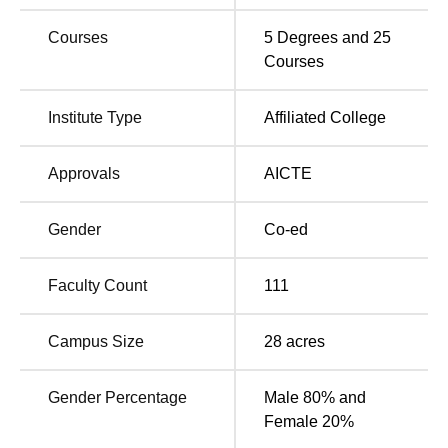
JSSATE Noida offers a variety of amenities to students,
such as an auditorium, cafeteria, Wi-Fi, gymnasium, and
Courses
5
Degrees and
25
more, all aimed at enriching the students' overall
Courses
experience. In addition to these essential facilities, the
university also provides placement assistance to students
Institute Type
Affiliated College
in leading organisations, offering competitive salary
package.
Approvals
AICTE
Also Read
Gender
Co-ed
Top B.E /B.Tech
Best Engineering
Colleges in Noida
Colleges in Noida
Faculty Count
111
Best Colleges in Noida
Private Engineering
Campus Size
28
acres
accepting GATE
Colleges in Noida
Gender Percentage
Male 80% and
JSS Academy of Technical Education NIRF
Female 20%
Ranking 2025