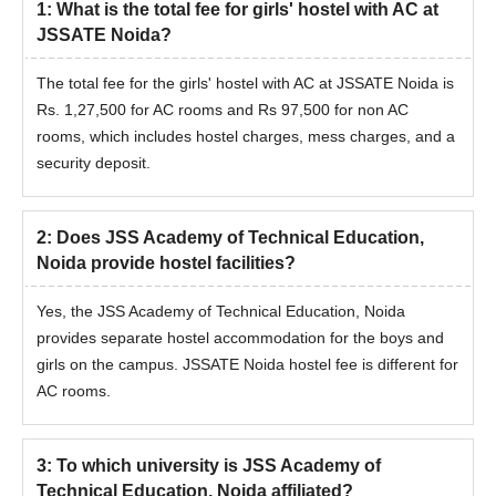
1
:
What is the total fee for girls' hostel with AC at
JEE Advanced College
JEE Main Architecture
JSSATE Noida?
Predictor
College Predictor
The total fee for the girls' hostel with AC at JSSATE Noida is
JEE Main & Advanced
JEE Main College
Rs. 1,27,500 for AC rooms and Rs 97,500 for non AC
College Predictor
Predictor
rooms, which includes hostel charges, mess charges, and a
security deposit.
Students can check the college admissions based on percentile,
caste, and gender to predict the colleges that are eligible for
2
:
Does JSS Academy of Technical Education,
admissions based on their performance.
Noida provide hostel facilities?
Yes, the JSS Academy of Technical Education, Noida
provides separate hostel accommodation for the boys and
girls on the campus. JSSATE Noida hostel fee is different for
AC rooms.
3
:
To which university is JSS Academy of
Technical Education, Noida affiliated?