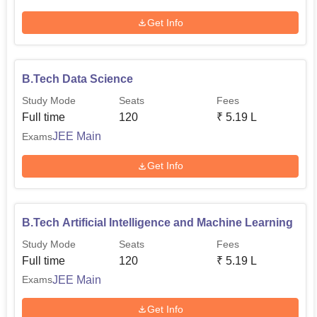
Get Info
B.Tech Data Science
Study Mode
Seats
Fees
Full time
120
₹
5.19 L
JEE Main
Exams
Get Info
B.Tech Artificial Intelligence and Machine Learning
Study Mode
Seats
Fees
Full time
120
₹
5.19 L
JEE Main
Exams
Get Info