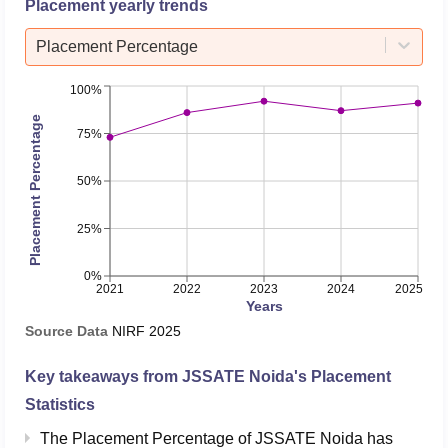
Placement yearly trends
Placement Percentage
100%
Placement Percentage
75%
50%
25%
0%
2021
2022
2023
2024
2025
Years
Source Data
NIRF
2025
Key takeaways from
JSSATE Noida
's Placement
Statistics
The Placement Percentage of
JSSATE Noida
has