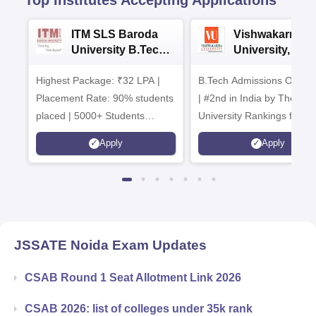
ITM SLS Baroda
Vishwakarma
University B.Tech
University, Pun
Admissions 2026
B.Tech
Highest Package: ₹32 LPA |
B.Tech Admissions Open 
Admissions 20
Placement Rate: 90% students
| #2nd in India by The World
placed | 5000+ Students
University Rankings for
Placed 900+ Placements
Innovation | 200+
Apply
Apply
Recruiters | Scholarships
Collaborations | 700+ Indu
Available
Recruiters
JSSATE Noida
Exam Updates
CSAB Round 1 Seat Allotment Link 2026
CSAB 2026: list of colleges under 35k rank