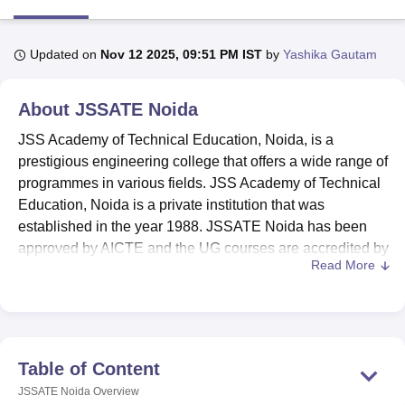
Updated on
Nov 12 2025, 09:51 PM IST
by
Yashika Gautam
U Bhopal
MS Lucknow
KMC Manipal
King George Medical College Lucknow
MMC 
u University
Calcutta University
Guru Gobind Singh Indraprastha Univer
About
JSSATE Noida
ni
UPES Dehradun
Amity University Noida
Lovely Professional University
 Agricultural University, Anand
JSS Academy of Technical Education, Noida, is a
stitute of Fundamental Research, Mumbai
Indian Agricultural Research I
prestigious engineering college that offers a wide range of
oimbatore
Vellore Institute of Technology, Vellore
SRM Institute of Scien
programmes in various fields. JSS Academy of Technical
Education, Noida is a private institution that was
pital College Of Nursing, Mumbai
ICT Mumbai
ASMSOC Mumbai
established in the year 1988. JSSATE Noida has been
adras Christian College
Loyola College
Crescent College
HITS Chennai
approved by AICTE and the UG courses are accredited by
n Centre, Kolkata
Guru Nanak Institute Of Hotel Management, Kolkata
J
Read More
NBA. Some of the key highlights are given below.
ocial Sciences
Competition
Pharmacy
Animation and Design
JSSATE Noida Ranking
: Ranked 201–300 in
iversity Reviews
Amrita Vishwa Vidyapeetham Reviews
IBS Hyderabad 
engineering category by NIRF 2025.
B.Tech, M.Tech,
MBA
, MCA and PhD are the
JSSATE
Noida courses
.
Table of Content
JSSATE Noida Admissions
: JEE Main/ UPCET for
JSSATE Noida
Overview