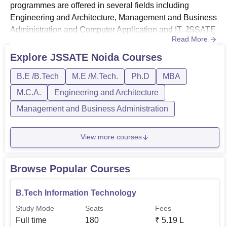
programmes are offered in several fields including
Engineering and Architecture, Management and Business
Administration and Computer Application and IT. JSSATE
Read More
Noida Courses 2026: B.Tech, MBA, MCA, M.Tech and
Ph.D.Students must clear 10+2 with Physics and
Explore
JSSATE Noida
Courses
Mathematics as compulsory subjects and Chemistry as
B.E /B.Tech
M.E /M.Tech.
Ph.D
MBA
optional subjects and have valid score in JEE
Main/UPCET to clear the JSSATE Noida BTech co...
M.C.A.
Engineering and Architecture
Management and Business Administration
View more courses
Browse Popular Courses
B.Tech Information Technology
Study Mode
Seats
Fees
Full time
180
₹
5.19 L