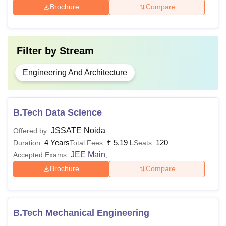
Brochure
Compare
Filter by
Stream
Engineering And Architecture
B.Tech Data Science
JSSATE Noida
Offered by:
4 Years
₹
5.19 L
120
Duration:
Total Fees:
Seats:
JEE Main
Accepted Exams:
,
Brochure
Compare
B.Tech Mechanical Engineering