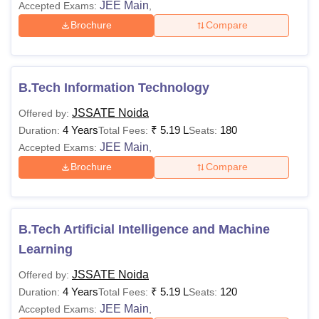
JEE Main
Accepted Exams:
,
Brochure
Compare
B.Tech Information Technology
JSSATE Noida
Offered by:
4 Years
₹
5.19 L
180
Duration:
Total Fees:
Seats:
JEE Main
Accepted Exams:
,
Brochure
Compare
B.Tech Artificial Intelligence and Machine
Learning
JSSATE Noida
Offered by:
4 Years
₹
5.19 L
120
Duration:
Total Fees:
Seats:
JEE Main
Accepted Exams:
,