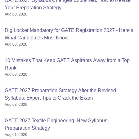
GATE 2027 Syllabus Changes Explained: How to Revise
Your Preparation Strategy
Aug 03, 2026
DigiLocker Mandatory for GATE Registration 2027 - Here's
What Candidates Must Know
Aug 03, 2026
10 Mistakes That Keep GATE Aspirants Away from a Top
Rank
Aug 03, 2026
GATE 2027 Preparation Strategy After the Revised
Syllabus: Expert Tips to Crack the Exam
Aug 03, 2026
GATE 2027 Textile Engineering: New Syllabus,
Preparation Strategy
Aug 01, 2026