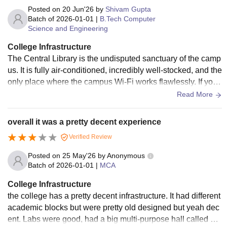
Posted on
20 Jun'26
by
Shivam Gupta
Batch of
2026-01-01
|
B.Tech Computer
Science and Engineering
College Infrastructure
The Central Library is the undisputed sanctuary of the camp
us. It is fully air-conditioned, incredibly well-stocked, and the
only place where the campus Wi-Fi works flawlessly. If you
need to grind out code or cram for finals, this is where you li
Read More
ve. Hostels, Sports, and Campus Life The in-campus hostel
s for both boys and girls are decent. You get the basic amen
overall it was a pretty decent experience
ities, Wi-Fi, and geysers.
Verified Review
Posted on
25 May'26
by
Anonymous
Batch of
2026-01-01
|
MCA
College Infrastructure
the college has a pretty decent infrastructure. It had different
academic blocks but were pretty old designed but yeah dec
ent. Labs were good, had a big multi-purpose hall called M