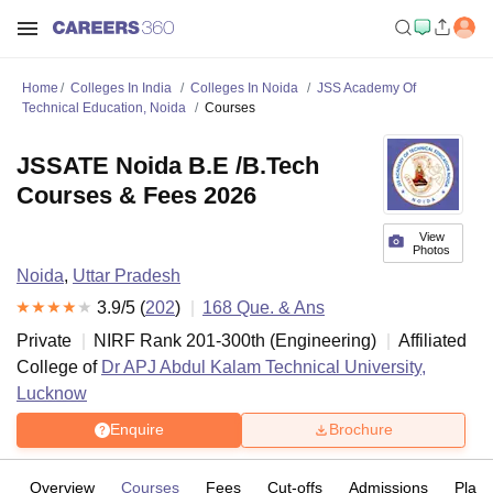
Home
Colleges In India
Colleges In Noida
JSS Academy Of
Technical Education, Noida
Courses
JSSATE Noida B.E /B.Tech
Courses & Fees 2026
View
Photos
Noida
,
Uttar Pradesh
3.9
/5 (
202
)
168
Que. & Ans
Private
NIRF Rank
201-300
th
(
Engineering
)
Affiliated
College of
Dr APJ Abdul Kalam Technical University,
Lucknow
Enquire
Brochure
Overview
Courses
Fees
Cut-offs
Admissions
Plac