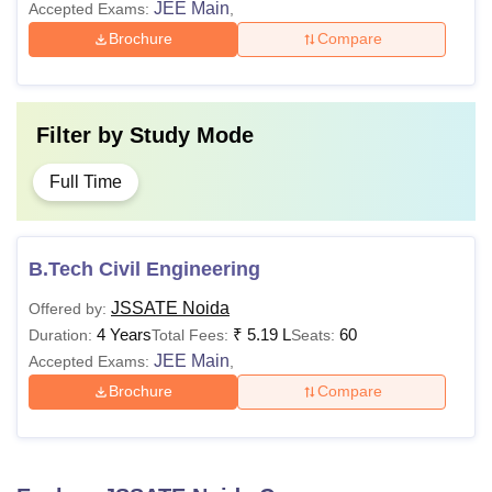
JEE Main
Accepted Exams:
,
Brochure
Compare
Filter by
Study Mode
Full Time
B.Tech Civil Engineering
JSSATE Noida
Offered by:
4 Years
₹
5.19 L
60
Duration:
Total Fees:
Seats:
JEE Main
Accepted Exams:
,
Brochure
Compare