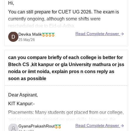
Hi,
You can still prepare for CUET UG 2026. The exam is
currently ongoing, although some shifts were
rescheduled due to Eid-ul-Adha.
Read Complete Answer
Devika Malik
Major exams like JEE Main, BITSAT, and COMEDK are
25 May'26
mostly over for this cycle, but CUET is still a good option
for admission into central universities and several
can you compare briefly of each college is better for
Btech CS ,kit kanpur or gla University mathura or jss
noida or iimt noida, explain pros n cons reply as
soon as possible
Dear Aspirant,
KIT Kanpur:-
Placements:
Many students got placed from our college,
and placements depend on your skills. However, the
Read Complete Answer
GyanaPrakashRout
college provides better placements. The lowest salary