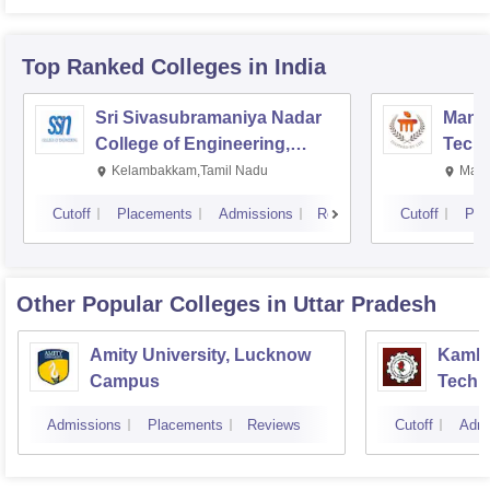
Top Ranked
Colleges
in India
Sri Sivasubramaniya Nadar
Manipa
College of Engineering,
Techn
Kalavakkam
Kelambakkam,Tamil Nadu
Mani
Cutoff
Placements
Admissions
Reviews
Cutoff
Pla
Other Popular
Colleges
in Uttar Pradesh
Amity University, Lucknow
Kamla 
Campus
Techn
Admissions
Placements
Reviews
Cutoff
Admi