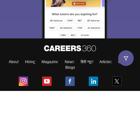
About
Hiring
Magazine
News
हिंदी न्यूज़
Articles
Contact
Blogs
Top Exams
College
Predictors & Ebooks