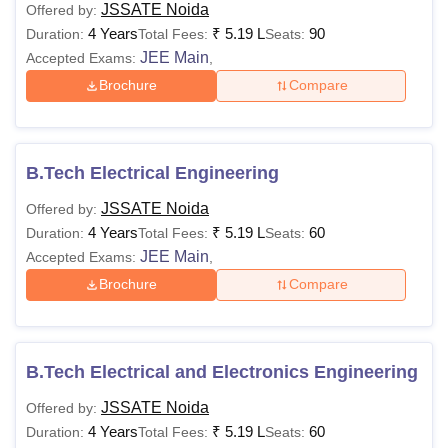
JSSATE Noida
Offered by:
4 Years
₹
5.19 L
90
Duration:
Total Fees:
Seats:
JEE Main
Accepted Exams:
,
Brochure
Compare
B.Tech Electrical Engineering
JSSATE Noida
Offered by:
4 Years
₹
5.19 L
60
Duration:
Total Fees:
Seats:
JEE Main
Accepted Exams:
,
Brochure
Compare
B.Tech Electrical and Electronics Engineering
JSSATE Noida
Offered by:
4 Years
₹
5.19 L
60
Duration:
Total Fees:
Seats: