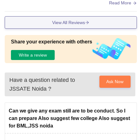
PH, yeah overall decent to average infrastructure.
Read More
View All Reviews
Share your experience with others
Write a review
Have a question related to
Ask Now
JSSATE Noida
?
Can we give any exam still are to be conduct. So I
can prepare Also suggest few college Also suggest
for BML,JSS noida