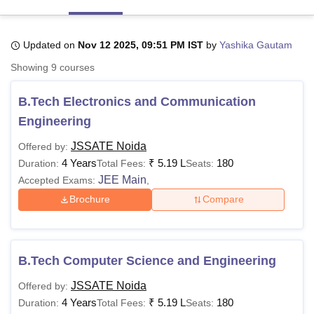
Updated on
Nov 12 2025, 09:51 PM IST
by
Yashika Gautam
U Bhopal
MS Lucknow
KMC Manipal
King George Medical College Lucknow
MMC 
Showing
9
courses
u University
Calcutta University
Guru Gobind Singh Indraprastha Univer
ni
UPES Dehradun
Amity University Noida
Lovely Professional University
B.Tech Electronics and Communication
 Agricultural University, Anand
Engineering
stitute of Fundamental Research, Mumbai
Indian Agricultural Research I
oimbatore
Vellore Institute of Technology, Vellore
SRM Institute of Scien
JSSATE Noida
Offered by:
4 Years
₹
5.19 L
180
Duration:
Total Fees:
Seats:
pital College Of Nursing, Mumbai
ICT Mumbai
ASMSOC Mumbai
JEE Main
adras Christian College
Loyola College
Crescent College
HITS Chennai
Accepted Exams:
,
n Centre, Kolkata
Guru Nanak Institute Of Hotel Management, Kolkata
J
Brochure
Compare
ocial Sciences
Competition
Pharmacy
Animation and Design
iversity Reviews
Amrita Vishwa Vidyapeetham Reviews
IBS Hyderabad 
B.Tech Computer Science and Engineering
JSSATE Noida
Offered by:
4 Years
₹
5.19 L
180
Duration:
Total Fees:
Seats: