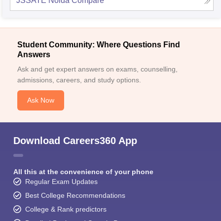
JSSATE Noida
Compare
Student Community: Where Questions Find
Answers
Ask and get expert answers on exams, counselling,
admissions, careers, and study options.
Ask Now
Download Careers360 App
All this at the convenience of your phone
Regular Exam Updates
Best College Recommendations
College & Rank predictors