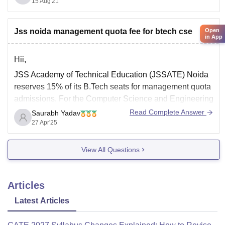
15 Aug'21
package offered is 1.5 LPA, and the average salary
package offered is 2.5 LPA. The highest salary package
offered in the year 2020
Open
Jss noida management quota fee for btech cse
in App
Hii,
JSS Academy of Technical Education (JSSATE) Noida
reserves 15% of its B.Tech seats for management quota
admissions. For the Computer Science and Engineering
(CSE) program, the total fee under the management
Read Complete Answer
Saurabh Yadav
quota is approximately 4.51 lakh for the entire 4-year
27 Apr'25
course . Candidates must have appeared for JEE Main
View All Questions
Articles
Latest Articles