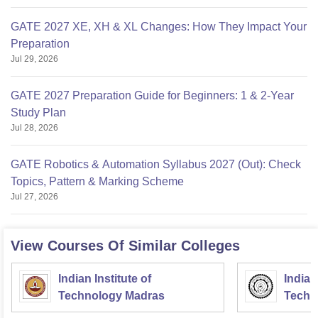
GATE 2027 XE, XH & XL Changes: How They Impact Your
Preparation
Jul 29, 2026
GATE 2027 Preparation Guide for Beginners: 1 & 2-Year
Study Plan
Jul 28, 2026
GATE Robotics & Automation Syllabus 2027 (Out): Check
Topics, Pattern & Marking Scheme
Jul 27, 2026
View Courses Of Similar Colleges
Indian Institute of
Indian
Technology Madras
Techn