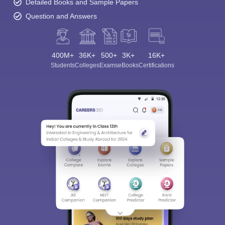
Detailed Books and Sample Papers
Question and Answers
400M+
36K+
500+
3K+
16K+
Students
Colleges
Exams
eBooks
Certifications