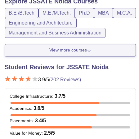
Explore
JSSATE Noida
Courses
B.E /B.Tech
M.E /M.Tech.
Ph.D
MBA
M.C.A.
Engineering and Architecture
Management and Business Administration
View more courses
Student Reviews for
JSSATE Noida
3.9
/5
(
202
Reviews)
3.7
/5
College Infrastructure
:
3.6
/5
Academics
:
3.4
/5
Placements
:
2.5
/5
Value for Money
: