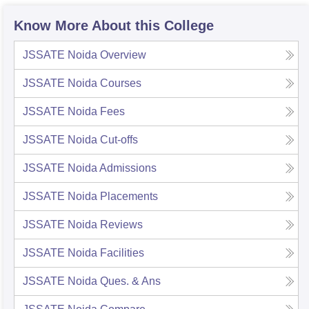
Know More About this College
JSSATE Noida
Overview
JSSATE Noida
Courses
JSSATE Noida
Fees
JSSATE Noida
Cut-offs
JSSATE Noida
Admissions
JSSATE Noida
Placements
JSSATE Noida
Reviews
JSSATE Noida
Facilities
JSSATE Noida
Ques. & Ans