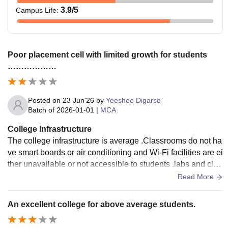
3.9
/5
Campus Life
:
Poor placement cell with limited growth for students
………………
Posted on
23 Jun'26
by
Yeeshoo Digarse
Batch of
2026-01-01
|
MCA
College Infrastructure
The college infrastructure is average .Classrooms do not ha
ve smart boards or air conditioning and Wi-Fi facilities are ei
ther unavailable or not accessible to students .labs and clas
sroom require better maintenance and modernisation
Read More
An excellent college for above average students.