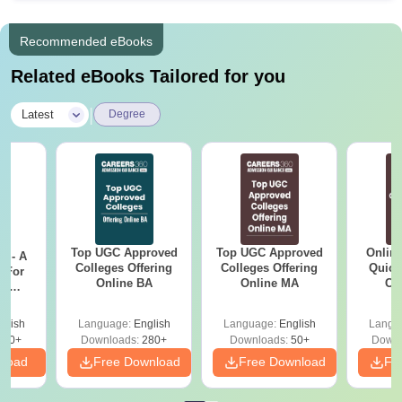
Recommended eBooks
Related eBooks Tailored for you
|
Latest
Degree
Top UGC Approved
Top UGC Approved
Onlin
m - A
Colleges Offering
Colleges Offering
Quick
 For
Online BA
Online MA
Co
ce
Gr
es
glish
Language:
English
Language:
English
Langu
330+
Downloads:
280+
Downloads:
50+
Downl
nload
Free Download
Free Download
Fr