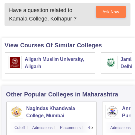
Have a question related to
Ask Now
Kamala College, Kolhapur
?
View Courses Of Similar Colleges
Aligarh Muslim University,
Jamia 
Aligarh
Delhi
Other Popular
Colleges
in Maharashtra
Nagindas Khandwala
Annas
College, Mumbai
Pune
Cutoff
Admissions
Placements
Reviews
Admissions