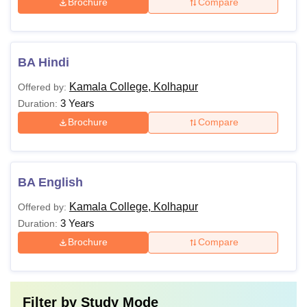
Brochure
Compare
BA Hindi
Kamala College, Kolhapur
Offered by:
3 Years
Duration:
Brochure
Compare
BA English
Kamala College, Kolhapur
Offered by:
3 Years
Duration:
Brochure
Compare
Filter by
Study Mode