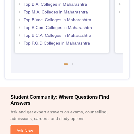
Top B.A. Colleges in Maharashtra
Top 
Top M.A. Colleges in Maharashtra
Top 
Top B.Voc. Colleges in Maharashtra
Top B.Com Colleges in Maharashtra
Top B.C.A. Colleges in Maharashtra
Top P.G.D Colleges in Maharashtra
Student Community: Where Questions Find
Answers
Ask and get expert answers on exams, counselling,
admissions, careers, and study options.
Ask Now