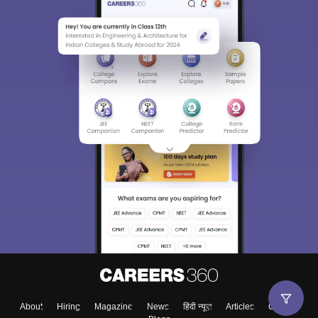
About
Hiring
Magazine
News
हिंदी न्यूज़
Articles
Contact