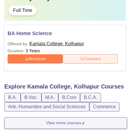
Full Time
BA Home Science
Kamala College, Kolhapur
Offered by:
3 Years
Duration:
Brochure
Compare
Explore
Kamala College, Kolhapur
Courses
B.A.
B.Voc.
M.A.
B.Com
B.C.A.
Arts, Humanities and Social Sciences
Commerce
View more courses