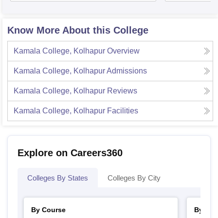
Know More About this College
Kamala College, Kolhapur
Overview
Kamala College, Kolhapur
Admissions
Kamala College, Kolhapur
Reviews
Kamala College, Kolhapur
Facilities
Explore on Careers360
Colleges By States
Colleges By City
By Course
By Str