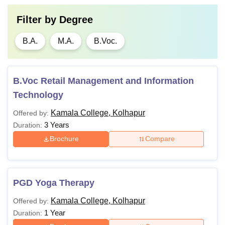
Filter by
Degree
B.A.
M.A.
B.Voc.
B.Voc Retail Management and Information
Technology
Kamala College, Kolhapur
Offered by:
3 Years
Duration:
Brochure
Compare
PGD Yoga Therapy
Kamala College, Kolhapur
Offered by:
1 Year
Duration: