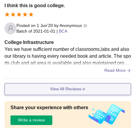
I think this is good college.
Posted on
1 Jun'20
by
Anonymous
Batch of
2021-01-01
|
BCA
College Infrastructure
Yes we have sufficient number of classrooms,labs and also
our library is having every needed book and article. The spo
rts club and art area is available and also maintained proper
ly. The college premises is clean ahe huge. Also hostel facil
Read More
ity is available and is safe.
View All Reviews
Share your experience with others
Write a review