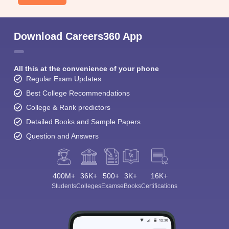
Download Careers360 App
All this at the convenience of your phone
Regular Exam Updates
Best College Recommendations
College & Rank predictors
Detailed Books and Sample Papers
Question and Answers
400M+
36K+
500+
3K+
16K+
Students
Colleges
Exams
eBooks
Certifications