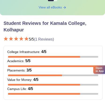
View all eBooks
Student Reviews for
Kamala College,
Kolhapur
5
/5
(
1
Reviews)
4
/5
College Infrastructure
:
5
/5
Academics
:
Open
3
/5
Placements
:
in App
4
/5
Value for Money
:
4
/5
Campus Life
: