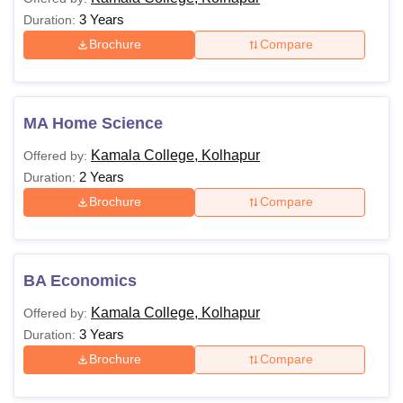
3 Years
Duration:
Brochure
Compare
MA Home Science
Kamala College, Kolhapur
Offered by:
2 Years
Duration:
Brochure
Compare
BA Economics
Kamala College, Kolhapur
Offered by:
3 Years
Duration:
Brochure
Compare