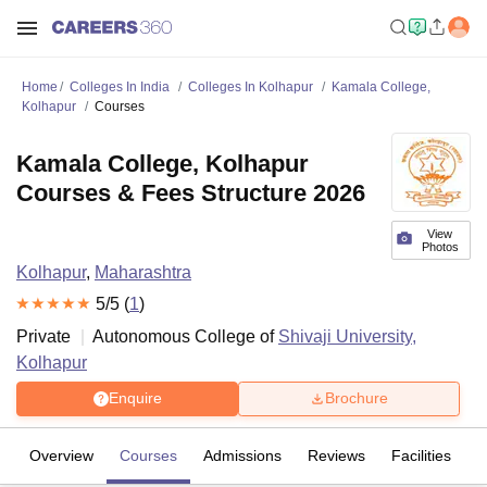
Home
Colleges In India
Colleges In Kolhapur
Kamala College,
Kolhapur
Courses
Kamala College, Kolhapur
Courses & Fees Structure 2026
View
Photos
Kolhapur
,
Maharashtra
5
/5 (
1
)
Private
Autonomous College of
Shivaji University,
Kolhapur
Enquire
Brochure
Overview
Courses
Admissions
Reviews
Facilities