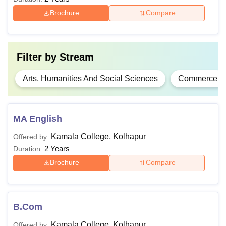
Brochure
Compare
M.A
Bachelor’s degree in a relevant stream
PGD
Filter by
Stream
Arts, Humanities And Social Sciences
Commerce
Eligible candidates can apply for admission by visiting the
website.
MA English
Kamala College, Kolhapur
Offered by:
2 Years
Duration:
Brochure
Compare
B.Com
Kamala College, Kolhapur
Offered by: