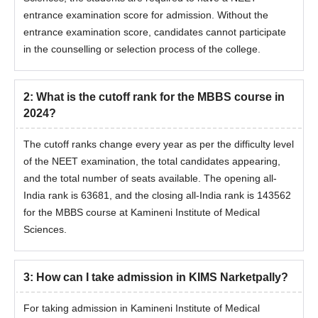
entrance examination score for admission. Without the
entrance examination score, candidates cannot participate
in the counselling or selection process of the college.
2
:
What is the cutoff rank for the MBBS course in
2024?
The cutoff ranks change every year as per the difficulty level
of the NEET examination, the total candidates appearing,
and the total number of seats available. The opening all-
India rank is 63681, and the closing all-India rank is 143562
for the MBBS course at Kamineni Institute of Medical
Sciences.
3
:
How can I take admission in KIMS Narketpally?
For taking admission in Kamineni Institute of Medical