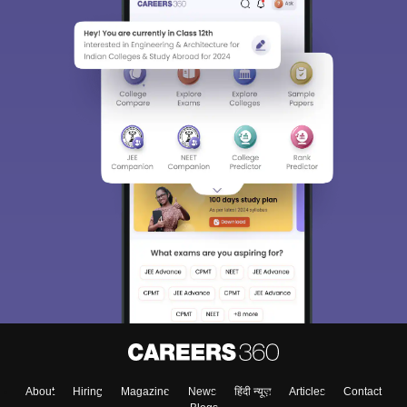
About
Hiring
Magazine
News
हिंदी न्यूज़
Articles
Contact