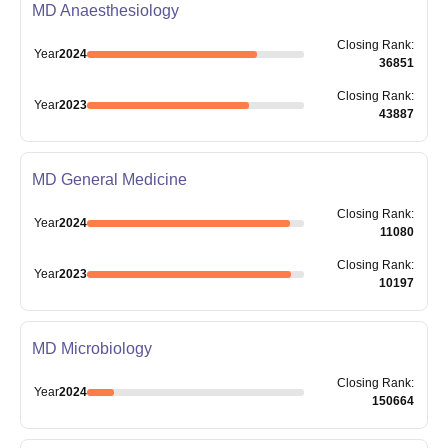
MD Anaesthesiology
Closing
Rank
:
Year
2024
36851
Closing
Rank
:
Year
2023
43887
MD General Medicine
Closing
Rank
:
Year
2024
11080
Closing
Rank
:
Year
2023
10197
MD Microbiology
Closing
Rank
:
Year
2024
150664