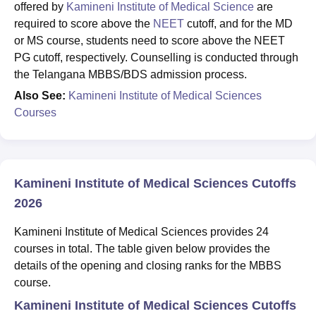
offered by
Kamineni Institute of Medical Science
are
required to score above the
NEET
cutoff, and for the MD
or MS course, students need to score above the NEET
PG cutoff, respectively. Counselling is conducted through
the Telangana MBBS/BDS admission process.
Also See:
Kamineni Institute of Medical Sciences
Courses
Kamineni Institute of Medical Sciences Cutoffs
2026
Kamineni Institute of Medical Sciences provides 24
courses in total. The table given below provides the
details of the opening and closing ranks for the MBBS
course.
Kamineni Institute of Medical Sciences Cutoffs