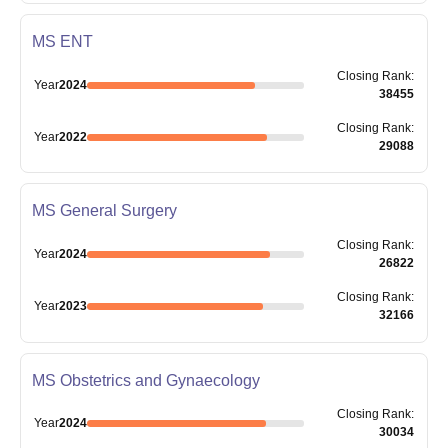
MS ENT
Closing
Rank
:
Year
2024
38455
Closing
Rank
:
Year
2022
29088
MS General Surgery
Closing
Rank
:
Year
2024
26822
Closing
Rank
:
Year
2023
32166
MS Obstetrics and Gynaecology
Closing
Rank
:
Year
2024
30034