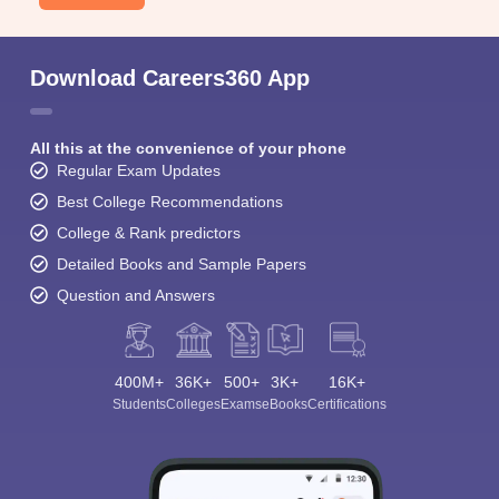
Download Careers360 App
All this at the convenience of your phone
Regular Exam Updates
Best College Recommendations
College & Rank predictors
Detailed Books and Sample Papers
Question and Answers
400M+
36K+
500+
3K+
16K+
Students
Colleges
Exams
eBooks
Certifications