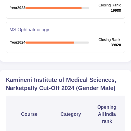
Closing
Rank
:
Year
2023
19988
MS Ophthalmology
Closing
Rank
:
Year
2024
39820
Kamineni Institute of Medical Sciences,
Narketpally
Cut-Off
2024
(Gender Male)
Opening
Course
Category
All India
rank