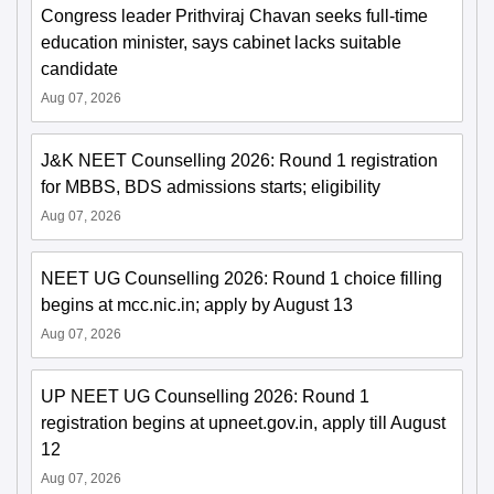
Congress leader Prithviraj Chavan seeks full-time
education minister, says cabinet lacks suitable
candidate
Aug 07, 2026
J&K NEET Counselling 2026: Round 1 registration
for MBBS, BDS admissions starts; eligibility
Aug 07, 2026
NEET UG Counselling 2026: Round 1 choice filling
begins at mcc.nic.in; apply by August 13
Aug 07, 2026
UP NEET UG Counselling 2026: Round 1
registration begins at upneet.gov.in, apply till August
12
Aug 07, 2026