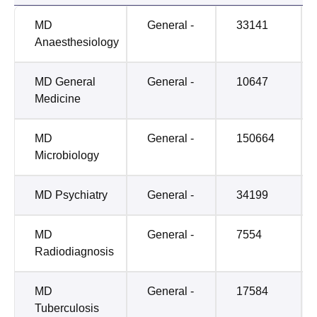
MD
General -
33141
Anaesthesiology
MD General
General -
10647
Medicine
MD
General -
150664
Microbiology
MD Psychiatry
General -
34199
MD
General -
7554
Radiodiagnosis
MD
General -
17584
Tuberculosis