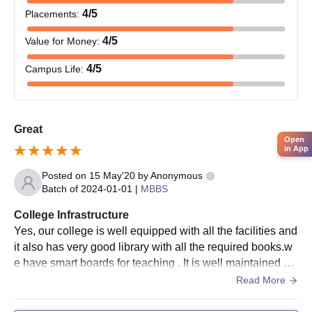
4
/5
Placements
:
4
/5
Value for Money
:
4
/5
Campus Life
:
Great
Open
in App
Posted on
15 May'20
by
Anonymous
Batch of
2024-01-01
|
MBBS
College Infrastructure
Yes, our college is well equipped with all the facilities and
it also has very good library with all the required books.w
e have smart boards for teaching . It is well maintained an
d full of greenary.living places are clean.
Read More