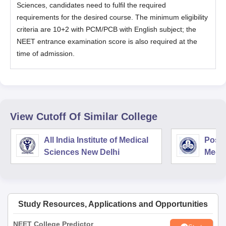
Sciences, candidates need to fulfil the required
requirements for the desired course. The minimum eligibility
criteria are 10+2 with PCM/PCB with English subject; the
NEET entrance examination score is also required at the
time of admission.
View Cutoff Of Similar College
All India Institute of Medical
Postg
Sciences New Delhi
Medic
Rese
Study Resources, Applications and Opportunities
NEET College Predictor