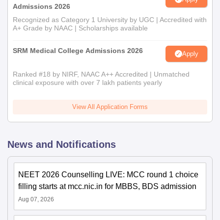
Admissions 2026
Recognized as Category 1 University by UGC | Accredited with
A+ Grade by NAAC | Scholarships available
SRM Medical College Admissions 2026
Apply
Ranked #18 by NIRF, NAAC A++ Accredited | Unmatched
clinical exposure with over 7 lakh patients yearly
View All Application Forms
News and Notifications
NEET 2026 Counselling LIVE: MCC round 1 choice
filling starts at mcc.nic.in for MBBS, BDS admission
Aug 07, 2026