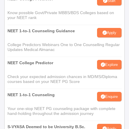
Start
Know possible Govt/Private MBBS/BDS Colleges based on
your NEET rank
NEET 1-to-1 Counseling Guidance
Apply
College Predictors Webinars One to One Counselling Regular
Updates Medical Almanac
NEET College Predictor
Explore
Check your expected admission chances in MD/MS/Diploma
courses based on your NEET PG Score
NEET 1-to-1 Counseling
Enquire
Your one-stop NEET PG counseling package with complete
hand-holding throughout the admission journey
S-VYASA Deemed to be University B.Sc.
Apply