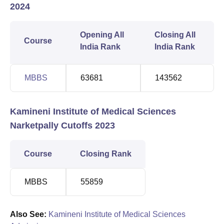
2024
Opening All
Closing All
Course
India Rank
India Rank
MBBS
63681
143562
Kamineni Institute of Medical Sciences
Narketpally Cutoffs 2023
Course
Closing Rank
MBBS
55859
Also See:
Kamineni Institute of Medical Sciences