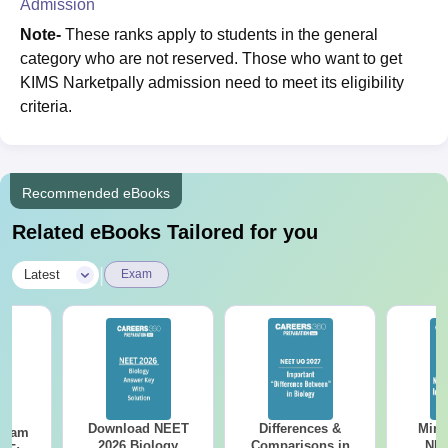
Admission
Note-
These ranks apply to students in the general
category who are not reserved. Those who want to get
KIMS Narketpally admission need to meet its eligibility
criteria.
Recommended eBooks
Related eBooks Tailored for you
|
Latest
Exam
Download NEET
Differences &
Mind
Exam
2026 Biology
Comparisons in
NEE