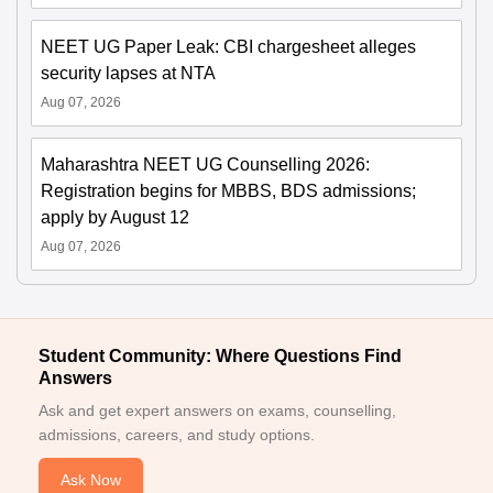
NEET UG Paper Leak: CBI chargesheet alleges
security lapses at NTA
Aug 07, 2026
Maharashtra NEET UG Counselling 2026:
Registration begins for MBBS, BDS admissions;
apply by August 12
Aug 07, 2026
Student Community: Where Questions Find
Answers
Ask and get expert answers on exams, counselling,
admissions, careers, and study options.
Ask Now