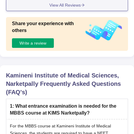
View All Reviews
Share your experience with
others
Write a review
Kamineni Institute of Medical Sciences,
Narketpally
Frequently Asked Questions
(FAQ's)
1
:
What entrance examination is needed for the
MBBS course at KIMS Narketpally?
For the MBBS course at Kamineni Institute of Medical
Sciences, the students are required to have a NEET