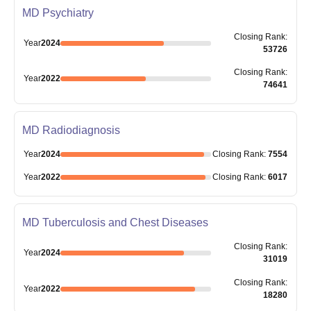
MD Psychiatry
Closing
Rank
:
Year
2024
53726
Closing
Rank
:
Year
2022
74641
MD Radiodiagnosis
Year
2024
Closing
Rank
:
7554
Year
2022
Closing
Rank
:
6017
MD Tuberculosis and Chest Diseases
Closing
Rank
:
Year
2024
31019
Closing
Rank
:
Year
2022
18280