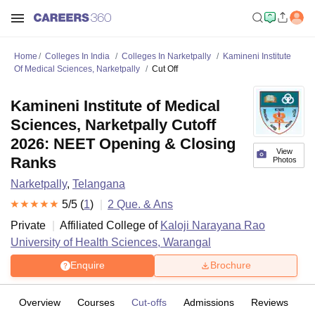
Home
Colleges In India
Colleges In Narketpally
Kamineni Institute
Of Medical Sciences, Narketpally
Cut Off
Kamineni Institute of Medical
Sciences, Narketpally Cutoff
2026: NEET Opening & Closing
View
Ranks
Photos
Narketpally
,
Telangana
5
/5 (
1
)
2
Que. & Ans
Private
Affiliated College of
Kaloji Narayana Rao
University of Health Sciences, Warangal
Enquire
Brochure
Overview
Courses
Cut-offs
Admissions
Reviews
Fa