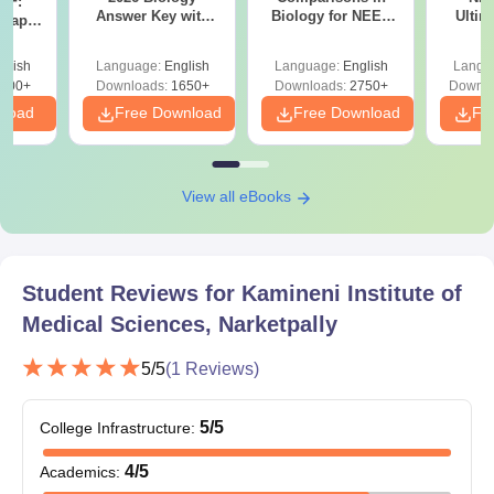
DF:
Answer Key with
Biology for NEET
Ultim
 Paper
Solutions PDF –
2027 (Tabular Form,
Class 
culty
ReNEET 2026
Easy Reference)
& D
-NEET
glish
Language:
English
Language:
English
Langu
Preparation
Revisi
on
000+
Downloads:
1650+
Downloads:
2750+
Downlo
nload
Free Download
Free Download
Fr
View all eBooks
Student Reviews for
Kamineni Institute of
Medical Sciences, Narketpally
5
/5
(
1
Reviews)
5
/5
College Infrastructure
:
4
/5
Academics
: