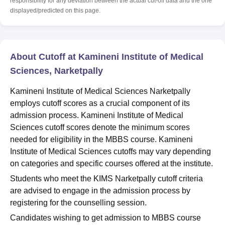
responsibility for any deviation between the actual cut-off data and the one
displayed/predicted on this page.
About Cutoff at Kamineni Institute of Medical
Sciences, Narketpally
Kamineni Institute of Medical Sciences Narketpally
employs cutoff scores as a crucial component of its
admission process. Kamineni Institute of Medical
Sciences cutoff scores denote the minimum scores
needed for eligibility in the MBBS course. Kamineni
Institute of Medical Sciences cutoffs may vary depending
on categories and specific courses offered at the institute.
Students who meet the KIMS Narketpally cutoff criteria
are advised to engage in the admission process by
registering for the counselling session.
Candidates wishing to get admission to MBBS course