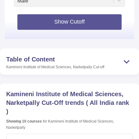
Male
Show Cutoff
Table of Content
Kamineni Institute of Medical Sciences, Narketpally
Cut-off
Kamineni Institute of Medical Sciences,
Narketpally
Cut-Off trends
(
All India rank
)
Showing
10
courses
for
Kamineni Institute of Medical Sciences,
Narketpally