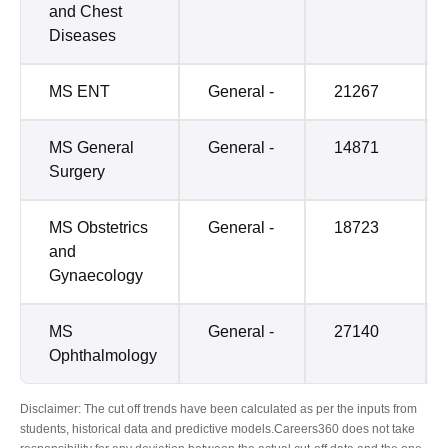
and Chest
Diseases
MS ENT
General -
21267
MS General
General -
14871
Surgery
MS Obstetrics
General -
18723
and
Gynaecology
MS
General -
27140
Ophthalmology
Disclaimer: The cut off trends have been calculated as per the inputs from
students, historical data and predictive models.Careers360 does not take