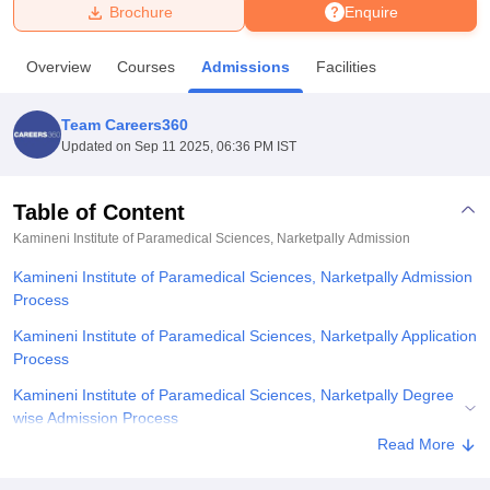
Brochure
Enquire
U Bhopal
Overview
Courses
Admissions
Facilities
MS Lucknow
KMC Manipal
King George Medical College Lucknow
MMC 
u University
Calcutta University
Guru Gobind Singh Indraprastha Univer
Team Careers360
ni
UPES Dehradun
Amity University Noida
Lovely Professional University
Updated on
Sep 11 2025, 06:36 PM IST
 Agricultural University, Anand
stitute of Fundamental Research, Mumbai
Indian Agricultural Research I
oimbatore
Vellore Institute of Technology, Vellore
SRM Institute of Scien
Table of Content
Kamineni Institute of Paramedical Sciences, Narketpally
Admission
pital College Of Nursing, Mumbai
ICT Mumbai
ASMSOC Mumbai
adras Christian College
Loyola College
Crescent College
HITS Chennai
Kamineni Institute of Paramedical Sciences, Narketpally Admission
n Centre, Kolkata
Guru Nanak Institute Of Hotel Management, Kolkata
J
Process
ocial Sciences
Competition
Pharmacy
Animation and Design
Kamineni Institute of Paramedical Sciences, Narketpally Application
iversity Reviews
Amrita Vishwa Vidyapeetham Reviews
IBS Hyderabad 
Process
Kamineni Institute of Paramedical Sciences, Narketpally Degree
wise Admission Process
Read More
Kamineni Institute of Paramedical Sciences, Narketpally
Documents Required