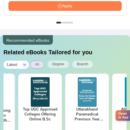
Apply
Recommended eBooks
Related eBooks Tailored for you
|
Degree
Branch
Latest
All
Top UGC Approved
Uttarakhand
AIIM
ursing
Open
Colleges Offering
Paramedical
Quest
ion
in App
Online B.Sc
Previous Year
PDF (
with
Question Papers
with 
y &
with Answer Keys &
Free