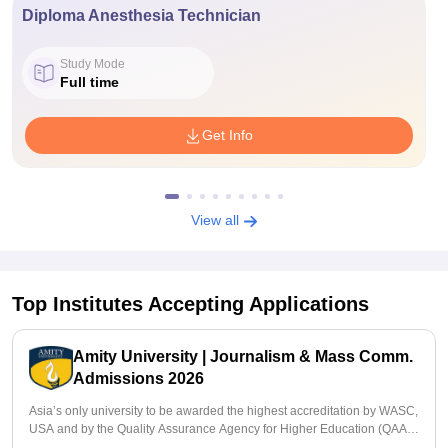
Diploma Anesthesia Technician
Study Mode
Full time
Get Info
View all
Top Institutes Accepting Applications
Amity University | Journalism & Mass Comm.
Admissions 2026
Asia’s only university to be awarded the highest accreditation by WASC,
USA and by the Quality Assurance Agency for Higher Education (QAA),
UK