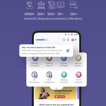
400M+
36K+
500+
3K+
16K+
Students
Colleges
Exams
eBooks
Certifications