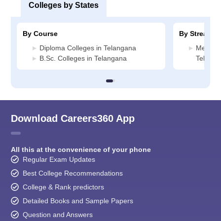
Colleges by States
By Course
By Stream
Diploma Colleges in Telangana
Media J
B.Sc. Colleges in Telangana
Telang
Download Careers360 App
All this at the convenience of your phone
Regular Exam Updates
Best College Recommendations
College & Rank predictors
Detailed Books and Sample Papers
Question and Answers