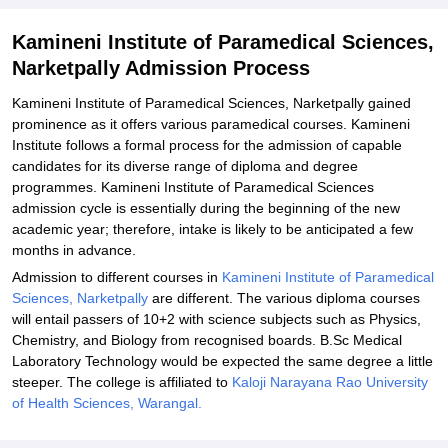
Related eBooks and Sample Papers for Kamineni Institute of
Kamineni Institute of Paramedical Sciences,
Paramedical Sciences, Narketpally
Narketpally Admission Process
Explore Admissions to Similar Colleges
Kamineni Institute of Paramedical Sciences, Narketpally gained
prominence as it offers various paramedical courses. Kamineni
Institute follows a formal process for the admission of capable
candidates for its diverse range of diploma and degree
programmes. Kamineni Institute of Paramedical Sciences
admission cycle is essentially during the beginning of the new
academic year; therefore, intake is likely to be anticipated a few
months in advance.
Admission to different courses in
Kamineni Institute of Paramedical
Sciences, Narketpally
are different. The various diploma courses
will entail passers of 10+2 with science subjects such as Physics,
Chemistry, and Biology from recognised boards. B.Sc Medical
Laboratory Technology would be expected the same degree a little
steeper. The college is affiliated to
Kaloji Narayana Rao University
of Health Sciences, Warangal.