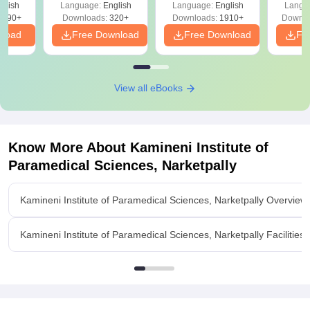
 –
glish
Language:
English
Language:
English
Langu
Solutions - Free
Free
3490+
Downloads:
320+
Downloads:
1910+
Downlo
PDF
nload
Free Download
Free Download
Fr
View all eBooks
Know More About
Kamineni Institute of
Paramedical Sciences, Narketpally
Kamineni Institute of Paramedical Sciences, Narketpally Overview
Kamineni Institute of Paramedical Sciences, Narketpally Facilities