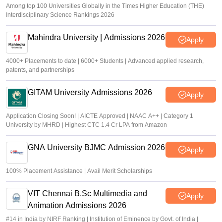
Among top 100 Universities Globally in the Times Higher Education (THE)
Interdisciplinary Science Rankings 2026
Mahindra University | Admissions 2026
Apply
4000+ Placements to date | 6000+ Students | Advanced applied research,
patents, and partnerships
GITAM University Admissions 2026
Apply
Application Closing Soon! | AICTE Approved | NAAC A++ | Category 1
University by MHRD | Highest CTC 1.4 Cr LPA from Amazon
GNA University BJMC Admission 2026
Apply
100% Placement Assistance | Avail Merit Scholarships
VIT Chennai B.Sc Multimedia and
Apply
Animation Admissions 2026
#14 in India by NIRF Ranking | Institution of Eminence by Govt. of India |