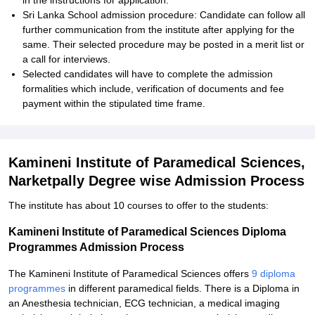
in the instructions for application.
Sri Lanka School admission procedure: Candidate can follow all
further communication from the institute after applying for the
same. Their selected procedure may be posted in a merit list or
a call for interviews.
Selected candidates will have to complete the admission
formalities which include, verification of documents and fee
payment within the stipulated time frame.
Kamineni Institute of Paramedical Sciences,
Narketpally Degree wise Admission Process
The institute has about 10 courses to offer to the students:
Kamineni Institute of Paramedical Sciences Diploma
Programmes Admission Process
The Kamineni Institute of Paramedical Sciences offers
9 diploma
programmes
in different paramedical fields. There is a Diploma in
an Anesthesia technician, ECG technician, a medical imaging