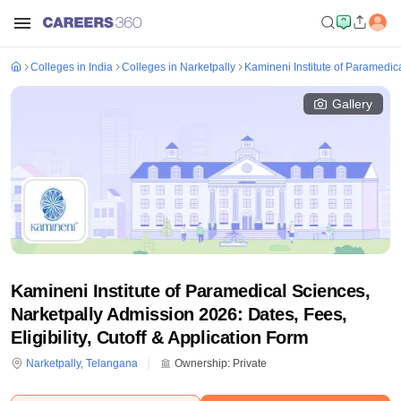
Colleges in India
Colleges in Narketpally
Kamineni Institute of Paramedic
Gallery
Kamineni Institute of Paramedical Sciences,
Narketpally Admission 2026: Dates, Fees,
Eligibility, Cutoff & Application Form
Narketpally
,
Telangana
Ownership:
Private