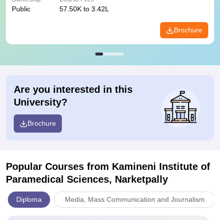
Public
57.50K to 3.42L
Brochure
Are you interested in this
University?
Brochure
Popular Courses
from Kamineni Institute of
Paramedical Sciences, Narketpally
Diploma
Media, Mass Communication and Journalism