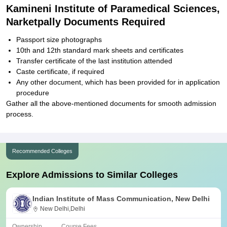
Kamineni Institute of Paramedical Sciences,
Narketpally Documents Required
Passport size photographs
10th and 12th standard mark sheets and certificates
Transfer certificate of the last institution attended
Caste certificate, if required
Any other document, which has been provided for in application
procedure
Gather all the above-mentioned documents for smooth admission
process.
Recommended Colleges
Explore Admissions to Similar Colleges
Indian Institute of Mass Communication, New Delhi
New Delhi,Delhi
Ownership
Course Fees