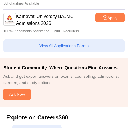
Scholarships Available
Karnavati University BAJMC
Apply
Admissions 2026
100% Placements Assistance | 1200+ Recruiters
View All Applications Forms
Student Community: Where Questions Find Answers
Ask and get expert answers on exams, counselling, admissions,
careers, and study options.
Ask Now
Explore on Careers360