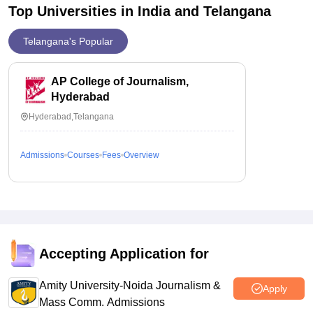
Top Universities in India and
Telangana
Telangana's Popular
AP College of Journalism,
Hyderabad
Hyderabad,Telangana
Admissions
Courses
Fees
Overview
Accepting Application for
Amity University-Noida Journalism &
Apply
Mass Comm. Admissions