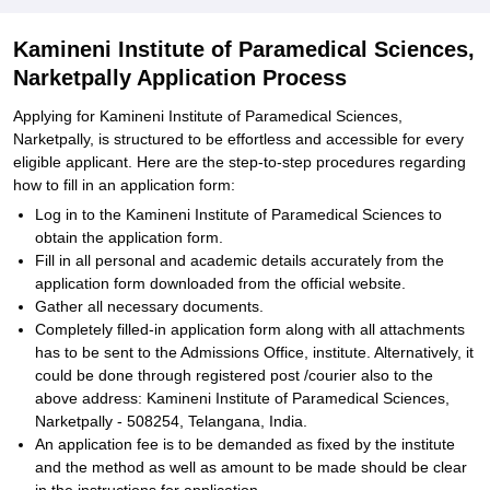
Kamineni Institute of Paramedical Sciences,
Narketpally Application Process
Applying for Kamineni Institute of Paramedical Sciences,
Narketpally, is structured to be effortless and accessible for every
eligible applicant. Here are the step-to-step procedures regarding
how to fill in an application form:
Log in to the Kamineni Institute of Paramedical Sciences to
obtain the application form.
Fill in all personal and academic details accurately from the
application form downloaded from the official website.
Gather all necessary documents.
Completely filled-in application form along with all attachments
has to be sent to the Admissions Office, institute. Alternatively, it
could be done through registered post /courier also to the
above address: Kamineni Institute of Paramedical Sciences,
Narketpally - 508254, Telangana, India.
An application fee is to be demanded as fixed by the institute
and the method as well as amount to be made should be clear