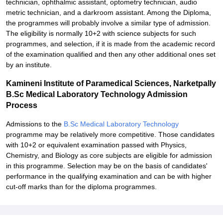
technician, ophthalmic assistant, optometry technician, audio
metric technician, and a darkroom assistant. Among the Diploma,
the programmes will probably involve a similar type of admission.
The eligibility is normally 10+2 with science subjects for such
programmes, and selection, if it is made from the academic record
of the examination qualified and then any other additional ones set
by an institute.
Kamineni Institute of Paramedical Sciences, Narketpally
B.Sc Medical Laboratory Technology Admission
Process
Admissions to the
B.Sc Medical Laboratory Technology
programme may be relatively more competitive. Those candidates
with 10+2 or equivalent examination passed with Physics,
Chemistry, and Biology as core subjects are eligible for admission
in this programme. Selection may be on the basis of candidates'
performance in the qualifying examination and can be with higher
cut-off marks than for the diploma programmes.