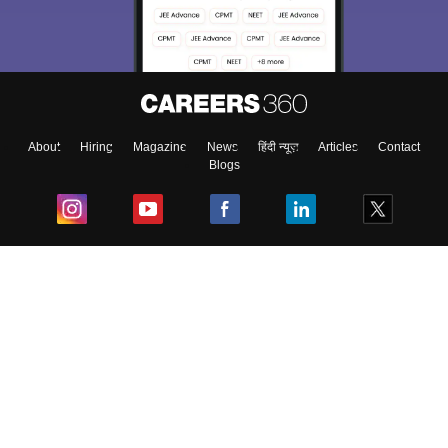
About
Hiring
Magazine
News
हिंदी न्यूज़
Articles
Contact
Blogs
Top Exams
College
Predictors & Ebooks
Resources