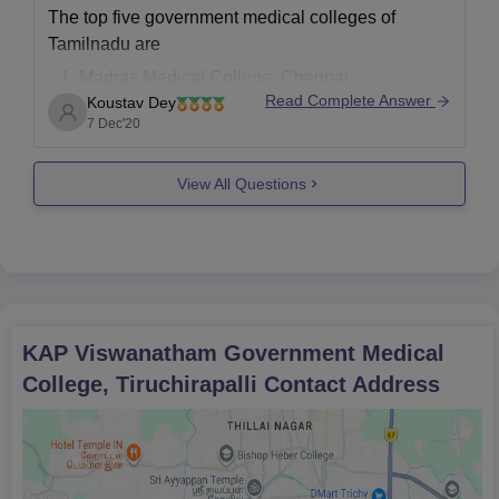
The top five government medical colleges of
Tamilnadu are
Madras Medical College, Chennai
Read Complete Answer
Koustav Dey
Stanley Medical College, Chennai
7 Dec'20
ESIC Medical College and postgraduate
Institute of Medical Science and Research,
View All Questions
Chennai
Coimbatore Medical College, Coimbatore
Government Vellore medical College
Also, the top five private medical colleges of
Tamilnadu are
Christian Medical
KAP Viswanatham Government Medical
College, Tiruchirapalli
Contact Address