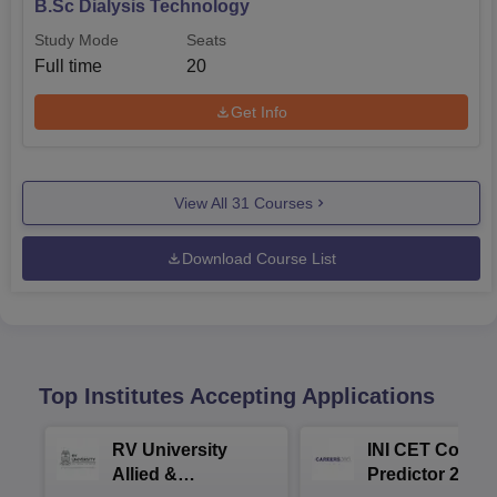
B.Sc Dialysis Technology
Study Mode
Seats
Full time
20
Get Info
View All
31
Courses
Download Course List
Top Institutes Accepting Applications
RV University
INI CET Colleg
Allied &
Predictor 2025