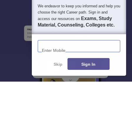
We endeavor to keep you informed and help you
choose the right Career path. Sign in and
Exams, Study
access our resources on
Material, Counseling, Colleges etc.
Enter Mobile
Skip
Sign In