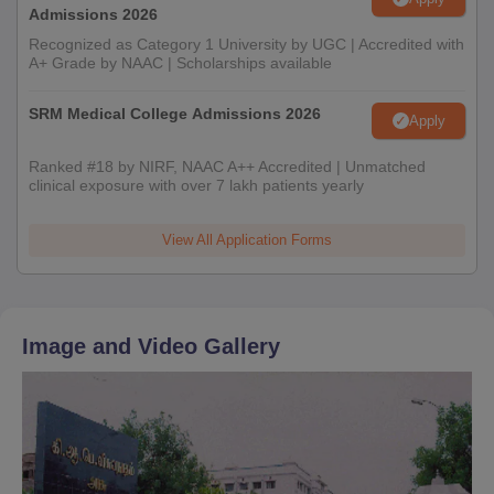
Admissions 2026
Recognized as Category 1 University by UGC | Accredited with
A+ Grade by NAAC | Scholarships available
SRM Medical College Admissions 2026
Apply
Ranked #18 by NIRF, NAAC A++ Accredited | Unmatched
clinical exposure with over 7 lakh patients yearly
View All Application Forms
Image and Video Gallery