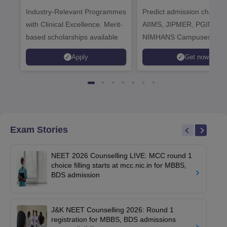
Healthcare
Industry-Relevant Programmes
Admissions 2026
Predict admission chances
with Clinical Excellence. Merit-
AIIMS, JIPMER, PGIMER 
based scholarships available
NIMHANS Campuses
Apply
Get now
Exam Stories
NEET 2026 Counselling LIVE: MCC round 1
choice filling starts at mcc.nic.in for MBBS,
BDS admission
J&K NEET Counselling 2026: Round 1
registration for MBBS, BDS admissions