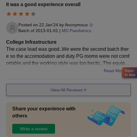
It was a good experience overall
Posted on
22 Jan'24
by
Anonymous
Batch of
2013-01-01
|
MD Paediatrics
College Infrastructure
The case load was good..We were the second batch ther
e so the accomodation and duty PG rooms were not comf
ortable and the working style was too hectic..The equipm
ents and resources weren't matching with the patient inflo
Read More
Open
in App
w
View All Reviews
Share your experience with
others
Write a review