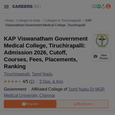
Home
Colleges In India
Colleges In Tiruchirappalli
KAP
Viswanatham Government Medical College, Tiruchirapalli
KAP Viswanatham Government
Medical College, Tiruchirapalli:
Admission 2026, Cutoff,
View
Courses, Fees, Placements,
Photos
Ranking
Tiruchirappalli
,
Tamil Nadu
4
/5 (
1
)
3
Que. & Ans
Government
Affiliated College of
Tamil Nadu Dr MGR
Medical University, Chennai
Enquire
Brochure