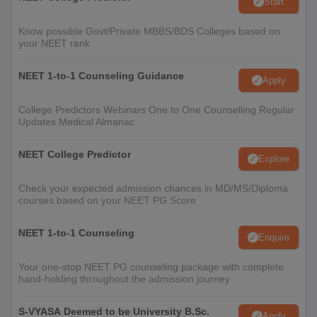
Start
Know possible Govt/Private MBBS/BDS Colleges based on
your NEET rank
NEET 1-to-1 Counseling Guidance
Apply
College Predictors Webinars One to One Counselling Regular
Updates Medical Almanac
NEET College Predictor
Explore
Check your expected admission chances in MD/MS/Diploma
courses based on your NEET PG Score
NEET 1-to-1 Counseling
Enquire
Your one-stop NEET PG counseling package with complete
hand-holding throughout the admission journey
S-VYASA Deemed to be University B.Sc.
Apply