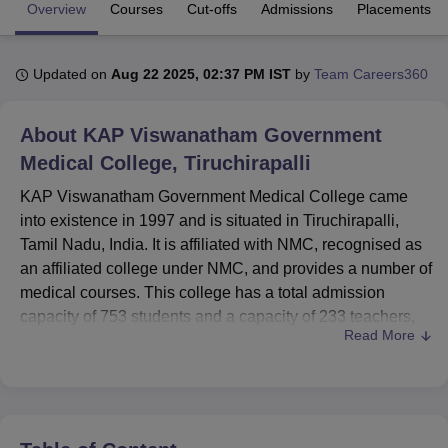
Overview
Courses
Cut-offs
Admissions
Placements
U Bhopal
Updated on
Aug 22 2025, 02:37 PM IST
by
Team Careers360
MS Lucknow
KMC Manipal
King George Medical College Lucknow
MMC 
u University
Calcutta University
Guru Gobind Singh Indraprastha Univer
ni
UPES Dehradun
Amity University Noida
Lovely Professional University
About
KAP Viswanatham Government
 Agricultural University, Anand
Medical College, Tiruchirapalli
stitute of Fundamental Research, Mumbai
Indian Agricultural Research I
oimbatore
Vellore Institute of Technology, Vellore
SRM Institute of Scien
KAP Viswanatham Government Medical College came
into existence in 1997 and is situated in Tiruchirapalli,
pital College Of Nursing, Mumbai
ICT Mumbai
ASMSOC Mumbai
Tamil Nadu, India. It is affiliated with NMC, recognised as
adras Christian College
Loyola College
Crescent College
HITS Chennai
an affiliated college under NMC, and provides a number of
n Centre, Kolkata
Guru Nanak Institute Of Hotel Management, Kolkata
J
medical courses. This college has a total admission
ocial Sciences
Competition
Pharmacy
Animation and Design
capacity of 753 students and a capacity of 233 teachers,
Read More
which has made for a good student-teacher ratio. In total,
iversity Reviews
Amrita Vishwa Vidyapeetham Reviews
IBS Hyderabad 
responding to the needs of the 7 degree programmes, the
institute offers
30 courses
in medical education with
various specialisations. The sex distribution of the
students is more or less equal, 78 boys and 92 girls, so the