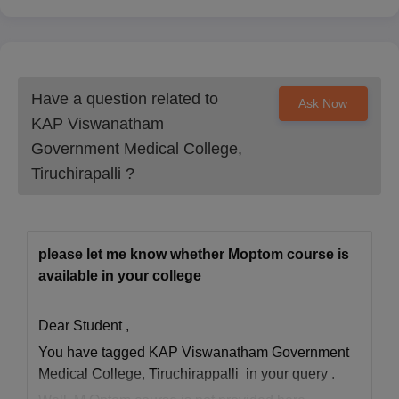
Have a question related to
Ask Now
KAP Viswanatham
Government Medical College,
Tiruchirapalli
?
please let me know whether Moptom course is
available in your college
Dear Student ,
You have tagged KAP Viswanatham Government
Medical College, Tiruchirappalli in your query .