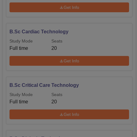
Get Info
B.Sc Cardiac Technology
Study Mode
Seats
Full time
20
Get Info
B.Sc Critical Care Technology
Study Mode
Seats
Full time
20
Get Info