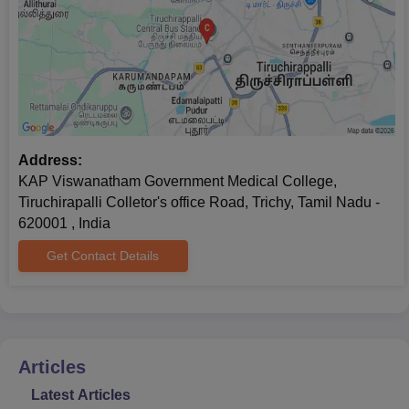
Address:
KAP Viswanatham Government Medical College,
Tiruchirapalli Colletor's office Road, Trichy, Tamil Nadu -
620001 , India
Get Contact Details
Articles
Latest Articles