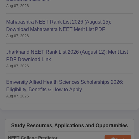
Aug 07, 2026
Maharashtra NEET Rank List 2026 (August 15):
Download Maharashtra NEET Merit List PDF
Aug 07, 2026
Jharkhand NEET Rank List 2026 (August 12): Merit List
PDF Download Link
Aug 07, 2026
Emversity Allied Health Sciences Scholarships 2026:
Eligibility, Benefits & How to Apply
Aug 07, 2026
Study Resources, Applications and Opportunities
NEET College Predictor