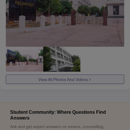
View All Photos And Videos
Student Community: Where Questions Find
Answers
Ask and get expert answers on exams, counselling,