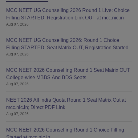
MCC NEET UG Counselling 2026 Round 1 Live: Choice
Filling STARTED, Registration Link OUT at mcc.nic.in
Aug 07, 2026
MCC NEET UG Counselling 2026: Round 1 Choice
Filling STARTED, Seat Matrix OUT, Registration Started
Aug 07, 2026
MCC NEET 2026 Counselling Round 1 Seat Matrix OUT:
College-wise MBBS And BDS Seats
Aug 07, 2026
NEET 2026 All India Quota Round 1 Seat Matrix Out at
mcc.nic.in; Direct PDF Link
Aug 07, 2026
MCC NEET 2026 Counselling Round 1 Choice Filling
Started at mcc.nic.in