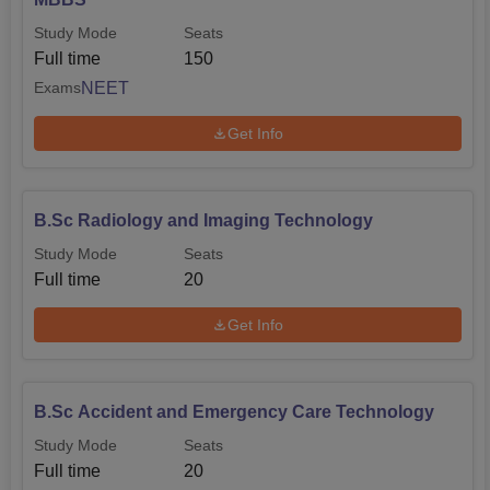
Study Mode
Seats
Full time
150
NEET
Exams
Get Info
B.Sc Radiology and Imaging Technology
Study Mode
Seats
Full time
20
Get Info
B.Sc Accident and Emergency Care Technology
Study Mode
Seats
Full time
20