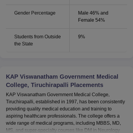
Name
of Seats
Specialisations
Gender Percentage
Male 46% and
MBBS
150
1
Female 54%
MD
14
10
Students from Outside
9
%
the State
MS
16
4
DM
2
2
KAP Viswanatham Government Medical
College, Tiruchirapalli
Placements
B.Sc
20
8
KAP Viswanatham Government Medical College,
Tiruchirapalli, established in 1997, has been consistently
KAP Viswanatham Government Medical College follows
providing quality medical education and training to
the norms of national level Entrance exams for admitting
aspiring healthcare professionals. The college offers a
its students. The MBBS programme admission is based
wide range of medical programs, including MBBS, MD,
on the National Eligibility and Entrance Test (
NEET-UG
)
MS, and super-specialty courses like DM in Neurology
for students pursuing the programme.
NEET-PG
is used