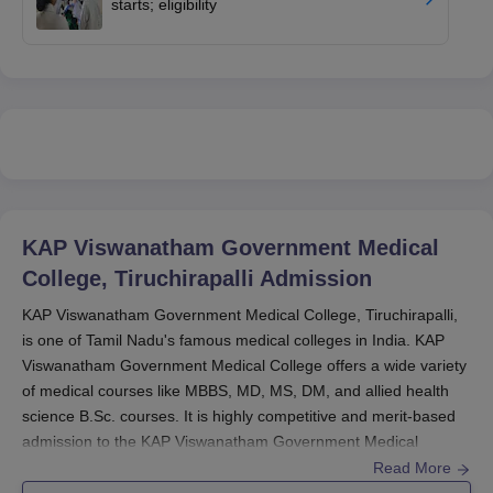
starts; eligibility
KAP Viswanatham Government Medical
College, Tiruchirapalli
Admission
KAP Viswanatham Government Medical College, Tiruchirapalli,
is one of Tamil Nadu's famous medical colleges in India. KAP
Viswanatham Government Medical College offers a wide variety
of medical courses like MBBS, MD, MS, DM, and allied health
science B.Sc. courses. It is highly competitive and merit-based
admission to the KAP Viswanatham Government Medical
College via national-level entrance tests. The
KAP Viswanatham
Read More
Government Medical College
generally starts its admission