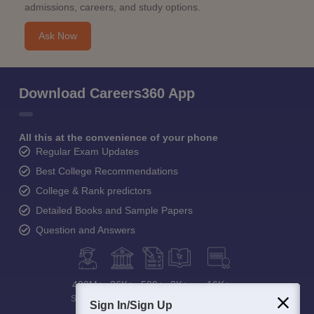
admissions, careers, and study options.
Ask Now
Download Careers360 App
All this at the convenience of your phone
Regular Exam Updates
Best College Recommendations
College & Rank predictors
Detailed Books and Sample Papers
Question and Answers
400M+
36K+
500+
3K+
16K+
Students
Colleges
Exams
eBooks
Certifications
Sign In/Sign Up