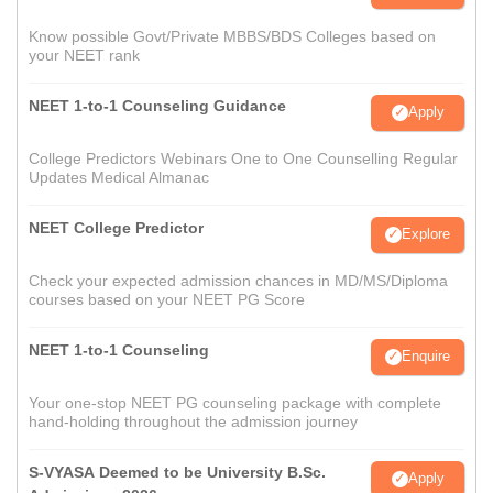
Know possible Govt/Private MBBS/BDS Colleges based on
your NEET rank
NEET 1-to-1 Counseling Guidance
Apply
College Predictors Webinars One to One Counselling Regular
Updates Medical Almanac
NEET College Predictor
Explore
Check your expected admission chances in MD/MS/Diploma
courses based on your NEET PG Score
NEET 1-to-1 Counseling
Enquire
Your one-stop NEET PG counseling package with complete
hand-holding throughout the admission journey
S-VYASA Deemed to be University B.Sc.
Apply