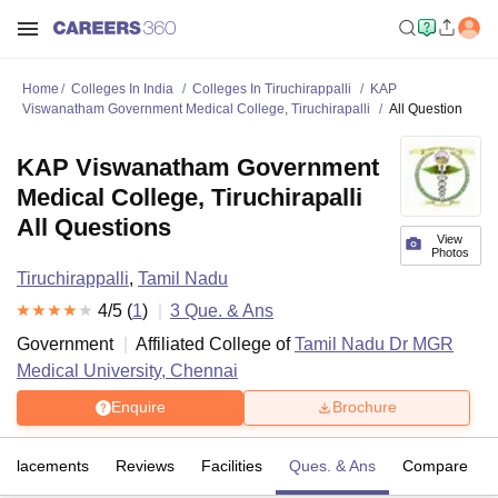
Home
Colleges In India
Colleges In Tiruchirappalli
KAP
Viswanatham Government Medical College, Tiruchirapalli
All Question
KAP Viswanatham Government
Medical College, Tiruchirapalli
All Questions
View
Photos
Tiruchirappalli
,
Tamil Nadu
4
/5 (
1
)
3
Que. & Ans
Government
Affiliated College of
Tamil Nadu Dr MGR
Medical University, Chennai
Enquire
Brochure
Placements
Reviews
Facilities
Ques. & Ans
Compare