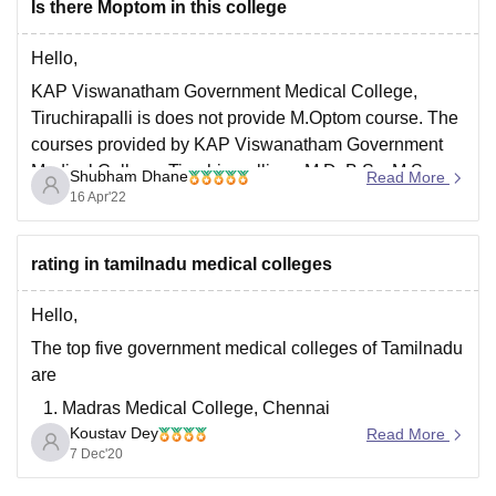
Is there Moptom in this college
M.D.
M.B.B.S.
Hello,
M.S.
KAP Viswanatham Government Medical College,
D.M.
Tiruchirapalli is does not provide M.Optom course. The
B.Sc.
courses provided by KAP Viswanatham Government
Medical College, Tiruchirapalli are M.D, B.Sc, M.S,
Shubham Dhane
Read More
D.M, B.Optom, and M.B.B.S. KAP Viswanatham
16 Apr'22
Government Medical College, Tiruchirapalli a
government college established in the year 1997.
rating in tamilnadu medical colleges
Please click the below linik
Hello,
The top five government medical colleges of Tamilnadu
are
Madras Medical College, Chennai
Koustav Dey
Stanley Medical College, Chennai
Read More
7 Dec'20
ESIC Medical College and postgraduate Institute of
Medical Science and Research, Chennai