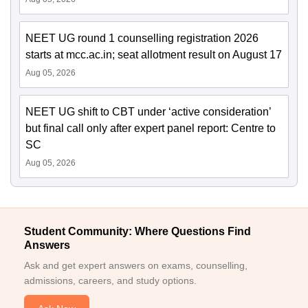
NEET UG round 1 counselling registration 2026
starts at mcc.ac.in; seat allotment result on August 17
Aug 05, 2026
NEET UG shift to CBT under ‘active consideration’
but final call only after expert panel report: Centre to
SC
Aug 05, 2026
Student Community: Where Questions Find
Answers
Ask and get expert answers on exams, counselling,
admissions, careers, and study options.