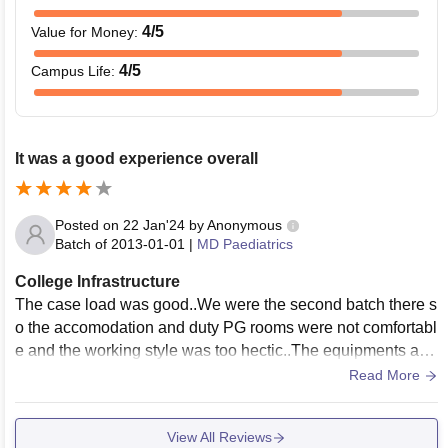
4
/5
Value for Money
:
4
/5
Campus Life
:
It was a good experience overall
Posted on
22 Jan'24
by
Anonymous
Batch of
2013-01-01
|
MD Paediatrics
College Infrastructure
The case load was good..We were the second batch there s
o the accomodation and duty PG rooms were not comfortabl
e and the working style was too hectic..The equipments and
resources weren't matching with the patient inflow
Read More
View All Reviews