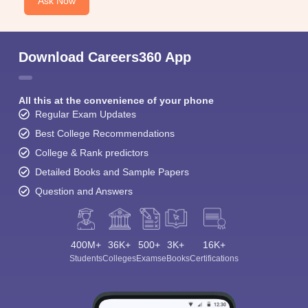
Ask Now
Download Careers360 App
All this at the convenience of your phone
Regular Exam Updates
Best College Recommendations
College & Rank predictors
Detailed Books and Sample Papers
Question and Answers
400M+
36K+
500+
3K+
16K+
Students
Colleges
Exams
eBooks
Certifications