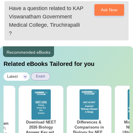
Coimbatore Medical College, Coimbatore
Have a question related to
KAP
Ask Now
Government Vellore medical College
Viswanatham Government
Also, the top five private medical colleges of Tamilnadu
Medical College, Tiruchirapalli
are
?
Christian Medical
Recommended eBooks
Related eBooks Tailored for you
|
Latest
Exam
Download NEET
Differences &
Mind
Exam
2026 Biology
Comparisons in
NEE
DF:
Answer Key with
Biology for NEET
Ultim