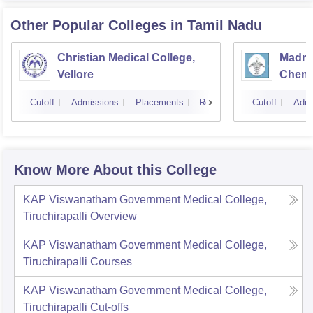
Other Popular
Colleges
in Tamil Nadu
Christian Medical College,
Madras
Vellore
Chenn
Cutoff
Admissions
Placements
Reviews
Cutoff
Admi
Know More About this College
KAP Viswanatham Government Medical College,
Tiruchirapalli
Overview
KAP Viswanatham Government Medical College,
Tiruchirapalli
Courses
KAP Viswanatham Government Medical College,
Tiruchirapalli
Cut-offs