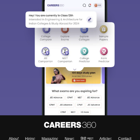
About
Hiring
Magazine
News
हिंदी न्यूज़
Articles
Contact