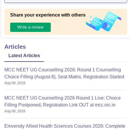
Share your experience with others
Write a review
Articles
Latest Articles
MCC NEET UG Counselling 2026: Round 1 Counselling
Choice Filling (August 8), Seat Matrix, Registration Started
Aug 06, 2026
MCC NEET UG Counselling 2026 Round 1 Live: Choice
Filling Postponed, Registration Link OUT at mcc.nic.in
Aug 06, 2026
Emversity Allied Health Sciences Courses 2026: Complete