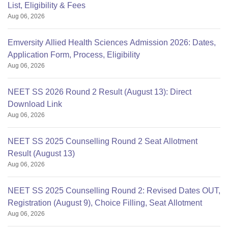
List, Eligibility & Fees
Aug 06, 2026
Emversity Allied Health Sciences Admission 2026: Dates,
Application Form, Process, Eligibility
Aug 06, 2026
NEET SS 2026 Round 2 Result (August 13): Direct
Download Link
Aug 06, 2026
NEET SS 2025 Counselling Round 2 Seat Allotment
Result (August 13)
Aug 06, 2026
NEET SS 2025 Counselling Round 2: Revised Dates OUT,
Registration (August 9), Choice Filling, Seat Allotment
Aug 06, 2026