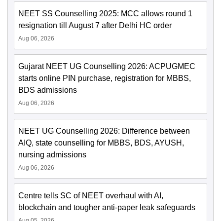
NEET SS Counselling 2025: MCC allows round 1
resignation till August 7 after Delhi HC order
Aug 06, 2026
Gujarat NEET UG Counselling 2026: ACPUGMEC
starts online PIN purchase, registration for MBBS,
BDS admissions
Aug 06, 2026
NEET UG Counselling 2026: Difference between
AIQ, state counselling for MBBS, BDS, AYUSH,
nursing admissions
Aug 06, 2026
Centre tells SC of NEET overhaul with AI,
blockchain and tougher anti-paper leak safeguards
Aug 05, 2026