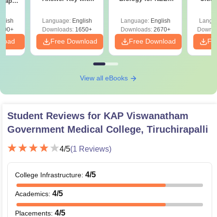
 Paper
Solutions PDF –
2027 (Tabular Form,
Class 
culty
ReNEET 2026
Easy Reference)
& D
-NEET
glish
Language:
English
Language:
English
Langu
Preparation
Revisi
on
000+
Downloads:
1650+
Downloads:
2670+
Downlo
nload
Free Download
Free Download
Fr
View all eBooks
Student Reviews for
KAP Viswanatham
Government Medical College, Tiruchirapalli
4
/5
(
1
Reviews)
4
/5
College Infrastructure
:
4
/5
Academics
:
4
/5
Placements
: