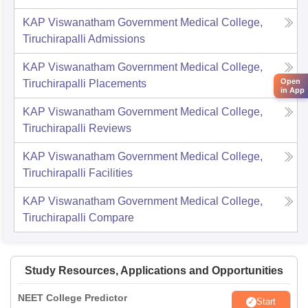
KAP Viswanatham Government Medical College,
Tiruchirapalli
Admissions
KAP Viswanatham Government Medical College,
Open
Tiruchirapalli
Placements
in App
KAP Viswanatham Government Medical College,
Tiruchirapalli
Reviews
KAP Viswanatham Government Medical College,
Tiruchirapalli
Facilities
KAP Viswanatham Government Medical College,
Tiruchirapalli
Compare
Study Resources, Applications and Opportunities
NEET College Predictor
Start