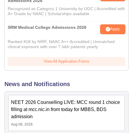
Admissions 2026
Recognized as Category 1 University by UGC | Accredited with
A+ Grade by NAAC | Scholarships available
SRM Medical College Admissions 2026
Apply
Ranked #18 by NIRF, NAAC A++ Accredited | Unmatched
clinical exposure with over 7 lakh patients yearly
View All Application Forms
News and Notifications
NEET 2026 Counselling LIVE: MCC round 1 choice
filling at mcc.nic.in from today for MBBS, BDS
admission
Aug 06, 2026