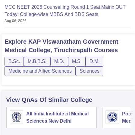
MCC NEET 2026 Counselling Round 1 Seat Matrix OUT
Today: College-wise MBBS And BDS Seats
Aug 06, 2026
Explore
KAP Viswanatham Government
Medical College, Tiruchirapalli
Courses
B.Sc.
M.B.B.S.
M.D.
M.S.
D.M.
Medicine and Allied Sciences
Sciences
View QnAs Of Similar College
All India Institute of Medical
Postg
Sciences New Delhi
Medic
Rese