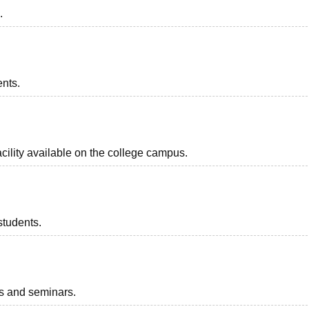
.
ents.
acility available on the college campus.
students.
ts and seminars.