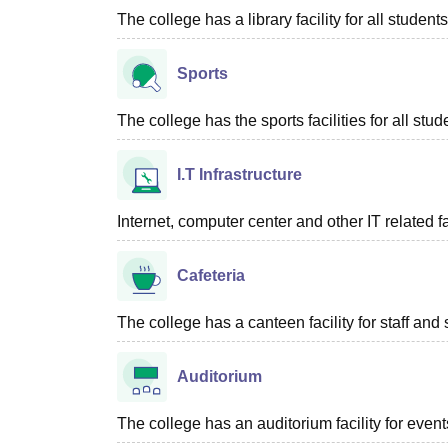
The college has a library facility for all students
Sports
The college has the sports facilities for all stud
I.T Infrastructure
Internet, computer center and other IT related f
Cafeteria
The college has a canteen facility for staff and 
Auditorium
The college has an auditorium facility for even