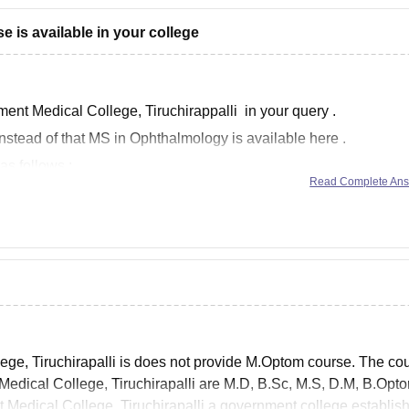
 is available in your college
 Medical College, Tiruchirappalli in your query .
nstead of that MS in Ophthalmology is available here .
as follows :
Read Complete An
, Tiruchirapalli is does not provide M.Optom course. The co
ical College, Tiruchirapalli are M.D, B.Sc, M.S, D.M, B.Opto
dical College, Tiruchirapalli a government college establis