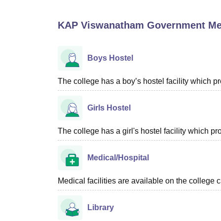
B.E /B.Tech
M.E /M.Tech
MBA
LLM
MBBS
M.D
M.S.
B.Des
M.Des
LPU Reviews
UPES Reviews
MIT Manipal Reviews
MAHE Reviews
VIT U
KAP Viswanatham Government Medic
Boys Hostel
The college has a boy’s hostel facility which 
Girls Hostel
The college has a girl's hostel facility which 
Medical/Hospital
Medical facilities are available on the college 
Library