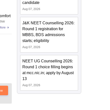
candidate
Aug 07, 2026
omfort
low
J&K NEET Counselling 2026:
More
Round 1 registration for
MBBS, BDS admissions
starts; eligibility
Aug 07, 2026
NEET UG Counselling 2026:
Round 1 choice filling begins
at mcc.nic.in; apply by August
13
Aug 07, 2026
ow