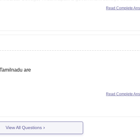
Read Complete An
 Tamilnadu are
Institute of Medical Science and Research, Chennai
Read Complete An
e
f Tamilnadu are
View All Questions