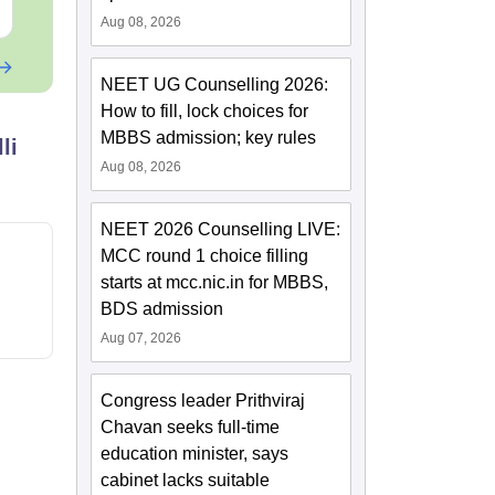
Free Download
Free Downloa
Aug 08, 2026
NEET UG Counselling 2026:
How to fill, lock choices for
MBBS admission; key rules
li
Aug 08, 2026
NEET 2026 Counselling LIVE:
MCC round 1 choice filling
starts at mcc.nic.in for MBBS,
BDS admission
Aug 07, 2026
Congress leader Prithviraj
Chavan seeks full-time
education minister, says
cabinet lacks suitable