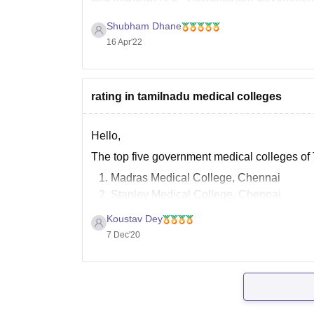
in the year 1997. Please click the below linik
Shubham Dhane
16 Apr'22
rating in tamilnadu medical colleges
Hello,
The top five government medical colleges of
Madras Medical College, Chennai
Stanley Medical College, Chennai
ESIC Medical College and postgraduate 
Koustav Dey
Coimbatore Medical College, Coimbator
7 Dec'20
Government Vellore medical College
Also, the top five private medical colleges o
Christian Medical