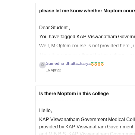
please let me know whether Moptom course
Dear Student ,
You have tagged KAP Viswanatham Government
Well, M.Optom course is not provided here , i
The other courses offered by this college are 
Sumedha Bhattacharya
M.D.
16 Apr'22
M.B.B.S.
M.S.
D.M.
B.Sc.
Is there Moptom in this college
Hello,
KAP Viswanatham Government Medical College
provided by KAP Viswanatham Government Med
and M.B.B.S. KAP Viswanatham Government Me