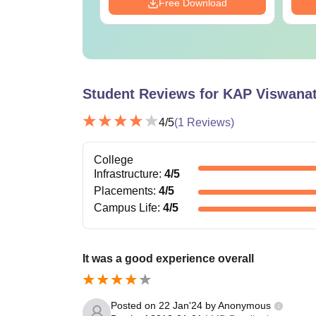
Download
Free Download
Student Reviews for
KAP Viswanat
4
/5
(
1
Reviews)
College
Infrastructure
:
4
/5
Placements
:
4
/5
Campus Life
:
4
/5
It was a good experience overall
Posted on
22 Jan'24
by
Anonymous