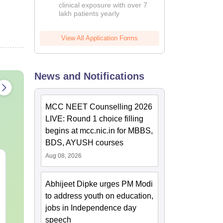
clinical exposure with over 7
lakh patients yearly
View All Application Forms
News and Notifications
MCC NEET Counselling 2026
LIVE: Round 1 choice filling
begins at mcc.nic.in for MBBS,
BDS, AYUSH courses
Aug 08, 2026
NEET 2027 Physics
NEET Mock T
Mock Test Free PDF –
Biology 2027
Download Practice
Abhijeet Dipke urges PM Modi
Papers with Solutions
to address youth on education,
Language:
English
Language:
Engl
Downloads:
46800+
Downloads:
620
jobs in Independence day
speech