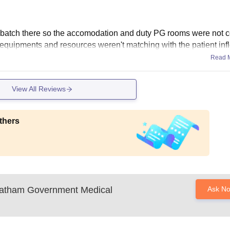
batch there so the accomodation and duty PG rooms were not c
 equipments and resources weren't matching with the patient inf
Read 
View All Reviews
thers
atham Government Medical
Ask N