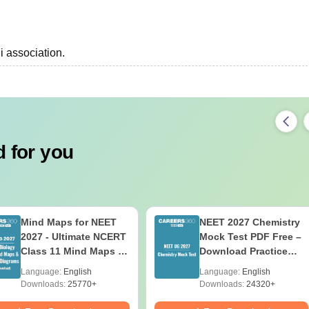
i association.
 for you
Mind Maps for NEET
NEET 2027 Chemistry
2027 - Ultimate NCERT
Mock Test PDF Free –
Class 11 Mind Maps &
Download Practice
Diagrams Revision
Papers with Solutions
Language:
English
Language:
English
Guide PDF
Downloads:
25770+
Downloads:
24320+