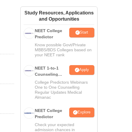
ws
Amrita Vishwa Vidyapeetham Reviews
IBS Hyderabad Reviews
KL Uni
Study Resources, Applications
and Opportunities
NEET College
Start
Predictor
Know possible Govt/Private
MBBS/BDS Colleges based on
your NEET rank
NEET 1-to-1
Apply
Counseling
Guidance
College Predictors Webinars
One to One Counselling
Regular Updates Medical
Almanac
NEET College
Explore
Predictor
Check your expected
admission chances in