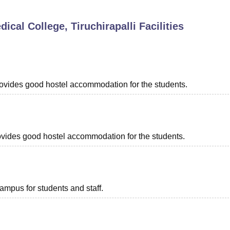
niversity Reviews
Chandigarh University Reviews
ICFAI university Revie
al College, Tiruchirapalli
Facilities
provides good hostel accommodation for the students.
provides good hostel accommodation for the students.
campus for students and staff.