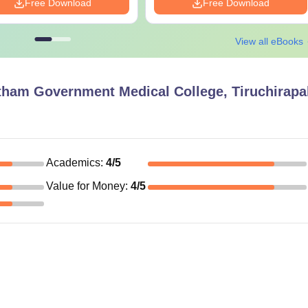
Free Download
Free Download
View all eBooks
ham Government Medical College, Tiruchirapal
Academics
:
4
/5
Value for Money
:
4
/5