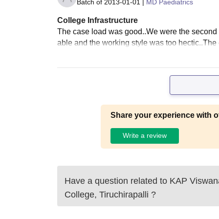
Batch of
2013-01-01
|
MD Paediatrics
College Infrastructure
The case load was good..We were the second 
able and the working style was too hectic..The
Share your experience with o
Write a review
Have a question related to
KAP Viswan
College, Tiruchirapalli
?