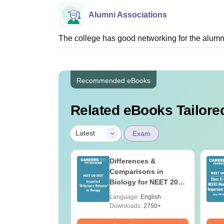
Alumni Associations
The college has good networking for the alumn
Recommended eBooks
Related eBooks Tailored
|
Latest
Exam
load NEET 2026
Differences &
gy Answer Key
Comparisons in
Solutions PDF –
Biology for NEET 2027
ET 2026
(Tabular Form, Easy
age:
English
Language:
English
ration
Reference)
ads:
1650+
Downloads:
2750+