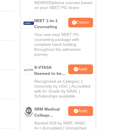
MD/MS/Diploma courses based
on your NEET PG Score
NEET 1-to-1
Enquire
Counseling
Your one-stop NEET PG
counseling package with
complete hand-holding
throughout the admission
journey
S-VYASA
Apply
Deemed to be
University B.Sc.
Recognized as Category 1
Admissions
University by UGC | Accredited
with A+ Grade by NAAC |
2026
Scholarships available
SRM Medical
Apply
College
Admissions
Ranked #18 by NIRF, NAAC
2026
A++ Accredited | Unmatched