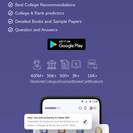
Best College Recommendations
College & Rank predictors
Detailed Books and Sample Papers
Question and Answers
400M+
36K+
500+
3K+
16K+
Students
Colleges
Exams
eBooks
Certifications