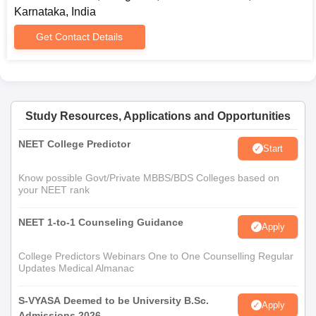
Karnataka, India
Get Contact Details
Study Resources, Applications and Opportunities
NEET College Predictor
Start
Know possible Govt/Private MBBS/BDS Colleges based on
your NEET rank
NEET 1-to-1 Counseling Guidance
Apply
College Predictors Webinars One to One Counselling Regular
Updates Medical Almanac
S-VYASA Deemed to be University B.Sc.
Apply
Admissions 2026