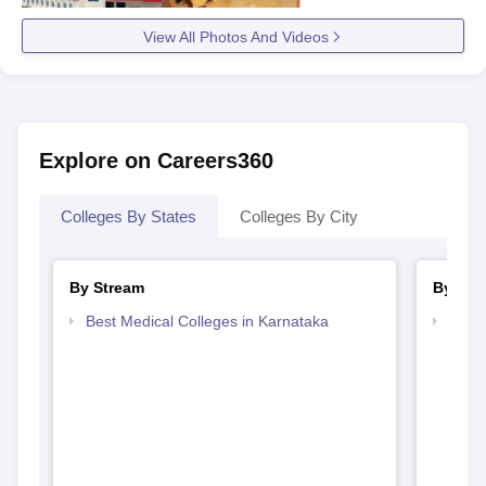
View All Photos And Videos
Explore on Careers360
Colleges By States
Colleges By City
By Stream
By Cou
Best Medical Colleges in Karnataka
Top B