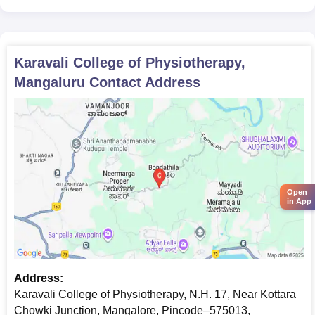
To secure admission at Karavali College of Physiotherapy,
please submit the following documents.
Karavali College of Physiotherapy,
Mangaluru
Contact Address
Open
in App
Address:
Karavali College of Physiotherapy, N.H. 17, Near Kottara
Chowki Junction, Mangalore, Pincode–575013,