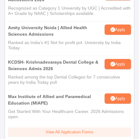
Recognized as Category 1 University by UGC | Accredited with
A+ Grade by NAAC | Scholarships available
Amity University Noida | Allied Health
Apply
Sciences Admissions
Ranked as India’s #1 Not for profit pvt. University by India
Today
KCDSH- Krishnadevaraya Dental College &
Apply
Sciences Admis 2026
Ranked among the top Dental Colleges for 7 consecutive
years by India Today poll
Max Institute of Allied and Paramedical
Apply
Education (MIAPE)
Get Started With Your Healthcare Career. 2026 Admissions
open.
View All Application Forms