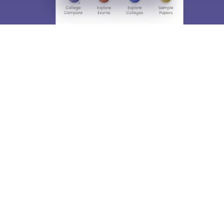
About
Hiring
Magazine
News
हिंदी न्यूज़
Articles
Contact
Blogs