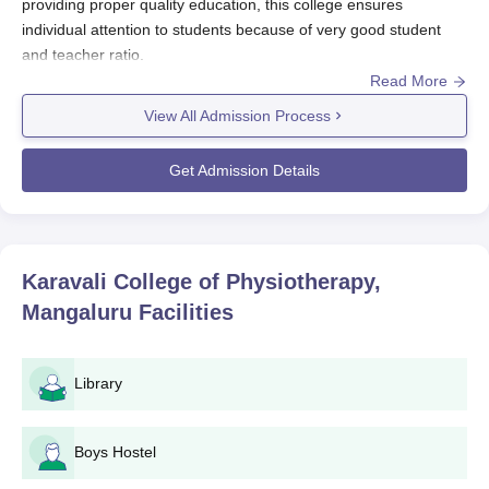
providing proper quality education, this college ensures
individual attention to students because of very good student
and teacher ratio.
Read More
Karavali College of Physiotherapy admission is done in a
manner which makes the college very welcoming and fair for
View All Admission Process
everyone, providing various students to continue their higher
studies in the stream of physiotherapy. Generally, this whole
Get Admission Details
process is conducted before the start of an academic year.
Here, the primary focus is laid on scrutinising the applicants
based on their previous academic record; however, extra
emphasis is on their 10+2 level course performances.
Karavali College of Physiotherapy,
For admission to the BPT course, the student must be 10+2
Mangaluru
Facilities
passed with the science stream subject. The institute approved
the intake capacity for BPT courses to be 60 seats in
Karavali
College of Physiotherapy, Mangaluru
, which the institute is
Library
capable of generating a huge amount of qualified
physiotherapist.
Karavali College of Physiotherapy, Mangaluru
Boys Hostel
Application Process