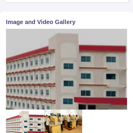
Image and Video Gallery