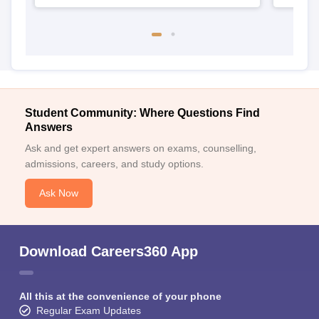
Student Community: Where Questions Find
Answers
Ask and get expert answers on exams, counselling,
admissions, careers, and study options.
Ask Now
Download Careers360 App
All this at the convenience of your phone
Regular Exam Updates