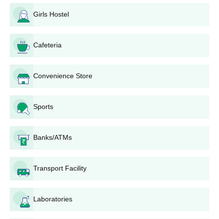
The application procedure of Karavali College of Physiotherapy,
Girls Hostel
though not clearly stated, can be assumed to be as follows:
Application form has to be filled up by the applicants.
The Karavali College of Physiotherapy application form
Cafeteria
is available on the website or can be collected from the
college office.
Convenience Store
Duly filled-up application forms with all the supporting
documents have to be submitted by the candidates.
Select students on merit considering the academic
Sports
performance of the candidates on science subjects at
10+2 levels.
Counselling or interviewing for short-listed candidates
Banks/ATMs
Finalised candidates have to undergo admission
process that involves depositing their fees with the
college and submitting all original certificates for
Transport Facility
verification purposes.
The admitted students should report to the college on
Laboratories
the date specified to start the academic programme.