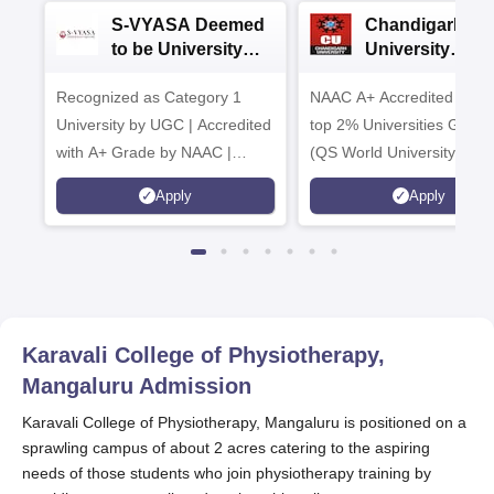
S-VYASA Deemed
Chandigarh
to be University
University
B.Sc. Admissions
Admissions 20
Recognized as Category 1
2026
NAAC A+ Accredited | Am
University by UGC | Accredited
top 2% Universities Global
with A+ Grade by NAAC |
(QS World University Ran
Scholarships available
2026)
Apply
Apply
Karavali College of Physiotherapy,
Mangaluru
Admission
Karavali College of Physiotherapy, Mangaluru is positioned on a
sprawling campus of about 2 acres catering to the aspiring
needs of those students who join physiotherapy training by