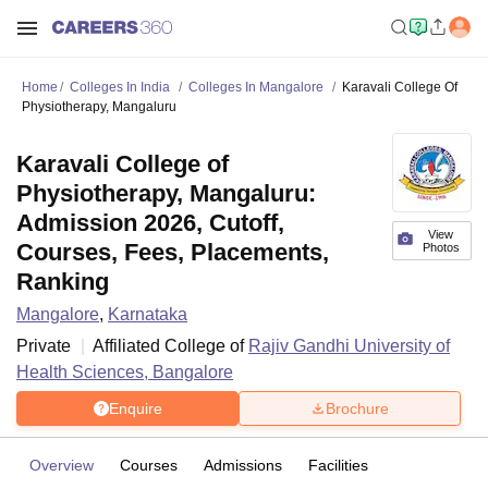
Home
Colleges In India
Colleges In Mangalore
Karavali College Of
Physiotherapy, Mangaluru
Karavali College of
Physiotherapy, Mangaluru:
Admission 2026, Cutoff,
View
Courses, Fees, Placements,
Photos
Ranking
Mangalore
,
Karnataka
Private
Affiliated College of
Rajiv Gandhi University of
Health Sciences, Bangalore
Enquire
Brochure
Overview
Courses
Admissions
Facilities