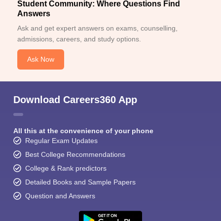
Student Community: Where Questions Find
Answers
Ask and get expert answers on exams, counselling,
admissions, careers, and study options.
Ask Now
Download Careers360 App
All this at the convenience of your phone
Regular Exam Updates
Best College Recommendations
College & Rank predictors
Detailed Books and Sample Papers
Question and Answers