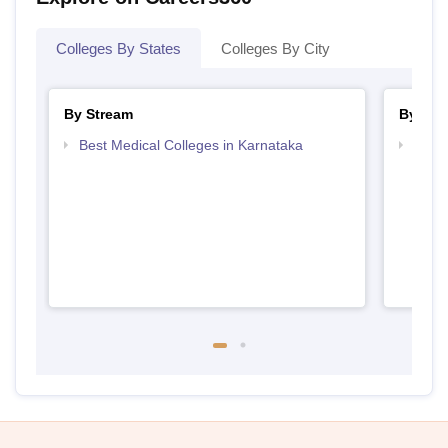
Colleges By States
Colleges By City
By Stream
By Cou
Best Medical Colleges in Karnataka
Top B