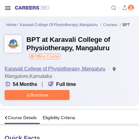
Home
Karavali College Of Physiotherapy, Mangaluru
Courses
BPT
BPT at Karavali College of
Physiotherapy, Mangaluru
Offline Course
Karavali College of Physiotherapy, Mangaluru
Mangalore,Karnataka
54
Months
Full time
Brochure
s
Course Details
Eligibility Criteria
Quick Facts