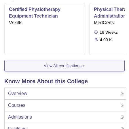
Certified Physiotherapy
Physical Thera
Equipment Technician
Administration S
Vskills
MedCerts
18
Weeks
4.00 K
View All certifications
Know More About this College
Overview
Courses
Admissions
Facilities