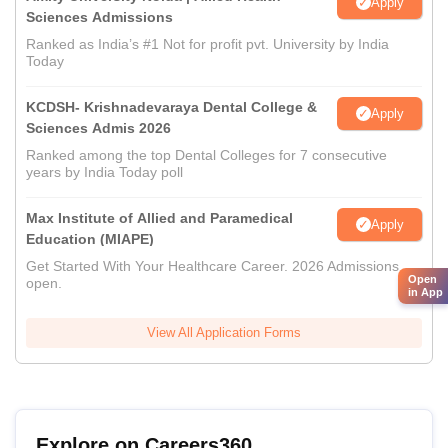
Apply
Sciences Admissions
Ranked as India’s #1 Not for profit pvt. University by India
Today
KCDSH- Krishnadevaraya Dental College &
Apply
Sciences Admis 2026
Ranked among the top Dental Colleges for 7 consecutive
years by India Today poll
Max Institute of Allied and Paramedical
Apply
Education (MIAPE)
Get Started With Your Healthcare Career. 2026 Admissions
Open
open.
in App
View All Application Forms
Explore on Careers360