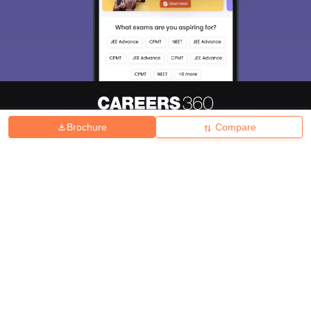
Brochure
Compare
About
Hiring
Magazine
News
हिंदी न्यूज़
Articles
Contact
Blogs
Top Exams
College
Predictors & Ebooks