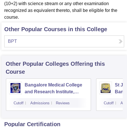
(10+2) with science stream or any other examination
recognized as equivalent thereto, shall be eligible for the
course.
Other Popular Courses in this College
BPT
Other Popular
Colleges
Offering this
Course
Bangalore Medical College
St Jo
and Research Institute,
Bang
Bangalore
Cutoff
Admissions
Reviews
Cutoff
Adm
Popular Certification