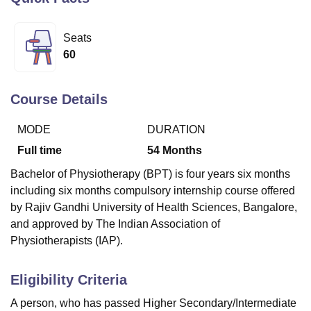
Seats
U Bhopal
60
MS Lucknow
KMC Manipal
King George Medical College Lucknow
MMC 
u University
Calcutta University
Guru Gobind Singh Indraprastha Univer
ni
UPES Dehradun
Amity University Noida
Lovely Professional University
Course Details
 Agricultural University, Anand
stitute of Fundamental Research, Mumbai
Indian Agricultural Research I
MODE
DURATION
oimbatore
Vellore Institute of Technology, Vellore
SRM Institute of Scien
Full time
54
Months
pital College Of Nursing, Mumbai
ICT Mumbai
ASMSOC Mumbai
Bachelor of Physiotherapy (BPT) is four years six months
adras Christian College
Loyola College
Crescent College
HITS Chennai
including six months compulsory internship course offered
n Centre, Kolkata
Guru Nanak Institute Of Hotel Management, Kolkata
J
ocial Sciences
Competition
Pharmacy
Animation and Design
by Rajiv Gandhi University of Health Sciences, Bangalore,
and approved by The Indian Association of
iversity Reviews
Amrita Vishwa Vidyapeetham Reviews
IBS Hyderabad 
Physiotherapists (IAP).
Eligibility Criteria
A person, who has passed Higher Secondary/Intermediate