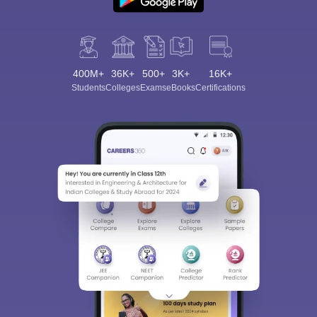
400M+
36K+
500+
3K+
16K+
Students
Colleges
Exams
eBooks
Certifications