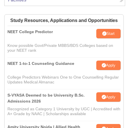
Study Resources, Applications and Opportunities
NEET College Predictor
Start
Know possible Govt/Private MBBS/BDS Colleges based on
your NEET rank
NEET 1-to-1 Counseling Guidance
Apply
College Predictors Webinars One to One Counselling Regular
Updates Medical Almanac
S-VYASA Deemed to be University B.Sc.
Apply
Admissions 2026
Recognized as Category 1 University by UGC | Accredited with
A+ Grade by NAAC | Scholarships available
Amity University Noida | Allied Health