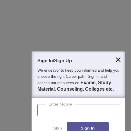
Best College Recommendations
College & Rank predictors
Detailed Books and Sample Papers
Question and Answers
Sign In/Sign Up
We endeavor to keep you informed and help you
400M+
36K+
500+
3K+
16K+
choose the right Career path. Sign in and
Students
Colleges
Exams
eBooks
Certifications
Exams, Study
access our resources on
Material, Counseling, Colleges etc.
Enter Mobile
Skip
Sign In