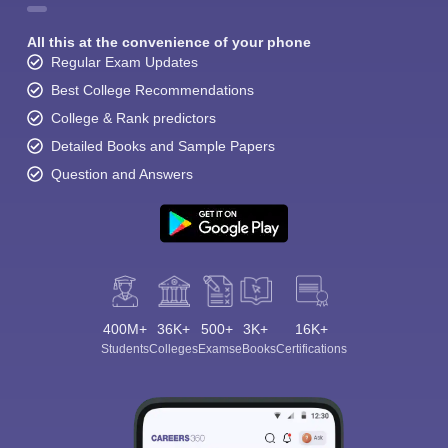
All this at the convenience of your phone
Regular Exam Updates
Best College Recommendations
College & Rank predictors
Detailed Books and Sample Papers
Question and Answers
400M+
36K+
500+
3K+
16K+
Students
Colleges
Exams
eBooks
Certifications