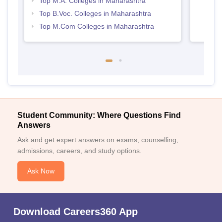
Top M.A. Colleges in Maharashtra
Top B.Voc. Colleges in Maharashtra
Top M.Com Colleges in Maharashtra
Student Community: Where Questions Find
Answers
Ask and get expert answers on exams, counselling,
admissions, careers, and study options.
Ask Now
Download Careers360 App