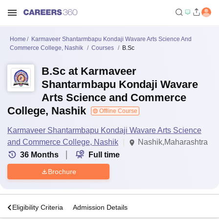
Home
Karmaveer Shantarmbapu Kondaji Wavare Arts Science And
Commerce College, Nashik
Courses
B.Sc
B.Sc at Karmaveer
Shantarmbapu Kondaji Wavare
Arts Science and Commerce
College, Nashik
Offline Course
Karmaveer Shantarmbapu Kondaji Wavare Arts Science
and Commerce College, Nashik
Nashik,Maharashtra
36
Months
Full time
Brochure
s
Eligibility Criteria
Admission Details