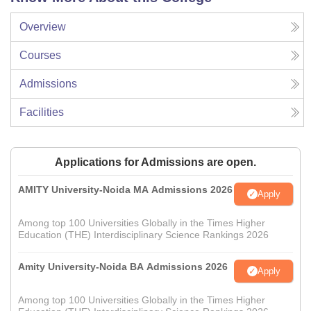
Overview
Courses
Admissions
Facilities
Applications for Admissions are open.
AMITY University-Noida MA Admissions 2026
Apply
Among top 100 Universities Globally in the Times Higher
Education (THE) Interdisciplinary Science Rankings 2026
Amity University-Noida BA Admissions 2026
Apply
Among top 100 Universities Globally in the Times Higher