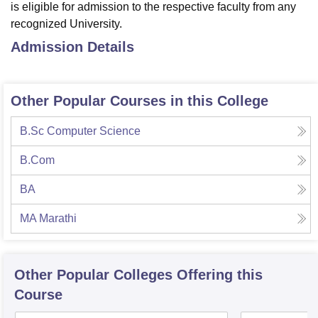
is eligible for admission to the respective faculty from any
recognized University.
Admission Details
Other Popular Courses in this College
B.Sc Computer Science
B.Com
BA
MA Marathi
Other Popular
Colleges
Offering this
Course