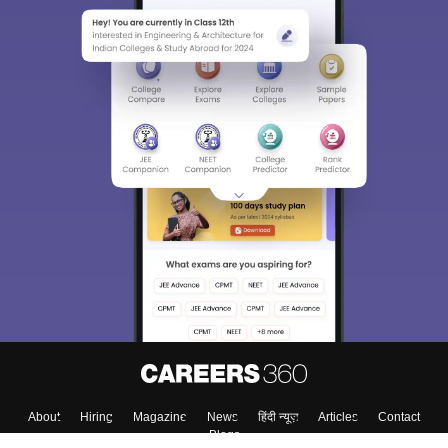
About
Hiring
Magazine
News
हिंदी न्यूज़
Articles
Contact
Blogs