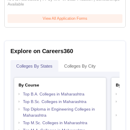
Available
View All Application Forms
Explore on Careers360
Colleges By States
Colleges By City
By Course
By Str
Top B.A. Colleges in Maharashtra
Top 
Top B.Sc. Colleges in Maharashtra
Top M
Maha
Top Diploma in Engineering Colleges in
Maharashtra
Best 
Top M.Sc. Colleges in Maharashtra