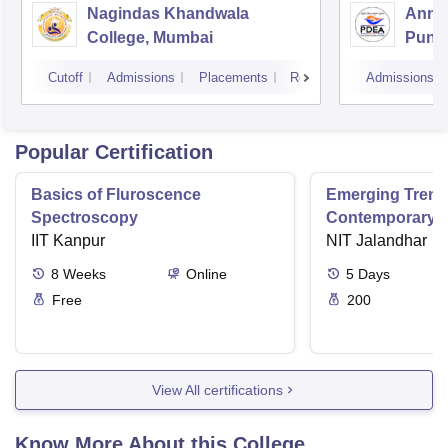
Nagindas Khandwala
Annas
College, Mumbai
Pune
Cutoff
Admissions
Placements
Reviews
Admissions
Popular Certification
Basics of Fluroscence
Emerging Tren
Spectroscopy
Contemporary T
IIT Kanpur
Research And Pr
NIT Jalandhar
Ergonomics And
8
Weeks
Online
5
Days
Free
200
View All certifications
Know More About this College