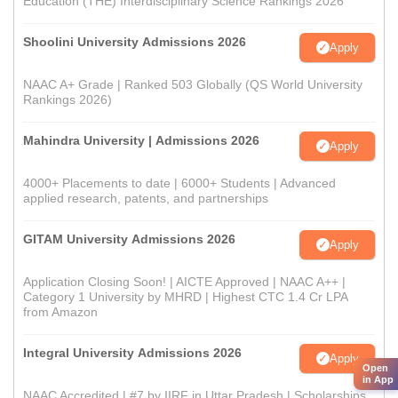
Education (THE) Interdisciplinary Science Rankings 2026
Shoolini University Admissions 2026
Apply
NAAC A+ Grade | Ranked 503 Globally (QS World University
Rankings 2026)
Mahindra University | Admissions 2026
Apply
4000+ Placements to date | 6000+ Students | Advanced
applied research, patents, and partnerships
GITAM University Admissions 2026
Apply
Application Closing Soon! | AICTE Approved | NAAC A++ |
Category 1 University by MHRD | Highest CTC 1.4 Cr LPA
from Amazon
Integral University Admissions 2026
Apply
Open
in App
NAAC Accredited | #7 by IIRF in Uttar Pradesh | Scholarships