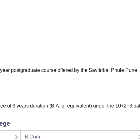
niversity Reviews
Chandigarh University Reviews
ICFAI university Revie
wo-year postgraduate course offered by the Savitribai Phule Pune
e of 3 years duration (B.A. or equivalent) under the 10+2+3 pat
lege
B.Com