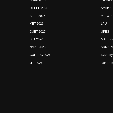
SNAP 2026
Online M
UCEED 2026
Amrita U
AEEE 2026
MIT-WP
MET 2026
LPU
CUET 2027
UPES
SET 2026
MAHE (Ma
NMAT 2026
SRM Uni
CUET PG 2026
ICFAI H
JET 2026
Jain Dee