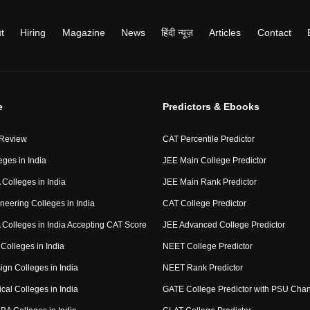
t
Hiring
Magazine
News
हिंदी न्यूज़
Articles
Contact
e
Predictors & Ebooks
 Review
CAT Percentile Predictor
eges in India
JEE Main College Predictor
Colleges in India
JEE Main Rank Predictor
neering Colleges in India
CAT College Predictor
Colleges in India Accepting CAT Score
JEE Advanced College Predictor
Colleges in India
NEET College Predictor
ign Colleges in India
NEET Rank Predictor
cal Colleges in India
GATE College Predictor with PSU Cha