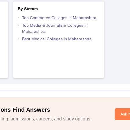
By Stream
Top Commerce Colleges in Maharashtra
Top Media & Journalism Colleges in
Maharashtra
Best Medical Colleges in Maharashtra
ions Find Answers
Ask 
ing, admissions, careers, and study options.