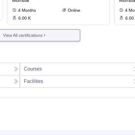
Mumbai
Mumba
4
Months
Online
4
Mo
6.00 K
6.00
View All certifications
Courses
Facilities