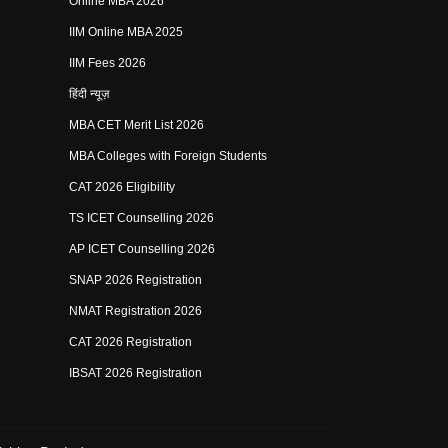
Online MBA 2026
IIM Online MBA 2025
IIM Fees 2026
हिंदी न्यूज़
MBA CET Merit List 2026
MBA Colleges with Foreign Students
CAT 2026 Eligibility
TS ICET Counselling 2026
AP ICET Counselling 2026
SNAP 2026 Registration
NMAT Registration 2026
CAT 2026 Registration
IBSAT 2026 Registration