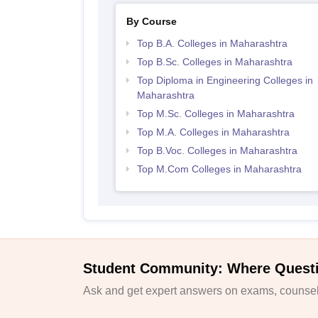
By Course
Top B.A. Colleges in Maharashtra
Top B.Sc. Colleges in Maharashtra
Top Diploma in Engineering Colleges in
Maharashtra
Top M.Sc. Colleges in Maharashtra
Top M.A. Colleges in Maharashtra
Top B.Voc. Colleges in Maharashtra
Top M.Com Colleges in Maharashtra
Student Community: Where Quest
Ask and get expert answers on exams, counsell