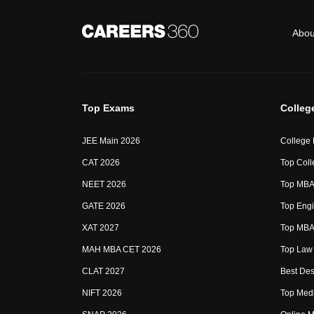
Abou
Top Exams
Colleg
JEE Main 2026
College
CAT 2026
Top Coll
NEET 2026
Top MBA 
GATE 2026
Top Engi
XAT 2027
Top MBA 
MAH MBA CET 2026
Top Law 
CLAT 2027
Best Des
NIFT 2026
Top Medi