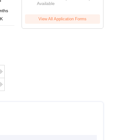
i
Available
nths
Online
 K
View All Application Forms