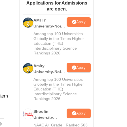
Applications for Admissions
ws
Amrita Vishwa Vidyapeetham Reviews
IBS Hyderabad Reviews
KL Uni
are open.
AMITY
Apply
University-Noida
MA Admissions
Among top 100 Universities
2026
Globally in the Times Higher
Education (THE)
Interdisciplinary Science
Rankings 2026
Amity
Apply
University-Noida
BA Admissions
Among top 100 Universities
2026
Globally in the Times Higher
Education (THE)
Interdisciplinary Science
tern
Rankings 2026
Shoolini
Apply
University
Admissions
NAAC A+ Grade | Ranked 503