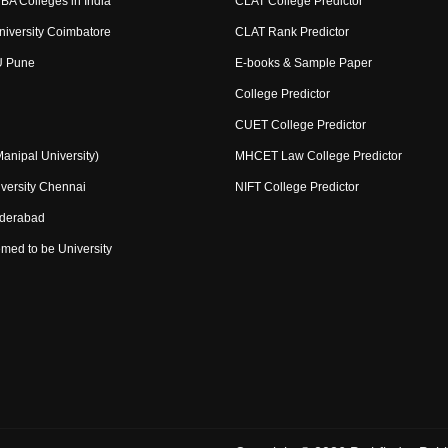
BA Colleges in India
CLAT College Predictor
niversity Coimbatore
CLAT Rank Predictor
U Pune
E-books & Sample Paper
College Predictor
CUET College Predictor
nipal University)
MHCET Law College Predictor
versity Chennai
NIFT College Predictor
yderabad
med to be University