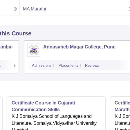
MA Marathi
 this Course
Mumbai
Annasaheb Magar College, Pune
s
Admissions
Placements
Reviews
Certificate Course in Gujarati
Certif
Communication Skills
Marath
K J Somaiya School of Languages and
K J So
Literature, Somaiya Vidyavihar University,
Literat