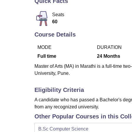
Quick Facts
B.E /B.Tech
M.E /M.Tech
MBA
LLM
MBBS
M.D
M.S.
B.Des
M.Des
LPU Reviews
UPES Reviews
MIT Manipal Reviews
MAHE Reviews
VIT U
Seats
60
Course Details
MODE
DURATION
Full time
24
Months
Master of Arts (MA) in Marathi is a full-time t
University, Pune.
Eligibility Criteria
A candidate who has passed a Bachelor's degre
from any recognized university.
Other Popular Courses in this Col
B.Sc Computer Science