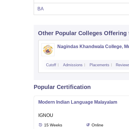
BA
Other Popular
Colleges
Offering
Nagindas Khandwala College, 
Cutoff
Admissions
Placements
Review
Popular Certification
Modern Indian Language Malayalam
IGNOU
15
Weeks
Online