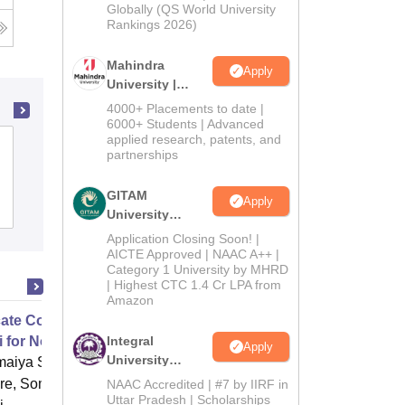
2026
Globally (QS World University
Rankings 2026)
Mahindra
Apply
University |
Admissions
4000+ Placements to date |
2026
6000+ Students | Advanced
applied research, patents, and
BNN College, Bhiwandi
partnerships
GITAM
Apply
Admissions
Reviews
University
Admissions
Application Closing Soon! |
2026
AICTE Approved | NAAC A++ |
Category 1 University by MHRD
| Highest CTC 1.4 Cr LPA from
Amazon
icate Course in Communicative
i for Non Marathi speakers
Integral
Apply
University
maiya School of Languages and
Admissions
ure, Somaiya Vidyavihar University,
NAAC Accredited | #7 by IIRF in
2026
Uttar Pradesh | Scholarships