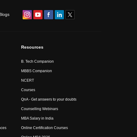
Blogs
Resources
B. Tech Companion
MBBS Companion
NCERT
Courses
QnA - Get answers to your doubts
Counselling Webinars
MBA Salary in India
nces
Online Certification Courses