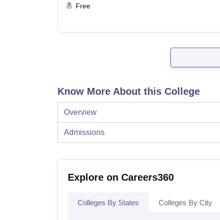
Free
Know More About this College
Overview
Admissions
Explore on Careers360
Colleges By States
Colleges By City