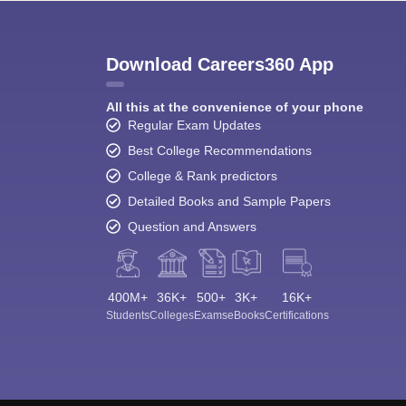
Download Careers360 App
All this at the convenience of your phone
Regular Exam Updates
Best College Recommendations
College & Rank predictors
Detailed Books and Sample Papers
Question and Answers
400M+
36K+
500+
3K+
16K+
Students
Colleges
Exams
eBooks
Certifications