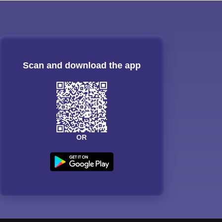
Scan and download the app
OR