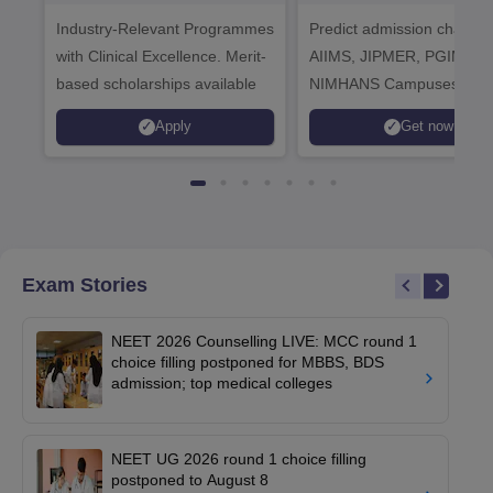
Healthcare
Industry-Relevant Programmes
Admissions 2026
Predict admission chances
with Clinical Excellence. Merit-
AIIMS, JIPMER, PGIMER 
based scholarships available
NIMHANS Campuses
Apply
Get now
Exam Stories
NEET 2026 Counselling LIVE: MCC round 1
choice filling postponed for MBBS, BDS
admission; top medical colleges
NEET UG 2026 round 1 choice filling
postponed to August 8