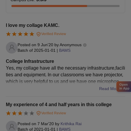
I love my collage KAMC.
Verified Review
Posted on
9 Jun'20
by
Anonymous
Batch of
2025-01-01
|
BAMS
College Infrastructure
Yes, my collage have all the necessary infrastructure,facili
ties and equipment. In our classrooms we have projector,
which is very helpful to us and we have one microphone ,
Open
which is very useful because there are 100 students in ou
Read More
in App
r class so because of that microphone, all the students ca
n hear what the teacher is speaking to us. For that student
My experience of 4 and half years in this college
s can give more concentration to the lectures. In every cla
Verified Review
ssroom we have camera, even in corridor too.So, that stu
dents maintain their discipline .
Posted on
7 Mar'20
by
Krithika Rai
Batch of
2021-01-01
|
BAMS