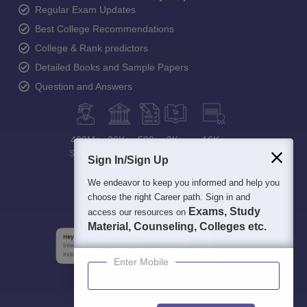
Regular Exam Updates
Best College Recommendations
College & Rank predictors
Detailed Books and Sample Papers
Question and Answers
400M+
36K+
500+
3K+
16K+
Students
Colleges
Exams
eBooks
Certifications
Sign In/Sign Up
We endeavor to keep you informed and help you
choose the right Career path. Sign in and
Exams, Study
access our resources on
Material, Counseling, Colleges etc.
Enter Mobile