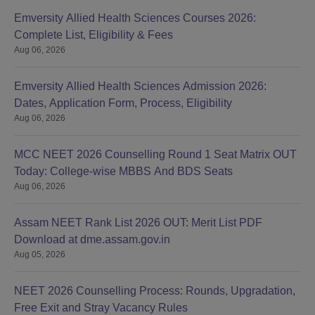
Emversity Allied Health Sciences Courses 2026:
Complete List, Eligibility & Fees
Aug 06, 2026
Emversity Allied Health Sciences Admission 2026:
Dates, Application Form, Process, Eligibility
Aug 06, 2026
MCC NEET 2026 Counselling Round 1 Seat Matrix OUT
Today: College-wise MBBS And BDS Seats
Aug 06, 2026
Assam NEET Rank List 2026 OUT: Merit List PDF
Download at dme.assam.gov.in
Aug 05, 2026
NEET 2026 Counselling Process: Rounds, Upgradation,
Free Exit and Stray Vacancy Rules