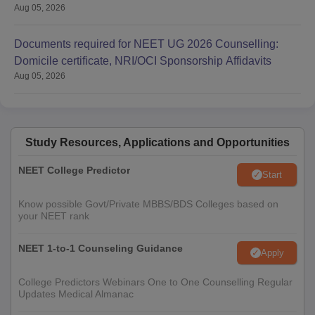
Aug 05, 2026
Documents required for NEET UG 2026 Counselling:
Domicile certificate, NRI/OCI Sponsorship Affidavits
Aug 05, 2026
Study Resources, Applications and Opportunities
NEET College Predictor
Start
Know possible Govt/Private MBBS/BDS Colleges based on
your NEET rank
NEET 1-to-1 Counseling Guidance
Apply
College Predictors Webinars One to One Counselling Regular
Updates Medical Almanac