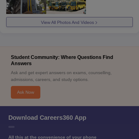
View All Photos And Videos
Student Community: Where Questions Find
Answers
Ask and get expert answers on exams, counselling,
admissions, careers, and study options.
Ask Now
Download Careers360 App
All this at the convenience of your phone