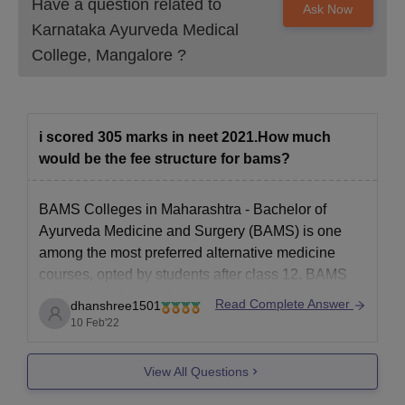
Have a question related to
Ask Now
Karnataka Ayurveda Medical
College, Mangalore
?
i scored 305 marks in neet 2021.How much
would be the fee structure for bams?
BAMS Colleges in Maharashtra -
Bachelor of
Ayurveda Medicine and Surgery (BAMS) is one
among the most preferred alternative medicine
courses, opted by students after class 12. BAMS
colleges in Maharashtra are home of top medical
Read Complete Answer
dhanshree1501
institutes that offer BAMS.
10 Feb'22
BAMS course
provides complete knowledge about
'Ashtanga Ayurveda' along with
View All Questions