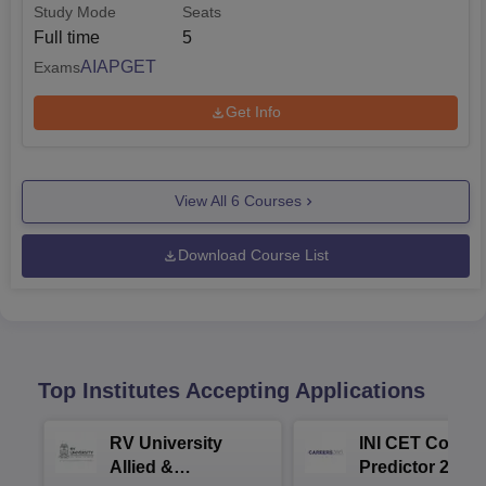
Study Mode
Seats
Full time
5
AIAPGET
Exams
Get Info
View All
6
Courses
Download Course List
Top Institutes Accepting Applications
RV University
INI CET Colleg
Allied &
Predictor 2025