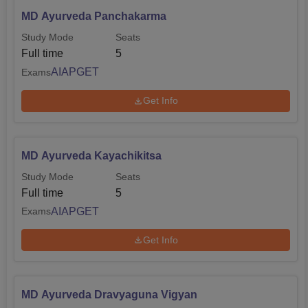
MD Ayurveda Panchakarma
Study Mode
Seats
Full time
5
AIAPGET
Exams
Get Info
MD Ayurveda Kayachikitsa
Study Mode
Seats
Full time
5
AIAPGET
Exams
Get Info
MD Ayurveda Dravyaguna Vigyan