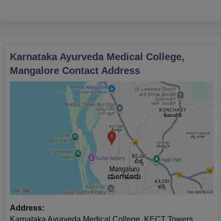
Karnataka Ayurveda Medical College,
Mangalore
Contact Address
Address:
Karnataka Ayurveda Medical College, KECT Towers,