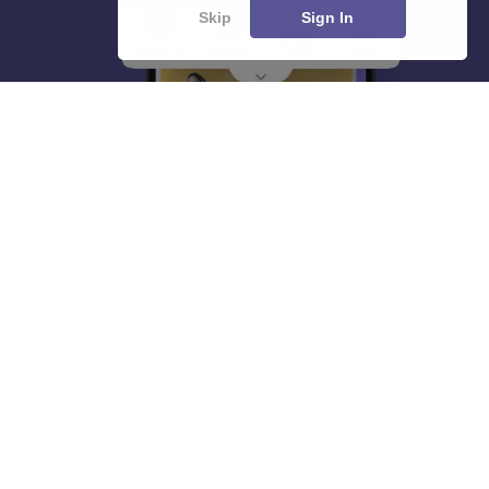
Skip
Sign In
About
Hiring
Magazine
News
हिंदी न्यूज़
Articles
Contact
Blogs
Top Exams