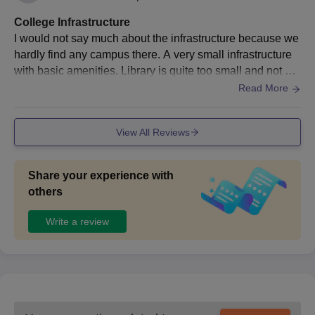
College Infrastructure
I would not say much about the infrastructure because we
hardly find any campus there. A very small infrastructure
with basic amenities. Library is quite too small and not mu
ch accessible to our needs. I would rate 3 out of 10 for cle
Read More
anliness and about the food, they hardly provide a very s
mall canteen and not that great as well.. Hostels are also t
View All Reviews
he mediocre type. Laboratories are quite okayish.
Share your experience with
others
Write a review