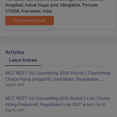
Hoigebail, Ashok Nagar post, Mangalore, Pincode-
575006, Karnataka, India
Get Contact Details
Articles
Latest Articles
MCC NEET UG Counselling 2026: Round 1 Counselling
Choice Filling (August 8), Seat Matrix, Registration
Aug 06, 2026
Started
MCC NEET UG Counselling 2026 Round 1 Live: Choice
Filling Postponed, Registration Link OUT at mcc.nic.in
Aug 06, 2026