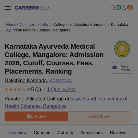
Home
Colleges In India
Colleges In Dakshina Kannada
Karnataka
Ayurveda Medical College, Mangalore
Karnataka Ayurveda Medical
College, Mangalore: Admission
2026, Cutoff, Courses, Fees,
View
Placements, Ranking
Photos
Dakshina Kannada
,
Karnataka
4
/5 (
2
)
1
Que. & Ans
Private
Affiliated College of
Rajiv Gandhi University of
Health Sciences, Bangalore
Enquire
Brochure
Overview
Courses
Cut-offs
Admissions
Reviews
Fa