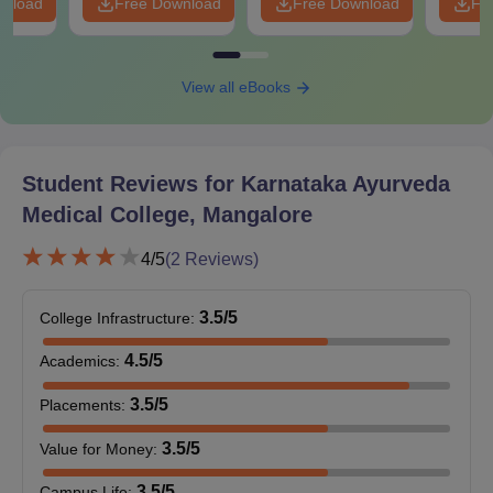
wnload
Free Download
Free Download
Fr
View all eBooks
Student Reviews for
Karnataka Ayurveda
Medical College, Mangalore
4
/5
(
2
Reviews)
3.5
/5
College Infrastructure
:
4.5
/5
Academics
:
3.5
/5
Placements
:
3.5
/5
Value for Money
:
3.5
/5
Campus Life
: