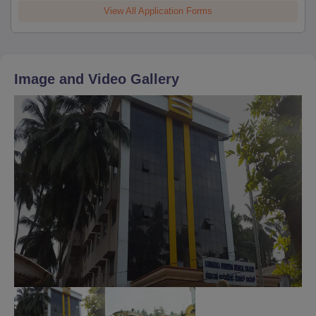
View All Application Forms
Image and Video Gallery