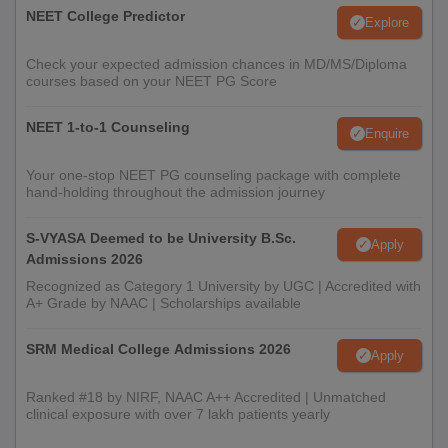
NEET College Predictor
Explore
Check your expected admission chances in MD/MS/Diploma
courses based on your NEET PG Score
NEET 1-to-1 Counseling
Enquire
Your one-stop NEET PG counseling package with complete
hand-holding throughout the admission journey
S-VYASA Deemed to be University B.Sc.
Apply
Admissions 2026
Recognized as Category 1 University by UGC | Accredited with
A+ Grade by NAAC | Scholarships available
SRM Medical College Admissions 2026
Apply
Ranked #18 by NIRF, NAAC A++ Accredited | Unmatched
clinical exposure with over 7 lakh patients yearly