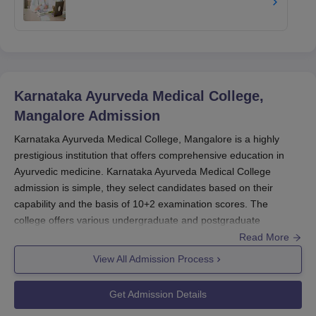
Karnataka Ayurveda Medical College,
Mangalore
Admission
Karnataka Ayurveda Medical College, Mangalore is a highly
prestigious institution that offers comprehensive education in
Ayurvedic medicine. Karnataka Ayurveda Medical College
admission is simple, they select candidates based on their
capability and the basis of 10+2 examination scores. The
college offers various undergraduate and postgraduate
programmes in Ayurveda.
Read More
The admission cycle for Karnataka Ayurveda Medical College,
View All Admission Process
Mangalore generally begins with the declaration of 10+2 (PUC)
results for undergraduate programmes and remains the same
Get Admission Details
for postgraduate courses. The college accepts applications