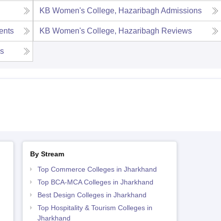
KB Women's College, Hazaribagh
Admissions
ents
KB Women's College, Hazaribagh
Reviews
es
By Stream
Top Commerce Colleges in Jharkhand
Top BCA-MCA Colleges in Jharkhand
Best Design Colleges in Jharkhand
Top Hospitality & Tourism Colleges in
Jharkhand