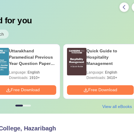
 for you
ch
Uttarakhand
Quick Guide to
Paramedical Previous
Hospitality
Year Question Papers
Management
with Answer Keys &
Language:
English
Language:
English
Solutions - Free PDF
Downloads:
1910+
Downloads:
3410+
Free Download
Free Download
View all eBooks
ollege, Hazaribagh