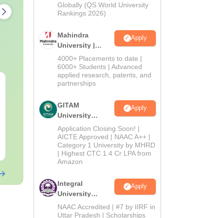
2026
Globally (QS World University
Rankings 2026)
Mahindra
Apply
University |
Admissions
4000+ Placements to date |
2026
6000+ Students | Advanced
applied research, patents, and
AIIMS Nursing
PPMET Previ
partnerships
Question Papers PDF
Question Pa
(2020–2025) with
with Solutio
GITAM
Apply
Solutions – Free
Download Fr
University
Language:
English
Language:
Engl
Download
Admissions
Downloads:
67170+
Downloads:
131
Application Closing Soon! |
2026
AICTE Approved | NAAC A++ |
Category 1 University by MHRD
Free Download
Free Downloa
| Highest CTC 1.4 Cr LPA from
Amazon
Integral
Apply
University
Admissions
NAAC Accredited | #7 by IIRF in
2026
Uttar Pradesh | Scholarships