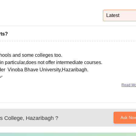
niversity Reviews
Chandigarh University Reviews
ICFAI university Revie
Latest
rts?
schools and some colleges too.
articular,does not offer intermediate courses.
nder Vinoba Bhave University,Hazaribagh.
w:
omens-college-hazaribagh/courses
Read M
 College, Hazaribagh
?
Ask No