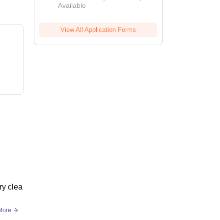
Available
View All Application Forms
ry clea
More