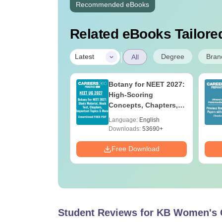
Recommended eBooks
Related eBooks Tailored
|
Degree
Bran
Latest
All
UGC Approved
Botany for NEET 2027:
ges Offering
High-Scoring
e BA
Concepts, Chapters,
Mock Tests &
age:
English
Language:
English
Preparation Guide
ads:
280+
Downloads:
53690+
Download
Free Download
Student Reviews for
KB Women's C