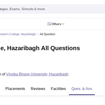
leges, Exams, Schools & more
Others
in India
men's College, Hazaribagh
All Question
IM Mumbai
IIM Indore
IIM Raipur
 Guwahati
IIT Hyderabad
IIT Tiruchirappalli
, Hazaribagh All Questions
know
SLS Pune
GNLU Gandhinagar
TNDALU Chennai
NLIU Bhopal
MER Puducherry
Seth GS Medical College Mumbai
SGPGIMS Lucknow
K
ty
University of Delhi
University of Hyderabad
Banaras Hindu University
C
eetham, Coimbatore
VIT Vellore
SIMATS Chennai
BITS Pilani
UPES Dehra
s
U Hisar
IVRI Bareilly
UAS Bangalore
JAU Junagadh
Anand Agricultural U
 Mumbai
Institute of Chemical Technology, Mumbai
Tata Institute of Fun
e of
Vinoba Bhave University, Hazaribagh
her Education, Manipal
Amrita Vishwa Vidyapeetham, Coimbatore
Vello
 New Delhi
ISBF Delhi
FOSTIIMA Business School, Delhi
IMS Mumbai
Mumbai University
TISS Mumbai
Bombay Hospital College
Placements
Reviews
Facilities
Ques. & Ans
y
Saveetha University
SRI Ramachandra Medical College
Madras Christi
ta
Heritage Institute Of Technology Management Education Centre, Kolk
Medicine and Allied Sciences
Law
Arts, Humanities and Social Sciences