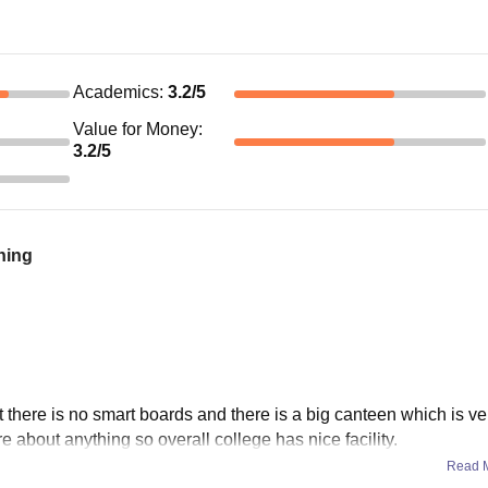
Academics
:
3.2
/5
Value for Money
:
3.2
/5
ning
there is no smart boards and there is a big canteen which is ve
re about anything so overall college has nice facility.
Read 