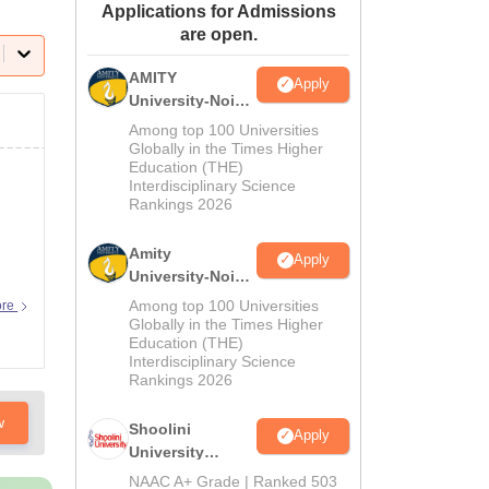
Applications for Admissions
ws
Amrita Vishwa Vidyapeetham Reviews
IBS Hyderabad Reviews
KL Uni
are open.
AMITY
Apply
University-Noida
MA Admissions
Among top 100 Universities
2026
Globally in the Times Higher
Education (THE)
Interdisciplinary Science
Rankings 2026
Amity
Apply
University-Noida
BA Admissions
Among top 100 Universities
ore
2026
Globally in the Times Higher
Education (THE)
Interdisciplinary Science
Rankings 2026
w
Shoolini
Apply
University
Admissions
NAAC A+ Grade | Ranked 503