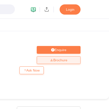
Login
Enquire
MC Manipal
King George Medical College Lucknow
MMC Chennai
alcutta University
Guru Gobind Singh Indraprastha University
Jadavpur U
Brochure
dun
Amity University Noida
Lovely Professional University
Siksha 'O' An
niversity, Anand
Ask Now
damental Research, Mumbai
Indian Agricultural Research Institute, New D
re Institute of Technology, Vellore
SRM Institute of Science and Technol
 Of Nursing, Mumbai
ICT Mumbai
ASMSOC Mumbai
an College
Loyola College
Crescent College
HITS Chennai
Great Lakes I
ata
Guru Nanak Institute Of Hotel Management, Kolkata
J D Birla Insti
Competition
Pharmacy
Animation and Design