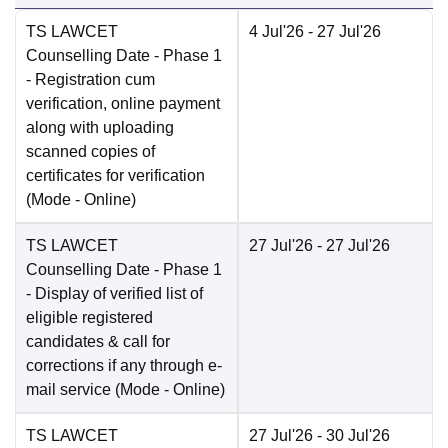
TS LAWCET
4 Jul'26
- 27 Jul'26
Counselling Date
- Phase 1
- Registration cum
verification, online payment
along with uploading
scanned copies of
certificates for verification
(Mode -
Online
)
TS LAWCET
27 Jul'26
- 27 Jul'26
Counselling Date
- Phase 1
- Display of verified list of
eligible registered
candidates & call for
corrections if any through e-
mail service
(Mode -
Online
)
TS LAWCET
27 Jul'26
- 30 Jul'26