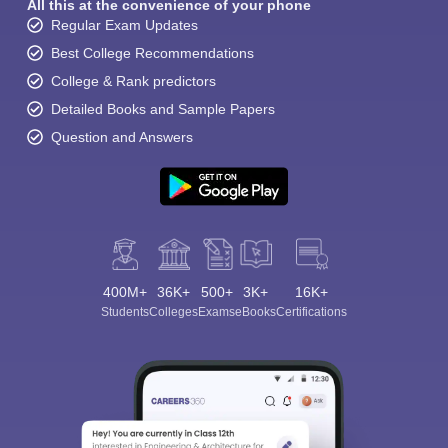
All this at the convenience of your phone
Regular Exam Updates
Best College Recommendations
College & Rank predictors
Detailed Books and Sample Papers
Question and Answers
400M+
36K+
500+
3K+
16K+
Students
Colleges
Exams
eBooks
Certifications