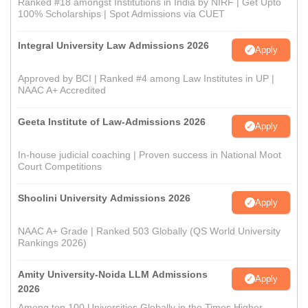
Ranked #18 amongst Institutions in India by NIRF | Get Upto
100% Scholarships | Spot Admissions via CUET
Integral University Law Admissions 2026
Apply
Approved by BCI | Ranked #4 among Law Institutes in UP |
NAAC A+ Accredited
Geeta Institute of Law-Admissions 2026
Apply
In-house judicial coaching | Proven success in National Moot
Court Competitions
Shoolini University Admissions 2026
Apply
NAAC A+ Grade | Ranked 503 Globally (QS World University
Rankings 2026)
Amity University-Noida LLM Admissions
Apply
2026
Among top 100 Universities Globally in the Times Higher