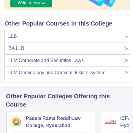
Write a review
Other Popular Courses in this College
LLB
BA LLB
LLM Corporate and Securities Laws
LLM Criminology and Criminal Justice System
Other Popular
Colleges
Offering this
Course
Padala Rama Reddi Law
ICFAI
College, Hyderabad
Hyde