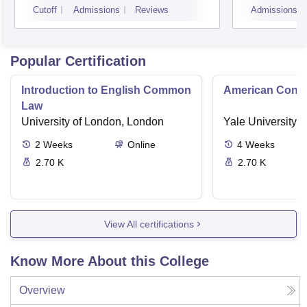
Cutoff
Admissions
Reviews
Admissions
Popular Certification
Introduction to English Common
American Contra
Law
University of London, London
Yale University,
2
Weeks
Online
4
Weeks
2.70 K
2.70 K
View All certifications
Know More About this College
Overview