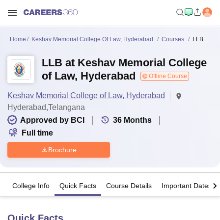
Home
Keshav Memorial College Of Law, Hyderabad
Courses
LLB
LLB at Keshav Memorial College
of Law, Hyderabad
Offline Course
Keshav Memorial College of Law, Hyderabad
Hyderabad,Telangana
Approved by BCI
36
Months
Full time
Brochure
College Info
Quick Facts
Course Details
Important Dates
Quick Facts