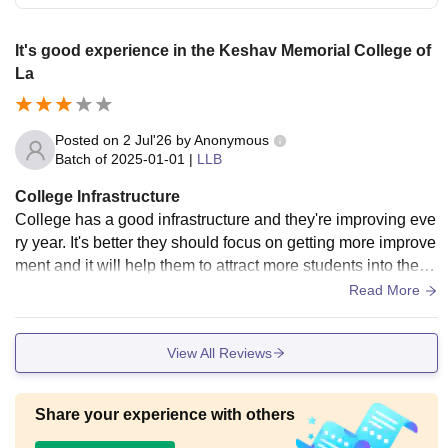
It's good experience in the Keshav Memorial College of
La
Posted on
2 Jul'26
by
Anonymous
Batch of
2025-01-01
|
LLB
College Infrastructure
College has a good infrastructure and they're improving eve
ry year. It's better they should focus on getting more improve
ment and it will help them to attract more students into the c
ampus and will make
Read More
View All Reviews
Share your experience with others