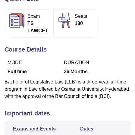
Exam
Seats
U Bhopal
TS
180
MS Lucknow
KMC Manipal
King George Medical College Lucknow
MMC 
LAWCET
u University
Calcutta University
Guru Gobind Singh Indraprastha Univer
ni
UPES Dehradun
Amity University Noida
Lovely Professional University
 Agricultural University, Anand
Course Details
stitute of Fundamental Research, Mumbai
Indian Agricultural Research I
oimbatore
Vellore Institute of Technology, Vellore
SRM Institute of Scien
MODE
DURATION
pital College Of Nursing, Mumbai
ICT Mumbai
ASMSOC Mumbai
Full time
36
Months
adras Christian College
Loyola College
Crescent College
HITS Chennai
Bachelor of Legislative Law (LLB) is a three-year full-time
n Centre, Kolkata
Guru Nanak Institute Of Hotel Management, Kolkata
J
program in Law offered by Osmania University, Hyderabad
ocial Sciences
Competition
Pharmacy
Animation and Design
with the approval of the Bar Council of India (BCI).
iversity Reviews
Amrita Vishwa Vidyapeetham Reviews
IBS Hyderabad 
Important dates
Exams and Events
Dates