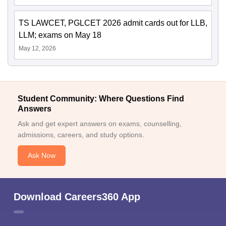
TS LAWCET, PGLCET 2026 admit cards out for LLB,
LLM; exams on May 18
May 12, 2026
Student Community: Where Questions Find
Answers
Ask and get expert answers on exams, counselling,
admissions, careers, and study options.
Ask Now
Download Careers360 App