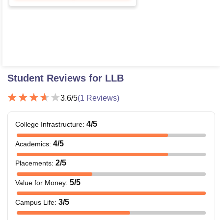
Student Reviews for
LLB
3.6
/5
(
1
Reviews)
4
/5
College Infrastructure
:
4
/5
Academics
:
2
/5
Placements
:
5
/5
Value for Money
:
3
/5
Campus Life
: