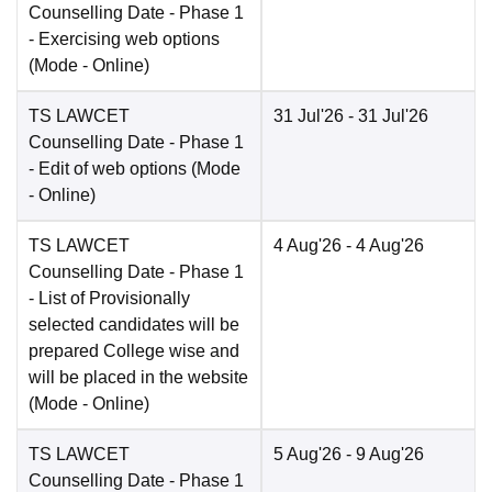
Counselling Date
- Phase 1
- Exercising web options
(Mode -
Online
)
TS LAWCET
31 Jul'26
- 31 Jul'26
Counselling Date
- Phase 1
- Edit of web options
(Mode
-
Online
)
TS LAWCET
4 Aug'26
- 4 Aug'26
Counselling Date
- Phase 1
- List of Provisionally
selected candidates will be
prepared College wise and
will be placed in the website
(Mode -
Online
)
TS LAWCET
5 Aug'26
- 9 Aug'26
Counselling Date
- Phase 1