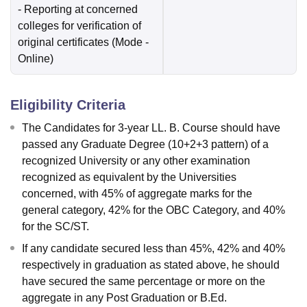
- Reporting at concerned
colleges for verification of
original certificates
(Mode -
Online
)
Eligibility Criteria
The Candidates for 3-year LL. B. Course should have
passed any Graduate Degree (10+2+3 pattern) of a
recognized University or any other examination
recognized as equivalent by the Universities
concerned, with 45% of aggregate marks for the
general category, 42% for the OBC Category, and 40%
for the SC/ST.
If any candidate secured less than 45%, 42% and 40%
respectively in graduation as stated above, he should
have secured the same percentage or more on the
aggregate in any Post Graduation or B.Ed.