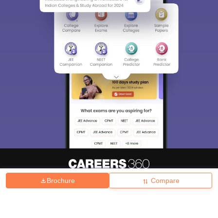
Brochure
Compare
About
Hiring
Magazine
News
हिंदी न्यूज़
Articles
Contact
Blogs