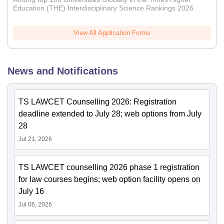
Education (THE) Interdisciplinary Science Rankings 2026
View All Application Forms
News and Notifications
TS LAWCET Counselling 2026: Registration
deadline extended to July 28; web options from July
28
Jul 21, 2026
TS LAWCET counselling 2026 phase 1 registration
for law courses begins; web option facility opens on
July 16
Jul 06, 2026