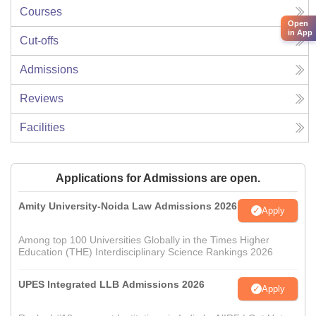
Courses
Open
in App
Cut-offs
Admissions
Reviews
Facilities
Applications for Admissions are open.
Amity University-Noida Law Admissions 2026
Apply
Among top 100 Universities Globally in the Times Higher
Education (THE) Interdisciplinary Science Rankings 2026
UPES Integrated LLB Admissions 2026
Apply