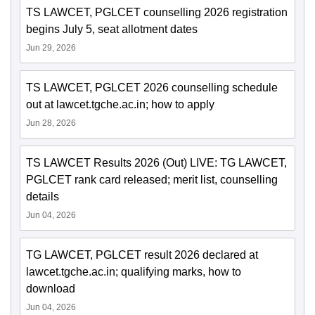
TS LAWCET, PGLCET counselling 2026 registration
begins July 5, seat allotment dates
Jun 29, 2026
TS LAWCET, PGLCET 2026 counselling schedule
out at lawcet.tgche.ac.in; how to apply
Jun 28, 2026
TS LAWCET Results 2026 (Out) LIVE: TG LAWCET,
PGLCET rank card released; merit list, counselling
details
Jun 04, 2026
TG LAWCET, PGLCET result 2026 declared at
lawcet.tgche.ac.in; qualifying marks, how to
download
Jun 04, 2026