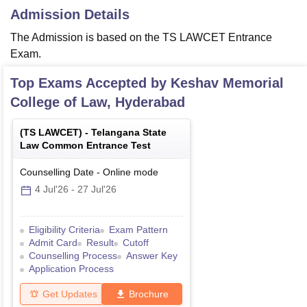
Admission Details
The Admission is based on the TS LAWCET Entrance
Exam.
Top Exams Accepted by
Keshav Memorial
College of Law, Hyderabad
(
TS LAWCET
) -
Telangana State
Law Common Entrance Test
Counselling Date
-
Online
mode
4 Jul'26
-
27 Jul'26
Eligibility Criteria
Exam Pattern
Admit Card
Result
Cutoff
Counselling Process
Answer Key
Application Process
Get Updates
Brochure