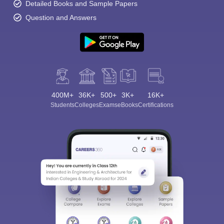
Detailed Books and Sample Papers
Question and Answers
400M+
36K+
500+
3K+
16K+
Students
Colleges
Exams
eBooks
Certifications