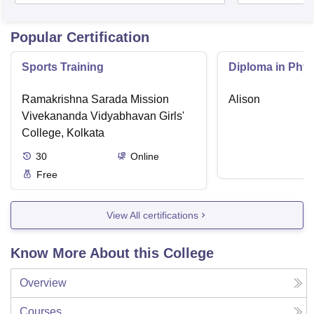
Popular Certification
Sports Training
Diploma in Phys
Ramakrishna Sarada Mission
Alison
Vivekananda Vidyabhavan Girls'
College, Kolkata
30
Online
Free
View All certifications
Know More About this College
Overview
Courses