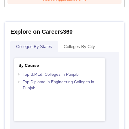
Explore on Careers360
Colleges By States
Colleges By City
By Course
Top B.P.Ed. Colleges in Punjab
Top Diploma in Engineering Colleges in
Punjab