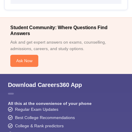
Student Community: Where Questions Find
Answers
Ask and get expert answers on exams, counselling,
admissions, careers, and study options.
Ask Now
Download Careers360 App
All this at the convenience of your phone
Regular Exam Updates
Best College Recommendations
College & Rank predictors