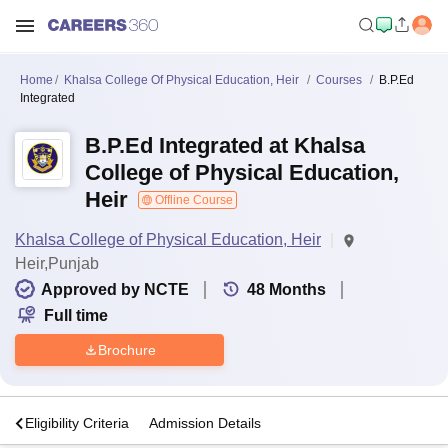
Home
Khalsa College Of Physical Education, Heir
Courses
B.P.Ed
Integrated
B.P.Ed Integrated at Khalsa
College of Physical Education,
Heir
Offline Course
Khalsa College of Physical Education, Heir
Heir,Punjab
Approved by NCTE
48
Months
Full time
Brochure
s
Eligibility Criteria
Admission Details