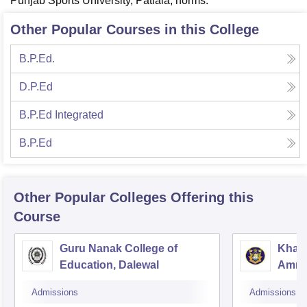
Punjab Sports University, Patiala, norms.
Other Popular Courses in this College
B.P.Ed.
D.P.Ed
B.P.Ed Integrated
B.P.Ed
Other Popular
Colleges
Offering this
Course
Guru Nanak College of
Khals
Education, Dalewal
Amrit
Admissions
Admissions