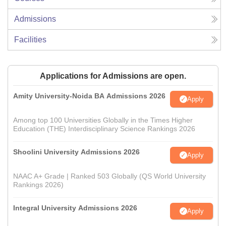
Admissions
Facilities
Applications for Admissions are open.
Amity University-Noida BA Admissions 2026
Apply
Among top 100 Universities Globally in the Times Higher
Education (THE) Interdisciplinary Science Rankings 2026
Shoolini University Admissions 2026
Apply
NAAC A+ Grade | Ranked 503 Globally (QS World University
Rankings 2026)
Integral University Admissions 2026
Apply