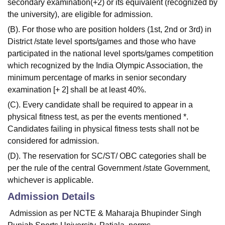
secondary examination(+2) or its equivalent (recognized by
the university), are eligible for admission.
(B). For those who are position holders (1st, 2nd or 3rd) in
District /state level sports/games and those who have
participated in the national level sports/games competition
which recognized by the India Olympic Association, the
minimum percentage of marks in senior secondary
examination [+ 2] shall be at least 40%.
(C). Every candidate shall be required to appear in a
physical fitness test, as per the events mentioned *.
Candidates failing in physical fitness tests shall not be
considered for admission.
(D). The reservation for SC/ST/ OBC categories shall be
per the rule of the central Government /state Government,
whichever is applicable.
Admission Details
Admission as per NCTE & Maharaja Bhupinder Singh