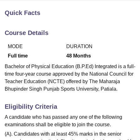
Quick Facts
U Bhopal
MS Lucknow
KMC Manipal
King George Medical College Lucknow
MMC 
Course Details
u University
Calcutta University
Guru Gobind Singh Indraprastha Univer
ni
UPES Dehradun
Amity University Noida
Lovely Professional University
MODE
DURATION
 Agricultural University, Anand
stitute of Fundamental Research, Mumbai
Indian Agricultural Research I
Full time
48
Months
oimbatore
Vellore Institute of Technology, Vellore
SRM Institute of Scien
Bachelor of Physical Education (B.P.Ed) Integrated is a full-
pital College Of Nursing, Mumbai
ICT Mumbai
ASMSOC Mumbai
time four-year course approved by the National Council for
adras Christian College
Loyola College
Crescent College
HITS Chennai
Teacher Education (NCTE) offered by The Maharaja
n Centre, Kolkata
Guru Nanak Institute Of Hotel Management, Kolkata
J
Bhupinder Singh Punjab Sports University, Patiala.
ocial Sciences
Competition
Pharmacy
Animation and Design
Eligibility Criteria
iversity Reviews
Amrita Vishwa Vidyapeetham Reviews
IBS Hyderabad 
A candidate who has passed any one of the following
examinations shall be eligible to join the course.
(A). Candidates with at least 45% marks in the senior