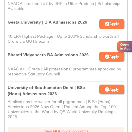
NAAC Accredited | #7 by IIRF in Uttar Pradesh | Scholarships
Available
Geeta University | B.A Admissions 2026
Apply
40 LPA Highest Package | Up to 100% Scholarship worth 24
Crore via GUTS exam
Open
in App
Bharati Vidyapeeth BA Admissions 2026
Apply
NAAC A++ Grade | All professional programmes approved by
respective Statutory Council
University of Southampton Delhi | BSc
Apply
(Hons) Admissions 2026
Applications fee waiver for all prgrammes | B.Sc (Hons)
Admissions 2026 Now Open | Ranked Among the Top 100
Universities in the World by QS World University Rankings
2025
View All Application Forms