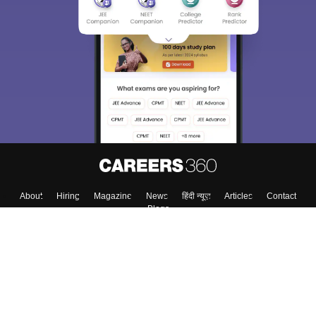
About
Hiring
Magazine
News
हिंदी न्यूज़
Articles
Contact
Blogs
Top Exams