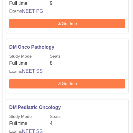
Full time
9
NEET PG
Exams
Get Info
DM Onco Pathology
Study Mode
Seats
Full time
8
NEET SS
Exams
Get Info
DM Pediatric Oncology
Study Mode
Seats
Full time
4
NEET SS
Exams