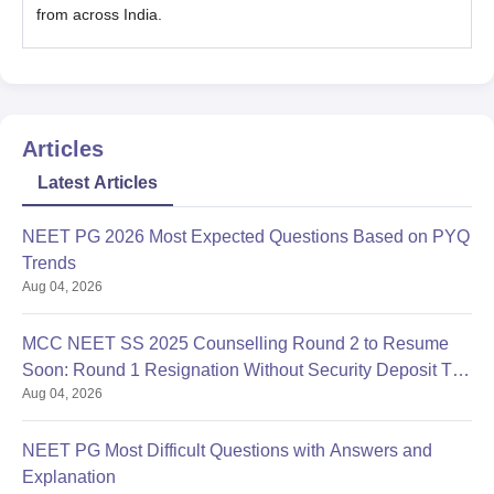
from across India.
Articles
Latest Articles
NEET PG 2026 Most Expected Questions Based on PYQ
Trends
Aug 04, 2026
MCC NEET SS 2025 Counselling Round 2 to Resume
Soon: Round 1 Resignation Without Security Deposit Till
Aug 04, 2026
Aug 4
NEET PG Most Difficult Questions with Answers and
Explanation