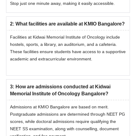
Stop just one minute away, making it easily accessible.
verification process.
The final admission is done after the payment of the
admission fee.
2
:
What facilities are available at KMIO Bangalore?
Documents Required for Kidwai Memorial
Facilities at Kidwai Memorial Institute of Oncology include
Institute of Oncology Bangalore Admission
hostels, sports, a library, an auditorium, and a cafeteria.
Class 10th Markshee
These facilities ensure students have access to a supportive
Class 12th Marksheet
academic and extracurricular environment.
Graduation Mark sheet
Transfer Certificate
Aadhar Card
3
:
How are admissions conducted at Kidwai
Admit Card and Score Card of Entrance Examination
Memorial Institute of Oncology Bangalore?
Income Certificate
Admissions at KMIO Bangalore are based on merit.
Migration Certificate
Postgraduate admissions are determined through NEET PG
Allotment order
scores, while doctoral admissions require qualifying the
Provisional Degree Certificate/ Convocation Certificate
NEET SS examination, along with counselling, document
One photocopy of all documents along with the originals