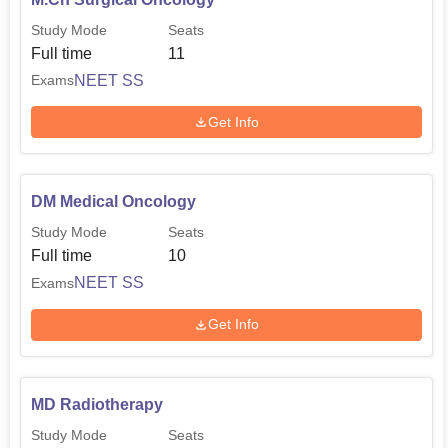
Study Mode
Seats
Full time
11
NEET SS
Exams
Get Info
DM Medical Oncology
Study Mode
Seats
Full time
10
NEET SS
Exams
Get Info
MD Radiotherapy
Study Mode
Seats