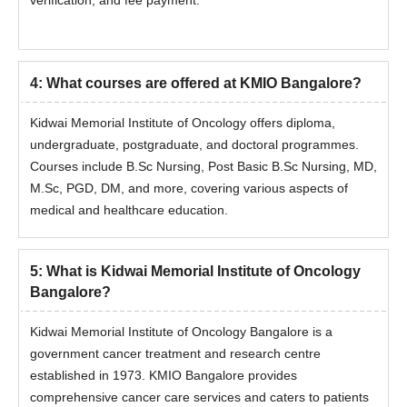
verification, and fee payment.
Students' passport-size photographs
Kidwai Memorial Institute of Oncology Bangalore follows a
structured and transparent admission process for
4
:
What courses are offered at KMIO Bangalore?
undergraduate, postgraduate, and doctoral programmes, based
on merit and relevant entrance examination scores. Eligible
Kidwai Memorial Institute of Oncology offers diploma,
candidates can apply through the online or offline mode by
undergraduate, postgraduate, and doctoral programmes.
completing the application form, submitting required documents,
Courses include B.Sc Nursing, Post Basic B.Sc Nursing, MD,
and paying the prescribed fees as per institutional guidelines.
M.Sc, PGD, DM, and more, covering various aspects of
medical and healthcare education.
5
:
What is Kidwai Memorial Institute of Oncology
Bangalore?
Kidwai Memorial Institute of Oncology Bangalore is a
government cancer treatment and research centre
established in 1973. KMIO Bangalore provides
comprehensive cancer care services and caters to patients