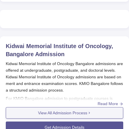
Kidwai Memorial Institute of Oncology,
Bangalore
Admission
Kidwai Memorial Institute of Oncology Bangalore admissions are
offered at undergraduate, postgraduate, and doctoral levels.
Kidwai Memorial Institute of Oncology admissions are based on
merit and entrance examination scores. KMIO Bangalore follows
a structured admission process.
For KMIO Bangalore admission to postgraduate courses is
Read More
determined by qualifying scores in the NEET PG examination.
Kidwai Memorial Institute of Oncology Bangalore admission to
View All Admission Process
doctoral courses is based on the NEET SS examination. Eligible
candidates who meet the required criteria can apply to
Kidwai
Get Admission Details