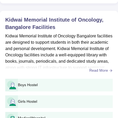
Kidwai Memorial Institute of Oncology
Admissions 2026 for UG Courses
The course seat Intake and eligibility criteria for KMIO Bangalore
Kidwai Memorial Institute of Oncology,
courses are mentioned below.
Bangalore
Facilities
KMIO Bangalore Course Seats Intake and
Eligibility Criteria
Kidwai Memorial Institute of Oncology Bangalore facilities
are designed to support students in both their academic
and personal development. Kidwai Memorial Institute of
Seat
Eligibility
Courses
Oncology facilities include a well-equipped library with
Intake
Criteria
books, journals, periodicals, and dedicated study areas,
along with strong IT infrastructure to support seminars,
Read More
B.Sc Nursing
40
workshops, and guest lectures. KMIO Bangalore facilities
are further strengthened by an active alumni association,
Boys Hostel
Post Basic B.Sc
helping students build lasting professional networks and
40
Class XII
Nursing
a strong sense of community.Furthermo...
Girls Hostel
B.Sc
50