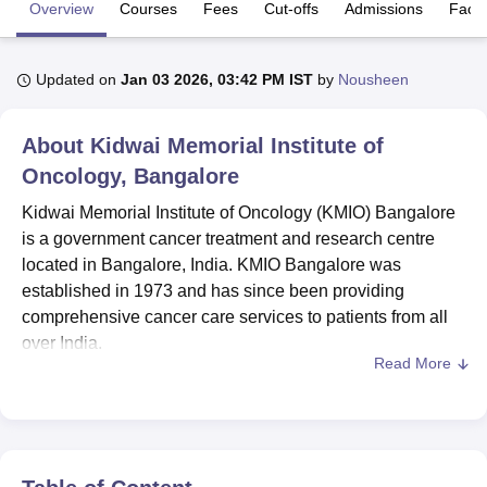
Overview
Courses
Fees
Cut-offs
Admissions
Facili
U Bhopal
Updated on
Jan 03 2026, 03:42 PM IST
by
Nousheen
MS Lucknow
KMC Manipal
King George Medical College Lucknow
MMC 
u University
Calcutta University
Guru Gobind Singh Indraprastha Univer
ni
UPES Dehradun
Amity University Noida
Lovely Professional University
About
Kidwai Memorial Institute of
 Agricultural University, Anand
Oncology, Bangalore
stitute of Fundamental Research, Mumbai
Indian Agricultural Research I
oimbatore
Vellore Institute of Technology, Vellore
SRM Institute of Scien
Kidwai Memorial Institute of Oncology (KMIO) Bangalore
is a government cancer treatment and research centre
pital College Of Nursing, Mumbai
ICT Mumbai
ASMSOC Mumbai
located in Bangalore, India. KMIO Bangalore was
adras Christian College
Loyola College
Crescent College
HITS Chennai
established in 1973 and has since been providing
n Centre, Kolkata
Guru Nanak Institute Of Hotel Management, Kolkata
J
comprehensive cancer care services to patients from all
ocial Sciences
Competition
Pharmacy
Animation and Design
over India.
Read More
iversity Reviews
Amrita Vishwa Vidyapeetham Reviews
IBS Hyderabad 
Courses at Kidwai Memorial Institute of Oncology are
available in diploma, undergraduate, postgraduate and
doctoral levels. The courses include
B.Sc Nursing
, Post
Basic B.Sc Nursing,
MD
, M.Sc,
PGD
, DM and more.
Admission to Kidwai Memorial Institute of Oncology is