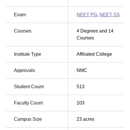
good connectivity from all the major locations and is easily
accessible. Nimhans Bus stop is situated at just 1 min
Exam
NEET PG
,
NEET SS
away at 46 m.
Courses
4
Degrees and
14
Courses
Institute Type
Affiliated College
Approvals
NMC
Student Count
513
Faculty Count
103
Campus Size
23
acres