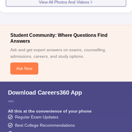
View All Photos And Videos
Student Community: Where Questions Find
Answers
Ask and get expert answers on exams, counselling,
admissions, careers, and study options.
Ask Now
Download Careers360 App
All this at the convenience of your phone
Regular Exam Updates
Best College Recommendations