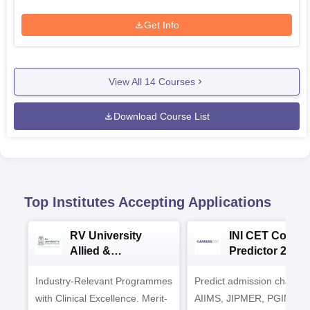
Get Info
View All
14
Courses
Download Course List
Top Institutes Accepting Applications
RV University
INI CET Colleg
Allied &
Predictor 2025
Healthcare
Industry-Relevant Programmes
Admissions 2026
Predict admission chances
with Clinical Excellence. Merit-
AIIMS, JIPMER, PGIMER 