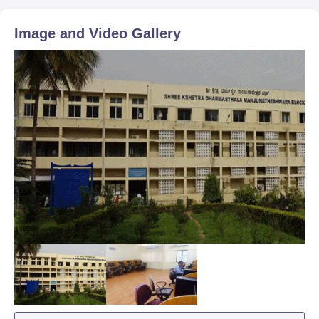
Image and Video Gallery