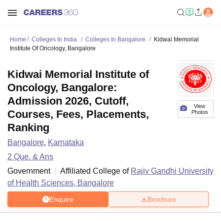
Home
Colleges In India
Colleges In Bangalore
Kidwai Memorial
Institute Of Oncology, Bangalore
Kidwai Memorial Institute of
Oncology, Bangalore:
Admission 2026, Cutoff,
View
Courses, Fees, Placements,
Photos
Ranking
Bangalore
,
Karnataka
2
Que. & Ans
Government
Affiliated College of
Rajiv Gandhi University
of Health Sciences, Bangalore
Enquire
Brochure