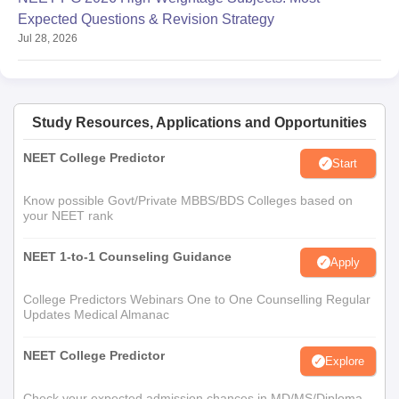
Expected Questions & Revision Strategy
Jul 28, 2026
Study Resources, Applications and Opportunities
NEET College Predictor
Start
Know possible Govt/Private MBBS/BDS Colleges based on
your NEET rank
NEET 1-to-1 Counseling Guidance
Apply
College Predictors Webinars One to One Counselling Regular
Updates Medical Almanac
NEET College Predictor
Explore
Check your expected admission chances in MD/MS/Diploma