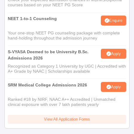
courses based on your NEET PG Score
NEET 1-to-1 Counseling
Enquire
Your one-stop NEET PG counseling package with complete
hand-holding throughout the admission journey
S-VYASA Deemed to be University B.Sc.
Apply
Admissions 2026
Recognized as Category 1 University by UGC | Accredited with
A+ Grade by NAAC | Scholarships available
SRM Medical College Admissions 2026
Apply
Ranked #18 by NIRF, NAAC A++ Accredited | Unmatched
clinical exposure with over 7 lakh patients yearly
View All Application Forms