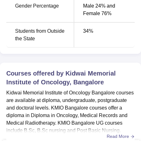
Gender Percentage
Male 24% and
Female 76%
Students from Outside
34
%
the State
Courses offered by
Kidwai Memorial
Institute of Oncology, Bangalore
Kidwai Memorial Institute of Oncology Bangalore courses
are available at diploma, undergraduate, postgraduate
and doctoral levels. KMIO Bangalore courses offer a
diploma in Diploma in Oncology, Medical Records and
Medical Radiotherapy. KMIO Bangalore UG courses
include B.Sc, B.Sc nursing and Post Basic Nursing.
Read More
Kidwai Memorial Institute of Oncology PG courses are