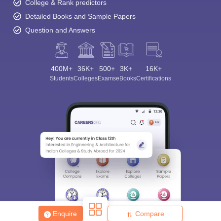
College & Rank predictors
Detailed Books and Sample Papers
Question and Answers
400M+
36K+
500+
3K+
16K+
Students
Colleges
Exams
eBooks
Certifications
Sign In/Sign Up
We endeavor to keep you informed and help you
choose the right Career path. Sign in and
Exams, Study
access our resources on
Material, Counseling, Colleges etc.
Enter Mobile
Skip
Sign In
Enquire
Compare