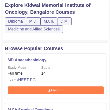
PGD, M.Sc and MD. KMIO Bangalore doctoral courses
Explore
Kidwai Memorial Institute of
include M.Ch, DM and Ph.d in various
Oncology, Bangalore
Courses
specialisations.Kidwai Memorial Institute of Oncology
Bangalore courses are provided in multiple ...
Diploma
M.D.
M.Ch.
D.M.
Medicine and Allied Sciences
Browse Popular Courses
MD Anaesthesiology
Study Mode
Seats
Full time
14
NEET PG
Exams
Get Info
M.Ch Surgical Oncology