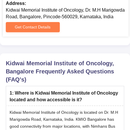
Address:
Bangalore MCh/DM Admission Process
Kidwai Memorial Institute of Oncology, Dr. M.H Marigowda
Ensure eligibility by meeting the academic and other criteria
Road, Bangalore, Pincode-560029, Karnataka, India
established by KMIO Bangalore.
Students should appear for the NEET SS entrance exam and
Get Contact Details
achieve a valid score.
Attain the KMIO Bangalore NEET SS cutoff rank.
Participate in the NEET SS counselling process.
Selected candidates must undergo document verification and
Kidwai Memorial Institute of Oncology,
complete the fee payment process at KMIO Bangalore to
Bangalore
Frequently Asked Questions
secure admission.
(FAQ's)
Kidwai Memorial Institute of Oncology PhD
Admissions Process
1
:
Where is Kidwai Memorial Institute of Oncology
Before applying, students must meet the academic and other
located and how accessible is it?
criteria established by KMIO Bangalore.
Admissions are granted based on merit.
Kidwai Memorial Institute of Oncology is located on Dr. M.H
Marigowda Road, Karnataka, India. KMIO Bangalore has
The seat allotment will be done after the counselling process.
good connectivity from major locations, with Nimhans Bus
The selection of candidates is required for the document