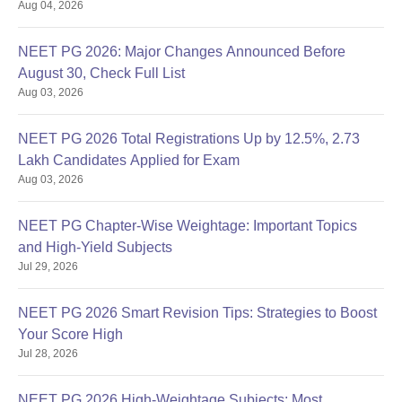
Aug 04, 2026
NEET PG 2026: Major Changes Announced Before
August 30, Check Full List
Aug 03, 2026
NEET PG 2026 Total Registrations Up by 12.5%, 2.73
Lakh Candidates Applied for Exam
Aug 03, 2026
NEET PG Chapter-Wise Weightage: Important Topics
and High-Yield Subjects
Jul 29, 2026
NEET PG 2026 Smart Revision Tips: Strategies to Boost
Your Score High
Jul 28, 2026
NEET PG 2026 High-Weightage Subjects: Most