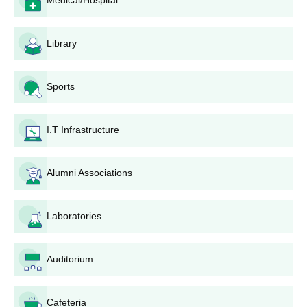
Medical/Hospital
Kidwai Memorial Institute of Oncology
Bangalore UG Admissions Process
Library
Candidates need to visit the official website of KMIO
Bangalore.
Next, they must log in to the admission section and choose
Sports
the course.
Admission is based on merit.
I.T Infrastructure
Complete all mandatory fields for the KMIO Bangalore UG
course and upload the necessary documents.
After finishing the application, candidates should proceed to
Alumni Associations
pay the KMIO Bangalore admission fees.
Finally, applicants must confirm the submission of the
Laboratories
application form.
Also Read:
Kidwai Memorial Institute of Oncology Facilities
Auditorium
Kidwai Memorial Institute of Oncology
Admissions 2026 for PG Courses
The admissions to KMIO Bangalore MSc courses are given on a
Cafeteria