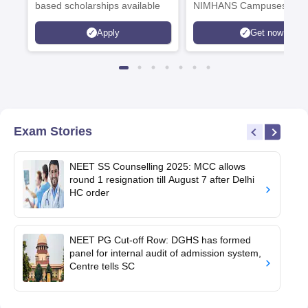
based scholarships available
NIMHANS Campuses
Apply
Get now
Exam Stories
NEET SS Counselling 2025: MCC allows
round 1 resignation till August 7 after Delhi
HC order
NEET PG Cut-off Row: DGHS has formed
panel for internal audit of admission system,
Centre tells SC