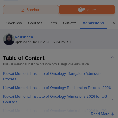
Brochure
Enquire
U Bhopal
MS Lucknow
KMC Manipal
King George Medical College Lucknow
MMC 
Overview
Courses
Fees
Cut-offs
Admissions
Facil
u University
Calcutta University
Guru Gobind Singh Indraprastha Univer
ni
UPES Dehradun
Amity University Noida
Lovely Professional University
 Agricultural University, Anand
Nousheen
stitute of Fundamental Research, Mumbai
Indian Agricultural Research I
Updated on
Jan 03 2026, 02:34 PM IST
oimbatore
Vellore Institute of Technology, Vellore
SRM Institute of Scien
Table of Content
pital College Of Nursing, Mumbai
ICT Mumbai
ASMSOC Mumbai
adras Christian College
Loyola College
Crescent College
HITS Chennai
Kidwai Memorial Institute of Oncology, Bangalore
Admission
n Centre, Kolkata
Guru Nanak Institute Of Hotel Management, Kolkata
J
Kidwai Memorial Institute of Oncology, Bangalore Admission
ocial Sciences
Competition
Pharmacy
Animation and Design
Process
iversity Reviews
Amrita Vishwa Vidyapeetham Reviews
IBS Hyderabad 
Kidwai Memorial Institute of Oncology Registration Process 2026
Kidwai Memorial Institute of Oncology Admissions 2026 for UG
Courses
Kidwai Memorial Institute of Oncology Admissions 2026 for PG
Read More
Courses