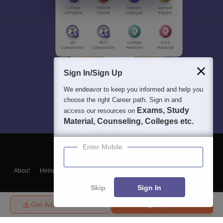
Sign In/Sign Up
We endeavor to keep you informed and help you
choose the right Career path. Sign in and
Exams, Study
access our resources on
Material, Counseling, Colleges etc.
Enter Mobile
About
Hiring
Magazine
News
हिंदी न्यूज़
Articles
Contact
Blogs
Skip
Sign In
Get Admission Details
Enquire