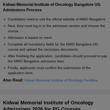
Kidwai Memorial Institute of Oncology Bangalore UG
Admissions Process
Candidates need to visit the official website of KMIO Bangalore.
Next, they must log in to the admission section and choose the
course.
Admission is based on merit.
Complete all mandatory fields for the KMIO Bangalore UG
course and upload the necessary documents.
After finishing the application, candidates should proceed to pay
the KMIO Bangalore admission fees.
Finally, applicants must confirm the submission of the
application form.
Also Read:
Kidwai Memorial Institute of Oncology Facilities
Kidwai Memorial Institute of Oncology
Admissions 2026 for PG Courses