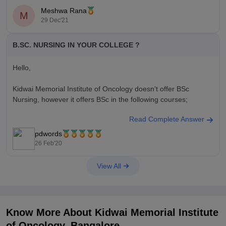
Meshwa Rana
M
29 Dec'21
B.SC. NURSING IN YOUR COLLEGE ?
Hello,
Kidwai Memorial Institute of Oncology doesn't offer BSc
Nursing, however it offers BSc in the following courses;
Read Complete Answer
BSc in Imaging Technology
BSc in Medical Laboratory Technology
pdwords
BSc in Radiotherapy Technology
26 Feb'20
BSc in Anaesthesia Technology
BSc in Operation Theatre Technology
View All
Know More About
Kidwai Memorial Institute
of Oncology, Bangalore