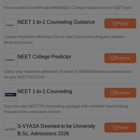
Know possible Govt/Private MBBS/BDS Colleges based on your NEET rank
NEET 1-to-1 Counseling Guidance
Apply
College Predictors Webinars One to One Counselling Regular Updates
Medical Almanac
NEET College Predictor
Explore
Check your expected admission chances in MD/MS/Diploma courses based
on your NEET PG Score
NEET 1-to-1 Counseling
Enquire
Your one-stop NEET PG counseling package with complete hand-holding
throughout the admission journey
S-VYASA Deemed to be University
Apply
B.Sc. Admissions 2026