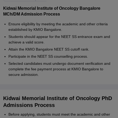
Kidwai Memorial Institute of Oncology Bangalore
MCh/DM Admission Process
Ensure eligibility by meeting the academic and other criteria
established by KMIO Bangalore.
Students should appear for the NEET SS entrance exam and
achieve a valid score.
Attain the KMIO Bangalore NEET SS cutoff rank.
Participate in the NEET SS counselling process.
Selected candidates must undergo document verification and
complete the fee payment process at KMIO Bangalore to
secure admission.
Kidwai Memorial Institute of Oncology PhD
Admissions Process
Before applying, students must meet the academic and other