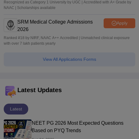
Recognized as Category 1 University by UGC | Accredited with A+ Grade by
NAAC | Scholarships available
SRM Medical College Admissions
Apply
2026
Ranked #18 by NIRF, NAAC A++ Accredited | Unmatched clinical exposure
with over 7 lakh patients yearly
View All Applications Forms
Latest Updates
Latest
NEET PG 2026 Most Expected Questions
Based on PYQ Trends