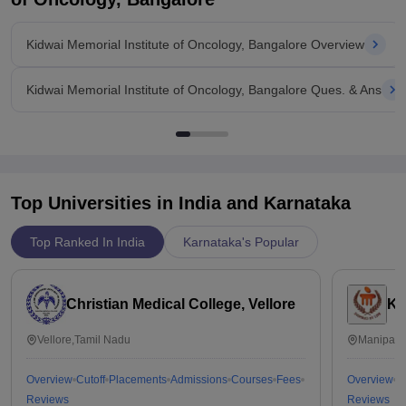
Kidwai Memorial Institute of Oncology, Bangalore Overview
Kidwai Memorial Institute of Oncology, Bangalore Ques. & Ans
Top Universities in India and
Karnataka
Top Ranked In India
Karnataka's Popular
Christian Medical College, Vellore
Ka
Vellore,Tamil Nadu
Manipal,
Overview
Cutoff
Placements
Admissions
Courses
Fees
Overview
C
Reviews
Reviews