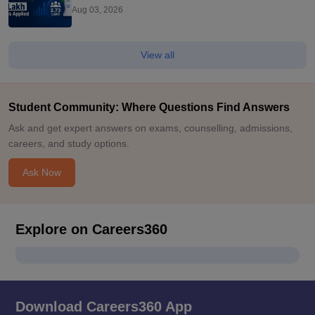
Exam
Aug 03, 2026
View all
Student Community: Where Questions Find Answers
Ask and get expert answers on exams, counselling, admissions,
careers, and study options.
Ask Now
Explore on Careers360
Download Careers360 App