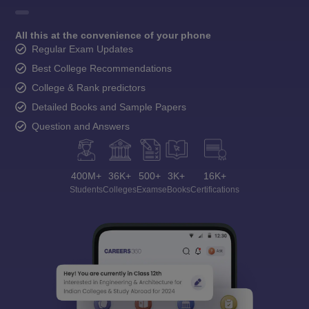
All this at the convenience of your phone
Regular Exam Updates
Best College Recommendations
College & Rank predictors
Detailed Books and Sample Papers
Question and Answers
400M+
36K+
500+
3K+
16K+
Students
Colleges
Exams
eBooks
Certifications