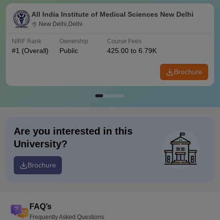
All India Institute of Medical Sciences New Delhi
New Delhi,Delhi
NIRF Rank
Ownership
Course Fees
#
1
(Overall)
Public
425.00 to 6.79K
Brochure
Are you interested in this
University?
Brochure
FAQ’s
Frequently Asked Questions