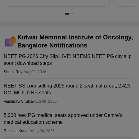
Kidwai Memorial Institute of Oncology,
Bangalore
Notifications
NEET PG 2026 City Slip LIVE: NBEMS NEET PG city slip
soon; download steps
Soumi Roy
•
Aug 09, 2026
NEET SS counselling 2025 round 2 seat matrix out; 2,423
DM, MCh, DNB seats
Vaishnavi Shukla
•
Aug 09, 2026
5,000 new PG medical seats approved under Centre’s
medical education scheme
Ruchika Kumari
•
Aug 08, 2026