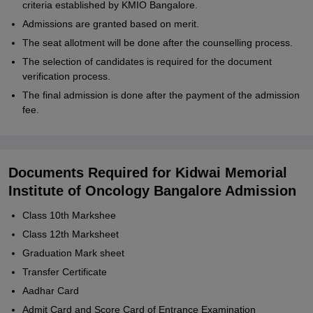
criteria established by KMIO Bangalore.
Admissions are granted based on merit.
The seat allotment will be done after the counselling process.
The selection of candidates is required for the document
verification process.
The final admission is done after the payment of the admission
fee.
Documents Required for Kidwai Memorial
Institute of Oncology Bangalore Admission
Class 10th Markshee
Class 12th Marksheet
Graduation Mark sheet
Transfer Certificate
Aadhar Card
Admit Card and Score Card of Entrance Examination