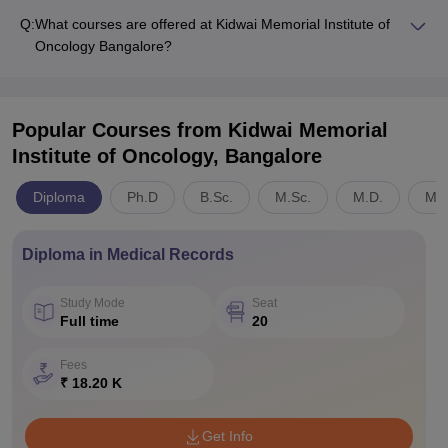
Q:
What courses are offered at Kidwai Memorial Institute of
Oncology Bangalore?
Popular Courses
from Kidwai Memorial
Institute of Oncology, Bangalore
Diploma
Ph.D
B.Sc.
M.Sc.
M.D.
Med
Diploma in Medical Records
Study Mode
Seat
Full time
20
Fees
₹ 18.20 K
Get Info