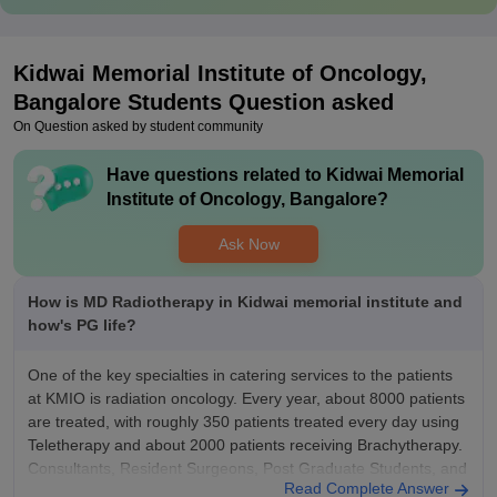
Kidwai Memorial Institute of Oncology,
Bangalore
Students Question asked
On Question asked by student community
Have questions related to
Kidwai Memorial
Institute of Oncology, Bangalore
?
Ask Now
How is MD Radiotherapy in Kidwai memorial institute and
how's PG life?
One of the key specialties in catering services to the patients
at KMIO is radiation oncology. Every year, about 8000 patients
are treated, with roughly 350 patients treated every day using
Teletherapy and about 2000 patients receiving Brachytherapy.
Consultants, Resident Surgeons, Post Graduate Students, and
Read Complete Answer
Medical Physicists are all well-represented