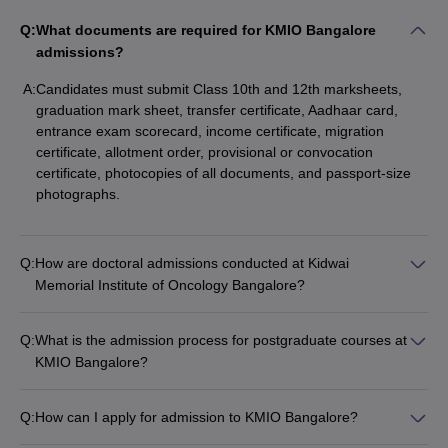
Q:
What documents are required for KMIO Bangalore
admissions?
A:
Candidates must submit Class 10th and 12th marksheets,
graduation mark sheet, transfer certificate, Aadhaar card,
entrance exam scorecard, income certificate, migration
certificate, allotment order, provisional or convocation
certificate, photocopies of all documents, and passport-size
photographs.
Q:
How are doctoral admissions conducted at Kidwai
Memorial Institute of Oncology Bangalore?
Q:
What is the admission process for postgraduate courses at
KMIO Bangalore?
Q:
How can I apply for admission to KMIO Bangalore?