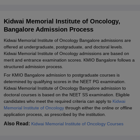
Kidwai Memorial Institute of Oncology Admissions 2026 for
Doctoral Courses
Kidwai Memorial Institute of Oncology,
Kidwai Memorial Institute of Oncology PhD Admissions Process
Bangalore Admission Process
Documents Required for Kidwai Memorial Institute of Oncology
Kidwai Memorial Institute of Oncology Bangalore admissions are
Bangalore Admission
offered at undergraduate, postgraduate, and doctoral levels.
Related eBooks and Sample Papers for Kidwai Memorial Institute
Kidwai Memorial Institute of Oncology admissions are based on
of Oncology, Bangalore
merit and entrance examination scores. KMIO Bangalore follows a
structured admission process.
Explore Admissions to Similar Colleges
For KMIO Bangalore admission to postgraduate courses is
determined by qualifying scores in the NEET PG examination.
Kidwai Memorial Institute of Oncology Bangalore admission to
doctoral courses is based on the NEET SS examination. Eligible
candidates who meet the required criteria can apply to
Kidwai
Memorial Institute of Oncology
through either the online or offline
application process, as prescribed by the institution.
Also Read:
Kidwai Memorial Institute of Oncology Courses