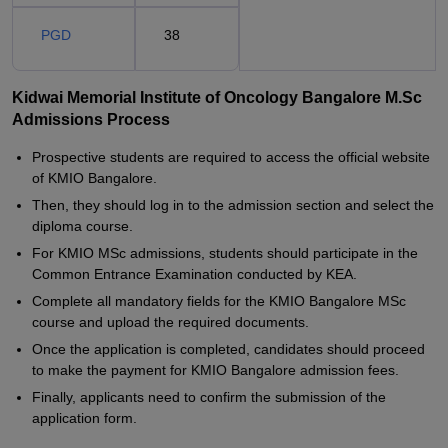
PGD
38
Kidwai Memorial Institute of Oncology Bangalore M.Sc
Admissions Process
Prospective students are required to access the official website
of KMIO Bangalore.
Then, they should log in to the admission section and select the
diploma course.
For KMIO MSc admissions, students should participate in the
Common Entrance Examination conducted by KEA.
Complete all mandatory fields for the KMIO Bangalore MSc
course and upload the required documents.
Once the application is completed, candidates should proceed
to make the payment for KMIO Bangalore admission fees.
Finally, applicants need to confirm the submission of the
application form.