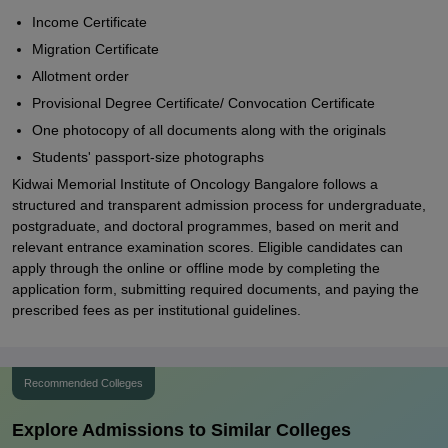
Income Certificate
Migration Certificate
Allotment order
Provisional Degree Certificate/ Convocation Certificate
One photocopy of all documents along with the originals
Students' passport-size photographs
Kidwai Memorial Institute of Oncology Bangalore follows a
structured and transparent admission process for undergraduate,
postgraduate, and doctoral programmes, based on merit and
relevant entrance examination scores. Eligible candidates can
apply through the online or offline mode by completing the
application form, submitting required documents, and paying the
prescribed fees as per institutional guidelines.
Recommended Colleges
Explore Admissions to Similar Colleges