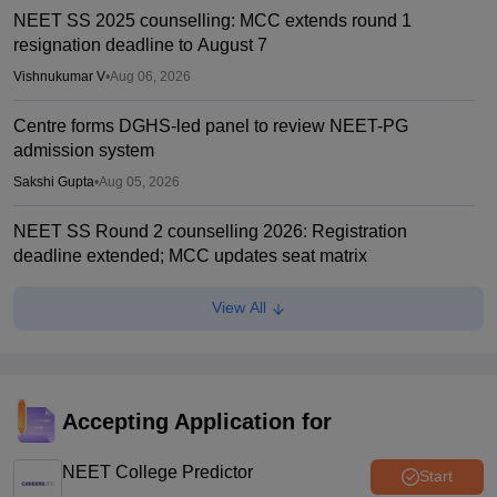
NEET SS 2025 counselling: MCC extends round 1
resignation deadline to August 7
Vishnukumar V
•
Aug 06, 2026
Centre forms DGHS-led panel to review NEET-PG
admission system
Sakshi Gupta
•
Aug 05, 2026
NEET SS Round 2 counselling 2026: Registration
deadline extended; MCC updates seat matrix
Ruchika Kumari
•
Aug 04, 2026
View All
NEET PG 2026 selective edit window opens
Sakshi Gupta
•
Jul 31, 2026
NEET SS Counselling 2025: MCC permits round 1 seat
Accepting Application for
resignation
NEET College Predictor
Vishnukumar V
•
Jul 31, 2026
Start