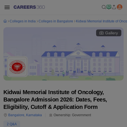
Colleges in India
Colleges in Bangalore
Kidwai Memorial Institute of Onc
Gallery
Kidwai Memorial Institute of Oncology,
Bangalore Admission 2026: Dates, Fees,
Eligibility, Cutoff & Application Form
Bangalore
,
Karnataka
Ownership:
Government
2
Q&A