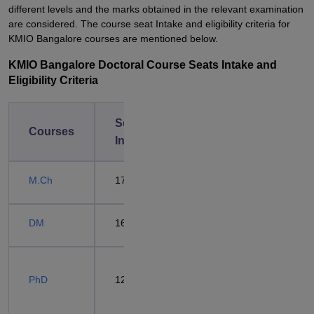
different levels and the marks obtained in the relevant examination
are considered. The course seat Intake and eligibility criteria for
KMIO Bangalore courses are mentioned below.
KMIO Bangalore Doctoral Course Seats Intake and
Eligibility Criteria
Seat
Eligibility
Courses
Intake
Criteria
Passed
M.Ch
17
MS/MD
degree +
DM
16
NEET SS
Passed
PhD
12
M.Phil
Degree