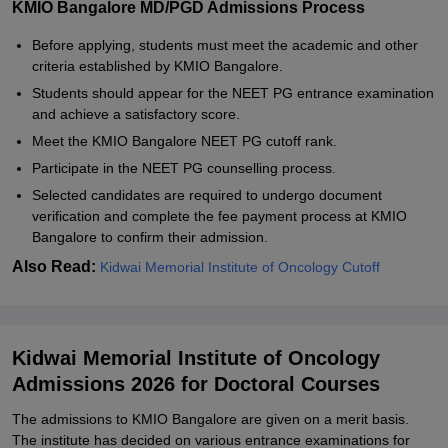
KMIO Bangalore MD/PGD Admissions Process
Before applying, students must meet the academic and other
criteria established by KMIO Bangalore.
Students should appear for the NEET PG entrance examination
and achieve a satisfactory score.
Meet the KMIO Bangalore NEET PG cutoff rank.
Participate in the NEET PG counselling process.
Selected candidates are required to undergo document
verification and complete the fee payment process at KMIO
Bangalore to confirm their admission.
Also Read:
Kidwai Memorial Institute of Oncology Cutoff
Kidwai Memorial Institute of Oncology
Admissions 2026 for Doctoral Courses
The admissions to KMIO Bangalore are given on a merit basis.
The institute has decided on various entrance examinations for