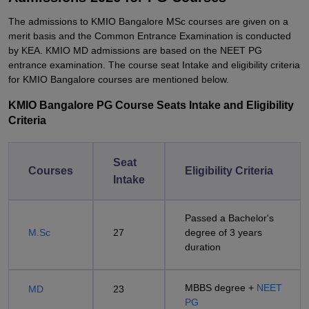
The admissions to KMIO Bangalore MSc courses are given on a
merit basis and the Common Entrance Examination is conducted
by KEA. KMIO MD admissions are based on the NEET PG
entrance examination. The course seat Intake and eligibility criteria
for KMIO Bangalore courses are mentioned below.
KMIO Bangalore PG Course Seats Intake and Eligibility
Criteria
Seat
Courses
Eligibility Criteria
Intake
Passed a Bachelor's
M.Sc
27
degree of 3 years
duration
MBBS degree +
NEET
MD
23
PG