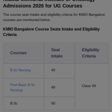
Admissions 2026 for UG Courses
The course seat Intake and eligibility criteria for KMIO Bangalore
courses are mentioned below.
KMIO Bangalore Course Seats Intake and Eligibility
Criteria
Seat
Eligibility
Courses
Intake
Criteria
B.Sc Nursing
40
Post Basic B.Sc
Class XII
40
Nursing
B.Sc
50