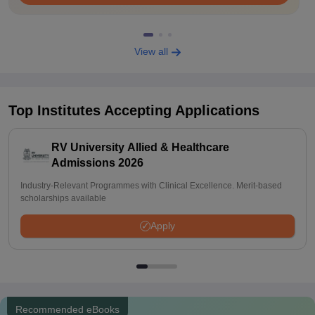
View all
Top Institutes Accepting Applications
RV University Allied & Healthcare
Admissions 2026
Industry-Relevant Programmes with Clinical Excellence. Merit-based
scholarships available
Apply
Recommended eBooks