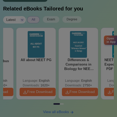
Related eBooks Tailored for you
|
Exam
Degree
Latest
All
Open
in App
All about NEET PG
Differences &
NEET P
labus
Comparisons in
Expect
Biology for NEET
PDF wi
2027 (Tabular Form,
Solut
Easy Reference)
e
glish
Language:
English
Language:
English
Langu
440+
Downloads:
1620+
Downloads:
2750+
Down
nload
Free Download
Free Download
Fr
View all eBooks