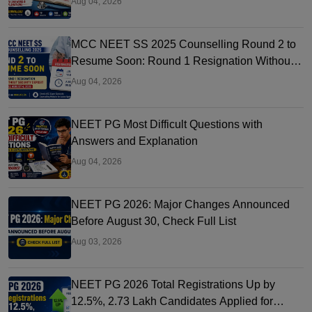
Aug 04, 2026
MCC NEET SS 2025 Counselling Round 2 to
Resume Soon: Round 1 Resignation Without
Security Deposit Till Aug 4
Aug 04, 2026
NEET PG Most Difficult Questions with
Answers and Explanation
Aug 04, 2026
NEET PG 2026: Major Changes Announced
Before August 30, Check Full List
Aug 03, 2026
NEET PG 2026 Total Registrations Up by
12.5%, 2.73 Lakh Candidates Applied for