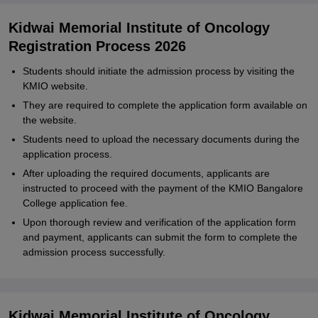
Kidwai Memorial Institute of Oncology
Registration Process 2026
Students should initiate the admission process by visiting the
KMIO website.
They are required to complete the application form available on
the website.
Students need to upload the necessary documents during the
application process.
After uploading the required documents, applicants are
instructed to proceed with the payment of the KMIO Bangalore
College application fee.
Upon thorough review and verification of the application form
and payment, applicants can submit the form to complete the
admission process successfully.
Kidwai Memorial Institute of Oncology