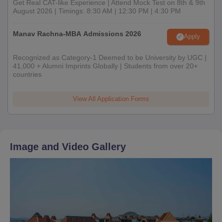
Get Real CAT-like Experience | Attend Mock Test on 8th & 9th
August 2026 | Timings: 8:30 AM | 12:30 PM | 4:30 PM
Manav Rachna-MBA Admissions 2026
Apply
Recognized as Category-1 Deemed to be University by UGC |
41,000 + Alumni Imprints Globally | Students from over 20+
countries
View All Application Forms
Image and Video Gallery