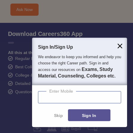
Ask Now
Download Careers360 App
Sign In/Sign Up
All this at the convenience of your phone
We endeavor to keep you informed and help you
Regular Exam Updates
choose the right Career path. Sign in and
Best College Recommendations
Exams, Study
access our resources on
College & Rank predictors
Material, Counseling, Colleges etc.
Detailed Books and Sample Papers
Enter Mobile
Question and Answers
Skip
Sign In