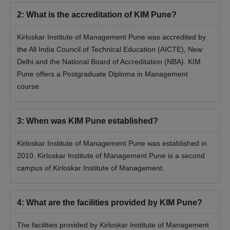
2
:
What is the accreditation of KIM Pune?
Kirloskar Institute of Management Pune was accredited by
the All India Council of Technical Education (AICTE), New
Delhi and the National Board of Accreditation (NBA). KIM
Pune offers a Postgraduate Diploma in Management
course.
3
:
When was KIM Pune established?
Kirloskar Institute of Management Pune was established in
2010. Kirloskar Institute of Management Pune is a second
campus of Kirloskar Institute of Management.
4
:
What are the facilities provided by KIM Pune?
The facilities provided by Kirloskar Institute of Management