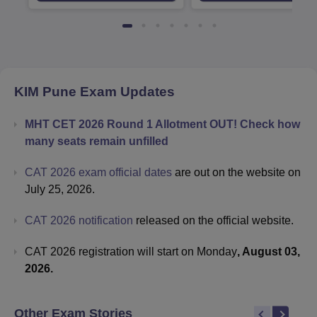
KIM Pune
Exam Updates
MHT CET 2026 Round 1 Allotment OUT! Check how
many seats remain unfilled
CAT 2026 exam official dates
are out on the website on
July 25, 2026.
CAT 2026 notification
released on the official website.
CAT 2026 registration will start on Monday
, August 03,
2026.
Other Exam Stories