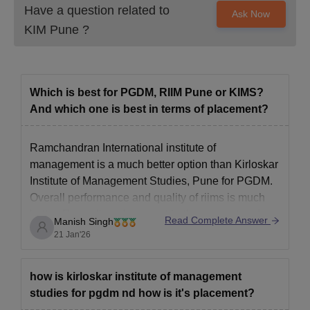
Have a question related to
Ask Now
KIM Pune
?
Which is best for PGDM, RIIM Pune or KIMS?
And which one is best in terms of placement?
Ramchandran International institute of
management is a much better option than Kirloskar
Institute of Management Studies, Pune for PGDM.
Overall performance and quality of riims is much
better. Regarding placement both are great and
Read Complete Answer
Manish Singh
offer 80% placement. Riims is better as it also
21 Jan'26
provides industrial tours ,education tours abroad
etc.
how is kirloskar institute of management
studies for pgdm nd how is it's placement?