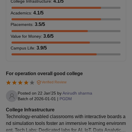
4.1
/5
College Infrastructure
:
4.1
/5
Academics
:
3.5
/5
Placements
:
3.6
/5
Value for Money
:
3.9
/5
Campus Life
:
For operation overall good college
Verified Review
Posted on
22 Jan'25
by
Anirudh sharma
Batch of
2026-01-01
|
PGDM
College Infrastructure
Technology-enabled classrooms with interactive boards a
nd simulation tools foster an immersive learning environm
ent. Tech Labs: Dedicated labs for AI, IoT, Data Analytics,