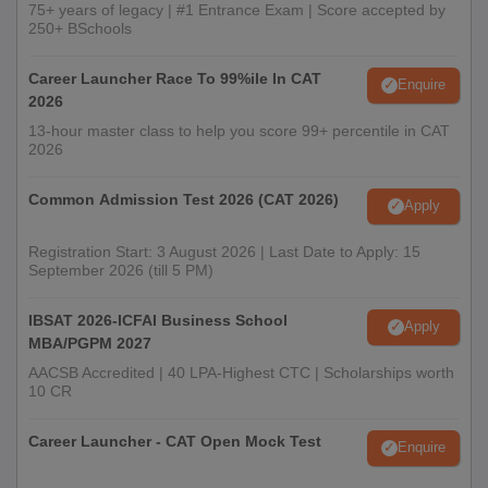
75+ years of legacy | #1 Entrance Exam | Score accepted by
250+ BSchools
Career Launcher Race To 99%ile In CAT
Enquire
2026
13-hour master class to help you score 99+ percentile in CAT
2026
Common Admission Test 2026 (CAT 2026)
Apply
Registration Start: 3 August 2026 | Last Date to Apply: 15
September 2026 (till 5 PM)
IBSAT 2026-ICFAI Business School
Apply
MBA/PGPM 2027
AACSB Accredited | 40 LPA-Highest CTC | Scholarships worth
10 CR
Career Launcher - CAT Open Mock Test
Enquire