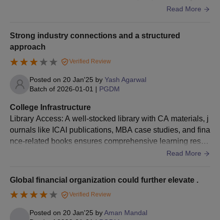
and Robotics provide hands-on exposure to Industry 4.0 t
Read More
ools. Digital Libraries: Access to e-books, research journa
ls, and case studies on Industry 4.0 technologies keeps st
Strong industry connections and a structured
udents updated with the latest trend
approach
Verified Review
Posted on
20 Jan'25
by
Yash Agarwal
Batch of
2026-01-01
|
PGDM
College Infrastructure
Library Access: A well-stocked library with CA materials, j
ournals like ICAI publications, MBA case studies, and fina
nce-related books ensures comprehensive learning resou
rces. E-Resources and Labs: Access to tools like Bloomb
Read More
erg terminals, Tally, SAP, and financial modeling software
bridges the gap between theoretical and practical financia
Global financial organization could further elevate .
l concepts.
Verified Review
Posted on
20 Jan'25
by
Aman Mandal