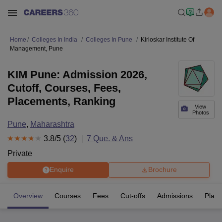
Home
Colleges In India
Colleges In Pune
Kirloskar Institute Of
Management, Pune
KIM Pune: Admission 2026,
Cutoff, Courses, Fees,
Placements, Ranking
View
Photos
Pune
,
Maharashtra
3.8
/5 (
32
)
7
Que. & Ans
Private
Enquire
Brochure
Overview
Courses
Fees
Cut-offs
Admissions
Plac