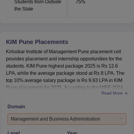
Students from Outside
75
%
the State
KIM Pune
Placements
Kirloskar Institute of Management Pune placement cell
provides placement and internship opportunities for the
students. KIM Pune highest package 2025 is Rs 12.6
LPA, while the average package stood at Rs 8 LPA. The
top 10% average salary package is Rs 9.93 LPA in KIM
Pune placements for 2025. According to the NIRF 2024
Read More
report, 31 out of 31 students graduated and got placed in
Kirloskar Institute of Management Pune placements from
Domain
the PG 2-year programme. KIM Pune median package as
per NIRF 2024 is Rs 5,00,000. The placement cell of KIM
Management and Business Administration
Pune ens...
Level
Year