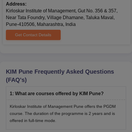
Address:
Kirloskar Institute of Management, Gut No. 356 & 357,
Near Tata Foundry, Village Dhamane, Taluka Maval,
Pune-410506, Maharashtra, India
Get Contact Details
KIM Pune
Frequently Asked Questions
(FAQ's)
1
:
What are courses offered by KIM Pune?
Kirloskar Institute of Management Pune offers the PGDM
course. The duration of the programme is 2 years and is
offered in full-time mode.