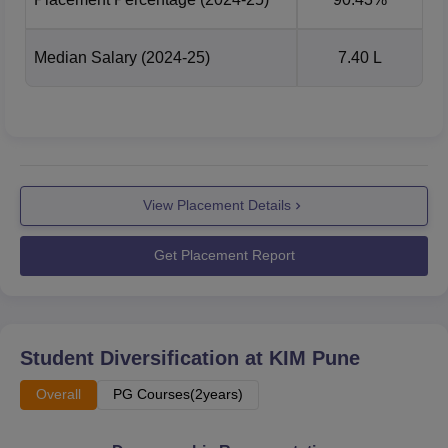
Median Salary
(2024-25)
7.40 L
View Placement Details
Get Placement Report
Student Diversification at
KIM Pune
Overall
PG Courses(2years)