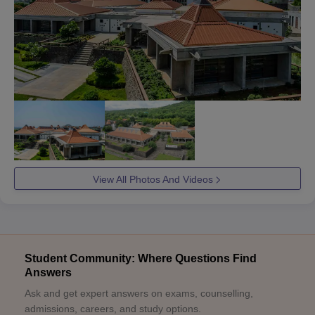
View All Photos And Videos
Student Community: Where Questions Find
Answers
Ask and get expert answers on exams, counselling,
admissions, careers, and study options.