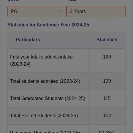
PG
2 Years
Statistics for Academic Year
2024-25
Particulars
Statistics
First year total students intake
120
(2023-24)
Total students admitted
(2023-24)
120
Total Graduated Students
(2024-25)
115
Total Placed Students
(2024-25)
104
Placement Percentage
(2024-25)
90.43%