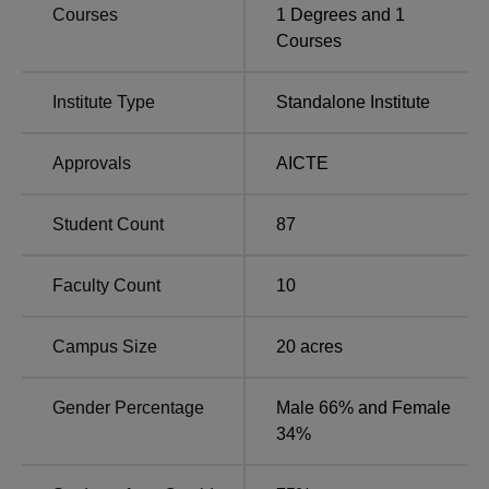
Kirloskar Institute of Management Pune is located at Gut
Courses
1
Degrees and
1
No. 356 and 357, Near Tata Foundry, Village-Taluka-
Courses
Maval, Pune-410 506, Maharashtra, India.
Institute Type
Standalone Institute
Approvals
AICTE
Student Count
87
Faculty Count
10
Campus Size
20
acres
Gender Percentage
Male 66% and Female
34%