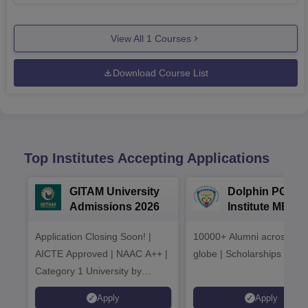
View All
1
Courses
Download Course List
Top Institutes Accepting Applications
GITAM University
Dolphin PG
Admissions 2026
Institute MBA
Admissions 20
Application Closing Soon! |
10000+ Alumni across the
AICTE Approved | NAAC A++ |
globe | Scholarships avail
Category 1 University by
MHRD | Highest CTC 1.4 Cr
Apply
Apply
LPA from Amazon