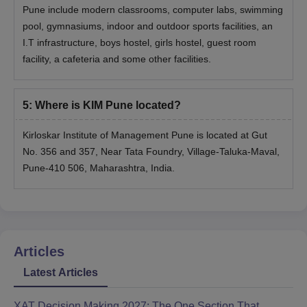
Pune include modern classrooms, computer labs, swimming
pool, gymnasiums, indoor and outdoor sports facilities, an
I.T infrastructure, boys hostel, girls hostel, guest room
facility, a cafeteria and some other facilities.
5
:
Where is KIM Pune located?
Kirloskar Institute of Management Pune is located at Gut
No. 356 and 357, Near Tata Foundry, Village-Taluka-Maval,
Pune-410 506, Maharashtra, India.
Articles
Latest Articles
XAT Decision Making 2027: The One Section That