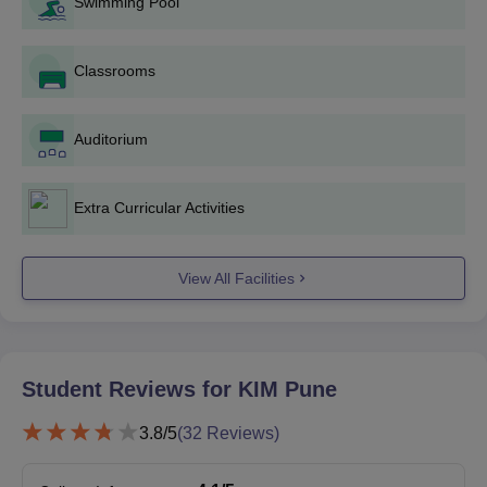
Swimming Pool
Recent passport-size photographs
Score card and Admit card
Classrooms
Students appearing for the final year examination may also
apply for the PGDM course admissions at Kirloskar Institute of
Management Pune. The application fee is non-refundable.
Auditorium
Extra Curricular Activities
View All Facilities
Student Reviews for
KIM Pune
3.8
/5
(
32
Reviews)