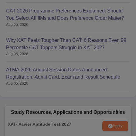
CAT 2026 Programme Preferences Explained: Should
You Select All IIMs and Does Preference Order Matter?
Aug 05, 2026
Why XAT Feels Tougher Than CAT: 6 Reasons Even 99
Percentile CAT Toppers Struggle in XAT 2027
Aug 05, 2026
ATMA 2026 August Session Dates Announced:
Registration, Admit Card, Exam and Result Schedule
Aug 05, 2026
Study Resources, Applications and Opportunities
XAT- Xavier Aptitude Test 2027
Apply