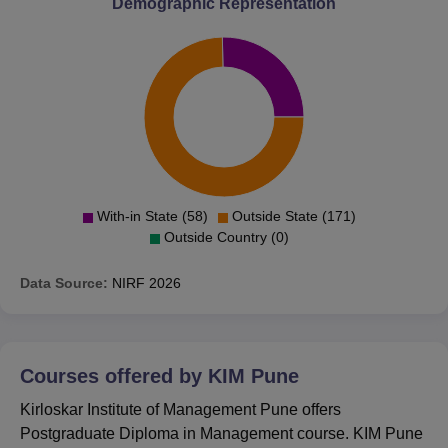
Demographic Representation
With-in State (58)
Outside State (171)
Outside Country (0)
Data Source:
NIRF
2026
Courses offered by
KIM Pune
Kirloskar Institute of Management Pune offers
Postgraduate Diploma in Management course. KIM Pune