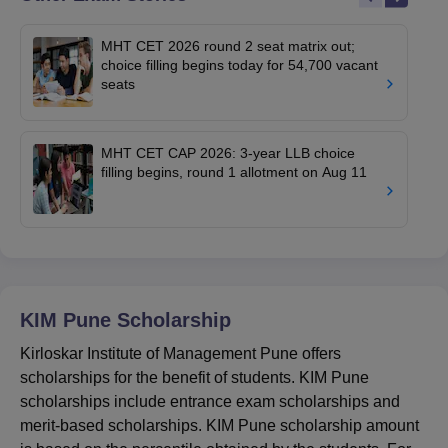
MHT CET 2026 round 2 seat matrix out;
choice filling begins today for 54,700 vacant
seats
MHT CET CAP 2026: 3-year LLB choice
filling begins, round 1 allotment on Aug 11
KIM Pune
Scholarship
Kirloskar Institute of Management Pune offers
scholarships for the benefit of students. KIM Pune
scholarships include entrance exam scholarships and
merit-based scholarships. KIM Pune scholarship amount