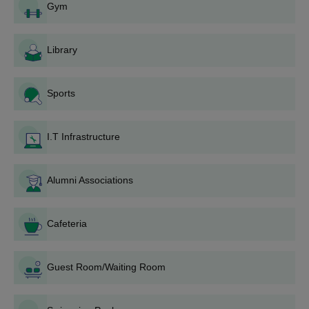
Gym
Then fill the online application form.
Candidates have to appear in any of the entrance
examinations CAT/
CMAT
/XAT/
MAT
/GMAT/ATMA/MH-CET.
Library
Then candidates have to participate in group discussion or
case study followed by a personal interview.
Sports
Candidates are selected based on several factors with
different weightages taken into consideration: entrance exam
score(35%), group discussion/case study(15%), personal
I.T Infrastructure
interview(15%), past academic performance(15%), sports and
extracurricular activities(5%) and work experience(15%).
Alumni Associations
Candidates should attend the document verification process,
pay the
KIM Pune fees
and secure the admission.
Documents Required for KIM Pune Admission
Cafeteria
10th,12th and graduation certificates
Character Certificate
Guest Room/Waiting Room
Migration Certificate
Aadhaar card