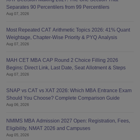
Separates 90 Percentilers from 99 Percentilers
Aug 07, 2026
Most Repeated CAT Arithmetic Topics 2026: 41% Quant
Weightage, Chapter-Wise Priority & PYQ Analysis
Aug 07, 2026
MAH CET MBA CAP Round 2 Choice Filling 2026
Begins: Direct Link, Last Date, Seat Allotment & Steps
Aug 07, 2026
SNAP vs CAT vs XAT 2026: Which MBA Entrance Exam
Should You Choose? Complete Comparison Guide
Aug 06, 2026
NMIMS MBA Admission 2027 Open: Registration, Fees,
Eligibility, NMAT 2026 and Campuses
Aug 05, 2026