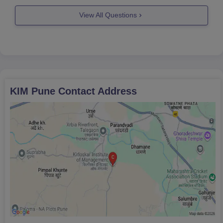
so if you
View All Questions
KIM Pune
Contact Address