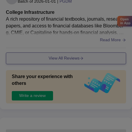
Batch of
2026-01-01
|
PGDM
College Infrastructure
A rich repository of financial textbooks, journals, research
Open
in App
papers, and access to financial databases like Bloomber
g, CMIE, or Capitaline for hands-on financial analysis. Co
mputer Labs: Updated software like Tally, SAP, and Excel
Read More
-based financial modeling tools to enhance students’ tech
nical expertise in finance. Campus Facilities: A serene ca
View All Reviews
mpus with a focus on extracurricular growth, including se
minar halls for financial workshops and events.
Share your experience with
others
Write a review