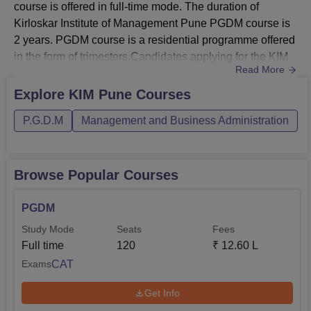
course is offered in full-time mode. The duration of
Kirloskar Institute of Management Pune PGDM course is
2 years. PGDM course is a residential programme offered
in the form of trimesters.Candidates applying for the KIM
Read More
Pune course must fulfil the prescribed eligibility criteria.
The Kirloskar Institute of Management Pune fee structure
Explore
KIM Pune
Courses
for the PGDM course is Rs 12,60,000. KIM Pune tuition
P.G.D.M
Management and Business Administration
fees 2025-27 is Rs 3,25,000 for each year. The total fees
o...
Browse Popular Courses
PGDM
Study Mode
Seats
Fees
Full time
120
₹
12.60 L
CAT
Exams
Get Info