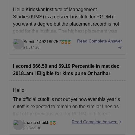
Hello Kirloskar Institute of Management
Studies(KIMS) is a descent institute for PGDM if
you want a degree but the placement record is not
good for the institute. The highest placement was
of 12Lpa for 2016-2018 and trhe average package
Read Complete Answer
Sumit_1492180752
is of 6Lpa.
21 Jan'26
To know more check this link:
https://www.careers360.com/colleges/kirloskar-
I scored 566.50 and 59.19 Percentile in mat dec
institute-of-advanced-management-studies-pune
2018..am I Eligible for kims pune Or harihar
Hope
Hello,
The official cutoff is not out yet however t
his year’s
cutoff is expected to remain on the similar lines as
that of the previous year for PGDM in different
courses like marketing, finance , human resourse
Read Complete Answer
shazia shaikh
etc for general category the closing percentile is 60
28 Dec'18