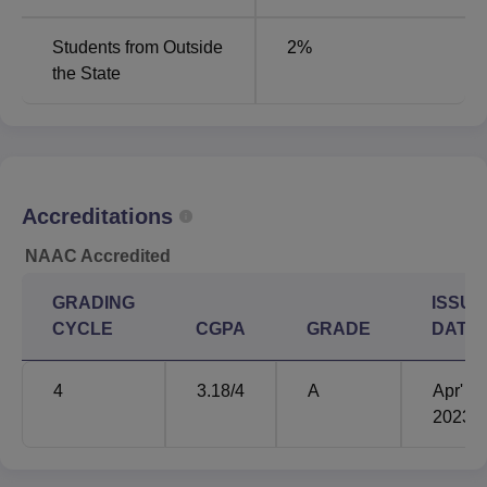
Students from Outside
2
%
the State
Accreditations
NAAC Accredited
GRADING
ISSUE
CYCLE
CGPA
GRADE
DATE
4
3.18
/4
A
Apr'
2023