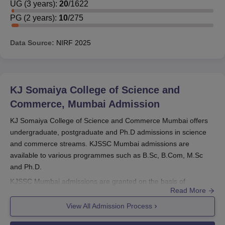
UG
(
3
years)
:
20
/
1622
PG
(
2
years)
:
10
/
275
Data Source:
NIRF
2025
KJ Somaiya College of Science and
Commerce, Mumbai
Admission
KJ Somaiya College of Science and Commerce Mumbai offers
undergraduate, postgraduate and Ph.D admissions in science
and commerce streams. KJSSC Mumbai admissions are
available to various programmes such as B.Sc, B.Com, M.Sc
and Ph.D.
KJSSC Mumbai admissions are granted on the basis of
Read More
academic merit and require fulfilment of eligibility and
documentation. At
KJ Somaiya College of Science and
View All Admission Process
Commerce
, candidates for UG, PG, and Ph.D programmes are