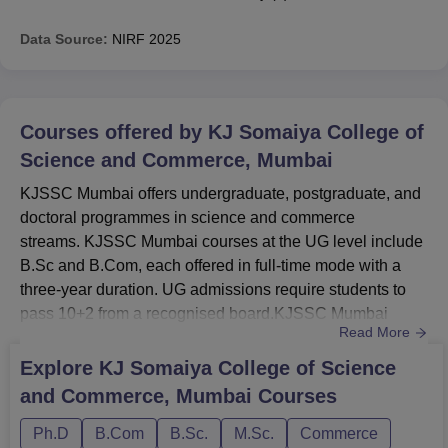
Data Source:
NIRF
2025
Courses offered by
KJ Somaiya College of
Science and Commerce, Mumbai
KJSSC Mumbai offers undergraduate, postgraduate, and
doctoral programmes in science and commerce
streams. KJSSC Mumbai courses at the UG level include
B.Sc and B.Com, each offered in full-time mode with a
three-year duration. UG admissions require students to
pass 10+2 from a recognised board.KJSSC Mumbai
Read More
courses at the postgraduate and Ph.D levels include
M.Sc and research-based doctoral programmes in
Explore
KJ Somaiya College of Science
relevant disciplines. At KJ Somaiya College of Science
and Commerce, Mumbai
Courses
and Commerce, PG courses are offered with a two-year
duration, while Ph.D offered with 6 ...
Ph.D
B.Com
B.Sc.
M.Sc.
Commerce