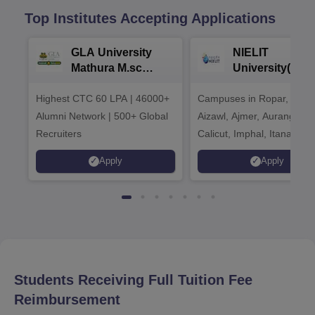
Top Institutes Accepting Applications
GLA University
NIELIT
Mathura M.sc
University(Govt
Admissions 2026
India Institution
Highest CTC 60 LPA | 46000+
Campuses in Ropar, Agart
2026
Alumni Network | 500+ Global
Aizawl, Ajmer, Aurangaba
Recruiters
Calicut, Imphal, Itanagar,
Kohima, Gorakhpur, Patn
Apply
Apply
Srinagar
Students Receiving Full Tuition Fee
Reimbursement