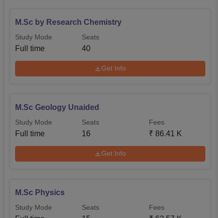
M.Sc by Research Chemistry
Study Mode
Seats
Full time
40
Get Info
M.Sc Geology Unaided
Study Mode
Seats
Fees
Full time
16
₹
86.41 K
Get Info
M.Sc Physics
Study Mode
Seats
Fees