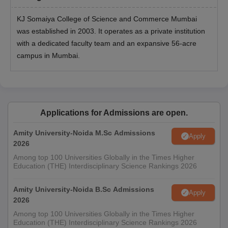
KJ Somaiya College of Science and Commerce Mumbai
was established in 2003. It operates as a private institution
with a dedicated faculty team and an expansive 56-acre
campus in Mumbai.
Applications for Admissions are open.
Amity University-Noida M.Sc Admissions
Apply
2026
Among top 100 Universities Globally in the Times Higher
Education (THE) Interdisciplinary Science Rankings 2026
Amity University-Noida B.Sc Admissions
Apply
2026
Among top 100 Universities Globally in the Times Higher
Education (THE) Interdisciplinary Science Rankings 2026