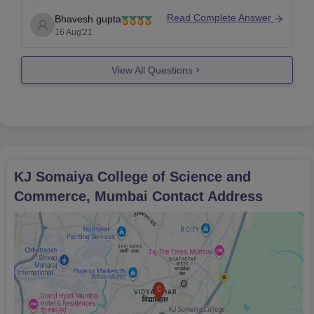
fill the form of any college or
Read Complete Answer
Bhavesh gupta
university once the dates has been
16 Aug'21
passed or missed you need to fill in
due course of time given by the
View All Questions
college or university. If there
KJ Somaiya College of Science and
Commerce, Mumbai
Contact Address