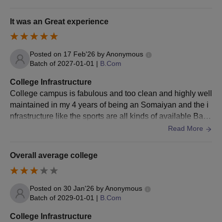
d and wifi on each floor. Yoga & meditation room for good
health.
It was an Great experience
Posted on
17 Feb'26
by
Anonymous
Batch of
2027-01-01
|
B.Com
College Infrastructure
College campus is fabulous and too clean and highly well
maintained in my 4 years of being an Somaiyan and the i
nfrastructure like the sports are all kinds of available Bask
etball Volleyball Football
Read More
Overall average college
Posted on
30 Jan'26
by
Anonymous
Batch of
2029-01-01
|
B.Com
College Infrastructure