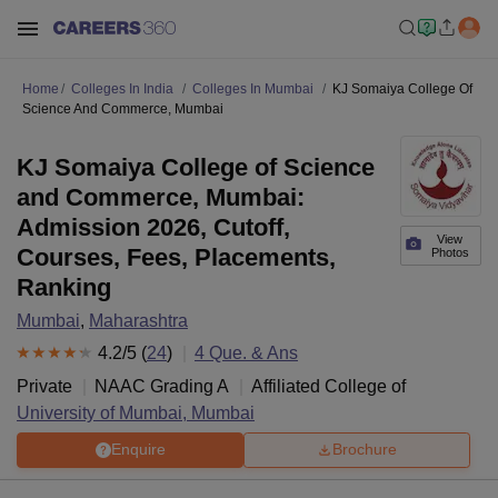
Home
Colleges In India
Colleges In Mumbai
KJ Somaiya College Of
Science And Commerce, Mumbai
KJ Somaiya College of Science
and Commerce, Mumbai:
Admission 2026, Cutoff,
View
Courses, Fees, Placements,
Photos
Ranking
Mumbai
,
Maharashtra
4.2
/5 (
24
)
4
Que. & Ans
Private
NAAC Grading
A
Affiliated College of
University of Mumbai, Mumbai
Enquire
Brochure