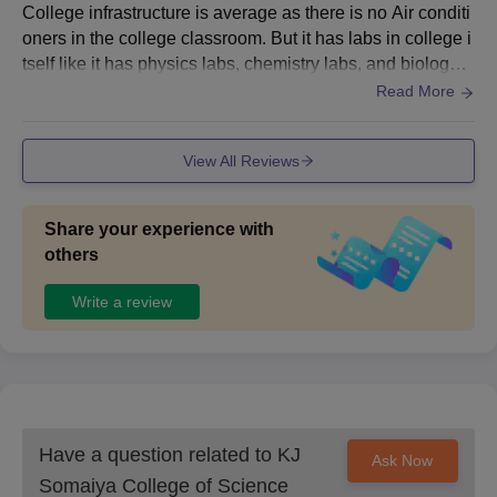
College infrastructure is average as there is no Air conditi
oners in the college classroom. But it has labs in college i
tself like it has physics labs, chemistry labs, and biology l
abs. It also have its own Library.
Read More
View All Reviews
Share your experience with
others
Write a review
Have a question related to
KJ
Ask Now
Somaiya College of Science