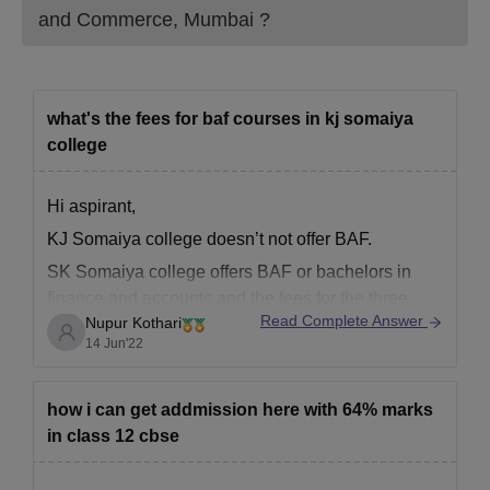
and Commerce, Mumbai
?
what's the fees for baf courses in kj somaiya
college
Hi aspirant,
KJ Somaiya college doesn’t not offer BAF.
SK Somaiya college offers BAF or bachelors in
finance and accounts and the fees for the three
Read Complete Answer
Nupur Kothari
year course in total is 3,57,000.
14 Jun'22
All the best!
how i can get addmission here with 64% marks
in class 12 cbse