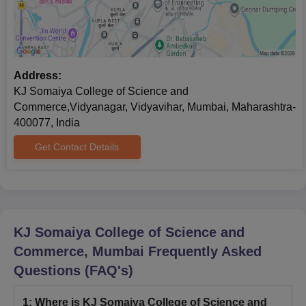
Address:
KJ Somaiya College of Science and
Commerce,Vidyanagar, Vidyavihar, Mumbai, Maharashtra-
400077, India
Get Contact Details
KJ Somaiya College of Science and
Commerce, Mumbai
Frequently Asked
Questions (FAQ's)
1
:
Where is KJ Somaiya College of Science and