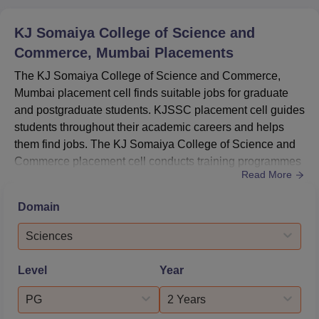
KJ Somaiya College of Science and
Commerce, Mumbai
Placements
The KJ Somaiya College of Science and Commerce,
Mumbai placement cell finds suitable jobs for graduate
and postgraduate students. KJSSC placement cell guides
students throughout their academic careers and helps
them find jobs. The KJ Somaiya College of Science and
Commerce placement cell conducts training programmes
Read More
for students like mock interviews, group discussions,
communication, and skills workshops to enhance their
Domain
skills and personality. Many big reputed companies visit
the KJSSC campus and recruit students. The placement
Sciences
cell of KJSSC M...
Level
Year
PG
2 Years