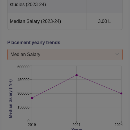
studies
(2023-24)
Median Salary
(2023-24)
3.00 L
Placement yearly trends
Median Salary
600000
450000
Median Salary (INR)
300000
150000
0
2019
2021
2024
Years