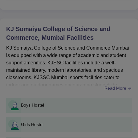
Seat
Courses
Eligibility Criteria
Intake
KJ Somaiya College of Science and
Commerce, Mumbai
Facilities
B.Sc
-
Bachelor’s degree from
KJ Somaiya College of Science and Commerce Mumbai
a recognised university.
B.Com
360
is equipped with a wide range of academic and student
support amenities. KJSSC facilities include a well-
maintained library, modern laboratories, and spacious
KJSSC Admission Process for UG Courses
classrooms. KJSSC Mumbai sports facilities cater to
Candidates must have completed 10+2 or equivalent from a
indoor and outdoor games encouraging students to
recognised board.
Read More
balance academics with fitness.KJSSC Mumbai facilities
KJSSC Mumbai admissions to UG programmes are merit-
also encompass wellness, academic, and residential
based.
Boys Hostel
services that enhance student life. At KJSSC Mumbai,
Shortlisted candidates must attend document verification.
there is access to reading rooms, and auditoriums for
Final admission is confirmed after successful fee payment
events and lectures. KJSSC ...
Girls Hostel
and verification.