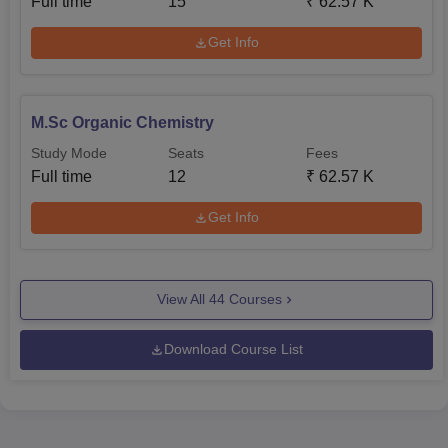
Full time
15
₹
62.57 K
Get Info
M.Sc Organic Chemistry
Study Mode
Seats
Fees
Full time
12
₹
62.57 K
Get Info
View All
44
Courses
Download Course List