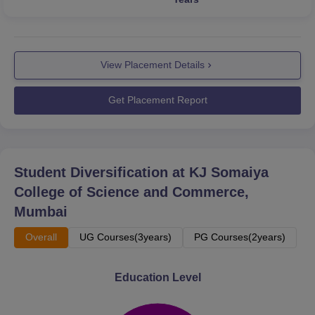
View Placement Details
Get Placement Report
Student Diversification at
KJ Somaiya
College of Science and Commerce,
Mumbai
Overall
UG Courses(3years)
PG Courses(2years)
Education Level