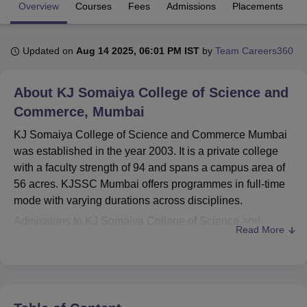
Overview
Courses
Fees
Admissions
Placements
R
U Bhopal
Updated on
Aug 14 2025, 06:01 PM IST
by
Team Careers360
MS Lucknow
KMC Manipal
King George Medical College Lucknow
MMC 
u University
Calcutta University
Guru Gobind Singh Indraprastha Univer
ni
UPES Dehradun
Amity University Noida
Lovely Professional University
About
KJ Somaiya College of Science and
 Agricultural University, Anand
Commerce, Mumbai
stitute of Fundamental Research, Mumbai
Indian Agricultural Research I
oimbatore
Vellore Institute of Technology, Vellore
SRM Institute of Scien
KJ Somaiya College of Science and Commerce Mumbai
was established in the year 2003. It is a private college
pital College Of Nursing, Mumbai
ICT Mumbai
ASMSOC Mumbai
with a faculty strength of 94 and spans a campus area of
adras Christian College
Loyola College
Crescent College
HITS Chennai
56 acres. KJSSC Mumbai offers programmes in full-time
n Centre, Kolkata
Guru Nanak Institute Of Hotel Management, Kolkata
J
mode with varying durations across disciplines.
ocial Sciences
Competition
Pharmacy
Animation and Design
Admissions to KJ Somaiya College of Science and
Read More
iversity Reviews
Amrita Vishwa Vidyapeetham Reviews
IBS Hyderabad 
Commerce Mumbai are merit-based and vary depending
on the programme. KJSSC Mumbai offers
B.Sc
, B.Com at
the undergraduate level,
M.Sc
at the postgraduate level,
and
Ph.D
programmes in selected disciplines.