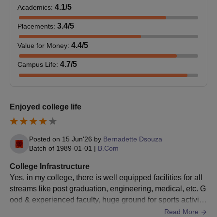
Transfer certificate.
4.1
/5
Academics
:
Passport size photograph.
3.4
/5
Placements
:
Note:
KJSSC Mumbai admissions are strictly merit-based and
4.4
/5
Value for Money
:
subject to eligibility and document verification.
4.7
/5
Campus Life
:
Enjoyed college life
Posted on
15 Jun'26
by
Bernadette Dsouza
Batch of
1989-01-01
|
B.Com
College Infrastructure
Yes, in my college, there is well equipped facilities for all
streams like post graduation, engineering, medical, etc. G
ood & experienced faculty, huge ground for sports activitie
s, auditorium, library, well maintained hostel with good foo
Read More