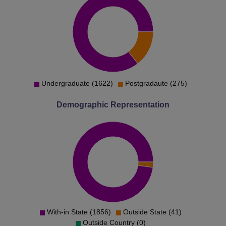
Undergraduate (1622)
Postgradaute (275)
Demographic Representation
With-in State (1856)
Outside State (41)
Outside Country (0)