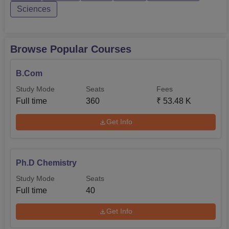
Sciences
Browse Popular Courses
B.Com
Study Mode
Seats
Fees
Full time
360
₹
53.48 K
Get Info
Ph.D Chemistry
Study Mode
Seats
Full time
40
Get Info