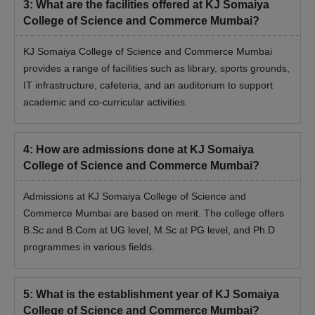
3
:
What are the facilities offered at KJ Somaiya
College of Science and Commerce Mumbai?
KJ Somaiya College of Science and Commerce Mumbai
provides a range of facilities such as library, sports grounds,
IT infrastructure, cafeteria, and an auditorium to support
academic and co-curricular activities.
4
:
How are admissions done at KJ Somaiya
College of Science and Commerce Mumbai?
Admissions at KJ Somaiya College of Science and
Commerce Mumbai are based on merit. The college offers
B.Sc and B.Com at UG level, M.Sc at PG level, and Ph.D
programmes in various fields.
5
:
What is the establishment year of KJ Somaiya
College of Science and Commerce Mumbai?