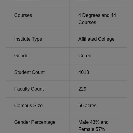
Ghatkopar East, Mumbai, Maharashtra. KJSSC campus is
located very near to Vidyavihar Railway Station which
Courses
4
Degrees and
44
comes on the Central Railway of Mumbai, between Kurla
Courses
and Ghatkopar.
Institute Type
Affiliated College
Gender
Co-ed
Student Count
4013
Faculty Count
229
Campus Size
56
acres
Gender Percentage
Male 43% and
Female 57%