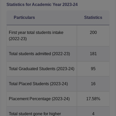
Statistics for Academic Year
2023-24
Particulars
Statistics
First year total students intake
200
(2022-23)
Total students admitted
(2022-23)
181
Total Graduated Students
(2023-24)
95
Total Placed Students
(2023-24)
16
Placement Percentage
(2023-24)
17.58%
Total student gone for higher
4