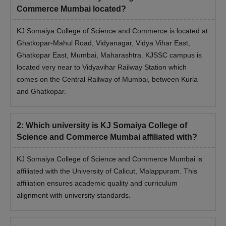
Commerce Mumbai located?
KJ Somaiya College of Science and Commerce is located at
Ghatkopar-Mahul Road, Vidyanagar, Vidya Vihar East,
Ghatkopar East, Mumbai, Maharashtra. KJSSC campus is
located very near to Vidyavihar Railway Station which
comes on the Central Railway of Mumbai, between Kurla
and Ghatkopar.
2
:
Which university is KJ Somaiya College of
Science and Commerce Mumbai affiliated with?
KJ Somaiya College of Science and Commerce Mumbai is
affiliated with the University of Calicut, Malappuram. This
affiliation ensures academic quality and curriculum
alignment with university standards.