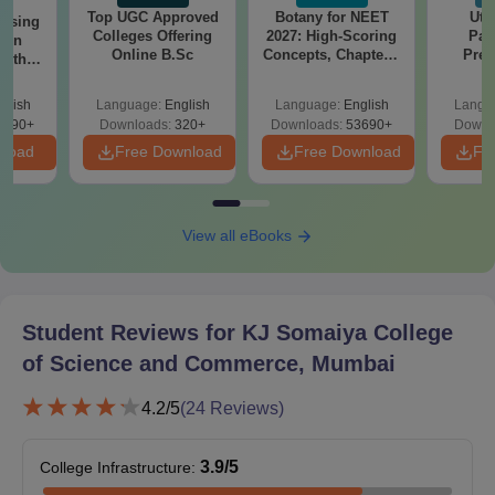
Top UGC Approved
Botany for NEET
Utt
ursing
Colleges Offering
2027: High-Scoring
Par
ion
KJSSC Admission Process for Ph.D Courses
Online B.Sc
Concepts, Chapters,
Prev
with
Mock Tests &
Quest
y &
Applicants must have a postgraduate degree in a relevant
Preparation Guide
with A
 –
glish
Language:
English
Language:
English
Langu
subject.
Solut
Free
3490+
Downloads:
320+
Downloads:
53690+
Downl
Selection is based on merit and the strength of the research
nload
Free Download
Free Download
Fr
proposal.
Candidates may need to attend an interview round.
Admission is finalised after verification and approval of
View all eBooks
academic records.
Documents Required for KJSSC Mumbai
Admission
Student Reviews for
KJ Somaiya College
10th and 12th marksheet.
of Science and Commerce, Mumbai
Graduation marks sheet.
4.2
/5
(
24
Reviews)
ID proof.
Address proof.
3.9
/5
College Infrastructure
:
Caste certificate.