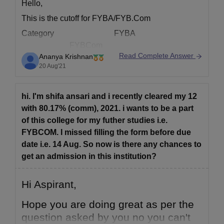
Hello,
This is the cutoff for FYBA/FYB.Com
Category FYBA
FYBCom
Read Complete Answer
Ananya Krishnan
% of Marks % of Marks
20 Aug'21
Gujarati Minority 50.31% & above
73.00% & above
hi. I'm shifa ansari and i recently cleared my 12
Open& all other reserved 93.33 % & above
with 80.17% (comm), 2021. i wants to be a part
91.00 % & above
of this college for my futher studies i.e.
Govt.Others 94.80 % & above
FYBCOM. I missed filling the form before due
62.17 % & above
date i.e. 14 Aug. So now is there any chances to
Hope this helps!
get an admission in this institution?
Hi Aspirant,
Hope you are doing great as per the
question asked by you no you can't