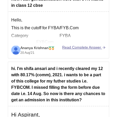
in class 12 cbse
Hello,
This is the cutoff for FYBA/FYB.Com
Category FYBA
FYBCom
Read Complete Answer
Ananya Krishnan
% of Marks % of Marks
20 Aug'21
Gujarati Minority 50.31% & above
73.00% & above
hi. I'm shifa ansari and i recently cleared my 12
Open& all other reserved 93.33 % & above
with 80.17% (comm), 2021. i wants to be a part
91.00 % & above
of this college for my futher studies i.e.
Govt.Others 94.80 % & above
FYBCOM. I missed filling the form before due
62.17 % & above
date i.e. 14 Aug. So now is there any chances to
Hope this helps!
get an admission in this institution?
Hi Aspirant,