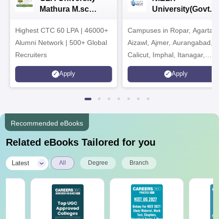
Mathura M.sc
University(Govt. o
Admissions 2026
India Institution)
Highest CTC 60 LPA | 46000+
Campuses in Ropar, Agartala
2026
Alumni Network | 500+ Global
Aizawl, Ajmer, Aurangabad,
Recruiters
Calicut, Imphal, Itanagar,
Kohima, Gorakhpur, Patna &
Apply
Apply
Srinagar
Recommended eBooks
Related eBooks Tailored for you
|
Latest
All
Degree
Branch