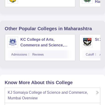
Harya
Unive
Other Popular
Colleges
in Maharashtra
KC College of Arts,
St Xa
Commerce and Science,
Mumbai
Admissions
Reviews
Cutoff
Adm
Know More About this College
KJ Somaiya College of Science and Commerce,
Mumbai
Overview