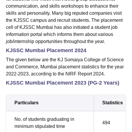
communication, and skills workshops to enhance their
skills and personality. Many big reputed companies visit
the KJSSC campus and recruit students. The placement
cell of KJSSC Mumbai has also initiated a student job
information portal which informs them about various
job/internship opportunities throughout the year.
KJSSC Mumbai Placement 2024
The given below are the KJ Somaiya College of Science
and Commerce, Mumbai placement statistics for the year
2022-2023, according to the NIRF Report 2024.
KJSSC Mumbai Placement 2023 (PG-2 Years)
Particulars
Statistics
No. of students graduating in
494
minimum stipulated time