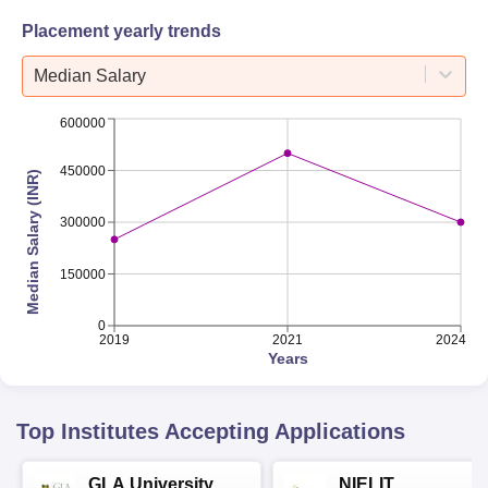
Placement yearly trends
Median Salary
600000
450000
Median Salary (INR)
300000
150000
0
2019
2021
2024
Years
Top Institutes Accepting Applications
GLA University
NIELIT