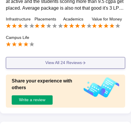
at active and the students scoring more than 9.5 cgpa get
placed. Average package is also not that good it's 3 LPA.
The students have to be focused if they want to get place
Infrastructure
Placements
Academics
Value for Money
d.
Campus Life
View All
24
Reviews
Share your experience with
others
Write a review