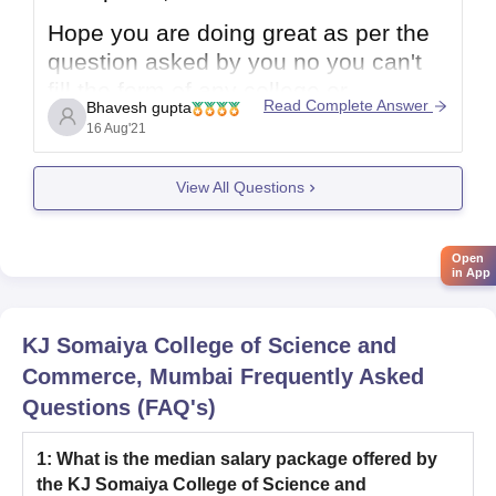
Hope you are doing great as per the
question asked by you no you can't
fill the form of any college or
Read Complete Answer
Bhavesh gupta
university once the dates has been
16 Aug'21
passed or missed you need to fill in
due course of time given by the
View All Questions
college or university. If there
Open
in App
KJ Somaiya College of Science and
Commerce, Mumbai
Frequently Asked
Questions (FAQ's)
1
:
What is the median salary package offered by
the KJ Somaiya College of Science and