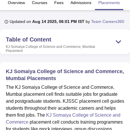
Overview
Courses
Fees
Admissions
Placements
R
U Bhopal
Updated on
Aug 14 2025, 06:01 PM IST
by
Team Careers360
MS Lucknow
KMC Manipal
King George Medical College Lucknow
MMC 
u University
Calcutta University
Guru Gobind Singh Indraprastha Univer
ni
UPES Dehradun
Amity University Noida
Lovely Professional University
Table of Content
 Agricultural University, Anand
KJ Somaiya College of Science and Commerce, Mumbai
stitute of Fundamental Research, Mumbai
Indian Agricultural Research I
Placement
oimbatore
Vellore Institute of Technology, Vellore
SRM Institute of Scien
pital College Of Nursing, Mumbai
ICT Mumbai
ASMSOC Mumbai
KJ Somaiya College of Science and Commerce,
adras Christian College
Loyola College
Crescent College
HITS Chennai
Mumbai Placements
n Centre, Kolkata
Guru Nanak Institute Of Hotel Management, Kolkata
J
ocial Sciences
Competition
Pharmacy
Animation and Design
The KJ Somaiya College of Science and Commerce,
Mumbai placement cell finds suitable jobs for graduate
iversity Reviews
Amrita Vishwa Vidyapeetham Reviews
IBS Hyderabad 
and postgraduate students. KJSSC placement cell guides
students throughout their academic careers and helps
them find jobs. The
KJ Somaiya College of Science and
Commerce
placement cell conducts training programmes
for students like mock interviews, group discussions,