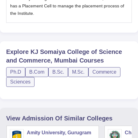
has a Placement Cell to manage the placement process of
the Institute.
Explore
KJ Somaiya College of Science
and Commerce, Mumbai
Courses
Ph.D
B.Com
B.Sc.
M.Sc.
Commerce
Sciences
View Admission Of Similar Colleges
Amity University, Gurugram
Chau