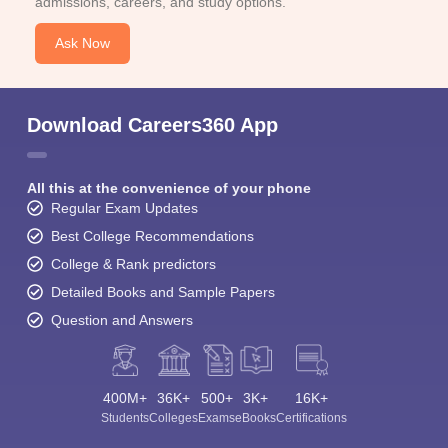
admissions, careers, and study options.
Ask Now
Download Careers360 App
All this at the convenience of your phone
Regular Exam Updates
Best College Recommendations
College & Rank predictors
Detailed Books and Sample Papers
Question and Answers
400M+
36K+
500+
3K+
16K+
Students
Colleges
Exams
eBooks
Certifications