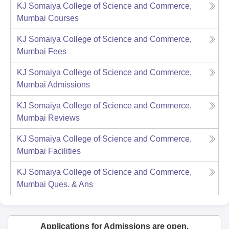
KJ Somaiya College of Science and Commerce,
Mumbai
Courses
KJ Somaiya College of Science and Commerce,
Mumbai
Fees
KJ Somaiya College of Science and Commerce,
Mumbai
Admissions
KJ Somaiya College of Science and Commerce,
Mumbai
Reviews
KJ Somaiya College of Science and Commerce,
Mumbai
Facilities
KJ Somaiya College of Science and Commerce,
Mumbai
Ques. & Ans
Applications for Admissions are open.