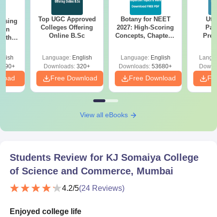
Top UGC Approved
Botany for NEET
Utt
ursing
Colleges Offering
2027: High-Scoring
Par
ion
Online B.Sc
Concepts, Chapters,
Prev
with
Mock Tests &
Quest
y &
Preparation Guide
with A
 –
glish
Language:
English
Language:
English
Langu
Solut
Free
3490+
Downloads:
320+
Downloads:
53680+
Downl
nload
Free Download
Free Download
Fr
View all eBooks
Students Review for
KJ Somaiya College
of Science and Commerce, Mumbai
4.2
/5
(
24
Reviews)
Enjoyed college life