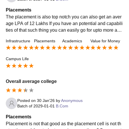
Placements
The placement is also top notch you can also get an aver
age LPA of 12 Lakhs If you have an potential and capabili
ties of that such thing you can easily go for upto more and
can join the Big 3 Of the MNC
Infrastructure
Placements
Academics
Value for Money
Campus Life
Overall average college
Posted on
30 Jan'26
by
Anonymous
Batch of
2029-01-01
B.Com
Placements
Placement is not that good as the placement cell is not th