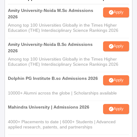
Amity University-Noida M.Sc Admissions
Apply
2026
Among top 100 Universities Globally in the Times Higher
Education (THE) Interdisciplinary Science Rankings 2026
Amity University-Noida B.Sc Admissions
Apply
2026
Among top 100 Universities Globally in the Times Higher
Education (THE) Interdisciplinary Science Rankings 2026
Dolphin PG Institute B.sc Admissions 2026
Apply
10000+ Alumni across the globe | Scholarships available
Mahindra University | Admissions 2026
Apply
4000+ Placements to date | 6000+ Students | Advanced
applied research, patents, and partnerships