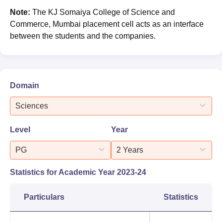
Note:
The KJ Somaiya College of Science and
Commerce, Mumbai placement cell acts as an interface
between the students and the companies.
Domain
Sciences
Level
Year
PG
2 Years
Statistics for Academic Year
2023-24
Particulars
Statistics