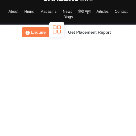
About
Hiring
Magazine
News
हिंदी न्यूज़
Articles
Contact
Blogs
Enquire
Get Placement Report
Top Exams
College
Predictors & Ebooks
Resources
Sitemap
Terms & Conditions
Privacy Policy
Grievance Redressal
Copyright ©
2026
Pathfinder Publishing Pvt Ltd.