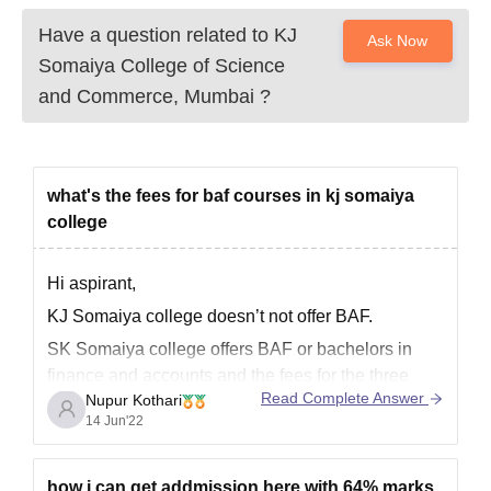
Have a question related to
KJ
Ask Now
Somaiya College of Science
and Commerce, Mumbai
?
what's the fees for baf courses in kj somaiya
college
Hi aspirant,
KJ Somaiya college doesn’t not offer BAF.
SK Somaiya college offers BAF or bachelors in
finance and accounts and the fees for the three
Read Complete Answer
Nupur Kothari
year course in total is 3,57,000.
14 Jun'22
All the best!
how i can get addmission here with 64% marks