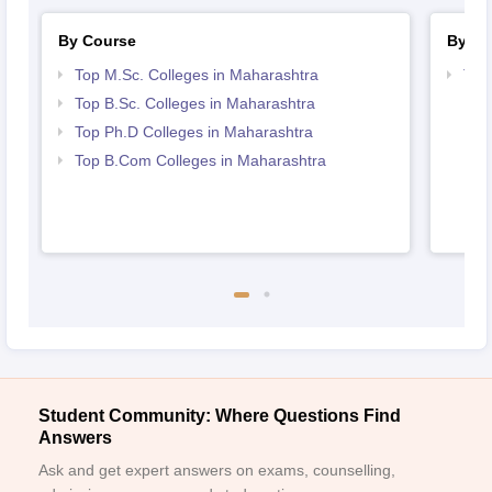
By Course
By St
Top M.Sc. Colleges in Maharashtra
Top
Top B.Sc. Colleges in Maharashtra
Top Ph.D Colleges in Maharashtra
Top B.Com Colleges in Maharashtra
Student Community: Where Questions Find
Answers
Ask and get expert answers on exams, counselling,