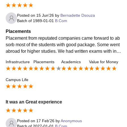
Posted on
15 Jun'26
by
Bernadette Dsouza
Batch of
1989-01-01
B.Com
Placements
Placement from reputated companies came forward to ab
sorb most of the students with good package. Some went
abroad for higher studies. We had written exams with inte
rviews in Placement process. It was easy & teachers wer
Infrastructure
Placements
Academics
Value for Money
e very supportive.
Campus Life
It was an Great experience
Posted on
17 Feb'26
by
Anonymous
Batch of
2027-01-01
B.Com