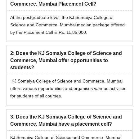
Commerce, Mumbai Placement Cell?
At the postgraduate level, the KJ Somaiya College of
Science and Commerce, Mumbai median package offered
by the Placement Cell is Rs. 11,85,000.
2
:
Does the KJ Somaiya College of Science and
Commerce, Mumbai offer opportunities to
students?
KJ Somaiya College of Science and Commerce, Mumbai
offers various opportunities and organises various activities
for students of all courses.
3
:
Does the KJ Somaiya College of Science and
Commerce, Mumbai have a placement cell?
KJ Somaiya College of Science and Commerce, Mumbai