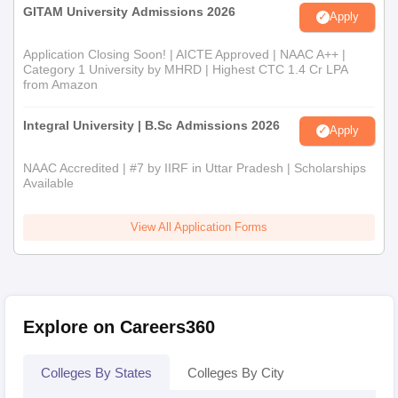
GITAM University Admissions 2026
Apply
Application Closing Soon! | AICTE Approved | NAAC A++ |
Category 1 University by MHRD | Highest CTC 1.4 Cr LPA
from Amazon
Integral University | B.Sc Admissions 2026
Apply
NAAC Accredited | #7 by IIRF in Uttar Pradesh | Scholarships
Available
View All Application Forms
Explore on Careers360
Colleges By States
Colleges By City