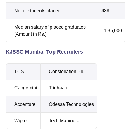
No. of students placed
488
Median salary of placed graduates
11,85,000
(Amount in Rs.)
KJSSC Mumbai Top Recruiters
TCS
Constellation Blu
Capgemini
Tridhaatu
Accenture
Odessa Technologies
Wipro
Tech Mahindra