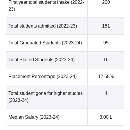
First year total students intake
(2022-
200
23)
Total students admitted
(2022-23)
181
Total Graduated Students
(2023-24)
95
Total Placed Students
(2023-24)
16
Placement Percentage
(2023-24)
17.58%
Total student gone for higher studies
4
(2023-24)
Median Salary
(2023-24)
3.00 L