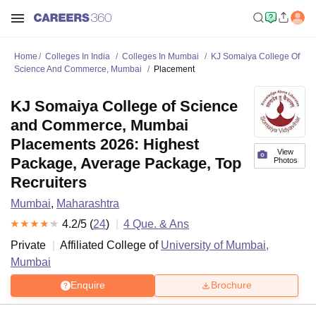
Home
Colleges In India
Colleges In Mumbai
KJ Somaiya College Of
Science And Commerce, Mumbai
Placement
KJ Somaiya College of Science
and Commerce, Mumbai
Placements 2026: Highest
View
Package, Average Package, Top
Photos
Recruiters
Mumbai
,
Maharashtra
4.2
/5 (
24
)
4
Que. & Ans
Private
Affiliated College of
University of Mumbai,
Mumbai
Enquire
Brochure