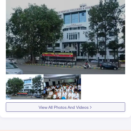
View All Photos And Videos