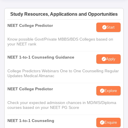
Study Resources, Applications and Opportunities
NEET College Predictor
Start
Know possible Govt/Private MBBS/BDS Colleges based on
your NEET rank
NEET 1-to-1 Counseling Guidance
Apply
College Predictors Webinars One to One Counselling Regular
Updates Medical Almanac
NEET College Predictor
Explore
Check your expected admission chances in MD/MS/Diploma
courses based on your NEET PG Score
NEET 1-to-1 Counseling
Enquire