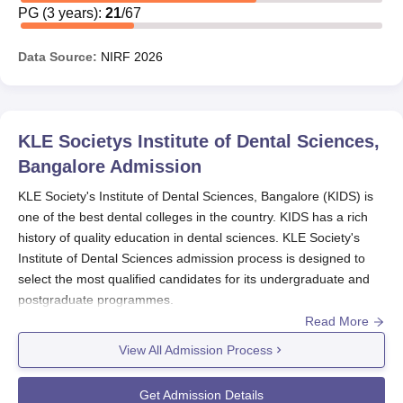
PG
(
3
years)
:
21
/
67
The scholarship offers funds to needy students, as well as
to those based on academic merit.
Data Source:
NIRF
2026
Students desirous of applying for scholarships must
contact the administrative office of the institute for more
detailed information about the procedure of application,
eligibility criteria and documents required.
KLE Societys Institute of Dental Sciences,
Bangalore
Admission
KLE Society's Institute of Dental Sciences, Bangalore (KIDS) is
one of the best dental colleges in the country. KIDS has a rich
history of quality education in dental sciences. KLE Society's
Institute of Dental Sciences admission process is designed to
select the most qualified candidates for its undergraduate and
postgraduate programmes.
Read More
The admission process of
KLE Society's Institute of Dental
Sciences, Bangalore
mainly depends on the national-level
View All Admission Process
entrance examinations. For undergraduate admission, which
includes BDS, the institute considers scores obtained from the
Get Admission Details