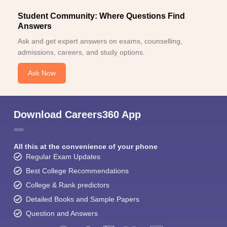
Student Community: Where Questions Find
Answers
Ask and get expert answers on exams, counselling,
admissions, careers, and study options.
Ask Now
Download Careers360 App
All this at the convenience of your phone
Regular Exam Updates
Best College Recommendations
College & Rank predictors
Detailed Books and Sample Papers
Question and Answers