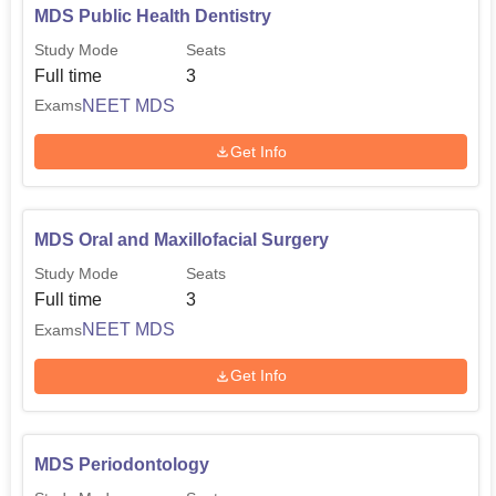
MDS Public Health Dentistry
Study Mode
Seats
Full time
3
NEET MDS
Exams
Get Info
MDS Oral and Maxillofacial Surgery
Study Mode
Seats
Full time
3
NEET MDS
Exams
Get Info
MDS Periodontology