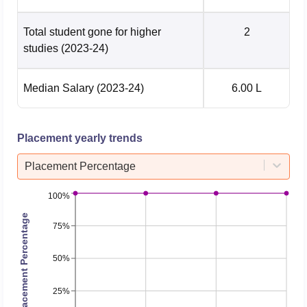
Total student gone for higher
2
studies
(2023-24)
Median Salary
(2023-24)
6.00 L
Placement yearly trends
Placement Percentage
100%
Placement Percentage
75%
50%
25%