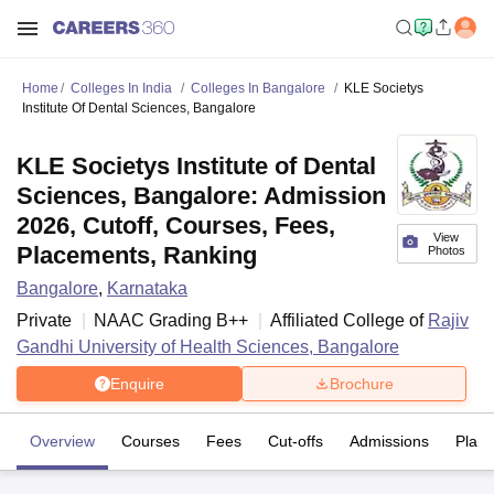
Home
Colleges In India
Colleges In Bangalore
KLE Societys
Institute Of Dental Sciences, Bangalore
KLE Societys Institute of Dental
Sciences, Bangalore: Admission
2026, Cutoff, Courses, Fees,
View
Placements, Ranking
Photos
Bangalore
,
Karnataka
Private
NAAC Grading
B++
Affiliated College of
Rajiv
Gandhi University of Health Sciences, Bangalore
Enquire
Brochure
Overview
Courses
Fees
Cut-offs
Admissions
Plac