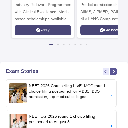
Industry-Relevant Programmes
Admissions 2026
Predict admission chances
with Clinical Excellence. Merit-
AIIMS, JIPMER, PGIMER 
based scholarships available
NIMHANS Campuses
Apply
Get now
Exam Stories
NEET 2026 Counselling LIVE: MCC round 1
choice filling postponed for MBBS, BDS
admission; top medical colleges
NEET UG 2026 round 1 choice filling
postponed to August 8