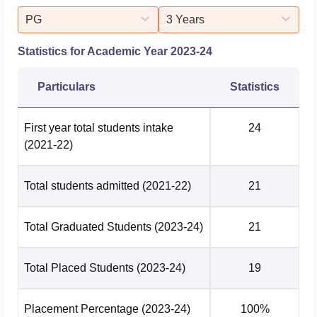
PG
3 Years
Statistics for Academic Year
2023-24
Particulars
Statistics
First year total students intake
24
(2021-22)
Total students admitted
(2021-22)
21
Total Graduated Students
(2023-24)
21
Total Placed Students
(2023-24)
19
Placement Percentage
(2023-24)
100%