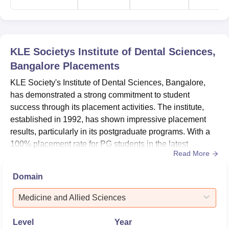
KLE Societys Institute of Dental Sciences,
Bangalore
Placements
KLE Society's Institute of Dental Sciences, Bangalore,
has demonstrated a strong commitment to student
success through its placement activities. The institute,
established in 1992, has shown impressive placement
results, particularly in its postgraduate programs. With a
100% placement rate for PG students in the latest
Read More
placement season, the college has proven its ability to
prepare students for successful careers in dentistry. The
Domain
undergraduate program also shows promising results
with a 59.26% placement rate. These achievements
Medicine and Allied Sciences
reflect the ins...
Level
Year