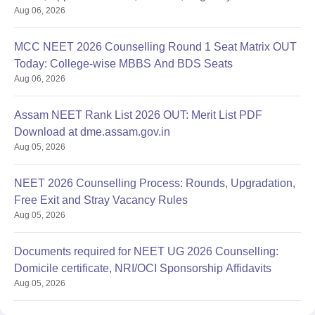
Aug 06, 2026
MCC NEET 2026 Counselling Round 1 Seat Matrix OUT
Today: College-wise MBBS And BDS Seats
Aug 06, 2026
Assam NEET Rank List 2026 OUT: Merit List PDF
Download at dme.assam.gov.in
Aug 05, 2026
NEET 2026 Counselling Process: Rounds, Upgradation,
Free Exit and Stray Vacancy Rules
Aug 05, 2026
Documents required for NEET UG 2026 Counselling:
Domicile certificate, NRI/OCI Sponsorship Affidavits
Aug 05, 2026