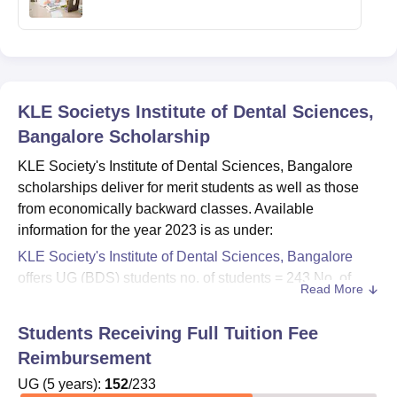
KLE Societys Institute of Dental Sciences,
Bangalore
Scholarship
KLE Society's Institute of Dental Sciences, Bangalore
scholarships deliver for merit students as well as those
from economically backward classes. Available
information for the year 2023 is as under:
KLE Society's Institute of Dental Sciences, Bangalore
offers UG (BDS) students no. of students = 243.No. of
Read More
reimbursement or scholarship: 62. Duration of the UG
programme is 5 years.
Students Receiving Full Tuition Fee
PG (MDS) students -Total no. of students: 66. Number of
Reimbursement
reimbursement/scholarships: 6.
UG
(
5
years)
:
152
/
233
- The duration of PG courses is 3 years.