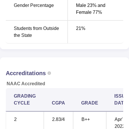
Gender Percentage
Male 23% and
Category
Ranking
Female 77%
Dental
40
Students from Outside
21
%
the State
KLE Society’s Institute of Dental Sciences
Location
KLE Society's Institute of Dental Sciences is located near
Yeshwanthpur Suburb, II Stage, Tumkur Road, Bangalore,
Karnataka.
Accreditations
NAAC Accredited
GRADING
ISSUE
CYCLE
CGPA
GRADE
DATE
2
2.83
/4
B++
Apr'
2022