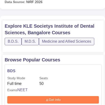
Data Source:
NIRF
2026
Explore
KLE Societys Institute of Dental
Sciences, Bangalore
Courses
B.D.S.
M.D.S.
Medicine and Allied Sciences
Browse Popular Courses
BDS
Study Mode
Seats
Full time
50
NEET
Exams
Get Info