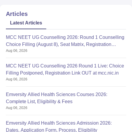
Articles
Latest Articles
MCC NEET UG Counselling 2026: Round 1 Counselling
Choice Filling (August 8), Seat Matrix, Registration
Aug 06, 2026
Started
MCC NEET UG Counselling 2026 Round 1 Live: Choice
Filling Postponed, Registration Link OUT at mcc.nic.in
Aug 06, 2026
Emversity Allied Health Sciences Courses 2026:
Complete List, Eligibility & Fees
Aug 06, 2026
Emversity Allied Health Sciences Admission 2026:
Dates, Application Form, Process, Eligibility