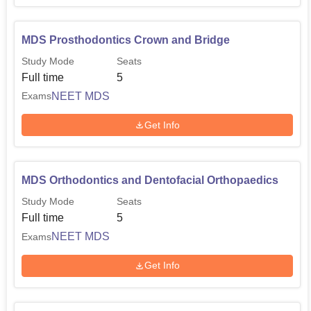
MDS Prosthodontics Crown and Bridge
Study Mode
Seats
Full time
5
NEET MDS
Exams
Get Info
MDS Orthodontics and Dentofacial Orthopaedics
Study Mode
Seats
Full time
5
NEET MDS
Exams
Get Info