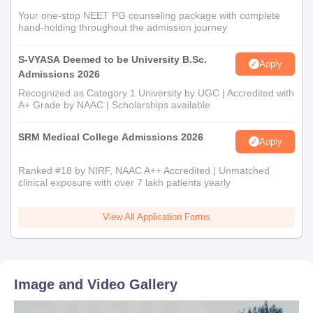
Your one-stop NEET PG counseling package with complete
hand-holding throughout the admission journey
S-VYASA Deemed to be University B.Sc.
Apply
Admissions 2026
Recognized as Category 1 University by UGC | Accredited with
A+ Grade by NAAC | Scholarships available
SRM Medical College Admissions 2026
Apply
Ranked #18 by NIRF, NAAC A++ Accredited | Unmatched
clinical exposure with over 7 lakh patients yearly
View All Application Forms
Image and Video Gallery