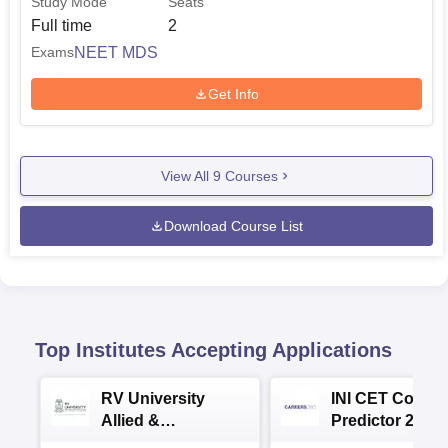
Study Mode
Seats
Full time
2
NEET MDS
Exams
Get Info
View All
9
Courses
Download Course List
Top Institutes Accepting Applications
RV University
INI CET Colleg
Allied &
Predictor 2025
Healthcare