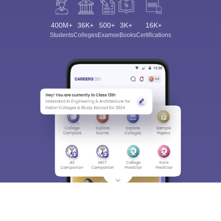
400M+
36K+
500+
3K+
16K+
Students
Colleges
Exams
eBooks
Certifications
Sign In/Sign Up
We endeavor to keep you informed and help you
choose the right Career path. Sign in and
Exams, Study
access our resources on
Material, Counseling, Colleges etc.
Enter Mobile
Skip
Sign In