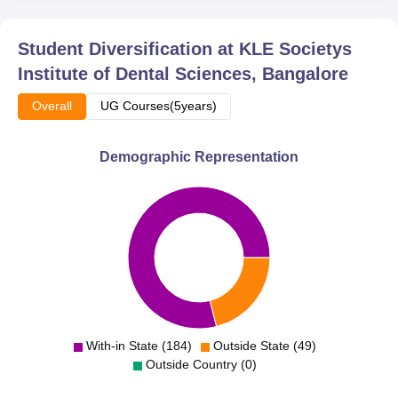
Student Diversification at
KLE Societys
Institute of Dental Sciences, Bangalore
Overall
UG Courses(5years)
Demographic Representation
With-in State (184)
Outside State (49)
Outside Country (0)