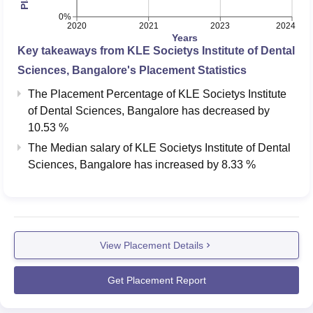
0%
2020
2021
2023
2024
Years
Key takeaways from
KLE Societys Institute of Dental
Sciences, Bangalore
's Placement Statistics
The Placement Percentage of
KLE Societys Institute
of Dental Sciences, Bangalore
has
decreased
by
10.53 %
The Median salary of
KLE Societys Institute of Dental
Sciences, Bangalore
has
increased
by
8.33 %
View Placement Details
Get Placement Report