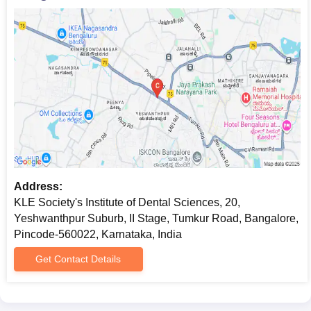
Address:
KLE Society's Institute of Dental Sciences, 20,
Yeshwanthpur Suburb, II Stage, Tumkur Road, Bangalore,
Pincode-560022, Karnataka, India
Get Contact Details