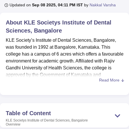
Updated on
Sep 08 2025, 04:11 PM IST
by
Nakkal Varsha
U Bhopal
About
KLE Societys Institute of Dental
MS Lucknow
KMC Manipal
King George Medical College Lucknow
MMC 
Sciences, Bangalore
u University
Calcutta University
Guru Gobind Singh Indraprastha Univer
ni
UPES Dehradun
Amity University Noida
Lovely Professional University
KLE Society’s Institute of Dental Sciences, Bangalore,
 Agricultural University, Anand
was founded in 1992 at Bangalore, Karnataka. This
stitute of Fundamental Research, Mumbai
Indian Agricultural Research I
college has a campus of 6 acres which offers a favourable
oimbatore
Vellore Institute of Technology, Vellore
SRM Institute of Scien
environment for academic growth. Affiliated with Rajiv
pital College Of Nursing, Mumbai
Gandhi University of Health Sciences, the college is
ICT Mumbai
ASMSOC Mumbai
adras Christian College
Loyola College
Crescent College
HITS Chennai
approved by the Government of Karnataka and
n Centre, Kolkata
Guru Nanak Institute Of Hotel Management, Kolkata
J
Read More
Government of India.The college has enrolled 251
ocial Sciences
Competition
Pharmacy
Animation and Design
students in total who are guided by 88 dedicated faculty
members. The academic portfolio of the college is wide
iversity Reviews
Amrita Vishwa Vidyapeetham Reviews
IBS Hyderabad 
with
9 courses
with various programmes.
KLE Society's Institute of Dental Sciences is affiliated to
Table of Content
the college
Rajiv Gandhi University of Health Sciences,
KLE Societys Institute of Dental Sciences, Bangalore
Bangalore.
Overview
KLE Society’s Institute of Dental Sciences,