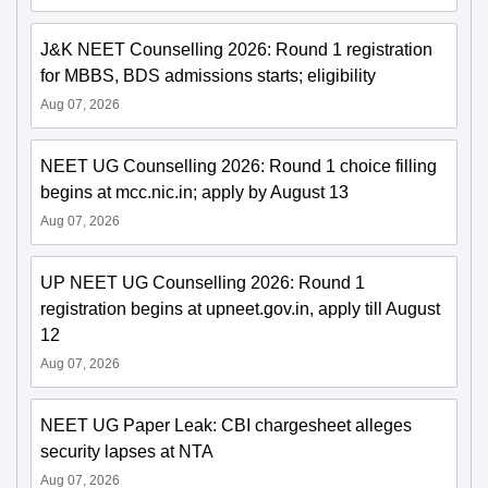
J&K NEET Counselling 2026: Round 1 registration
for MBBS, BDS admissions starts; eligibility
Aug 07, 2026
NEET UG Counselling 2026: Round 1 choice filling
begins at mcc.nic.in; apply by August 13
Aug 07, 2026
UP NEET UG Counselling 2026: Round 1
registration begins at upneet.gov.in, apply till August
12
Aug 07, 2026
NEET UG Paper Leak: CBI chargesheet alleges
security lapses at NTA
Aug 07, 2026