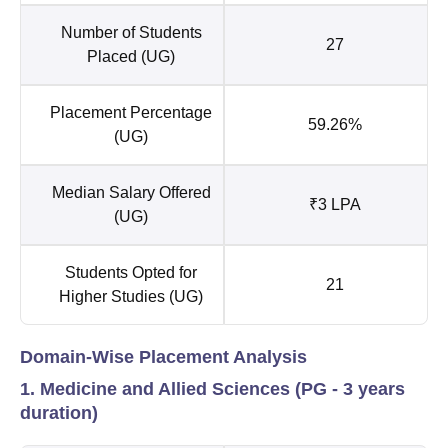
Number of Students
27
Placed (UG)
Placement Percentage
59.26%
(UG)
Median Salary Offered
₹3 LPA
(UG)
Students Opted for
21
Higher Studies (UG)
Domain-Wise Placement Analysis
1. Medicine and Allied Sciences (PG - 3 years
duration)