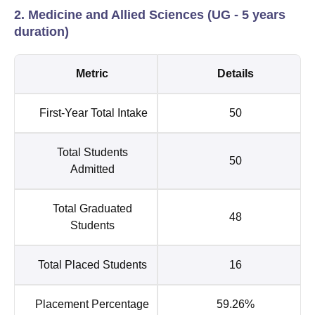
2. Medicine and Allied Sciences (UG - 5 years
duration)
Metric
Details
First-Year Total Intake
50
Total Students
50
Admitted
Total Graduated
48
Students
Total Placed Students
16
Placement Percentage
59.26%