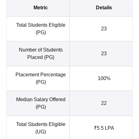
Metric
Details
Total Students Eligible
23
(PG)
Number of Students
23
Placed (PG)
Placement Percentage
100%
(PG)
Median Salary Offered
22
(PG)
Total Students Eligible
₹5.5 LPA
(UG)