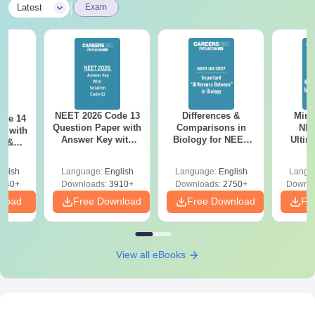
|
Latest
Exam
NEET 2026 Code 13
Differences &
Mind
ode 14
Question Paper with
Comparisons in
NEE
r with
Answer Key with
Biology for NEET
Ultim
y &
Solutions PDF –
2027 (Tabular Form,
Class 
DF -
ReNEET
Easy Reference)
& D
d
glish
Language:
English
Language:
English
Langu
Preparation
Revisi
540+
Downloads:
3910+
Downloads:
2750+
Downlo
nload
Free Download
Free Download
Fr
View all eBooks