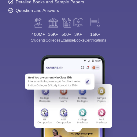
Detailed Books and Sample Papers
Question and Answers
400M+
36K+
500+
3K+
16K+
Students
Colleges
Exams
eBooks
Certifications