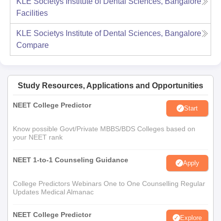
KLE Societys Institute of Dental Sciences, Bangalore
Facilities
KLE Societys Institute of Dental Sciences, Bangalore
Compare
Study Resources, Applications and Opportunities
NEET College Predictor
Start
Know possible Govt/Private MBBS/BDS Colleges based on
your NEET rank
NEET 1-to-1 Counseling Guidance
Apply
College Predictors Webinars One to One Counselling Regular
Updates Medical Almanac
NEET College Predictor
Explore