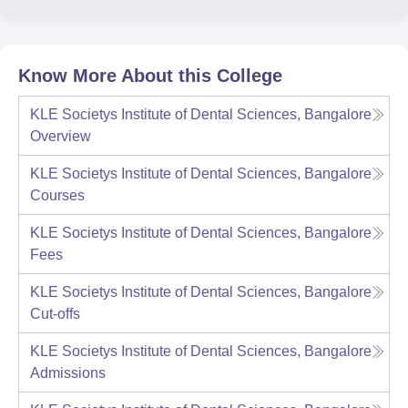
Know More About this College
KLE Societys Institute of Dental Sciences, Bangalore
Overview
KLE Societys Institute of Dental Sciences, Bangalore
Courses
KLE Societys Institute of Dental Sciences, Bangalore
Fees
KLE Societys Institute of Dental Sciences, Bangalore
Cut-offs
KLE Societys Institute of Dental Sciences, Bangalore
Admissions