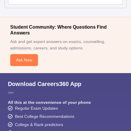
Student Community: Where Questions Find
Answers
Ask and get expert answers on exams, counselling,
admissions, careers, and study options.
Ask Now
Download Careers360 App
All this at the convenience of your phone
Regular Exam Updates
Best College Recommendations
College & Rank predictors