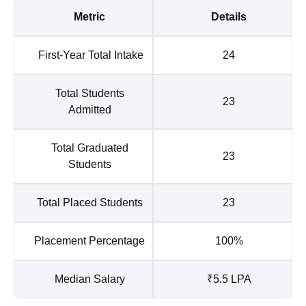
Metric
Details
First-Year Total Intake
24
Total Students
23
Admitted
Total Graduated
23
Students
Total Placed Students
23
Placement Percentage
100%
Median Salary
₹5.5 LPA