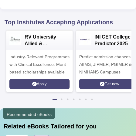
Top Institutes Accepting Applications
RV University
INI CET College
Allied &
Predictor 2025
Healthcare
Industry-Relevant Programmes
Admissions 2026
Predict admission chances in
with Clinical Excellence. Merit-
AIIMS, JIPMER, PGIMER &
based scholarships available
NIMHANS Campuses
Apply
Get now
Recommended eBooks
Related eBooks Tailored for you