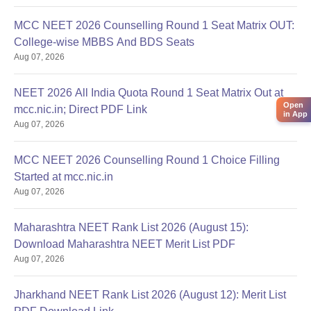
MCC NEET 2026 Counselling Round 1 Seat Matrix OUT:
College-wise MBBS And BDS Seats
Aug 07, 2026
NEET 2026 All India Quota Round 1 Seat Matrix Out at
Open
mcc.nic.in; Direct PDF Link
in App
Aug 07, 2026
MCC NEET 2026 Counselling Round 1 Choice Filling
Started at mcc.nic.in
Aug 07, 2026
Maharashtra NEET Rank List 2026 (August 15):
Download Maharashtra NEET Merit List PDF
Aug 07, 2026
Jharkhand NEET Rank List 2026 (August 12): Merit List