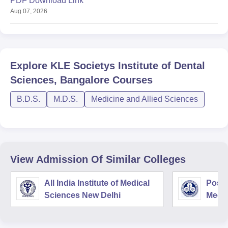
PDF Download Link
Aug 07, 2026
Explore
KLE Societys Institute of Dental
Sciences, Bangalore
Courses
B.D.S.
M.D.S.
Medicine and Allied Sciences
View Admission Of Similar Colleges
All India Institute of Medical
Postg
Sciences New Delhi
Medic
Rese