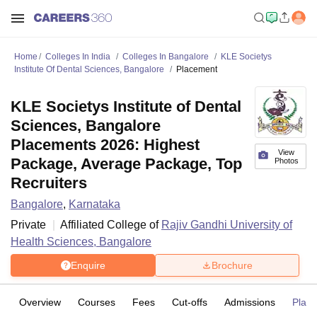
Home
Colleges In India
Colleges In Bangalore
KLE Societys
Institute Of Dental Sciences, Bangalore
Placement
KLE Societys Institute of Dental
Sciences, Bangalore
Placements 2026: Highest
View
Package, Average Package, Top
Photos
Recruiters
Bangalore
,
Karnataka
Private
Affiliated College of
Rajiv Gandhi University of
Health Sciences, Bangalore
Enquire
Brochure
Overview
Courses
Fees
Cut-offs
Admissions
Plac