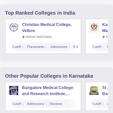
Top Ranked
Colleges
in India
Christian Medical College,
Kastu
Vellore
Manip
Vellore,Tamil Nadu
Mani
Cutoff
Placements
Admissions
Reviews
Cutoff
Pla
Other Popular
Colleges
in Karnataka
Bangalore Medical College
St Jo
and Research Institute,
Bang
Bangalore
Cutoff
Admissions
Reviews
Cutoff
Adm