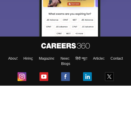
About
Hiring
Magazine
News
हिंदी न्यूज़
Articles
Contact
Blogs
Top Exams
College
Predictors & Ebooks