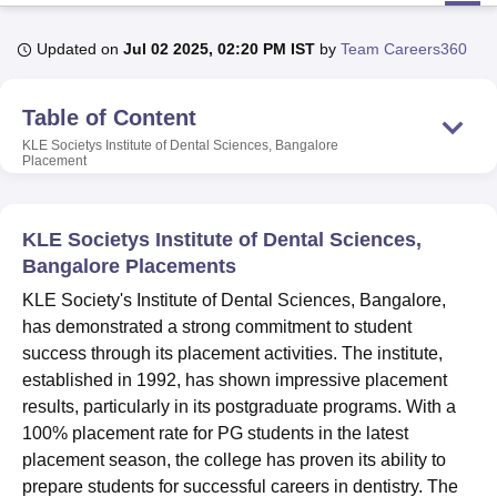
Updated on
Jul 02 2025, 02:20 PM IST
by
Team Careers360
U Bhopal
MS Lucknow
KMC Manipal
King George Medical College Lucknow
MMC 
Table of Content
u University
Calcutta University
Guru Gobind Singh Indraprastha Univer
ni
UPES Dehradun
Amity University Noida
Lovely Professional University
KLE Societys Institute of Dental Sciences, Bangalore
Placement
 Agricultural University, Anand
stitute of Fundamental Research, Mumbai
Indian Agricultural Research I
oimbatore
Vellore Institute of Technology, Vellore
SRM Institute of Scien
KLE Societys Institute of Dental Sciences,
pital College Of Nursing, Mumbai
ICT Mumbai
ASMSOC Mumbai
Bangalore Placements
adras Christian College
Loyola College
Crescent College
HITS Chennai
KLE Society's Institute of Dental Sciences, Bangalore,
n Centre, Kolkata
Guru Nanak Institute Of Hotel Management, Kolkata
J
has demonstrated a strong commitment to student
ocial Sciences
Competition
Pharmacy
Animation and Design
success through its placement activities. The institute,
iversity Reviews
Amrita Vishwa Vidyapeetham Reviews
IBS Hyderabad 
established in 1992, has shown impressive placement
results, particularly in its postgraduate programs. With a
100% placement rate for PG students in the latest
placement season, the college has proven its ability to
prepare students for successful careers in dentistry. The