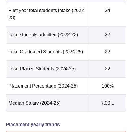
First year total students intake
(2022-
24
23)
Total students admitted
(2022-23)
22
Total Graduated Students
(2024-25)
22
Total Placed Students
(2024-25)
22
Placement Percentage
(2024-25)
100%
Median Salary
(2024-25)
7.00 L
Placement yearly trends