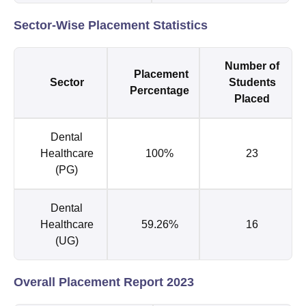
Sector-Wise Placement Statistics
Number of
Placement
Sector
Students
Percentage
Placed
Dental
Healthcare
100%
23
(PG)
Dental
Healthcare
59.26%
16
(UG)
Overall Placement Report 2023