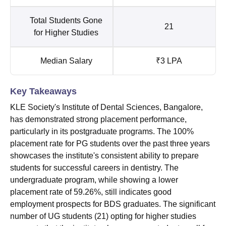
Total Students Gone
21
for Higher Studies
Median Salary
₹3 LPA
Key Takeaways
KLE Society's Institute of Dental Sciences, Bangalore,
has demonstrated strong placement performance,
particularly in its postgraduate programs. The 100%
placement rate for PG students over the past three years
showcases the institute's consistent ability to prepare
students for successful careers in dentistry. The
undergraduate program, while showing a lower
placement rate of 59.26%, still indicates good
employment prospects for BDS graduates. The significant
number of UG students (21) opting for higher studies