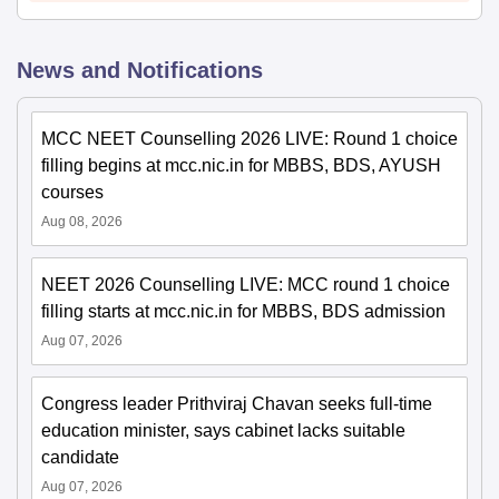
News and Notifications
MCC NEET Counselling 2026 LIVE: Round 1 choice
filling begins at mcc.nic.in for MBBS, BDS, AYUSH
courses
Aug 08, 2026
NEET 2026 Counselling LIVE: MCC round 1 choice
filling starts at mcc.nic.in for MBBS, BDS admission
Aug 07, 2026
Congress leader Prithviraj Chavan seeks full-time
education minister, says cabinet lacks suitable
candidate
Aug 07, 2026