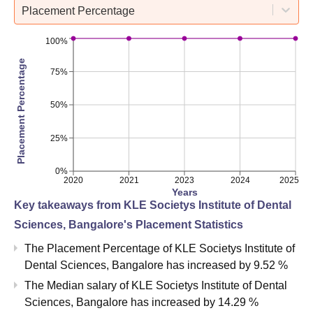
Placement Percentage
100%
Placement Percentage
75%
50%
25%
0%
2020
2021
2023
2024
2025
Years
Key takeaways from
KLE Societys Institute of Dental
Sciences, Bangalore
's Placement Statistics
The Placement Percentage of
KLE Societys Institute of
Dental Sciences, Bangalore
has
increased
by
9.52 %
The Median salary of
KLE Societys Institute of Dental
Sciences, Bangalore
has
increased
by
14.29 %