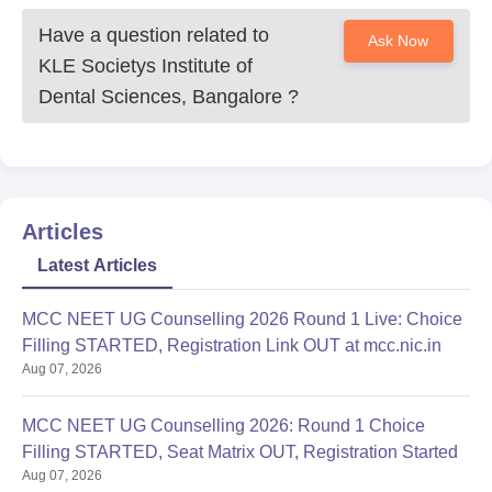
Have a question related to
Ask Now
KLE Societys Institute of
Dental Sciences, Bangalore
?
Articles
Latest Articles
MCC NEET UG Counselling 2026 Round 1 Live: Choice
Filling STARTED, Registration Link OUT at mcc.nic.in
Aug 07, 2026
MCC NEET UG Counselling 2026: Round 1 Choice
Filling STARTED, Seat Matrix OUT, Registration Started
Aug 07, 2026