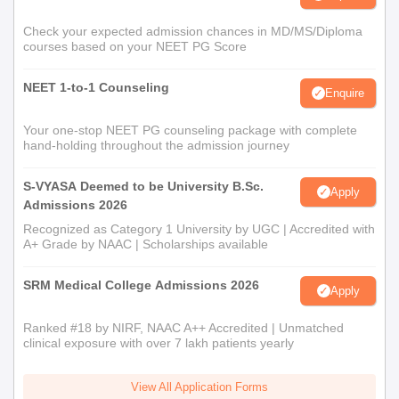
Check your expected admission chances in MD/MS/Diploma
courses based on your NEET PG Score
NEET 1-to-1 Counseling
Enquire
Your one-stop NEET PG counseling package with complete
hand-holding throughout the admission journey
S-VYASA Deemed to be University B.Sc.
Apply
Admissions 2026
Recognized as Category 1 University by UGC | Accredited with
A+ Grade by NAAC | Scholarships available
SRM Medical College Admissions 2026
Apply
Ranked #18 by NIRF, NAAC A++ Accredited | Unmatched
clinical exposure with over 7 lakh patients yearly
View All Application Forms