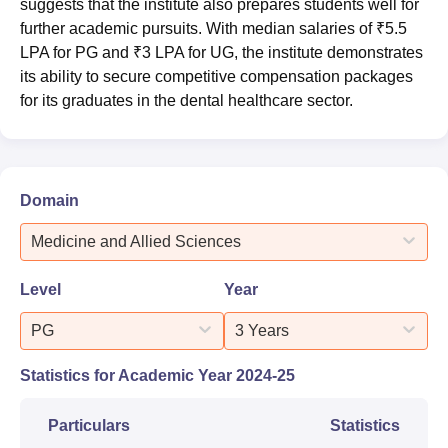
suggests that the institute also prepares students well for
further academic pursuits. With median salaries of ₹5.5
LPA for PG and ₹3 LPA for UG, the institute demonstrates
its ability to secure competitive compensation packages
for its graduates in the dental healthcare sector.
Domain
Medicine and Allied Sciences
Level
Year
PG
3 Years
Statistics for Academic Year
2024-25
Particulars
Statistics