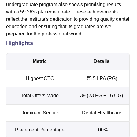
undergraduate program also shows promising results
with a 59.26% placement rate. These achievements
reflect the institute's dedication to providing quality dental
education and ensuring that its graduates are well-
prepared for the professional world.
Highlights
Metric
Details
Highest CTC
₹5.5 LPA (PG)
Total Offers Made
39 (23 PG + 16 UG)
Dominant Sectors
Dental Healthcare
Placement Percentage
100%