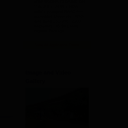
ADMISSIONS CLOSING ON
2026
15th JULY | APPLY NOW |
for
India's youngest NAAC A++
accredited University | NIRF
rank band 151-200 | 2200
Recruiters | 45.98 Lakhs
Highest Package
View All Application Forms
Image and Video
Gallery