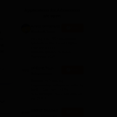
ws
Amrita Vishwa Vidyapeetham Reviews
IBS Hyderabad Reviews
KL Uni
Applications for Admissions
are open.
Amity University
Apply
Noida-B.Tech
n
Admissions
ya
Among top 100 Universities
2026
Globally in the Times Higher
the
Education (THE)
al
Interdisciplinary Science
Rankings 2026
UPES B.Tech
e
Apply
 and
Admissions
2026
Ranked #43 among
Engineering colleges in India by
NIRF | Get Upto 100%
Scholarships | Spot Admissions
via CUET
GMRIT Deemed
Apply
to be University