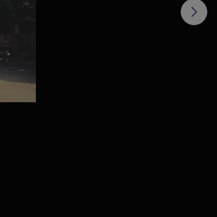
th
d in
 Rs
t
e