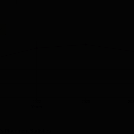
2022
2023
20
Years
's Placement Statistics