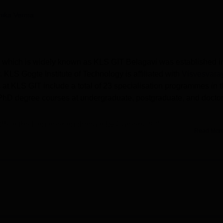
niversity Reviews
Chandigarh University Reviews
ICFAI university Revie
nika Verma
, which is widely known as KLS GIT Belagavi was established i
KLS Gogte Institute of Technology is affiliated with
Visvesvara
 at KLS GIT include a total of 23 specialisation programmes in 
hD degree courses at undergraduate, postgraduate, and doctor
025 in the Engineering domain by Careers 360.
Read Mor
chnology
offered are
B.Tech
, B.Arch,
B.Sc
, B.Des,
M.Tech
, MBA
admissions in KLS GIT
are COMEDK UGET/ KCET/JEE
hs to Rs 5.85 lakhs.
at intake
: for B.Tech is 900; for
B.Arch
is 80; for B.Sc is 30; for
ach.
GIT median package
offered for UG courses is Rs 5.20 lakhs, and a