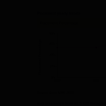
Placement yearly trends
Placement Percentage
80%
Placement Percentage
60%
40%
20%
0%
2020
2021
Source Data
NIRF
2022
Key takeaways from
KLS GIT Belagavi