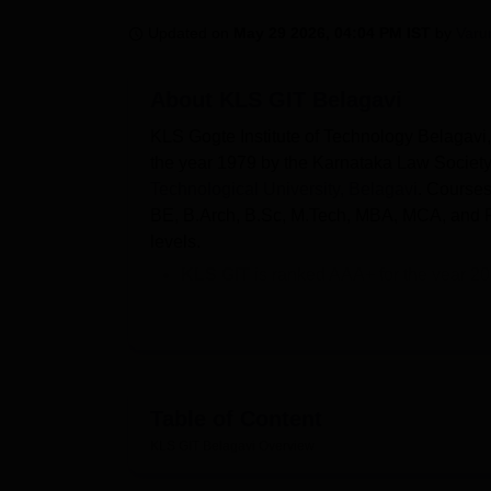
B.E /B.Tech
M.E /M.Tech
MBA
LLM
MBBS
M.D
M.S.
B.Des
M.Des
LPU Reviews
UPES Reviews
MIT Manipal Reviews
MAHE Reviews
VIT U
Updated on
May 29 2026, 04:04 PM IST
by
Varu
About
KLS GIT Belagavi
KLS Gogte Institute of Technology Belagavi
the year 1979 by the Karnataka Law Society. 
Technological University, Belagavi
. Courses
BE, B.Arch, B.Sc, M.Tech, MBA, MCA, and P
levels.
KLS GIT
is ranked AAA+ for the year 2
Courses at
KLS Gogte Institute of Te
MCA
.
The entrance examinations required for
Mains/NATA/JEE Mains Paper 2.
KLS GIT
UG fees range from Rs 4.65 lak
Table of Content
KLS Gogte Institute of Technology
se
KLS GIT Belagavi
Overview
M.Tech is 72; for
MBA
and MCA is 120 e
KLS 
According to the NIRF 2025 data, the