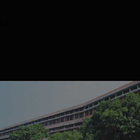
ineering
30497
22598
ting
ing
61063
49514
137817
106760
Placement 2025 Highlights
ear for the
KLS Belagavi placement
drive. Mentioned below is t
2025.
Report
Statistics
GRADE
ISSUE DATE
VALID DATE
605+