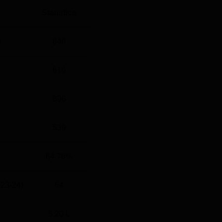
Statistics
)
840
616
896
539
64.78%
023-24)
64
5.20 L