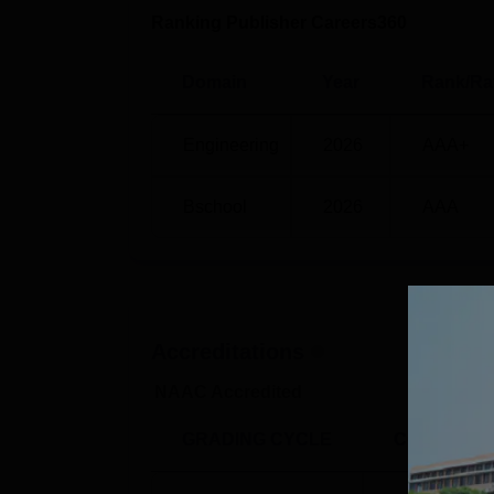
Ranking Publisher Careers360
BE Electronics and Communication Eng
Domain
Year
Rank/Ra
BE Electrical and Electronics Engineer
Engineering
2026
AAA+
BE Mechanical Engineering
Bschool
2026
AAA
KLS Gogte Institute of Technology 
Multiple companies visit the campus every y
placement statistics for the academic year 
KLS GIT Belagavi Placements 2025 
Accreditations
NAAC Accredited
Particulars
GRADING CYCLE
CGPA
Total offers made