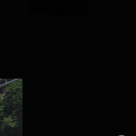
View All Photos And Videos
he