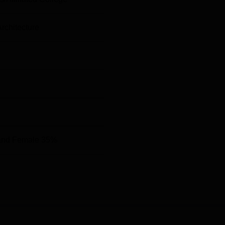
d soon. Students who are aiming for the KLS Gogte Institute of
rance examination. Mentioned below is the
KLS Belgavi cutoff
Architecture
Round 3
Round 1
General
General
Category
Category
87276
40819
and Female 35%
rtificial
27405
15720
-
108940
23702
14627.5