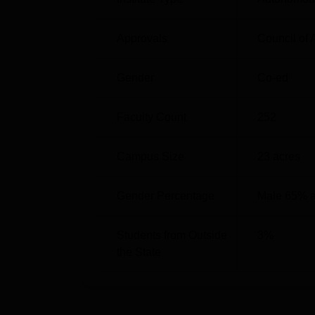
The KLS GIT 2026 cutof 2026 will be release
Technology must have passed the KCET ent
Approvals
Council of 
the General categories for different rounds.
KLS GIT KCET Cutoff 2025 Analysis
Gender
Co-ed
Faculty Count
252
Course
Campus Size
23
acres
BE Aeronautical Engineering
Gender Percentage
Male 65% 
BE Computer Science and Engineering, A
Intelligence and Machine Learning
Students from Outside
3
%
the State
BE Civil Engineering
BE Computer Science and Engineering