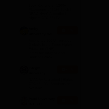
B.Tech
100+ Recruiters | 1200+
Admissions
Placements of 2026 Batch |
d
NBA & NAAC Accredited |
2026
Highest CTC 37 LPA
Amity
Apply
 for
University-Noida
M.Tech
Among top 100 Universities
Admissions
Globally in the Times Higher
Education (THE)
2026
Interdisciplinary Science
Rankings 2026
Integral
Apply
University
B.Tech
NAAC A+ Accredited | Highest
Admissions
CTC 45 LPA | Scholarships
Available
2026
Parul University
Apply
B-TECH
Admissions