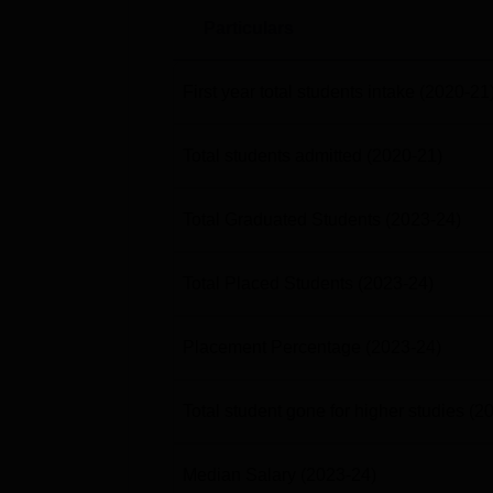
Particulars
First year total students intake
(2020-21
Total students admitted
(2020-21)
Total Graduated Students
(2023-24)
Total Placed Students
(2023-24)
Placement Percentage
(2023-24)
Total student gone for higher studies
(2
Median Salary
(2023-24)