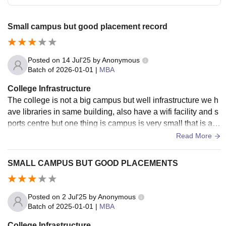
Small campus but good placement record
Posted on
14 Jul'25
by
Anonymous
Batch of
2026-01-01
|
MBA
College Infrastructure
The college is not a big campus but well infrastructure we h
ave libraries in same building, also have a wifi facility and s
ports centre but one thing is campus is very small that is a d
rawback of this college
Read More
SMALL CAMPUS BUT GOOD PLACEMENTS
Posted on
2 Jul'25
by
Anonymous
Batch of
2025-01-01
|
MBA
College Infrastructure