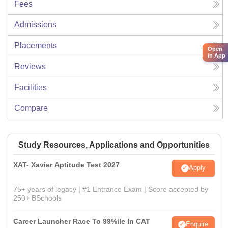
Fees
Admissions
Placements
Open
in App
Reviews
Facilities
Compare
Study Resources, Applications and Opportunities
XAT- Xavier Aptitude Test 2027
Apply
75+ years of legacy | #1 Entrance Exam | Score accepted by
250+ BSchools
Career Launcher Race To 99%ile In CAT
Enquire