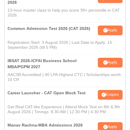
2026
13-hour master class to help you score 99+ percentile in CAT
2026
Common Admission Test 2026 (CAT 2026)
Apply
Registration Start: 3 August 2026 | Last Date to Apply: 15
September 2026 (till 5 PM)
IBSAT 2026-ICFAI Business School
Apply
MBA/PGPM 2027
AACSB Accredited | 40 LPA-Highest CTC | Scholarships worth
10 CR
Career Launcher - CAT Open Mock Test
Enquire
Get Real CAT-like Experience | Attend Mock Test on 8th & 9th
August 2026 | Timings: 8:30 AM | 12:30 PM | 4:30 PM
Manav Rachna-MBA Admissions 2026
Apply