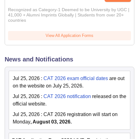
Recognized as Category-1 Deemed to be University by UGC |
41,000 + Alumni Imprints Globally | Students from over 20+
countries
View All Application Forms
News and Notifications
Jul 25, 2026
:
CAT 2026 exam official dates
are out
on the website on July 25, 2026.
Jul 25, 2026
:
CAT 2026 notification
released on the
official website.
Jul 25, 2026
:
CAT 2026 registration will start on
Monday
, August 03, 2026.