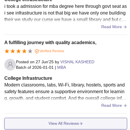
i took a admission for mba degree here through govt seat as
i see infrastructure is not that big we have only one building
their we study our curse we have a small library and but cla
ssrooms are good and hyginic
Read More
A fulfilling journey with quality academics,
Verified Review
Posted on
27 Jun'25
by
VISHAL KASHEED
Batch of
2026-01-01
|
MBA
College Infrastructure
Modern classrooms, labs, Wi-Fi, library, hostels, sports and
safety features ensure a supportive environment for learnin
g, growth, and student comfort. And the overall college infra
structure is good.
Read More
View All Reviews