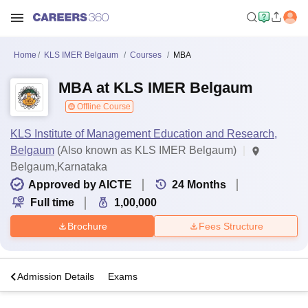
Home
KLS IMER Belgaum
Courses
MBA
MBA at KLS IMER Belgaum
Offline Course
KLS Institute of Management Education and Research,
Belgaum
(Also known as KLS IMER Belgaum)
Belgaum,Karnataka
Approved by AICTE
24
Months
Full time
1,00,000
Brochure
Fees Structure
a
Admission Details
Exams