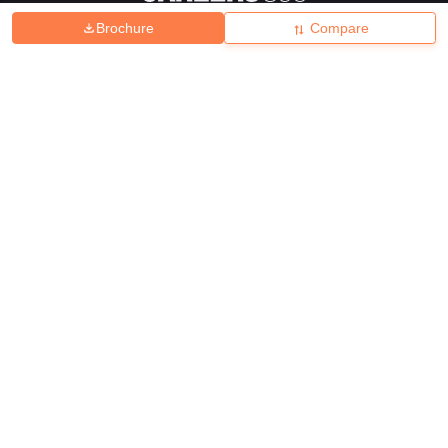
Brochure
Compare
About
Hiring
Magazine
News
हिंदी न्यूज़
Articles
Contact
Blogs
Top Exams
College
Predictors & Ebooks
Resources
Sitemap
Terms & Conditions
Privacy Policy
Grievance Redressal
Copyright ©
2026
Pathfinder Publishing Pvt Ltd.