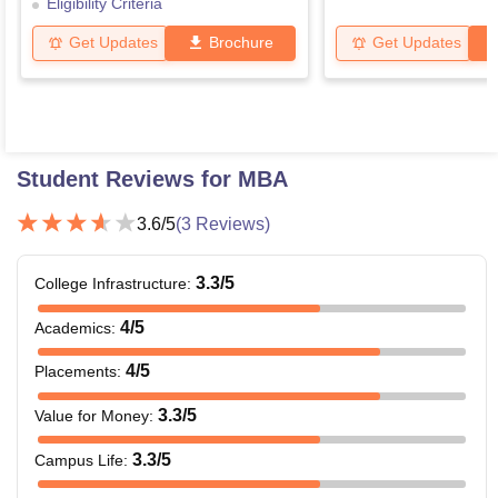
Eligibility Criteria
Get Updates
Brochure
Get Updates
Student Reviews for
MBA
3.6
/5
(
3
Reviews)
3.3
/5
College Infrastructure
:
4
/5
Academics
:
4
/5
Placements
:
3.3
/5
Value for Money
:
3.3
/5
Campus Life
: