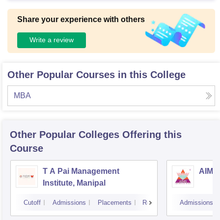
Share your experience with others
Write a review
Other Popular Courses in this College
MBA
Other Popular
Colleges
Offering this
Course
T A Pai Management
AIMS 
Institute, Manipal
Cutoff
Admissions
Placements
Reviews
Admissions