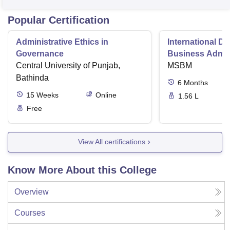
Popular Certification
Administrative Ethics in
International Di
Governance
Business Admini
Central University of Punjab,
MSBM
Bathinda
6
Months
15
Weeks
Online
1.56 L
Free
View All certifications
Know More About this College
Overview
Courses