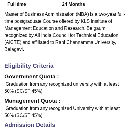
Full time
24
Months
Master of Business Administration (MBA) is a two-year full-
time postgraduate Course offered by
KLS Institute of
Management Education and Research, Belgaum
recognized by All India Council for Technical Education
(AICTE) and affiliated to Rani Channamma University,
Belagavi.
Eligibility Criteria
Government Quota :
Graduation from any recognized university with at least
50% (SC/ST 45%).
Management Quota :
Graduation from any recognized University with at least
50% (SC/ST 45%).
Admission Details