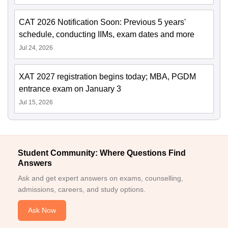
CAT 2026 Notification Soon: Previous 5 years'
schedule, conducting IIMs, exam dates and more
Jul 24, 2026
XAT 2027 registration begins today; MBA, PGDM
entrance exam on January 3
Jul 15, 2026
Student Community: Where Questions Find
Answers
Ask and get expert answers on exams, counselling,
admissions, careers, and study options.
Ask Now