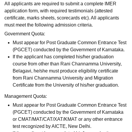
All applicants are required to submit a complete IMER
application form, with required testimonials (attested
certificate, marks sheets, scorecards etc). All applicants
must meet the following admission criteria.
Government Quota:
Must appear for Post Graduate Common Entrance Test
(PGCET) conducted by the Government of Karnataka.
If the applicant has completed his/her graduation
course from other than Rani Channamma University,
Belagavi, he/she must produce eligibility certificate
from Rani Channamma University and Migration
Certificate from the University of his/her graduation.
Management Quota:
Must appear for Post Graduate Common Entrance Test
(PGCET) conducted by the Government of Karnataka
or CMAT/MAT/CAT/XAT/KMAT or any other entrance
test recognized by AICTE, New Delhi.