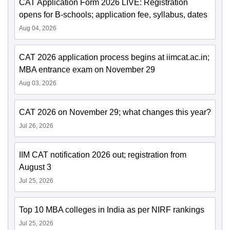
CAT Application Form 2026 LIVE: Registration
opens for B-schools; application fee, syllabus, dates
Aug 04, 2026
CAT 2026 application process begins at iimcat.ac.in;
MBA entrance exam on November 29
Aug 03, 2026
CAT 2026 on November 29; what changes this year?
Jul 26, 2026
IIM CAT notification 2026 out; registration from
August 3
Jul 25, 2026
Top 10 MBA colleges in India as per NIRF rankings
Jul 25, 2026