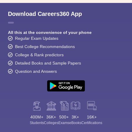
Download Careers360 App
All this at the convenience of your phone
Regular Exam Updates
Best College Recommendations
College & Rank predictors
Detailed Books and Sample Papers
Question and Answers
400M+
36K+
500+
3K+
16K+
Students
Colleges
Exams
eBooks
Certifications