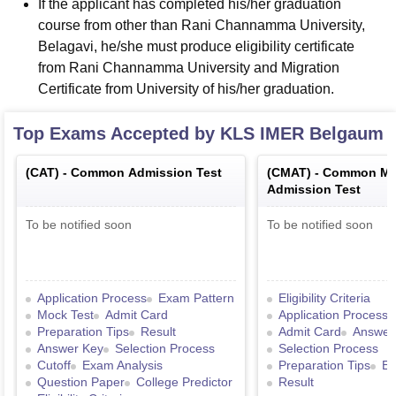
If the applicant has completed his/her graduation
course from other than Rani Channamma University,
Belagavi, he/she must produce eligibility certificate
from Rani Channamma University and Migration
Certificate from University of his/her graduation.
Top Exams Accepted by
KLS IMER Belgaum
(
CAT
) -
Common Admission Test
(
CMAT
) -
Common Ma
Admission Test
To be notified soon
To be notified soon
Application Process
Exam Pattern
Eligibility Criteria
Mock Test
Admit Card
Application Process
Preparation Tips
Result
Admit Card
Answer
Answer Key
Selection Process
Selection Process
Cutoff
Exam Analysis
Preparation Tips
Ex
Question Paper
College Predictor
Result