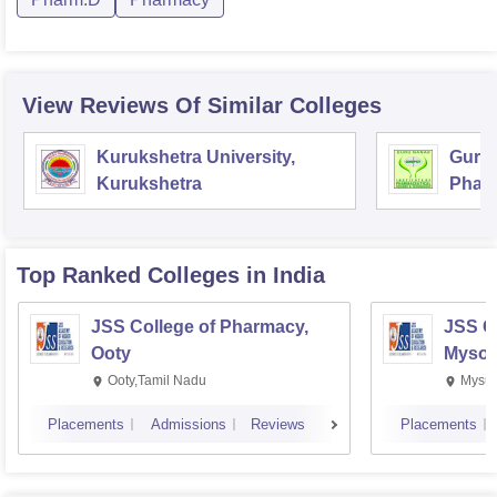
View Reviews Of Similar Colleges
Kurukshetra University,
Guru 
Kurukshetra
Pharm
Techn
Top Ranked
Colleges
in India
JSS College of Pharmacy,
JSS C
Ooty
Mysor
Ooty,Tamil Nadu
Mysur
Placements
Admissions
Reviews
Placements