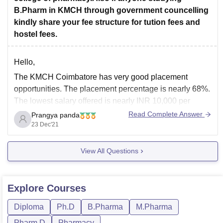
B.Pharm in KMCH through government councelling
kindly share your fee structure for tution fees and
hostel fees.
Hello,
The KMCH Coimbatore has very good placement
opportunities. The placement percentage is nearly 68%.
The lowest salary offered is nearly INR 10,000 per
month. The highest salary is nearly INR 35,000 per
Read Complete Answer
Prangya panda
month. The average salary ranges from INR 15,000-
23 Dec'21
20,000 per month. The total fees over here are nearly
View All Questions
Explore
Courses
Diploma
Ph.D
B.Pharma
M.Pharma
Pharm.D
Pharmacy