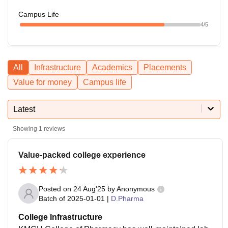
Campus Life
4
/5
All
Infrastructure
Academics
Placements
Value for money
Campus life
Latest
Showing
1
reviews
Value-packed college experience
Posted on
24 Aug'25
by
Anonymous
Batch of
2025-01-01
|
D.Pharma
College Infrastructure