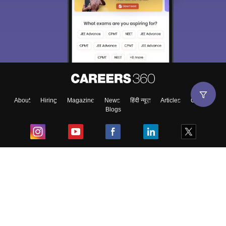
About
Hiring
Magazine
News
हिंदी न्यूज़
Articles
Contact
Blogs
Top Exams
College
Predictors & Ebooks