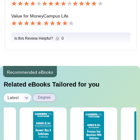
Value for Money
Campus Life
Is this Review Helpful?
0
Recommended eBooks
Related eBooks Tailored for you
|
Latest
Degree