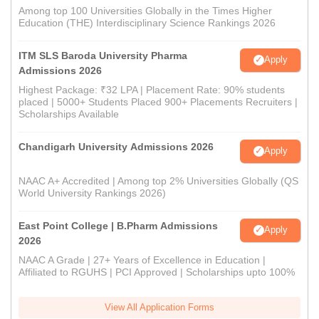
Among top 100 Universities Globally in the Times Higher
Education (THE) Interdisciplinary Science Rankings 2026
ITM SLS Baroda University Pharma
Apply
Admissions 2026
Highest Package: ₹32 LPA | Placement Rate: 90% students
placed | 5000+ Students Placed 900+ Placements Recruiters |
Scholarships Available
Chandigarh University Admissions 2026
Apply
NAAC A+ Accredited | Among top 2% Universities Globally (QS
World University Rankings 2026)
East Point College | B.Pharm Admissions
Apply
2026
NAAC A Grade | 27+ Years of Excellence in Education |
Affiliated to RGUHS | PCI Approved | Scholarships upto 100%
View All Application Forms