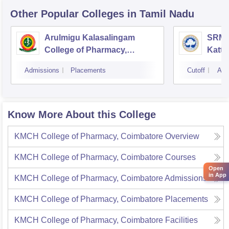
Other Popular
Colleges
in Tamil Nadu
Arulmigu Kalasalingam
SRM C
College of Pharmacy,
Katta
Virudhunagar
Admissions
Placements
Cutoff
Adm
Know More About this College
KMCH College of Pharmacy, Coimbatore
Overview
KMCH College of Pharmacy, Coimbatore
Courses
Open
in App
KMCH College of Pharmacy, Coimbatore
Admissions
KMCH College of Pharmacy, Coimbatore
Placements
KMCH College of Pharmacy, Coimbatore
Facilities