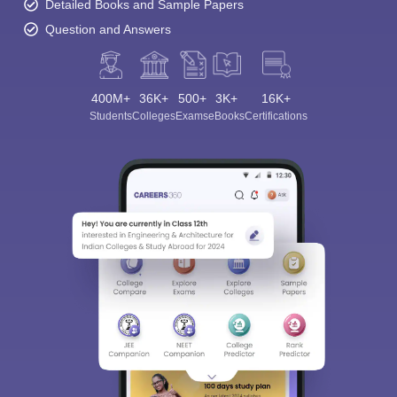
Detailed Books and Sample Papers
Question and Answers
400M+
36K+
500+
3K+
16K+
Students
Colleges
Exams
eBooks
Certifications