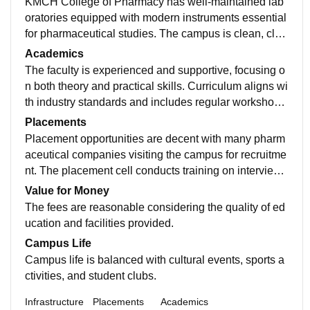
KMCH College of Pharmacy has well-maintained lab
oratories equipped with modern instruments essential
for pharmaceutical studies. The campus is clean, clas
srooms are spacious, and the library offers a good coll
Academics
ection of books and journals. Hostel facilities are comf
The faculty is experienced and supportive, focusing o
ortable with basic amenities.
n both theory and practical skills. Curriculum aligns wi
th industry standards and includes regular workshops
and seminars. Students get hands-on exposure throu
Placements
gh research projects and industrial visits, which enha
Placement opportunities are decent with many pharm
nces learning.
aceutical companies visiting the campus for recruitme
nt. The placement cell conducts training on interview
skills and resume-building. While top-tier companies
Value for Money
are fewer, many students secure good roles in pharm
The fees are reasonable considering the quality of ed
a and healthcare sectors.
ucation and facilities provided.
Campus Life
Campus life is balanced with cultural events, sports a
ctivities, and student clubs.
Infrastructure
Placements
Academics