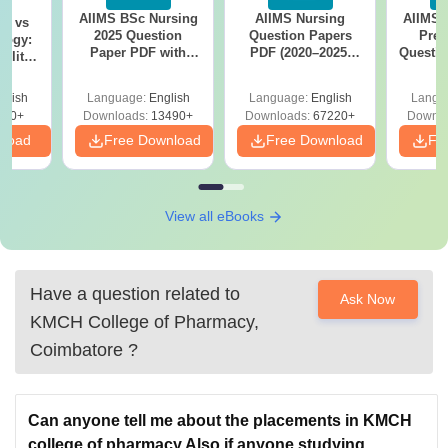
AIIMS BSc Nursing
AIIMS Nursing
AIIMS 
on vs
2025 Question
Question Papers
Prev
logy:
Paper PDF with
PDF (2020–2025)
Questio
ility,
Answer Key &
with Solutions –
with 
ry &
Solutions –
Free Download
Free
glish
Language:
English
Language:
English
Langu
Download Free
220+
Downloads:
13490+
Downloads:
67220+
Downlo
nload
Free Download
Free Download
Fr
View all eBooks
Have a question related to
Ask Now
KMCH College of Pharmacy,
Coimbatore
?
Can anyone tell me about the placements in KMCH
college of pharmacy.Also if anyone studying