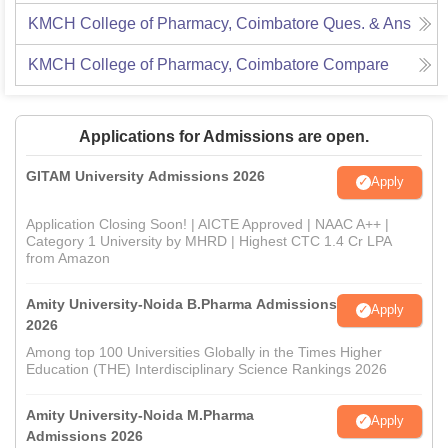
KMCH College of Pharmacy, Coimbatore
Ques. & Ans
KMCH College of Pharmacy, Coimbatore
Compare
Applications for Admissions are open.
GITAM University Admissions 2026
Apply
Application Closing Soon! | AICTE Approved | NAAC A++ |
Category 1 University by MHRD | Highest CTC 1.4 Cr LPA
from Amazon
Amity University-Noida B.Pharma Admissions
Apply
2026
Among top 100 Universities Globally in the Times Higher
Education (THE) Interdisciplinary Science Rankings 2026
Amity University-Noida M.Pharma
Apply
Admissions 2026