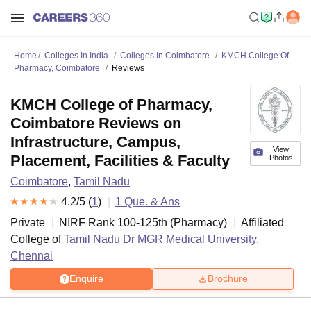
Home
Colleges In India
Colleges In Coimbatore
KMCH College Of
Pharmacy, Coimbatore
Reviews
KMCH College of Pharmacy,
Coimbatore Reviews on
Infrastructure, Campus,
View
Placement, Facilities & Faculty
Photos
Coimbatore
,
Tamil Nadu
4.2
/5 (
1
)
1
Que. & Ans
Private
NIRF Rank
100-125
th
(
Pharmacy
)
Affiliated
College of
Tamil Nadu Dr MGR Medical University,
Chennai
Enquire
Brochure