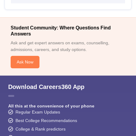
Student Community: Where Questions Find
Answers
Ask and get expert answers on exams, counselling,
admissions, careers, and study options.
Ask Now
Download Careers360 App
All this at the convenience of your phone
Regular Exam Updates
Best College Recommendations
College & Rank predictors