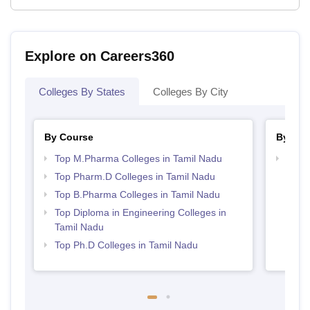
Explore on Careers360
Colleges By States
Colleges By City
By Course
By Str
Top M.Pharma Colleges in Tamil Nadu
Best 
Top Pharm.D Colleges in Tamil Nadu
Top B.Pharma Colleges in Tamil Nadu
Top Diploma in Engineering Colleges in
Tamil Nadu
Top Ph.D Colleges in Tamil Nadu