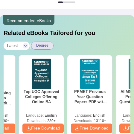
Recommended eBooks
Related eBooks Tailored for you
|
Latest
Degree
Top UGC Approved
PPMET Previous
AIIMS 
ursing
Colleges Offering
Year Question
Prev
ion
Online BA
Papers PDF with
Questio
with
Solutions –
with 
y &
Download Free
Free
 –
glish
Language:
English
Language:
English
Langu
Free
3490+
Downloads:
280+
Downloads:
13110+
Downlo
nload
Free Download
Free Download
Fr