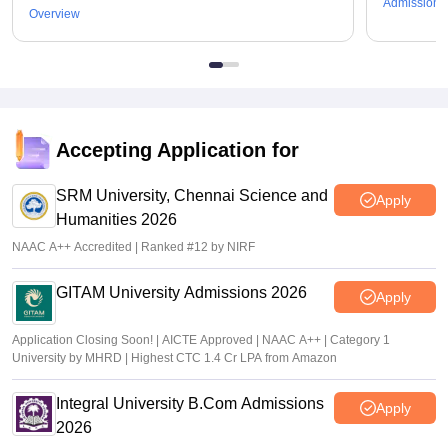
Admissions
Overview
Accepting Application for
SRM University, Chennai Science and
Apply
Humanities 2026
NAAC A++ Accredited | Ranked #12 by NIRF
GITAM University Admissions 2026
Apply
Application Closing Soon! | AICTE Approved | NAAC A++ | Category 1
University by MHRD | Highest CTC 1.4 Cr LPA from Amazon
Integral University B.Com Admissions
Apply
2026