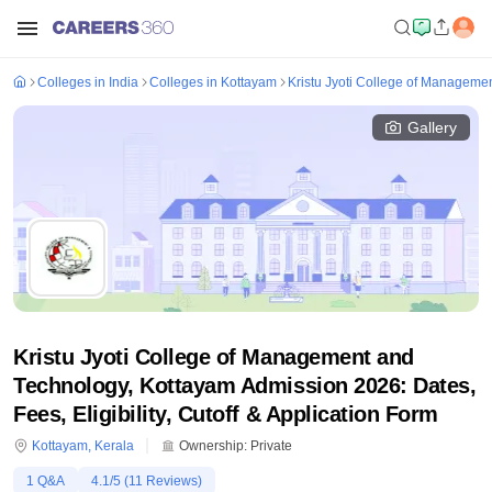
Colleges in India
Colleges in Kottayam
Kristu Jyoti College of Manageme
Gallery
Kristu Jyoti College of Management and
Technology, Kottayam Admission 2026: Dates,
Fees, Eligibility, Cutoff & Application Form
Kottayam
,
Kerala
Ownership:
Private
1
Q&A
4.1
/5 (
11
Reviews)