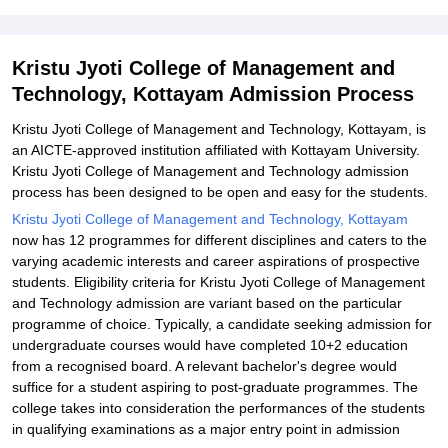
Documents Required
Related eBooks and Sample Papers for Kristu Jyoti College of
Kristu Jyoti College of Management and
Management and Technology, Kottayam
Technology, Kottayam Admission Process
Explore Admissions to Similar Colleges
Kristu Jyoti College of Management and Technology, Kottayam, is
Student Reviews for Kristu Jyoti College of Management and
an AICTE-approved institution affiliated with Kottayam University.
Technology, Kottayam
Kristu Jyoti College of Management and Technology admission
process has been designed to be open and easy for the students.
Kristu Jyoti College of Management and Technology, Kottayam
now has 12 programmes for different disciplines and caters to the
varying academic interests and career aspirations of prospective
students. Eligibility criteria for Kristu Jyoti College of Management
and Technology admission are variant based on the particular
programme of choice. Typically, a candidate seeking admission for
undergraduate courses would have completed 10+2 education
from a recognised board. A relevant bachelor's degree would
suffice for a student aspiring to post-graduate programmes. The
college takes into consideration the performances of the students
in qualifying examinations as a major entry point in admission