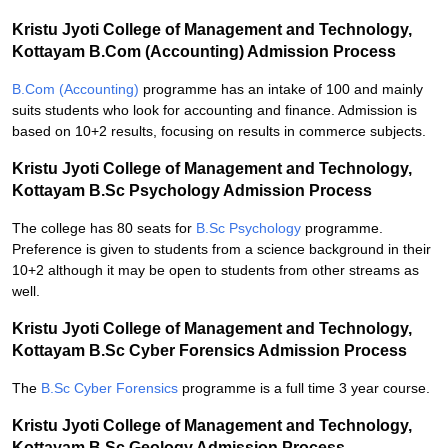
Kristu Jyoti College of Management and Technology,
Kottayam B.Com (Accounting) Admission Process
B.Com (Accounting)
programme has an intake of 100 and mainly
suits students who look for accounting and finance. Admission is
based on 10+2 results, focusing on results in commerce subjects.
Kristu Jyoti College of Management and Technology,
Kottayam B.Sc Psychology Admission Process
The college has 80 seats for
B.Sc Psychology
programme.
Preference is given to students from a science background in their
10+2 although it may be open to students from other streams as
well.
Kristu Jyoti College of Management and Technology,
Kottayam B.Sc Cyber Forensics Admission Process
The
B.Sc Cyber Forensics
programme is a full time 3 year course.
Kristu Jyoti College of Management and Technology,
Kottayam B.Sc Geology Admission Process