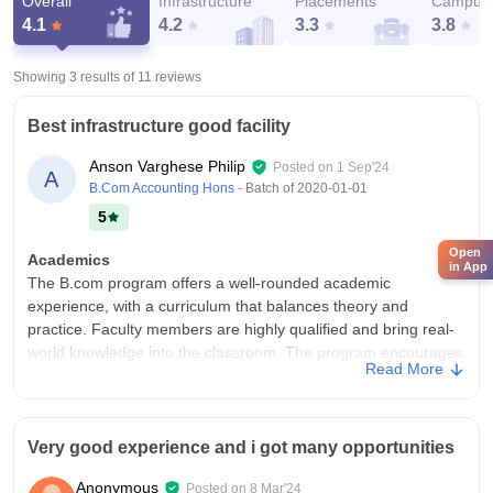
Overall
Infrastructure
Placements
Campus 
4.1
4.2
3.3
3.8
Showing 3 results of
11
reviews
Best infrastructure good facility
Anson Varghese Philip
Posted on
1 Sep'24
A
B.Com Accounting Hons
- Batch of
2020-01-01
5
Open
Academics
in App
The B.com program offers a well-rounded academic
experience, with a curriculum that balances theory and
practice. Faculty members are highly qualified and bring real-
world knowledge into the classroom. The program encourages
Read More
critical thinking and problem-solving skills.
College Infra
The infrastructure is modern and well-maintained, with
Very good experience and i got many opportunities
spacious classrooms, a robust library, and state-of-the-art
conference rooms. The campus provides a conducive
Anonymous
Posted on
8 Mar'24