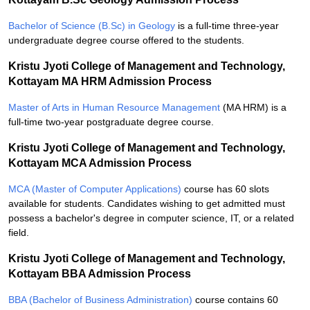
Bachelor of Science (B.Sc) in Geology
is a full-time three-year
undergraduate degree course offered to the students.
Kristu Jyoti College of Management and Technology,
Kottayam MA HRM Admission Process
Master of Arts in Human Resource Management
(MA HRM) is a
full-time two-year postgraduate degree course.
Kristu Jyoti College of Management and Technology,
Kottayam MCA Admission Process
MCA (Master of Computer Applications)
course has 60 slots
available for students. Candidates wishing to get admitted must
possess a bachelor's degree in computer science, IT, or a related
field.
Kristu Jyoti College of Management and Technology,
Kottayam BBA Admission Process
BBA (Bachelor of Business Administration)
course contains 60