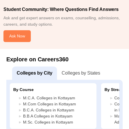
Student Community: Where Questions Find Answers
Ask and get expert answers on exams, counselling, admissions,
careers, and study options.
Ask Now
Explore on Careers360
Colleges by City
Colleges by States
By Course
By Stream
M.C.A. Colleges in Kottayam
Commerc
M.Com Colleges in Kottayam
Compute
B.C.A. Colleges in Kottayam
in Kott
B.B.A Colleges in Kottayam
Manage
M.Sc. Colleges in Kottayam
Adminis