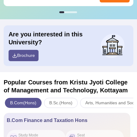
Are you interested in this
University?
Brochure
Popular Courses
from Kristu Jyoti College
of Management and Technology, Kottayam
B.Com(Hons)
B.Sc.(Hons)
Arts, Humanities and Soci
B.Com Finance and Taxation Hons
Study Mode
Seat