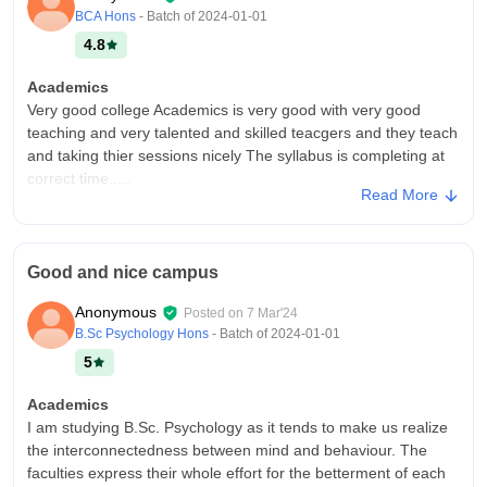
environment for learning, with ample spaces for group
BCA Hons
- Batch of
2024-01-01
discussions and relaxation.
4.8
Campus Life
Good
Academics
Very good college Academics is very good with very good
Placements
teaching and very talented and skilled teacgers and they teach
Placement opportunities are excellent, with the college having
and taking thier sessions nicely The syllabus is completing at
strong industry connections. The placement cell is highly
correct time.....
supportive, offering training and workshops that prepare
Read More
students for the recruitment process. The placement rate is
College Infra
high, with students securing roles in top companies.
The college infrastructure is very good and environment
friendly.. It have many facilities including club rooms,
Value For Money
Good and nice campus
washrooms, labs, auditorium, conference call etc. The college
Yes
provides good very good facilities.
Anonymous
Posted on
7 Mar'24
Campus Life
B.Sc Psychology Hons
- Batch of
2024-01-01
Campus life was amazing with friendly teachers and good
5
colleagues
Academics
Placements
I am studying B.Sc. Psychology as it tends to make us realize
The college insure very good placements. Companies like
the interconnectedness between mind and behaviour. The
delloite, infosys hiring students and campus placement was
faculties express their whole effort for the betterment of each
awesome. This placement helps the students to get good jobs