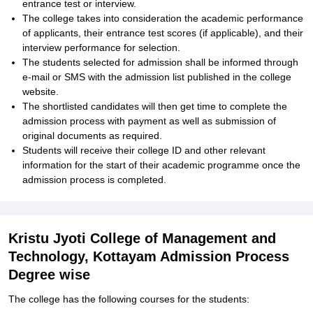
entrance test or interview.
The college takes into consideration the academic performance
of applicants, their entrance test scores (if applicable), and their
interview performance for selection.
The students selected for admission shall be informed through
e-mail or SMS with the admission list published in the college
website.
The shortlisted candidates will then get time to complete the
admission process with payment as well as submission of
original documents as required.
Students will receive their college ID and other relevant
information for the start of their academic programme once the
admission process is completed.
Kristu Jyoti College of Management and
Technology, Kottayam Admission Process
Degree wise
The college has the following courses for the students: