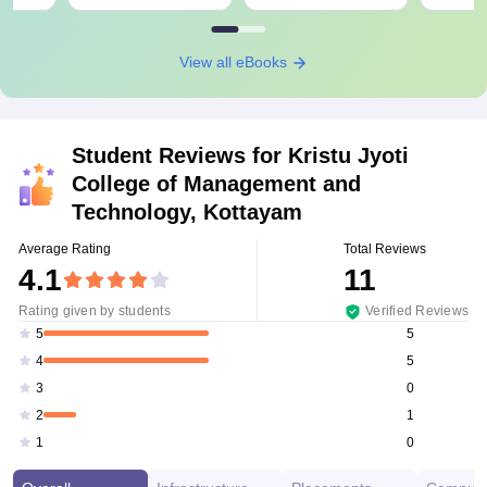
View all eBooks
Student Reviews for
Kristu Jyoti
College of Management and
Technology, Kottayam
Average Rating
Total Reviews
4.1
11
Rating given by students
Verified Reviews
5
5
5
4
0
3
1
2
0
1