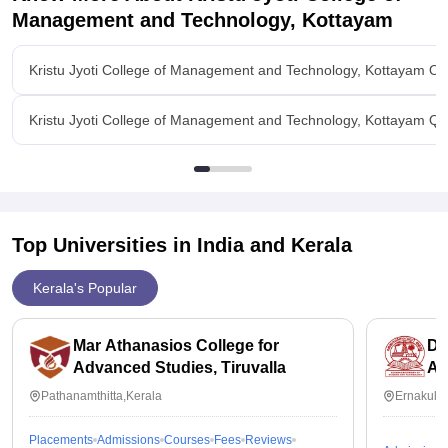
Management and Technology, Kottayam
Kristu Jyoti College of Management and Technology, Kottayam Ov
Kristu Jyoti College of Management and Technology, Kottayam Qu
Top Universities in India and
Kerala
Kerala's Popular
Mar Athanasios College for
De
Advanced Studies, Tiruvalla
Ap
Sc
Pathanamthitta,Kerala
Ernakula
Er
Placements
Admissions
Courses
Fees
Reviews