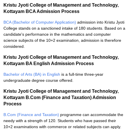
Kristu Jyoti College of Management and Technology,
Kottayam BCA Admission Process
BCA (Bachelor of Computer Application)
admission into Kristu Jyoti
College stands on a sanctioned intake of 180 students. Based on a
candidate's performance in the mathematics and computer
science subjects of the 10+2 examination, admission is therefore
considered.
Kristu Jyoti College of Management and Technology,
Kottayam BA English Admission Process
Bachelor of Arts (BA) in English
is a full-time three-year
undergraduate degree course offered.
Kristu Jyoti College of Management and Technology,
Kottayam B.Com (Finance and Taxation) Admission
Process
B.Com (Finance and Taxation)
programme can accommodate the
needy with a strength of 120. Students who have passed their
10+2 examinations with commerce or related subjects can apply.