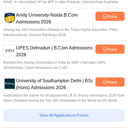
NAAC A+ Accredited | #7 by IIRF in Uttar Pradesh | Scholarships Available
Amity University-Noida B.Com
Apply
Admissions 2026
Among top 100 Universities Globally in the Times Higher Education (THE)
Interdisciplinary Science Rankings 2026
UPES Dehradun | B.Com Admissions
Apply
2026
Ranked #45 Among Universities in India by NIRF | Get Upto 100%
Scholarships | Spot Admissions via CUET
University of Southampton Delhi | BSc
Apply
(Hons) Admissions 2026
Applications fee waiver for all prgrammes | B.Sc (Hons) Admissions 2026 Now
Open | Ranked Among the Top 100 Universities in the World by QS World
University Rankings 2025
View All Applications Forms