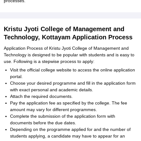
processes.
Kristu Jyoti College of Management and
Technology, Kottayam Application Process
Application Process of Kristu Jyoti College of Management and
Technology is designed to be popular with students and is easy to
use. Following is a stepwise process to apply:
Visit the official college website to access the online application
portal.
Choose your desired programme and fill in the application form
with exact personal and academic details.
Attach the required documents.
Pay the application fee as specified by the college. The fee
amount may vary for different programmes.
Complete the submission of the application form with
documents before the due dates.
Depending on the programme applied for and the number of
students applying, a candidate may have to appear for an