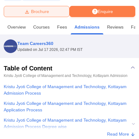
Brochure
Enquire
U Bhopal
MS Lucknow
KMC Manipal
King George Medical College Lucknow
MMC 
Overview
Courses
Fees
Admissions
Reviews
Faci
u University
Calcutta University
Guru Gobind Singh Indraprastha Univer
ni
UPES Dehradun
Amity University Noida
Lovely Professional University
 Agricultural University, Anand
Team Careers360
stitute of Fundamental Research, Mumbai
Indian Agricultural Research I
Updated on
Jul 17 2026, 02:47 PM IST
oimbatore
Vellore Institute of Technology, Vellore
SRM Institute of Scien
Table of Content
pital College Of Nursing, Mumbai
ICT Mumbai
ASMSOC Mumbai
adras Christian College
Loyola College
Crescent College
HITS Chennai
Kristu Jyoti College of Management and Technology, Kottayam
Admission
n Centre, Kolkata
Guru Nanak Institute Of Hotel Management, Kolkata
J
Kristu Jyoti College of Management and Technology, Kottayam
ocial Sciences
Competition
Pharmacy
Animation and Design
Admission Process
iversity Reviews
Amrita Vishwa Vidyapeetham Reviews
IBS Hyderabad 
Kristu Jyoti College of Management and Technology, Kottayam
Application Process
Kristu Jyoti College of Management and Technology, Kottayam
Admission Process Degree wise
Read More
Kristu Jyoti College of Management and Technology, Kottayam