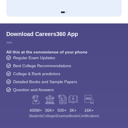
Download Careers360 App
All this at the convenience of your phone
Regular Exam Updates
Best College Recommendations
College & Rank predictors
Detailed Books and Sample Papers
Question and Answers
400M+
36K+
500+
3K+
16K+
Students
Colleges
Exams
eBooks
Certifications