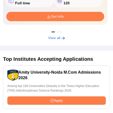
Full time
120
Get Info
View all
Top Institutes Accepting Applications
Amity University-Noida M.Com Admissions
2026
Among top 100 Universities Globally in the Times Higher Education
(THE) Interdisciplinary Science Rankings 2026
Apply