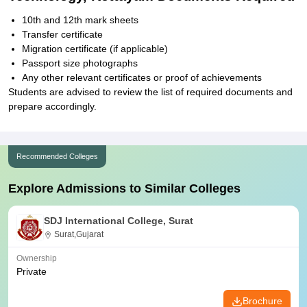
10th and 12th mark sheets
Transfer certificate
Migration certificate (if applicable)
Passport size photographs
Any other relevant certificates or proof of achievements
Students are advised to review the list of required documents and
prepare accordingly.
Recommended Colleges
Explore Admissions to Similar Colleges
SDJ International College, Surat
Surat,Gujarat
Ownership
Private
Brochure