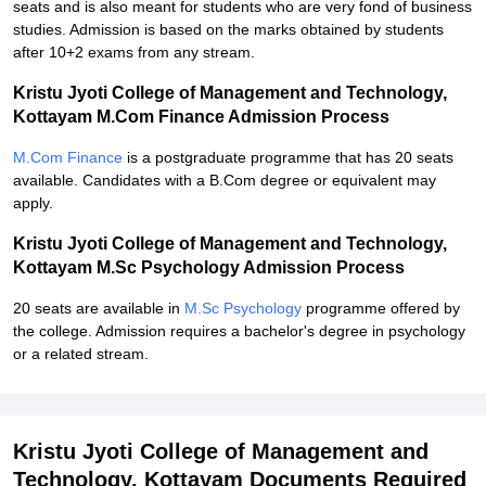
seats and is also meant for students who are very fond of business
studies. Admission is based on the marks obtained by students
after 10+2 exams from any stream.
Kristu Jyoti College of Management and Technology,
Kottayam M.Com Finance Admission Process
M.Com Finance
is a postgraduate programme that has 20 seats
available. Candidates with a B.Com degree or equivalent may
apply.
Kristu Jyoti College of Management and Technology,
Kottayam M.Sc Psychology Admission Process
20 seats are available in
M.Sc Psychology
programme offered by
the college. Admission requires a bachelor's degree in psychology
or a related stream.
Kristu Jyoti College of Management and
Technology, Kottayam Documents Required