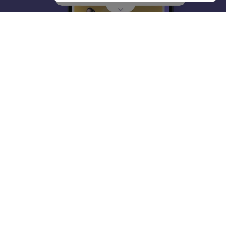
About
Hiring
Magazine
News
हिंदी न्यूज़
Articles
Contact
Blogs
Top Exams
College