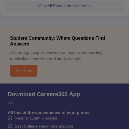
View All Photos And Videos
Student Community: Where Questions Find
Answers
Ask and get expert answers on exams, counselling,
admissions, careers, and study options.
Ask Now
Download Careers360 App
All this at the convenience of your phone
Regular Exam Updates
Best College Recommendations