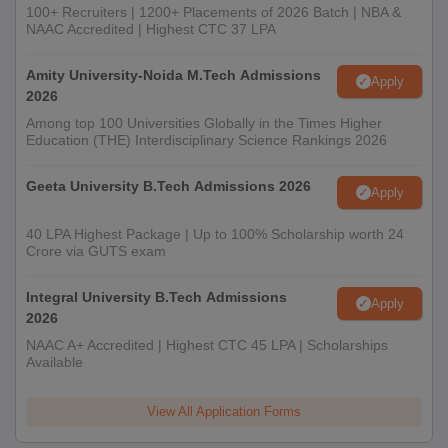
100+ Recruiters | 1200+ Placements of 2026 Batch | NBA &
NAAC Accredited | Highest CTC 37 LPA
Amity University-Noida M.Tech Admissions
Apply
2026
Among top 100 Universities Globally in the Times Higher
Education (THE) Interdisciplinary Science Rankings 2026
Geeta University B.Tech Admissions 2026
Apply
40 LPA Highest Package | Up to 100% Scholarship worth 24
Crore via GUTS exam
Integral University B.Tech Admissions
Apply
2026
NAAC A+ Accredited | Highest CTC 45 LPA | Scholarships
Available
View All Application Forms