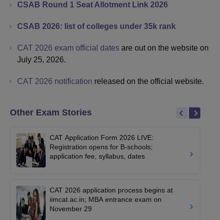
CSAB Round 1 Seat Allotment Link 2026
CSAB 2026: list of colleges under 35k rank
CAT 2026 exam official dates
are out on the website on
July 25, 2026.
CAT 2026 notification
released on the official website.
Other Exam Stories
CAT Application Form 2026 LIVE:
Registration opens for B-schools;
application fee, syllabus, dates
CAT 2026 application process begins at
iimcat.ac.in; MBA entrance exam on
November 29