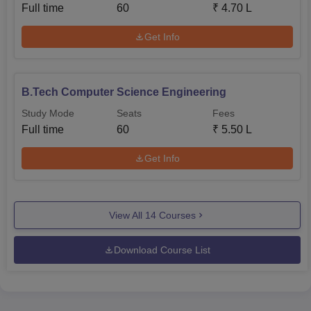
Full time
60
₹
4.70 L
Get Info
B.Tech Computer Science Engineering
Study Mode
Seats
Fees
Full time
60
₹
5.50 L
Get Info
View All
14
Courses
Download Course List