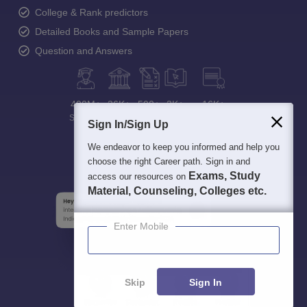
College & Rank predictors
Detailed Books and Sample Papers
Question and Answers
400M+
36K+
500+
3K+
16K+
Students
Colleges
Exams
eBooks
Certifications
Sign In/Sign Up
We endeavor to keep you informed and help you
choose the right Career path. Sign in and
Exams, Study
access our resources on
Material, Counseling, Colleges etc.
Enter Mobile
Skip
Sign In