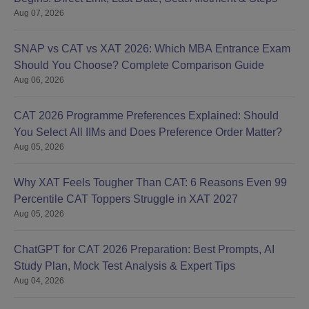
Aug 07, 2026
Management admission to Ph.D courses is on the basis of a
university entrance test (KUEST) and a personal interview.
Those candidates who have qualified NET-JRF/LS of CSIR-
SNAP vs CAT vs XAT 2026: Which MBA Entrance Exam
UGC/GATE/GPAT during the last 2 years in the respective
Should You Choose? Complete Comparison Guide
subject are exempted from KUEST but are also eligible for
Aug 06, 2026
appearing in the personal interview.
KU School of Engineering Technology and
CAT 2026 Programme Preferences Explained: Should
Management, Jorhat Documents Required
You Select All IIMs and Does Preference Order Matter?
Documents required for admission typically are:
Aug 05, 2026
Passport size photographs
Why XAT Feels Tougher Than CAT: 6 Reasons Even 99
10th and 12th standard mark sheets
Percentile CAT Toppers Struggle in XAT 2027
Postgraduate and doctoral degree certificates
Aug 05, 2026
Scorecards of entrance examinations
Category certificates (wherever applicable)
Migration certificate
ChatGPT for CAT 2026 Preparation: Best Prompts, AI
Character certificate
Study Plan, Mock Test Analysis & Expert Tips
Medical fitness certificate
Aug 04, 2026
The following paperwork must be submitted in order to be