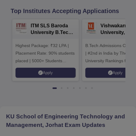
Top Institutes Accepting Applications
ITM SLS Baroda
Vishwakarma
University B.Tech
University, Pun
Admissions 2026
B.Tech
Highest Package: ₹32 LPA |
B.Tech Admissions Open 
Admissions 20
Placement Rate: 90% students
| #2nd in India by The World
placed | 5000+ Students
University Rankings for
Placed 900+ Placements
Innovation | 200+
Apply
Apply
Recruiters | Scholarships
Collaborations | 700+ Indu
Available
Recruiters
KU School of Engineering Technology and
Management, Jorhat
Exam Updates