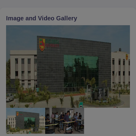
Image and Video Gallery