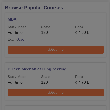
Browse Popular Courses
MBA
Study Mode
Seats
Fees
Full time
120
₹
4.60 L
CAT
Exams
Get Info
B.Tech Mechanical Engineering
Study Mode
Seats
Fees
Full time
120
₹
4.70 L
Get Info