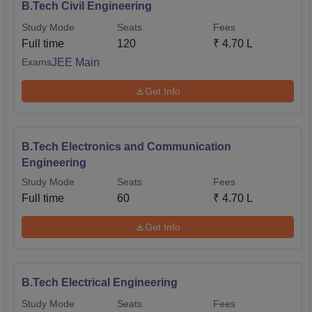
B.Tech Civil Engineering
Study Mode
Seats
Fees
Full time
120
₹
4.70 L
JEE Main
Exams
Get Info
B.Tech Electronics and Communication
Engineering
Study Mode
Seats
Fees
Full time
60
₹
4.70 L
Get Info
B.Tech Electrical Engineering
Study Mode
Seats
Fees