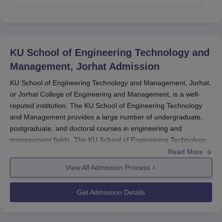
KU School of Engineering Technology and
Management, Jorhat
Admission
KU School of Engineering Technology and Management, Jorhat,
or Jorhat College of Engineering and Management, is a well-
reputed institution. The KU School of Engineering Technology
and Management provides a large number of undergraduate,
postgraduate, and doctoral courses in engineering and
management fields. The KU School of Engineering Technology
and Management admission process is formulated to choose
Read More
the most capable and worthy candidates through different
View All Admission Process
national and state-level entrance exams.
Get Admission Details
The admission process generally starts in the months of May-
June for the August-September starting academic year. The
KU
School of Engineering Technology and Management, Jorhat