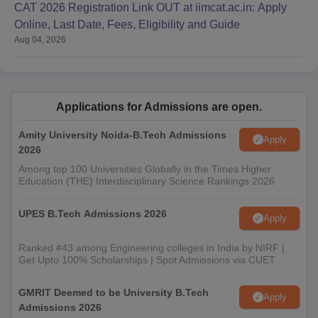
CAT 2026 Registration Link OUT at iimcat.ac.in: Apply
admitted to KU School of Engineering Technology and
Online, Last Date, Fees, Eligibility and Guide
Management.
Aug 04, 2026
Applications for Admissions are open.
Amity University Noida-B.Tech Admissions
Apply
2026
Among top 100 Universities Globally in the Times Higher
Education (THE) Interdisciplinary Science Rankings 2026
UPES B.Tech Admissions 2026
Apply
Ranked #43 among Engineering colleges in India by NIRF |
Get Upto 100% Scholarships | Spot Admissions via CUET
GMRIT Deemed to be University B.Tech
Apply
Admissions 2026