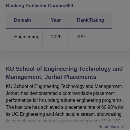
Ranking Publisher Careers360
Course
Eligibility Criteria
Name
Domain
Year
Rank/Rating
B.Tech
10+2 examination with Science
Electrical
Engineering
2026
AA+
(Physics, Chemistry, Maths)
Engineering
B.Tech
10+2 examination with Science
Mechanical
KU School of Engineering Technology and
(Physics, Chemistry, Maths)
Engineering
Management, Jorhat
Placements
KU School of Engineering Technology and Management,
B.Tech Civil
10+2 examination with Science
Jorhat, has demonstrated a commendable placement
Engineering
(Physics, Chemistry, Maths)
performance for its undergraduate engineering programs.
The institute has achieved a placement rate of 60.98% for
Bachelor's Degree with 50%
its UG Engineering and Architecture stream, showcasing
MBA
minimum marks and vailed
its commitment to student career development. With 100
Read More
CAT,MAT,XAT or CMAT score
students successfully placed out of 234 graduating