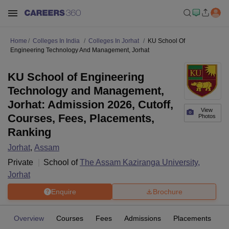
Home
Colleges In India
Colleges In Jorhat
KU School Of
Engineering Technology And Management, Jorhat
KU School of Engineering
Technology and Management,
Jorhat: Admission 2026, Cutoff,
View
Courses, Fees, Placements,
Photos
Ranking
Jorhat
,
Assam
Private
School of
The Assam Kaziranga University,
Jorhat
Enquire
Brochure
Overview
Courses
Fees
Admissions
Placements
Fa