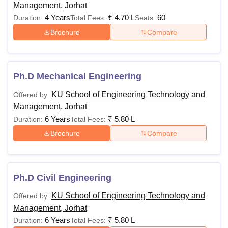
Management, Jorhat
4 Years
₹
4.70 L
60
Duration:
Total Fees:
Seats:
Brochure
Compare
Ph.D Mechanical Engineering
KU School of Engineering Technology and
Offered by:
Management, Jorhat
6 Years
₹
5.80 L
Duration:
Total Fees:
Brochure
Compare
Ph.D Civil Engineering
KU School of Engineering Technology and
Offered by:
Management, Jorhat
6 Years
₹
5.80 L
Duration:
Total Fees: