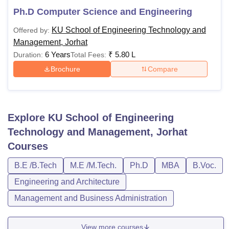
Ph.D Computer Science and Engineering
KU School of Engineering Technology and
Offered by:
Management, Jorhat
6 Years
₹
5.80 L
Duration:
Total Fees:
Brochure
Compare
Explore
KU School of Engineering
Technology and Management, Jorhat
Courses
B.E /B.Tech
M.E /M.Tech.
Ph.D
MBA
B.Voc.
Engineering and Architecture
Management and Business Administration
View more courses