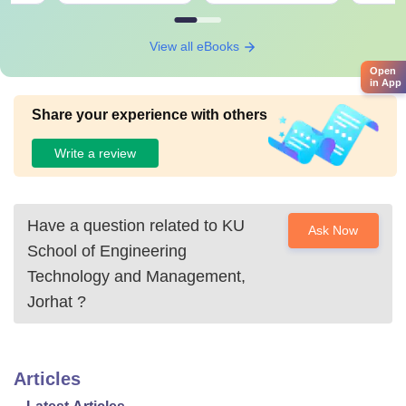
View all eBooks
Open
in App
Share your experience with others
Write a review
Have a question related to
KU
Ask Now
School of Engineering
Technology and Management,
Jorhat
?
Articles