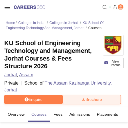
Home
Colleges In India
Colleges In Jorhat
KU School Of
Engineering Technology And Management, Jorhat
Courses
KU School of Engineering
Technology and Management,
Jorhat Courses & Fees
View
Structure 2026
Photos
Jorhat
,
Assam
Private
School of
The Assam Kaziranga University,
Jorhat
Enquire
Brochure
Overview
Courses
Fees
Admissions
Placements
Fa