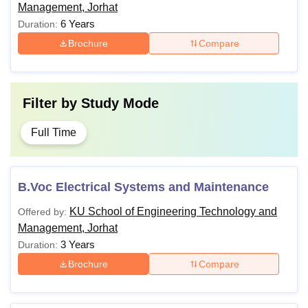
Management, Jorhat
6 Years
Duration:
Brochure
Compare
Filter by
Study Mode
Full Time
B.Voc Electrical Systems and Maintenance
KU School of Engineering Technology and
Offered by:
Management, Jorhat
3 Years
Duration:
Brochure
Compare