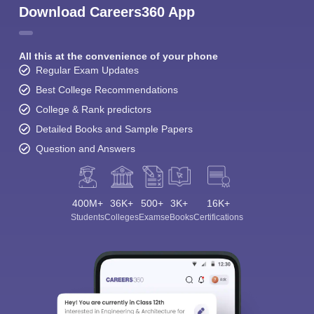
Download Careers360 App
All this at the convenience of your phone
Regular Exam Updates
Best College Recommendations
College & Rank predictors
Detailed Books and Sample Papers
Question and Answers
400M+
36K+
500+
3K+
16K+
Students
Colleges
Exams
eBooks
Certifications