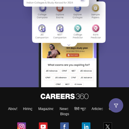
About
Hiring
Magazine
News
हिंदी न्यूज़
Articles
Contact
Blogs