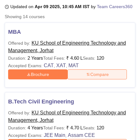
Updated on
Apr 09 2025, 10:45 AM IST
by
Team Careers360
Showing
14
courses
U Bhopal
MS Lucknow
KMC Manipal
King George Medical College Lucknow
MMC 
MBA
u University
Calcutta University
Guru Gobind Singh Indraprastha Univer
ni
UPES Dehradun
Amity University Noida
Lovely Professional University
KU School of Engineering Technology and
Offered by:
 Agricultural University, Anand
Management, Jorhat
stitute of Fundamental Research, Mumbai
Indian Agricultural Research I
2 Years
₹
4.60 L
120
Duration:
Total Fees:
Seats:
oimbatore
Vellore Institute of Technology, Vellore
SRM Institute of Scien
CAT
XAT
MAT
Accepted Exams:
,
,
pital College Of Nursing, Mumbai
ICT Mumbai
ASMSOC Mumbai
Brochure
Compare
adras Christian College
Loyola College
Crescent College
HITS Chennai
n Centre, Kolkata
Guru Nanak Institute Of Hotel Management, Kolkata
J
ocial Sciences
Competition
Pharmacy
Animation and Design
B.Tech Civil Engineering
iversity Reviews
Amrita Vishwa Vidyapeetham Reviews
IBS Hyderabad 
KU School of Engineering Technology and
Offered by:
Management, Jorhat
4 Years
₹
4.70 L
120
Duration:
Total Fees:
Seats:
JEE Main
Assam CEE
Accepted Exams:
,