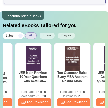
Recommended eBooks
Related eBooks Tailored for you
|
Latest
All
Exam
Degree
JEE Main Previous
Top Grammar Rules
JEE M
2026
10 Year Questions
Every MBA Aspirant
Geom
with Detailed
Should Know
Questi
r with
Solutions (2017-
Your 
n
2026)
glish
Language:
English
Language:
English
Langu
570+
Downloads:
227920+
Downloads:
20+
nload
Free Download
Free Download
Fr