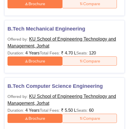
Brochure
Compare
B.Tech Mechanical Engineering
KU School of Engineering Technology and
Offered by:
Management, Jorhat
4 Years
₹
4.70 L
120
Duration:
Total Fees:
Seats:
Brochure
Compare
B.Tech Computer Science Engineering
KU School of Engineering Technology and
Offered by:
Management, Jorhat
4 Years
₹
5.50 L
60
Duration:
Total Fees:
Seats:
Brochure
Compare