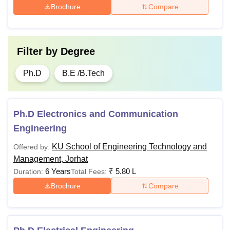
Brochure
Compare
Filter by
Degree
Ph.D
B.E /B.Tech
Ph.D Electronics and Communication
Engineering
KU School of Engineering Technology and
Offered by:
Management, Jorhat
6 Years
₹
5.80 L
Duration:
Total Fees:
Brochure
Compare