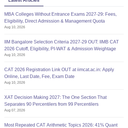
Latest Articles
MBA Colleges Without Entrance Exams 2027-29: Fees,
Eligibility, Direct Admission & Management Quota
Aug 10, 2026
IIM Bangalore Selection Criteria 2027-29 OUT: IIMB CAT
2026 Cutoff, Eligibility, PI-WAT & Admission Weightage
Aug 10, 2026
CAT 2026 Registration Link OUT at iimcat.ac.in: Apply
Online, Last Date, Fee, Exam Date
Aug 10, 2026
XAT Decision Making 2027: The One Section That
Separates 90 Percentilers from 99 Percentilers
Aug 07, 2026
Most Repeated CAT Arithmetic Topics 2026: 41% Quant