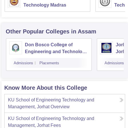
Technology Madras
Techn
Other Popular
Colleges
in Assam
Don Bosco College of
Jorha
Engineering and Technology,
Jorha
Guwahati
Admissions
Placements
Admissions
Know More About this College
KU School of Engineering Technology and
Management, Jorhat
Overview
KU School of Engineering Technology and
Management, Jorhat
Fees