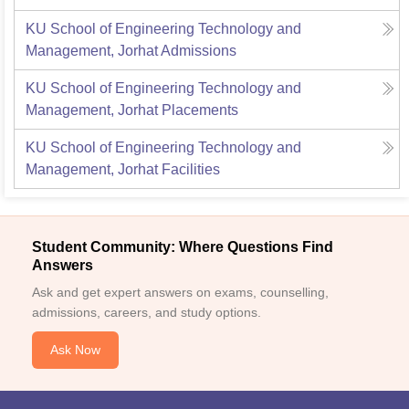
KU School of Engineering Technology and
Management, Jorhat
Admissions
KU School of Engineering Technology and
Management, Jorhat
Placements
KU School of Engineering Technology and
Management, Jorhat
Facilities
Student Community: Where Questions Find
Answers
Ask and get expert answers on exams, counselling,
admissions, careers, and study options.
Ask Now