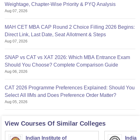
Weightage, Chapter-Wise Priority & PYQ Analysis
Aug 07, 2026
MAH CET MBA CAP Round 2 Choice Filling 2026 Begins:
Direct Link, Last Date, Seat Allotment & Steps
Aug 07, 2026
SNAP vs CAT vs XAT 2026: Which MBA Entrance Exam
Should You Choose? Complete Comparison Guide
Aug 06, 2026
CAT 2026 Programme Preferences Explained: Should You
Select All IIMs and Does Preference Order Matter?
Aug 05, 2026
View Courses Of Similar Colleges
Indian Institute of
Indian