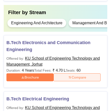
Filter by
Stream
Engineering And Architecture
Management And Busi
B.Tech Electronics and Communication
Engineering
KU School of Engineering Technology and
Offered by:
Management, Jorhat
4 Years
₹
4.70 L
60
Duration:
Total Fees:
Seats:
Brochure
Compare
B.Tech Electrical Engineering
KU School of Engineering Technology and
Offered by: