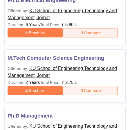
Ph.D Electrical Engineering
KU School of Engineering Technology and
Offered by:
Management, Jorhat
6 Years
₹
5.80 L
Duration:
Total Fees:
Brochure
Compare
M.Tech Computer Science Engineering
KU School of Engineering Technology and
Offered by:
Management, Jorhat
2 Years
₹
2.75 L
Duration:
Total Fees:
Brochure
Compare
Ph.D Management
KU School of Engineering Technology and
Offered by: