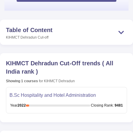
Table of Content
KIHMCT Dehradun
Cut-off
KIHMCT Dehradun
Cut-Off trends
(
All
India rank
)
Showing
1
courses
for
KIHMCT Dehradun
B.Sc Hospitality and Hotel Administration
Year
2022
Closing
Rank
:
9481