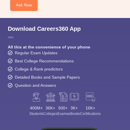
Ask Now
Download Careers360 App
All this at the convenience of your phone
Regular Exam Updates
Best College Recommendations
College & Rank predictors
Detailed Books and Sample Papers
Question and Answers
400M+
36K+
500+
3K+
16K+
Students
Colleges
Exams
eBooks
Certifications