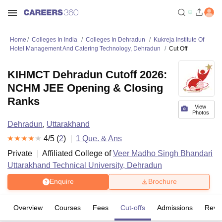
Home
Colleges In India
Colleges In Dehradun
Kukreja Institute Of
Hotel Management And Catering Technology, Dehradun
Cut Off
KIHMCT Dehradun Cutoff 2026:
NCHM JEE Opening & Closing
Ranks
View
Photos
Dehradun
,
Uttarakhand
4
/5 (
2
)
1
Que. & Ans
Private
Affiliated College of
Veer Madho Singh Bhandari
Uttarakhand Technical University, Dehradun
Enquire
Brochure
Overview
Courses
Fees
Cut-offs
Admissions
Revi