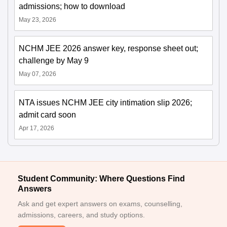
admissions; how to download
May 23, 2026
NCHM JEE 2026 answer key, response sheet out;
challenge by May 9
May 07, 2026
NTA issues NCHM JEE city intimation slip 2026;
admit card soon
Apr 17, 2026
Student Community: Where Questions Find
Answers
Ask and get expert answers on exams, counselling,
admissions, careers, and study options.