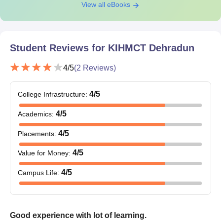
View all eBooks
Student Reviews for
KIHMCT Dehradun
4
/5
(
2
Reviews)
4
/5
College Infrastructure
:
4
/5
Academics
:
4
/5
Placements
:
4
/5
Value for Money
:
4
/5
Campus Life
:
Good experience with lot of learning.