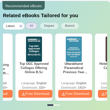
Recommended eBooks
Related eBooks Tailored for you
|
Latest
All
Degree
Branch
Top UGC Approved
Uttarakhand
Hotel 
ursing
Colleges Offering
Paramedical
Car
ion
Online B.Sc
Previous Year
with
Question Papers
y &
with Answer Keys &
 –
glish
Language:
English
Language:
English
Langu
Solutions - Free
Free
3510+
Downloads:
320+
Downloads:
1910+
Downl
PDF
nload
Free Download
Free Download
Fr