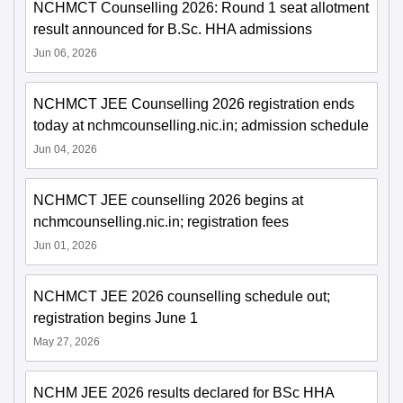
NCHMCT Counselling 2026: Round 1 seat allotment
result announced for B.Sc. HHA admissions
Jun 06, 2026
NCHMCT JEE Counselling 2026 registration ends
today at nchmcounselling.nic.in; admission schedule
Jun 04, 2026
NCHMCT JEE counselling 2026 begins at
nchmcounselling.nic.in; registration fees
Jun 01, 2026
NCHMCT JEE 2026 counselling schedule out;
registration begins June 1
May 27, 2026
NCHM JEE 2026 results declared for BSc HHA