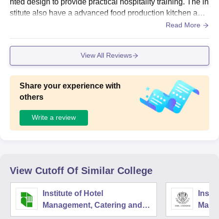
nted design to provide practical hospitality training. The in
stitute also have a advanced food production kitchen and
a dedicated bakery lab for culinary training for the student
Read More
s to try new cooking techniques and also provide fully fun
ctional training restaurant and bar that helps the students t
View All Reviews
o stimulates real hotel operations.
Share your experience with
others
Write a review
View Cutoff Of Similar College
Institute of Hotel
Instit
Management, Catering and
Mana
Nutrition, Pusa, New Delhi
Techn