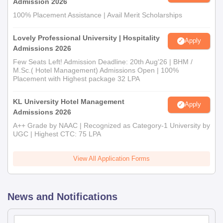
Admission 2026
100% Placement Assistance | Avail Merit Scholarships
Lovely Professional University | Hospitality
Apply
Admissions 2026
Few Seats Left! Admission Deadline: 20th Aug'26 | BHM /
M.Sc.( Hotel Management) Admissions Open | 100%
Placement with Highest package 32 LPA
KL University Hotel Management
Apply
Admissions 2026
A++ Grade by NAAC | Recognized as Category-1 University by
UGC | Highest CTC: 75 LPA
View All Application Forms
News and Notifications