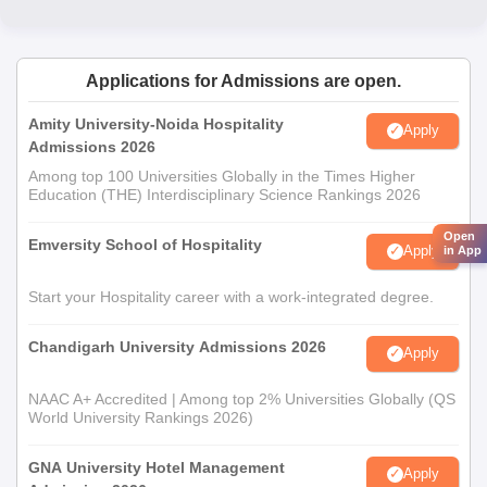
Nutri
Applications for Admissions are open.
Amity University-Noida Hospitality
Apply
Admissions 2026
Among top 100 Universities Globally in the Times Higher
Education (THE) Interdisciplinary Science Rankings 2026
Open
Emversity School of Hospitality
Apply
in App
Start your Hospitality career with a work-integrated degree.
Chandigarh University Admissions 2026
Apply
NAAC A+ Accredited | Among top 2% Universities Globally (QS
World University Rankings 2026)
GNA University Hotel Management
Apply