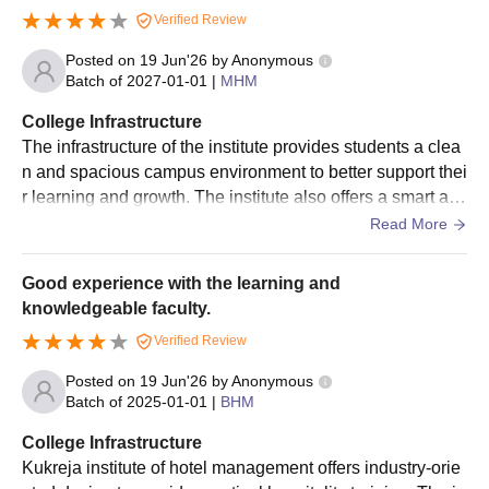
Verified Review
Posted on
19 Jun'26
by
Anonymous
Batch of
2027-01-01
|
MHM
College Infrastructure
The infrastructure of the institute provides students a clea
n and spacious campus environment to better support thei
r learning and growth. The institute also offers a smart an
d big classrooms equipped with lcd projectors and audio-
Read More
visual aids. It has a hostel accommodation for both girls a
nd boys with all the necessary facilities.
Good experience with the learning and
knowledgeable faculty.
Verified Review
Posted on
19 Jun'26
by
Anonymous
Batch of
2025-01-01
|
BHM
College Infrastructure
Kukreja institute of hotel management offers industry-orie