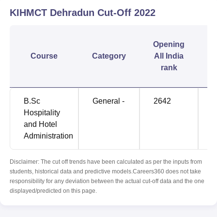
KIHMCT Dehradun
Cut-Off
2022
C
Opening
Course
Category
All India
rank
B.Sc
General -
2642
9
Hospitality
and Hotel
Administration
Disclaimer: The cut off trends have been calculated as per the inputs from
students, historical data and predictive models.Careers360 does not take
responsibility for any deviation between the actual cut-off data and the one
displayed/predicted on this page.