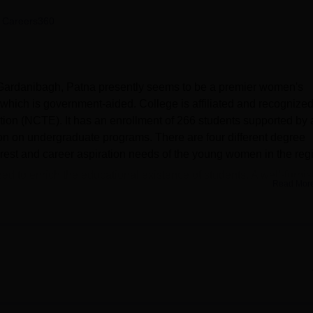
niversity Reviews
Chandigarh University Reviews
ICFAI university Revie
 Careers360
 Gardanibagh, Patna presently seems to be a premier women's
 which is government-aided. College is affiliated and recognize
ion (NCTE). It has an enrollment of 266 students supported by 
sion on undergraduate programs. There are four different degree
rest and career aspiration needs of the young women in the reg
ized to enrich the educational existence of students. A well-furni
Read Mor
resources for academic and research purposes. Departmental
cribed for science courses. A health center on site with first aid
lth and well-being. Physical education is also taken care of throu
ment. Keeping in mind the trend of current modernization, the
e where students can groom themselves. The auditorium hosts eve
nd enables vibrant college life. Strong links are also maintained 
ociation; this association builds networking avenues for current