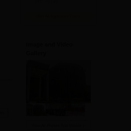
CTC: 75 LPA
View All Application Forms
Image and Video
Gallery
es
View All Photos And Videos