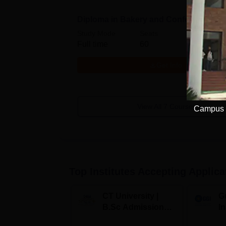
Diploma in Bakery and Confectionary
Study Mode
Seats
Full time
60
Get Info
View All
7
Courses
Campus V
Top Institutes Accepting Applica
CT University |
G
B.Sc Admissions
I
2026
A