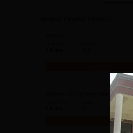
Browse Popular Courses
BHMCT
Study Mode
Seats
Full time
180
Get Info
Diploma in Food Production
Study Mode
Seats
Full time
60
Get Info