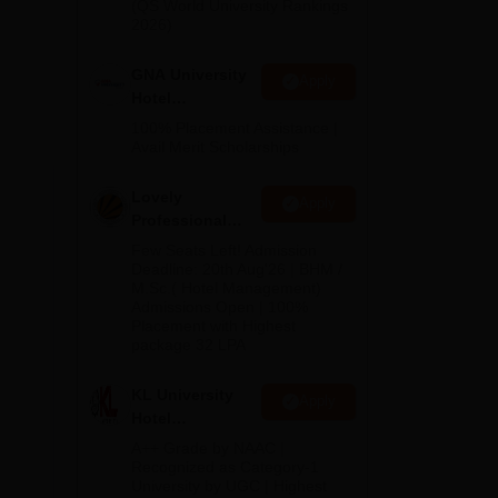
(QS World University Rankings
2026)
ich
GNA University
and
Apply
Hotel
e B.
Management
100% Placement Assistance |
ion
Admission 2026
Avail Merit Scholarships
Lovely
Apply
Professional
University |
ion,
Few Seats Left! Admission
Hospitality
Deadline: 20th Aug'26 | BHM /
M.Sc.( Hotel Management)
Admissions
Admissions Open | 100%
2026
Placement with Highest
package 32 LPA
lay
KL University
Apply
Hotel
Management
A++ Grade by NAAC |
Admissions
Recognized as Category-1
University by UGC | Highest
2026