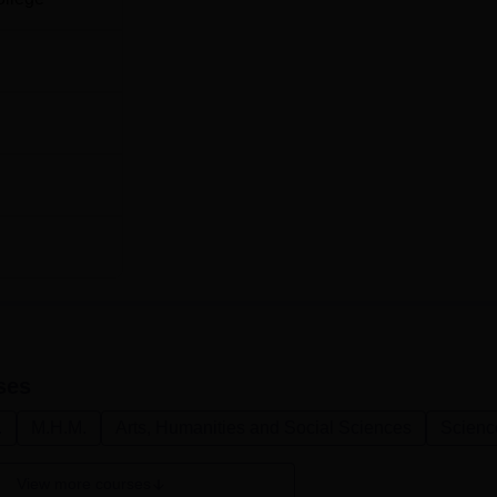
ses
.
M.H.M.
Arts, Humanities and Social Sciences
Scienc
View more courses