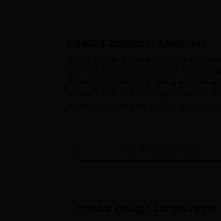
KIHMCT Dehradun
Admission
Kukreja Institute of Hotel Management and Cater
year 2005. It is located in Dehradun, Uttarakhand. T
Technical Education that is offering education i
of about 3 acres, and it currently houses 266 st
professionals forming the faculty, it would obviou
Pride of place is taken by the state-of-the-art fa
enrich the learning process of its students. The 
related to Hospitality and Tourism Management. T
View All Admission Process
sources. The Front Office and House-Keeping Labora
the students. Equally impressive is the IT Infrast
connectivity to all students for the use of technol
are available at a walking distance from the inst
facilities, ranging from power backup to water he
Popular College Comparisons
living condition. Courses related to hospitality 