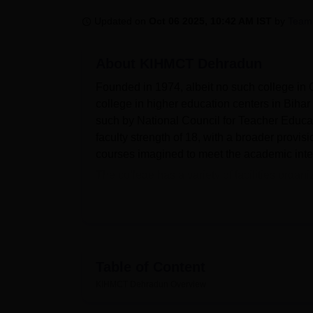
B.E /B.Tech
M.E /M.Tech
MBA
LLM
MBBS
M.D
M.S.
B.Des
M.Des
LPU Reviews
UPES Reviews
MIT Manipal Reviews
MAHE Reviews
VIT U
Updated on
Oct 06 2025, 10:42 AM IST
by
Team
About
KIHMCT Dehradun
Founded in 1974, albeit no such college in
college in higher education centers in Bihar
such by National Council for Teacher Educat
faculty strength of 18, with a broader provi
courses imagined to meet the academic inte
The college has a variety of facilities organ
library serves as a hub of knowledge with 
laboratories carry out the practical work pres
facilities is also available for students' hea
sports facilities to balance student develop
institution has a splendid IT infrastructur
Table of Content
and seminars related to cultural activities a
KIHMCT Dehradun
Overview
former students through an active alumni ass
students.