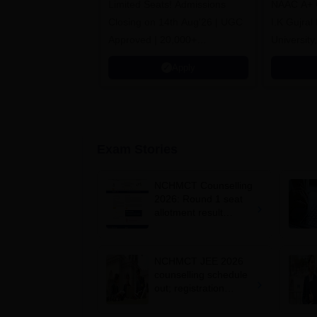
Limited Seats! Admissions
NAAC A+ Gr
Closing on 14th Aug'26 | UGC
I.K Gujral
Approved | 20,000+
University
Placements | 1,800+ Recruiting
Apply
Partners | Avail Upto 100%
Scholarship
Exam Stories
NCHMCT Counselling
2026: Round 1 seat
allotment result
announced for B.Sc.
HHA admissions
NCHMCT JEE 2026
counselling schedule
out; registration
begins June 1