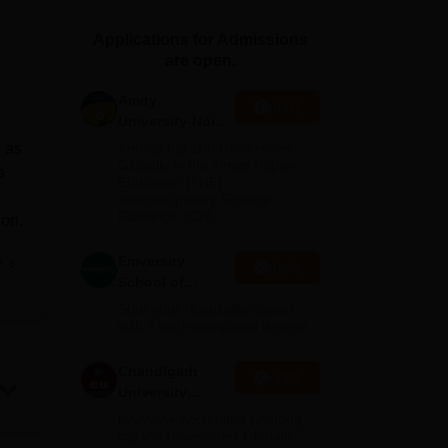
ws
Amrita Vishwa Vidyapeetham Reviews
IBS Hyderabad Reviews
KL Uni
Applications for Admissions
are open.
Amity
Apply
University-Noida
Hospitality
d as
Among top 100 Universities
Admissions
Globally in the Times Higher
a
Education (THE)
2026
Interdisciplinary Science
Rankings 2026
ion.
shed
Emversity
e
Apply
School of
Hospitality
Start your Hospitality career
gh
with a work-integrated degree.
nts
Chandigarh
Apply
University
with
Admissions
NAAC A+ Accredited | Among
2026
top 2% Universities Globally