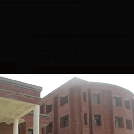
B.Sc Hospitality and Hotel Administration
Study Mode
Seats
Fees
Full time
120
₹
3.75 L
Exams
NCHM JEE
Get Info
Diploma in Food and Beverage Service
Study Mode
Seats
Full time
60
Get Info