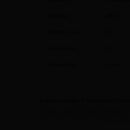
Approvals
AICTE
Student Count
201
Faculty Count
18
Campus Size
3
acres
Explore
KIHMCT Dehradun
Cour
Diploma
B.Sc.
B.H.M.
B.H.M.C.T