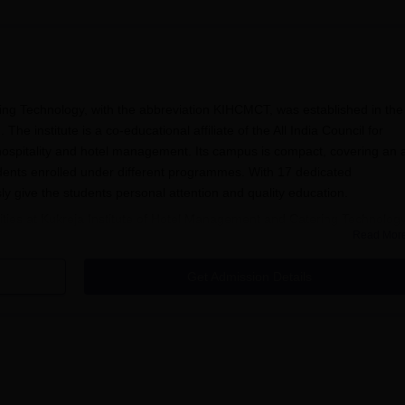
ing Technology, with the abbreviation KIHCMCT, was established in the
he institute is a co-educational affiliate of the All India Council for
n hospitality and hotel management. Its campus is compact, covering an 
udents enrolled under different programmes. With 17 dedicated
sly give the students personal attention and quality education.
cilities at Kukreja Institute of Hotel Management and Catering Technology
Read Mor
library is stocked with more than 6,000 books of different topics and th
here are also journals and periodicals from national and international
Get Admission Details
tories are fully air-conditioned and facilitate simulation of hospitalit
ructure: a computer lab with one-to-one computer-student ratio with inte
ogy. This institute also provides well-equipped boys' and girls' hostels th
itute, especially for those students who need accommodation. All the bas
aters, have been provided in these hostels so as to create a comfortabl
management are being imparted almost in every field.