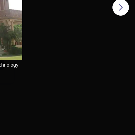
echnology