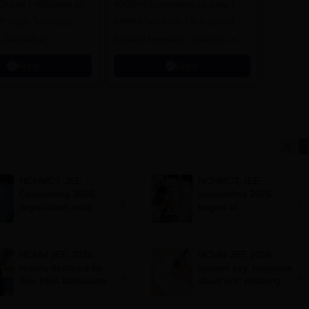
ade | Affiliated to
4000+ Placements to date |
 Punjab Technical
6000+ Students | Advanced
, Jalandhar
applied research, patents, and
partnerships
Apply
Apply
NCHMCT JEE
NCHMCT JEE
Counselling 2026
counselling 2026
registration ends
begins at
today at
nchmcounselling.nic.i
nchmcounselling.nic.i
n; registration fees
n; admission
NCHM JEE 2026
NCHM JEE 2026
schedule
results declared for
answer key, response
BSc HHA admissions;
sheet out; challenge
how to download
by May 9