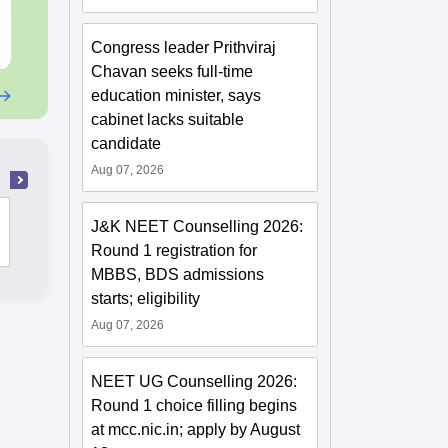
Free Download
Free Downloa
Congress leader Prithviraj
Chavan seeks full-time
education minister, says
cabinet lacks suitable
candidate
Aug 07, 2026
Christian Medical College, Vellore
J&K NEET Counselling 2026:
Round 1 registration for
MBBS, BDS admissions
starts; eligibility
Aug 07, 2026
NEET UG Counselling 2026:
Round 1 choice filling begins
at mcc.nic.in; apply by August