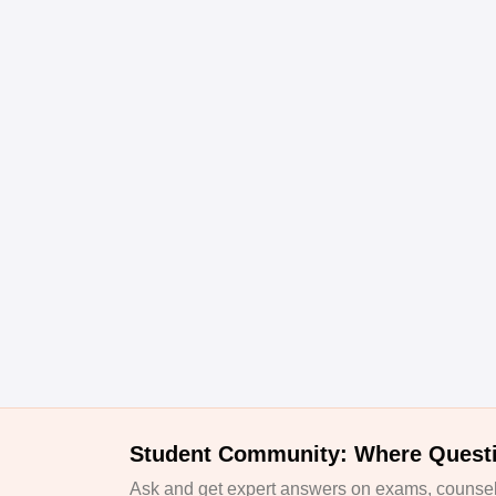
Student Community: Where Quest
Ask and get expert answers on exams, counsell