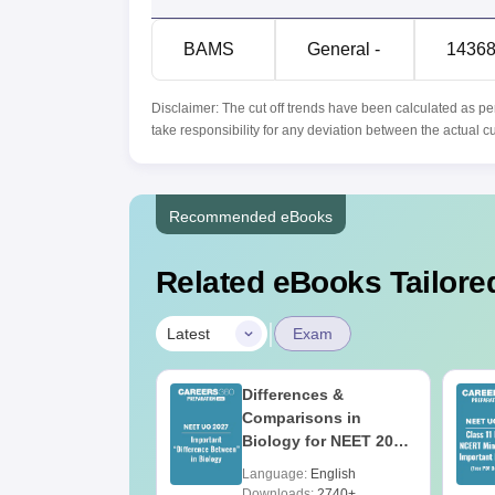
BAMS
General -
1436
Disclaimer: The cut off trends have been calculated as pe
take responsibility for any deviation between the actual c
Recommended eBooks
Related eBooks Tailored
|
Latest
Exam
load NEET 2026
Differences &
gy Answer Key
Comparisons in
Solutions PDF –
Biology for NEET 2027
ET 2026
(Tabular Form, Easy
age:
English
Language:
English
ration
Reference)
ads:
1650+
Downloads:
2740+