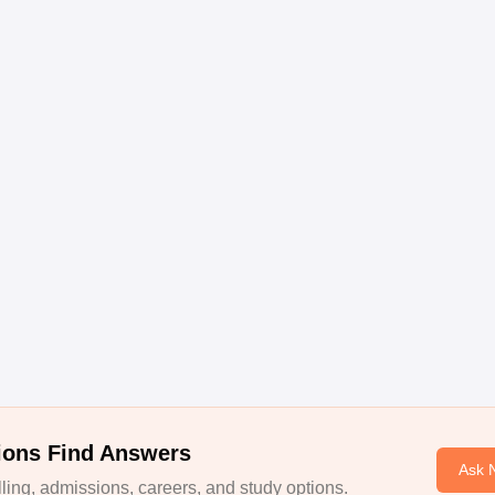
ions Find Answers
Ask 
ing, admissions, careers, and study options.