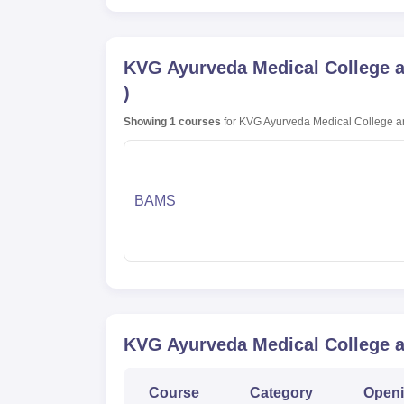
KVG Ayurveda Medical College an
)
Showing
1
courses
for
KVG Ayurveda Medical College and
BAMS
KVG Ayurveda Medical College an
Course
Category
Open