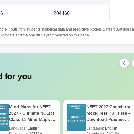
86
204466
r the inputs from students, historical data and predictive models.Careers360 does n
ut-off data and the one displayed/predicted on this page.
 for you
Mind Maps for NEET
NEET 2027 Chemistry
2027 - Ultimate NCERT
Mock Test PDF Free –
Class 11 Mind Maps &
Download Practice
Diagrams Revision
Papers with Solutions
Language:
English
Language:
English
Guide PDF
Downloads:
25770+
Downloads:
24310+