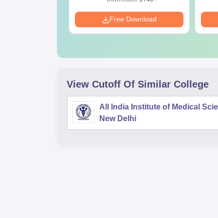
Download
Free Download
View Cutoff Of Similar College
All India Institute of Medical Sc
New Delhi