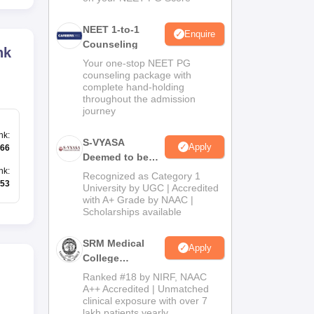
NEET 1-to-1
Enquire
Counseling
nk
Your one-stop NEET PG
counseling package with
complete hand-holding
throughout the admission
journey
nk
:
S-VYASA
Apply
66
Deemed to be
University B.Sc.
nk
:
Recognized as Category 1
53
Admissions
University by UGC | Accredited
with A+ Grade by NAAC |
2026
Scholarships available
SRM Medical
Apply
College
Admissions
Ranked #18 by NIRF, NAAC
2026
A++ Accredited | Unmatched
clinical exposure with over 7
lakh patients yearly