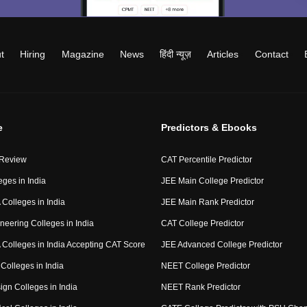
t
Hiring
Magazine
News
हिंदी न्यूज़
Articles
Contact
e
Predictors & Ebooks
 Review
CAT Percentile Predictor
eges in India
JEE Main College Predictor
Colleges in India
JEE Main Rank Predictor
neering Colleges in India
CAT College Predictor
Colleges in India Accepting CAT Score
JEE Advanced College Predictor
Colleges in India
NEET College Predictor
ign Colleges in India
NEET Rank Predictor