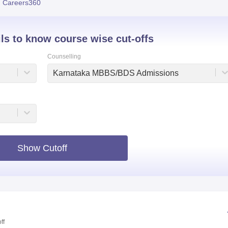
 Careers360
niversity Reviews
Chandigarh University Reviews
ICFAI university Revie
ils to know course wise cut-offs
Counselling
Karnataka MBBS/BDS Admissions
Show Cutoff
ff