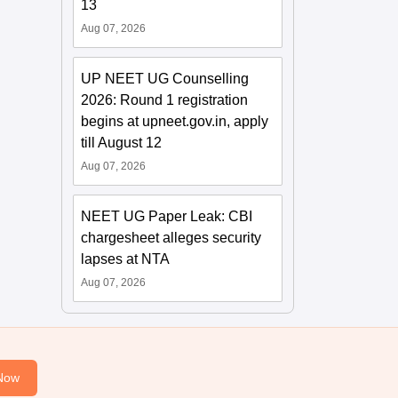
13
Aug 07, 2026
UP NEET UG Counselling
2026: Round 1 registration
begins at upneet.gov.in, apply
till August 12
Aug 07, 2026
NEET UG Paper Leak: CBI
chargesheet alleges security
lapses at NTA
Aug 07, 2026
Now