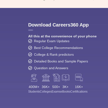
Download Careers360 App
All this at the convenience of your phone
Regular Exam Updates
Best College Recommendations
College & Rank predictors
Detailed Books and Sample Papers
Question and Answers
400M+
36K+
500+
3K+
16K+
Students
Colleges
Exams
eBooks
Certifications