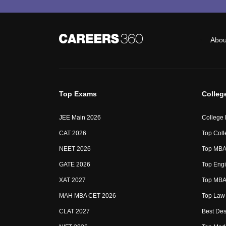
Abou
Top Exams
Colleg
JEE Main 2026
College
CAT 2026
Top Coll
NEET 2026
Top MBA 
GATE 2026
Top Engi
XAT 2027
Top MBA 
MAH MBA CET 2026
Top Law 
CLAT 2027
Best Des