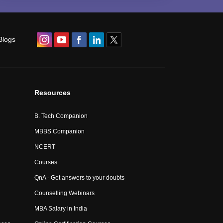
Blogs
Resources
B. Tech Companion
MBBS Companion
NCERT
Courses
QnA - Get answers to your doubts
Counselling Webinars
MBA Salary in India