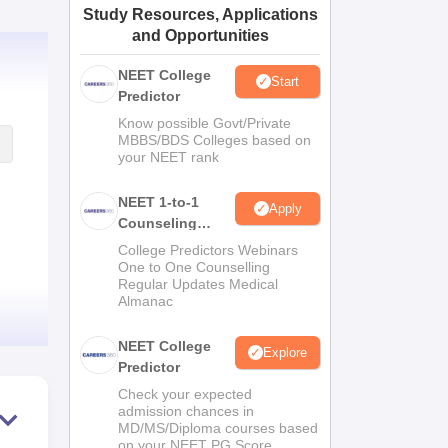
Study Resources, Applications
ws
Amrita Vishwa Vidyapeetham Reviews
IBS Hyderabad Reviews
KL Uni
and Opportunities
NEET College
Start
Predictor
Know possible Govt/Private
MBBS/BDS Colleges based on
your NEET rank
NEET 1-to-1
Apply
Counseling
Guidance
College Predictors Webinars
One to One Counselling
Regular Updates Medical
Almanac
NEET College
Explore
Predictor
Check your expected
admission chances in
MD/MS/Diploma courses based
on your NEET PG Score