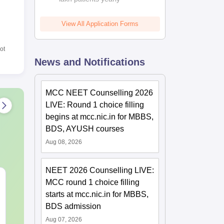
View All Application Forms
ot
News and Notifications
MCC NEET Counselling 2026
LIVE: Round 1 choice filling
begins at mcc.nic.in for MBBS,
BDS, AYUSH courses
Aug 08, 2026
NEET 2026 Counselling LIVE:
NEET 2027 Physics
NEET Mock T
MCC round 1 choice filling
Mock Test Free PDF –
Biology 2027
starts at mcc.nic.in for MBBS,
Download Practice
BDS admission
Papers with Solutions
Language:
English
Language:
Engl
Aug 07, 2026
Downloads:
46790+
Downloads:
620