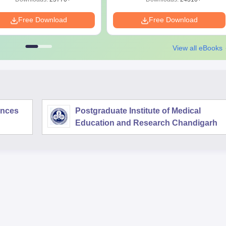
Free Download
Free Download
View all eBooks
iences
Postgraduate Institute of Medical
Education and Research Chandigarh