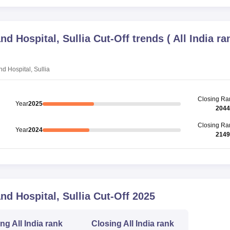
d Hospital, Sullia
Cut-Off trends
(
All India ra
 Hospital, Sullia
Closing
Ra
Year
2025
2044
Closing
Ra
Year
2024
2149
d Hospital, Sullia
Cut-Off
2025
ing
All India rank
Closing
All India rank