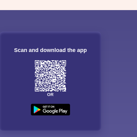
Scan and download the app
OR