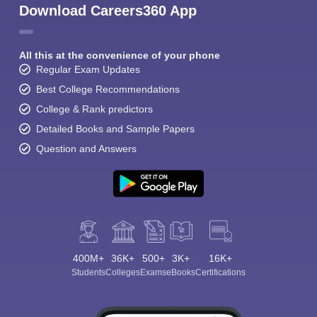
Download Careers360 App
All this at the convenience of your phone
Regular Exam Updates
Best College Recommendations
College & Rank predictors
Detailed Books and Sample Papers
Question and Answers
400M+
36K+
500+
3K+
16K+
Students
Colleges
Exams
eBooks
Certifications