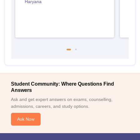
Haryana
Student Community: Where Questions Find
Answers
Ask and get expert answers on exams, counselling,
admissions, careers, and study options.
Ask Now