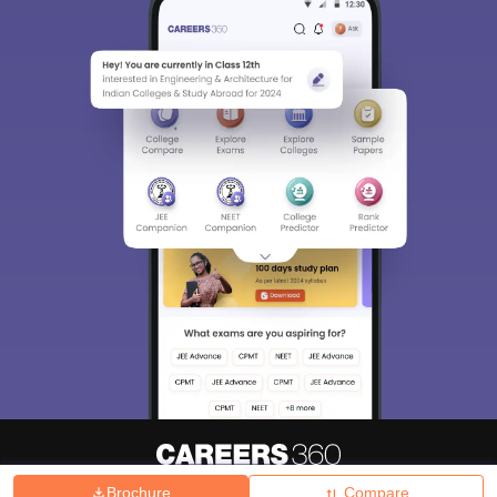
Brochure
Compare