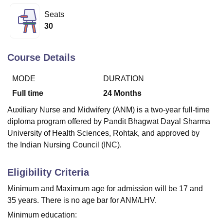
Seats
30
U Bhopal
MS Lucknow
KMC Manipal
King George Medical College Lucknow
MMC 
u University
Calcutta University
Guru Gobind Singh Indraprastha Univer
Course Details
ni
UPES Dehradun
Amity University Noida
Lovely Professional University
 Agricultural University, Anand
MODE
DURATION
stitute of Fundamental Research, Mumbai
Indian Agricultural Research I
Full time
24
Months
oimbatore
Vellore Institute of Technology, Vellore
SRM Institute of Scien
Auxiliary Nurse and Midwifery (ANM) is a two-year full-time
pital College Of Nursing, Mumbai
ICT Mumbai
ASMSOC Mumbai
diploma program offered by Pandit Bhagwat Dayal Sharma
adras Christian College
Loyola College
Crescent College
HITS Chennai
University of Health Sciences, Rohtak, and approved by
n Centre, Kolkata
Guru Nanak Institute Of Hotel Management, Kolkata
J
the Indian Nursing Council (INC).
ocial Sciences
Competition
Pharmacy
Animation and Design
iversity Reviews
Amrita Vishwa Vidyapeetham Reviews
IBS Hyderabad 
Eligibility Criteria
Minimum and Maximum age for admission will be 17 and
35 years. There is no age bar for ANM/LHV.
Minimum education: