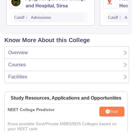
and Hospital, Sirsa
Hospi
Cutoff
Admissions
Cutoff
Adm
Know More About this College
Overview
Courses
Facilities
Study Resources, Applications and Opportunities
NEET College Predictor
Start
Know possible Govt/Private MBBS/BDS Colleges based on
your NEET rank