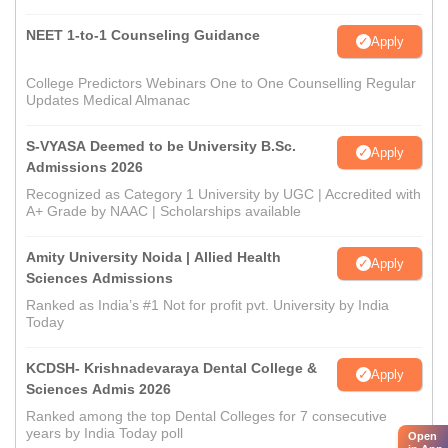
NEET 1-to-1 Counseling Guidance
Apply
College Predictors Webinars One to One Counselling Regular
Updates Medical Almanac
S-VYASA Deemed to be University B.Sc.
Apply
Admissions 2026
Recognized as Category 1 University by UGC | Accredited with
A+ Grade by NAAC | Scholarships available
Amity University Noida | Allied Health
Apply
Sciences Admissions
Ranked as India’s #1 Not for profit pvt. University by India
Today
KCDSH- Krishnadevaraya Dental College &
Apply
Sciences Admis 2026
Ranked among the top Dental Colleges for 7 consecutive
years by India Today poll
Open