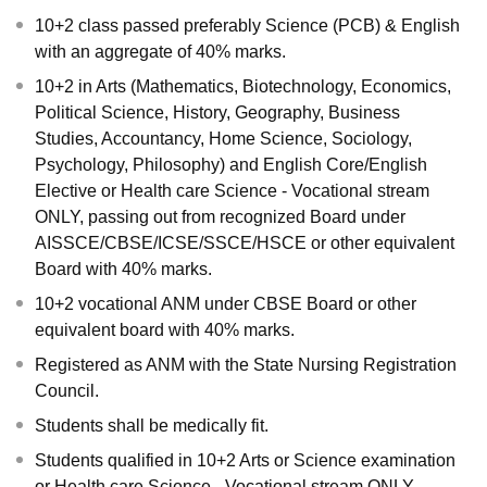
10+2 class passed preferably Science (PCB) & English
with an aggregate of 40% marks.
10+2 in Arts (Mathematics, Biotechnology, Economics,
Political Science, History, Geography, Business
Studies, Accountancy, Home Science, Sociology,
Psychology, Philosophy) and English Core/English
Elective or Health care Science - Vocational stream
ONLY, passing out from recognized Board under
AISSCE/CBSE/ICSE/SSCE/HSCE or other equivalent
Board with 40% marks.
10+2 vocational ANM under CBSE Board or other
equivalent board with 40% marks.
Registered as ANM with the State Nursing Registration
Council.
Students shall be medically fit.
Students qualified in 10+2 Arts or Science examination
or Health care Science - Vocational stream ONLY