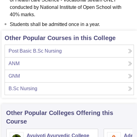
conducted by National Institute of Open School with
40% marks.
Students shall be admitted once in a year.
Other Popular Courses in this College
Post Basic B.Sc Nursing
ANM
GNM
B.Sc Nursing
Other Popular
Colleges
Offering this
Course
Ayujyoti Ayurvedic College
Adesh