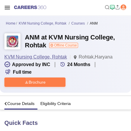
Home
KVM Nursing College, Rohtak
Courses
ANM
ANM at KVM Nursing College,
Rohtak
Offline Course
KVM Nursing College, Rohtak
Rohtak,Haryana
Approved by INC
24
Months
Full time
Brochure
s
Course Details
Eligibility Criteria
Quick Facts