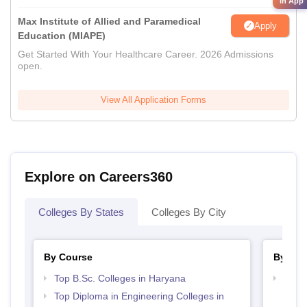
in App
Max Institute of Allied and Paramedical
Apply
Education (MIAPE)
Get Started With Your Healthcare Career. 2026 Admissions
open.
View All Application Forms
Explore on Careers360
Colleges By States
Colleges By City
By Course
By Str
Top B.Sc. Colleges in Haryana
Best 
Top Diploma in Engineering Colleges in