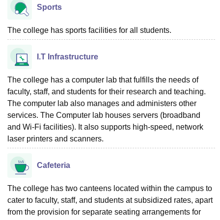
Sports
The college has sports facilities for all students.
I.T Infrastructure
The college has a computer lab that fulfills the needs of
faculty, staff, and students for their research and teaching.
The computer lab also manages and administers other
services. The Computer lab houses servers (broadband
and Wi-Fi facilities). It also supports high-speed, network
laser printers and scanners.
Cafeteria
The college has two canteens located within the campus to
cater to faculty, staff, and students at subsidized rates, apart
from the provision for separate seating arrangements for