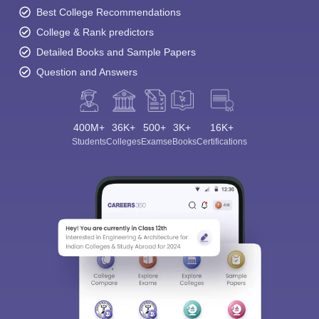
Best College Recommendations
College & Rank predictors
Detailed Books and Sample Papers
Question and Answers
400M+
36K+
500+
3K+
16K+
Students
Colleges
Exams
eBooks
Certifications