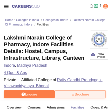
Home
Colleges In India
Colleges In Indore
Lakshmi Narain College
Of Pharmacy, Indore
Facilities
Lakshmi Narain College of
Pharmacy, Indore Facilities
Details: Hostel, Campus,
View
Infrastructure, Library, Canteen
Photos
Indore
,
Madhya Pradesh
4
Que. & Ans
Private
Affiliated College of
Rajiv Gandhi Proudyogiki
Vishwavidyalaya, Bhopal
Enquire
Brochure
Overview
Courses
Admissions
Facilities
Ques. & Ans