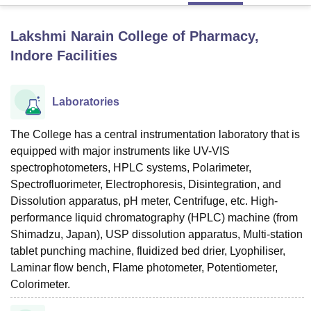
Lakshmi Narain College of Pharmacy,
U Bhopal
Indore
Facilities
MS Lucknow
KMC Manipal
King George Medical College Lucknow
MMC 
u University
Calcutta University
Guru Gobind Singh Indraprastha Univer
ni
UPES Dehradun
Amity University Noida
Lovely Professional University
Laboratories
 Agricultural University, Anand
stitute of Fundamental Research, Mumbai
Indian Agricultural Research I
oimbatore
The College has a central instrumentation laboratory that is
Vellore Institute of Technology, Vellore
SRM Institute of Scien
equipped with major instruments like UV-VIS
pital College Of Nursing, Mumbai
ICT Mumbai
ASMSOC Mumbai
spectrophotometers, HPLC systems, Polarimeter,
adras Christian College
Loyola College
Crescent College
HITS Chennai
Spectrofluorimeter, Electrophoresis, Disintegration, and
n Centre, Kolkata
Guru Nanak Institute Of Hotel Management, Kolkata
J
Dissolution apparatus, pH meter, Centrifuge, etc. High-
ocial Sciences
Competition
Pharmacy
Animation and Design
performance liquid chromatography (HPLC) machine (from
Shimadzu, Japan), USP dissolution apparatus, Multi-station
iversity Reviews
Amrita Vishwa Vidyapeetham Reviews
IBS Hyderabad 
tablet punching machine, fluidized bed drier, Lyophiliser,
Laminar flow bench, Flame photometer, Potentiometer,
Colorimeter.