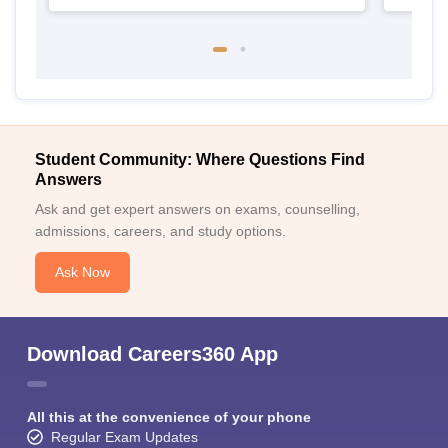
Student Community: Where Questions Find
Answers
Ask and get expert answers on exams, counselling,
admissions, careers, and study options.
Ask Now
Download Careers360 App
All this at the convenience of your phone
Regular Exam Updates