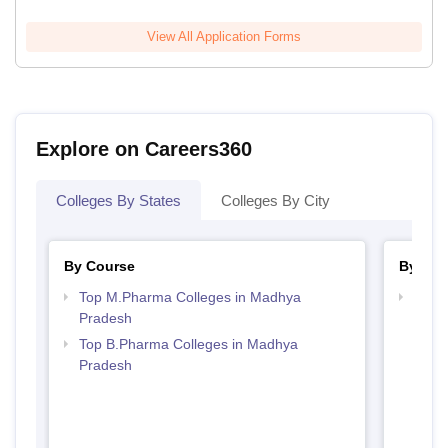
View All Application Forms
Explore on Careers360
Colleges By States
Colleges By City
By Course
By Str
Top M.Pharma Colleges in Madhya
Best
Pradesh
Prad
Top B.Pharma Colleges in Madhya
Pradesh