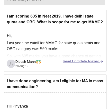
I am scoring 605 in Neet 2019, i have delhi state
quota and OBC. What is scope for me to get MAMC?
Hi,
Last year the cutoff for MAMC for state quota seats and
OBC category was 560 marks.
So, with 605 marks, you have a good chance of getting
Read Complete Answer
Dipesh Mann
admission there.
28 Aug'19
Good luck.
You can check previous year's cutoff here-
I have done engineering, am I eligible for MA in mass
>
https://medicine.careers360.com/articles/neet-cutoff-du
communication?
Hii Priyanka