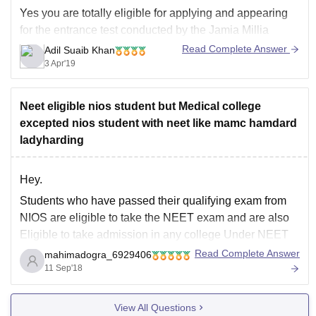
Yes you are totally eligible for applying and appearing
for the entrance test conducted by the Jamia Millia
Islamia University , New DElhi for its Mass
Read Complete Answer
Adil Suaib Khan
Communication Program . The form filling process is
3 Apr'19
going to end soon so please follow up and fill up the
universities application
Neet eligible nios student but Medical college
excepted nios student with neet like mamc hamdard
ladyharding
Hey.
Students who have passed their qualifying exam from
NIOS are eligible to take the NEET exam and are also
Eligible to take admission in any college Under NEET
including MAMC, Delhi and Lady harding, Delhi.
Read Complete Answer
mahimadogra_6929406
Students from NIOS will also be eligible to take the
11 Sep'18
benefit of 85% quota
View All Questions