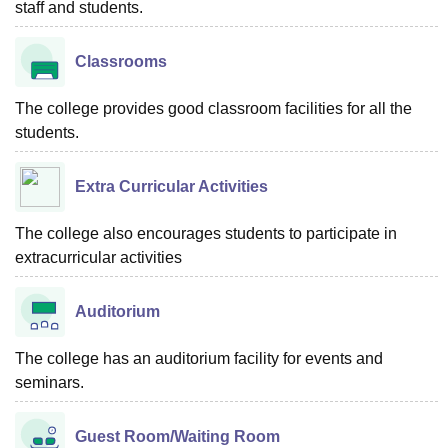
staff and students.
Classrooms
The college provides good classroom facilities for all the
students.
Extra Curricular Activities
The college also encourages students to participate in
extracurricular activities
Auditorium
The college has an auditorium facility for events and
seminars.
Guest Room/Waiting Room