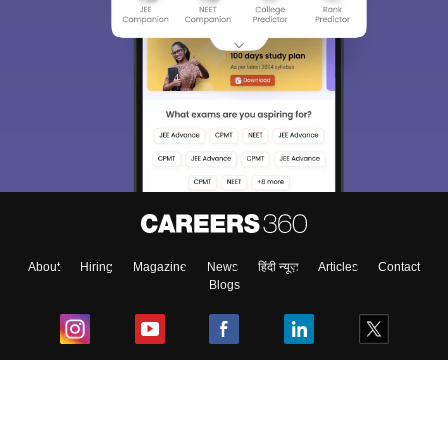
About
Hiring
Magazine
News
हिंदी न्यूज़
Articles
Contact
Blogs
Top Exams