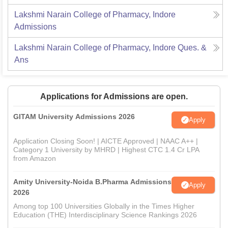
Lakshmi Narain College of Pharmacy, Indore
Admissions
Lakshmi Narain College of Pharmacy, Indore
Ques. &
Ans
Applications for Admissions are open.
GITAM University Admissions 2026
Apply
Application Closing Soon! | AICTE Approved | NAAC A++ |
Category 1 University by MHRD | Highest CTC 1.4 Cr LPA
from Amazon
Amity University-Noida B.Pharma Admissions
Apply
2026
Among top 100 Universities Globally in the Times Higher
Education (THE) Interdisciplinary Science Rankings 2026