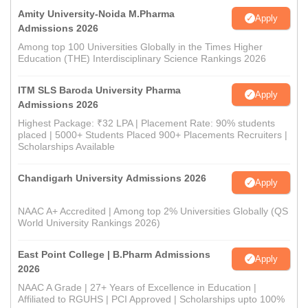
Amity University-Noida M.Pharma
Apply
Admissions 2026
Among top 100 Universities Globally in the Times Higher
Education (THE) Interdisciplinary Science Rankings 2026
ITM SLS Baroda University Pharma
Apply
Admissions 2026
Highest Package: ₹32 LPA | Placement Rate: 90% students
placed | 5000+ Students Placed 900+ Placements Recruiters |
Scholarships Available
Chandigarh University Admissions 2026
Apply
NAAC A+ Accredited | Among top 2% Universities Globally (QS
World University Rankings 2026)
East Point College | B.Pharm Admissions
Apply
2026
NAAC A Grade | 27+ Years of Excellence in Education |
Affiliated to RGUHS | PCI Approved | Scholarships upto 100%