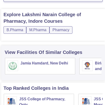
Explore
Lakshmi Narain College of
Pharmacy, Indore
Courses
B.Pharma
M.Pharma
Pharmacy
View Facilities Of Similar Colleges
Jamia Hamdard, New Delhi
Birla
and S
Top Ranked
Colleges
in India
JSS College of Pharmacy,
JSS C
Ooty
Mysor