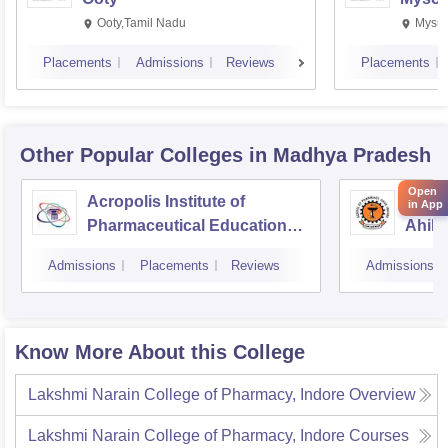
Ooty,Tamil Nadu
Mysur
Placements
Admissions
Reviews
Placements
Other Popular
Colleges
in Madhya Pradesh
Open
Acropolis Institute of
Schoo
in App
Pharmaceutical Education
Ahily
and Research, Indore
Indor
Admissions
Placements
Reviews
Admissions
Know More About this College
Lakshmi Narain College of Pharmacy, Indore
Overview
Lakshmi Narain College of Pharmacy, Indore
Courses