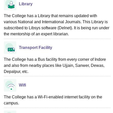
Library
The College has a Library that remains updated with
various National and International Journals. This Library is
subscribed to Libsys software (Delnet). It is being run under
the mentorship of an expert librarian.
Transport Facility
The College has a Bus facility from every corner of Indore
and also from nearby places like Ujjain, Sanwer, Dewas,
Depalpur, etc.
Wifi
The College has a Wi-Fi-enabled internet facility on the
campus.