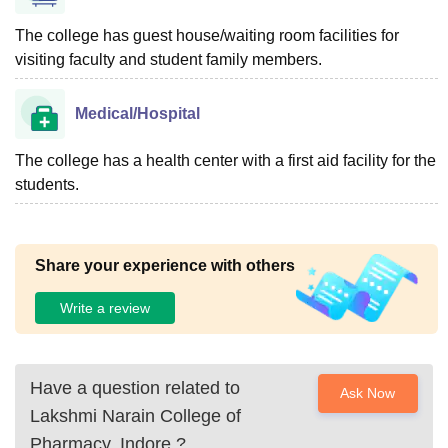
The college has guest house/waiting room facilities for
visiting faculty and student family members.
Medical/Hospital
The college has a health center with a first aid facility for the
students.
Share your experience with others
Write a review
Have a question related to
Ask Now
Lakshmi Narain College of
Pharmacy, Indore
?