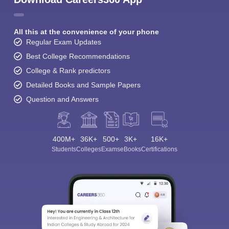
All this at the convenience of your phone
Regular Exam Updates
Best College Recommendations
College & Rank predictors
Detailed Books and Sample Papers
Question and Answers
400M+
36K+
500+
3K+
16K+
Students
Colleges
Exams
eBooks
Certifications