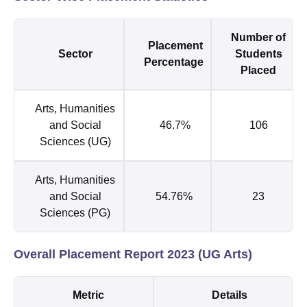
Number of
Placement
Sector
Students
Percentage
Placed
Arts, Humanities
and Social
46.7%
106
Sciences (UG)
Arts, Humanities
and Social
54.76%
23
Sciences (PG)
Overall Placement Report 2023 (UG Arts)
Metric
Details