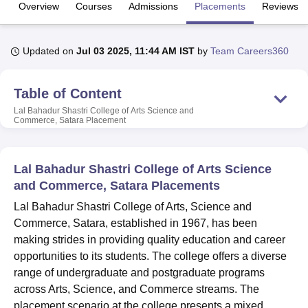
Overview
Courses
Admissions
Placements
Reviews
U Bhopal
Updated on
Jul 03 2025, 11:44 AM IST
by
Team Careers360
MS Lucknow
KMC Manipal
King George Medical College Lucknow
MMC 
u University
Calcutta University
Guru Gobind Singh Indraprastha Univer
ni
UPES Dehradun
Amity University Noida
Lovely Professional University
Table of Content
 Agricultural University, Anand
Lal Bahadur Shastri College of Arts Science and
stitute of Fundamental Research, Mumbai
Indian Agricultural Research I
Commerce, Satara
Placement
oimbatore
Vellore Institute of Technology, Vellore
SRM Institute of Scien
pital College Of Nursing, Mumbai
ICT Mumbai
ASMSOC Mumbai
Lal Bahadur Shastri College of Arts Science
adras Christian College
Loyola College
Crescent College
HITS Chennai
and Commerce, Satara Placements
n Centre, Kolkata
Guru Nanak Institute Of Hotel Management, Kolkata
J
ocial Sciences
Competition
Pharmacy
Animation and Design
Lal Bahadur Shastri College of Arts, Science and
Commerce, Satara, established in 1967, has been
iversity Reviews
Amrita Vishwa Vidyapeetham Reviews
IBS Hyderabad 
making strides in providing quality education and career
opportunities to its students. The college offers a diverse
range of undergraduate and postgraduate programs
across Arts, Science, and Commerce streams. The
placement scenario at the college presents a mixed