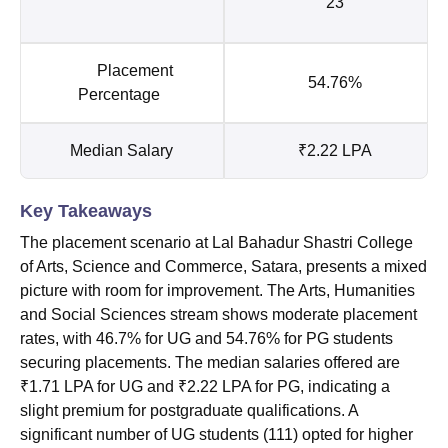
23
Placement
54.76%
Percentage
Median Salary
₹2.22 LPA
Key Takeaways
The placement scenario at Lal Bahadur Shastri College
of Arts, Science and Commerce, Satara, presents a mixed
picture with room for improvement. The Arts, Humanities
and Social Sciences stream shows moderate placement
rates, with 46.7% for UG and 54.76% for PG students
securing placements. The median salaries offered are
₹1.71 LPA for UG and ₹2.22 LPA for PG, indicating a
slight premium for postgraduate qualifications. A
significant number of UG students (111) opted for higher