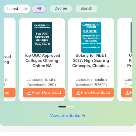
|
Latest
All
Degree
Branch
Top UGC Approved
Botany for NEET
Utt
roved
Colleges Offering
2027: High-Scoring
Par
ering
Online BA
Concepts, Chapters,
Prev
Sc
Mock Tests &
Quest
Preparation Guide
with A
glish
Language:
English
Language:
English
Langu
Solut
320+
Downloads:
280+
Downloads:
53690+
Downl
nload
Free Download
Free Download
Fr
View all eBooks