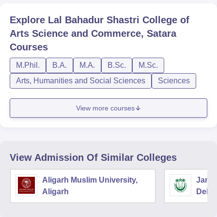
Explore
Lal Bahadur Shastri College of
Arts Science and Commerce, Satara
Courses
M.Phil.
B.A.
M.A.
B.Sc.
M.Sc.
Arts, Humanities and Social Sciences
Sciences
View more courses
View Admission Of Similar Colleges
Aligarh Muslim University,
Jamia
Aligarh
Delhi