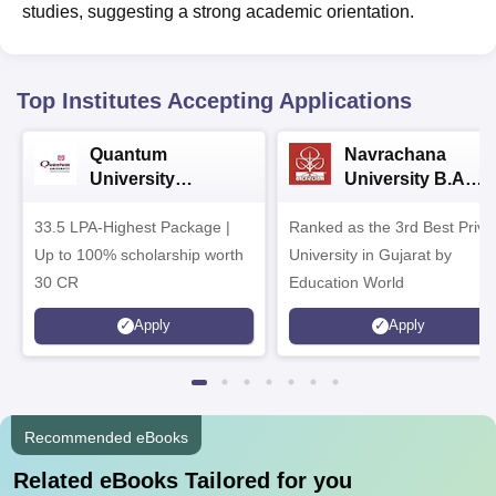
studies, suggesting a strong academic orientation.
Top Institutes Accepting Applications
Quantum
Navrachana
University
University B.A
Admissions 2026
Admissions 2026
33.5 LPA-Highest Package |
Ranked as the 3rd Best Priva
Up to 100% scholarship worth
University in Gujarat by
30 CR
Education World
Apply
Apply
Recommended eBooks
Related eBooks Tailored for you