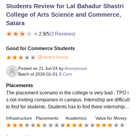
Students Review for
Lal Bahadur Shastri
College of Arts Science and Commerce,
Satara
2.9
/5
(
3
Reviews)
Good for Commerce Students
Verified Review
Posted on
21 Jun'24
by
Anonymous
Batch of
2026-01-01
B.Com
Placements
The placement scenario in the college is very bad . TPO i
s not inviting companies in campus. Internship are difficult
to find for students. Students has to find there internship b
y there own . Don't expect any placement through college.
Infrastructure
Placements
Academics
Value for Money