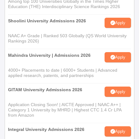
Among top 100 Universities Globally in the Times Higher
Education (THE) Interdisciplinary Science Rankings 2026
Shoolini University Admissions 2026
Apply
NAAC A+ Grade | Ranked 503 Globally (QS World University
Rankings 2026)
Mahindra University | Admissions 2026
Apply
4000+ Placements to date | 6000+ Students | Advanced
applied research, patents, and partnerships
GITAM University Admissions 2026
Apply
Application Closing Soon! | AICTE Approved | NAAC A++ |
Category 1 University by MHRD | Highest CTC 1.4 Cr LPA
from Amazon
Integral University Admissions 2026
Apply