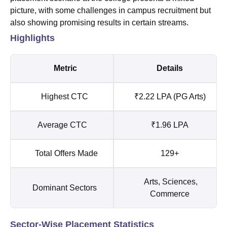
picture, with some challenges in campus recruitment but
also showing promising results in certain streams.
Highlights
Metric
Details
Highest CTC
₹2.22 LPA (PG Arts)
Average CTC
₹1.96 LPA
Total Offers Made
129+
Arts, Sciences,
Dominant Sectors
Commerce
Sector-Wise Placement Statistics