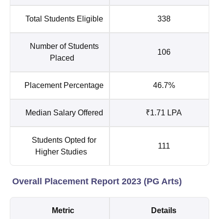
Total Students Eligible
338
Number of Students
106
Placed
Placement Percentage
46.7%
Median Salary Offered
₹1.71 LPA
Students Opted for
111
Higher Studies
Overall Placement Report 2023 (PG Arts)
Metric
Details