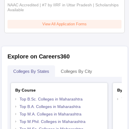
NAAC Accredited | #7 by IIRF in Uttar Pradesh | Scholarships
Available
View All Application Forms
Explore on Careers360
Colleges By States
Colleges By City
By Course
By St
Top B.Sc. Colleges in Maharashtra
Top
Top B.A. Colleges in Maharashtra
Top M.A. Colleges in Maharashtra
Top M.Phil. Colleges in Maharashtra