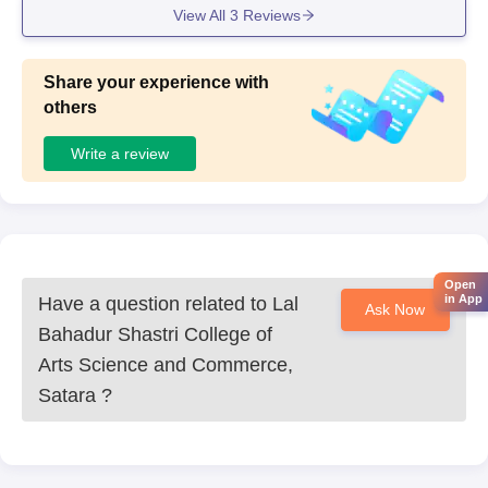
View All
3
Reviews
Share your experience with
others
Write a review
Open
in App
Have a question related to
Lal
Ask Now
Bahadur Shastri College of
Arts Science and Commerce,
Satara
?