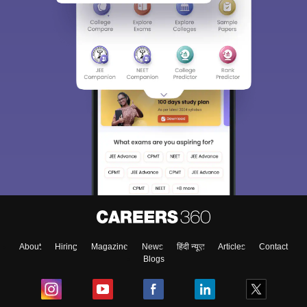
About
Hiring
Magazine
News
हिंदी न्यूज़
Articles
Contact
Blogs