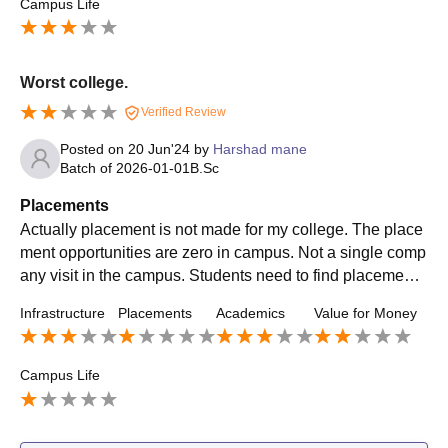
Campus Life
Worst college.
Verified Review
Posted on
20 Jun'24
by
Harshad mane
Batch of
2026-01-01
B.Sc
Placements
Actually placement is not made for my college. The place
ment opportunities are zero in campus. Not a single comp
any visit in the campus. Students need to find placement
with there own through off campus. Not getting internship
Infrastructure
Placements
Academics
Value for Money
also
Campus Life