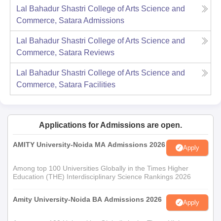
Lal Bahadur Shastri College of Arts Science and
Commerce, Satara
Admissions
Lal Bahadur Shastri College of Arts Science and
Commerce, Satara
Reviews
Lal Bahadur Shastri College of Arts Science and
Commerce, Satara
Facilities
Applications for Admissions are open.
AMITY University-Noida MA Admissions 2026
Apply
Among top 100 Universities Globally in the Times Higher
Education (THE) Interdisciplinary Science Rankings 2026
Amity University-Noida BA Admissions 2026
Apply