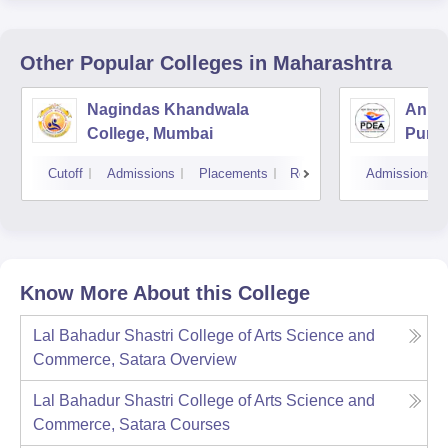
Other Popular
Colleges
in Maharashtra
Nagindas Khandwala
Annas
College, Mumbai
Pune
Cutoff
Admissions
Placements
Reviews
Admissions
Know More About this College
Lal Bahadur Shastri College of Arts Science and
Commerce, Satara
Overview
Lal Bahadur Shastri College of Arts Science and
Commerce, Satara
Courses