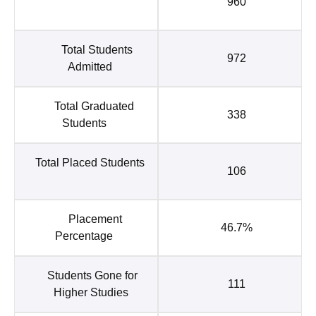
960
Total Students
972
Admitted
Total Graduated
338
Students
Total Placed Students
106
Placement
46.7%
Percentage
Students Gone for
111
Higher Studies