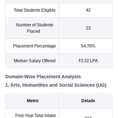
Total Students Eligible
42
Number of Students
23
Placed
Placement Percentage
54.76%
Median Salary Offered
₹2.22 LPA
Domain-Wise Placement Analysis
1. Arts, Humanities and Social Sciences (UG)
Metric
Details
First-Year Total Intake