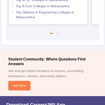
Top M.Sc. Colleges in Maharashtra
Top B.Com Colleges in Maharashtra
Top Diploma in Engineering Colleges in
Maharashtra
Student Community: Where Questions Find
Answers
Ask and get expert answers on exams, counselling,
admissions, careers, and study options.
Ask Now
Download Careers360 App