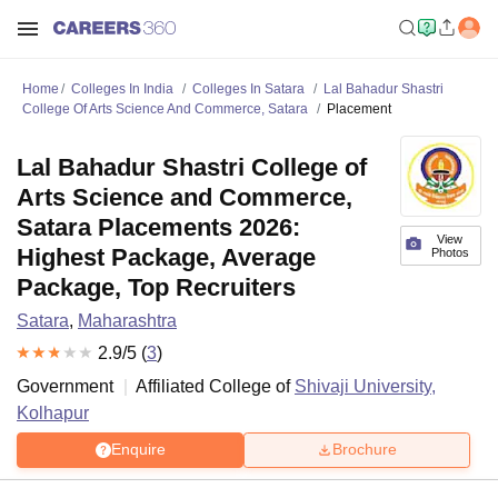
Home
Colleges In India
Colleges In Satara
Lal Bahadur Shastri
College Of Arts Science And Commerce, Satara
Placement
Lal Bahadur Shastri College of
Arts Science and Commerce,
Satara Placements 2026:
View
Highest Package, Average
Photos
Package, Top Recruiters
Satara
,
Maharashtra
2.9
/5 (
3
)
Government
Affiliated College of
Shivaji University,
Kolhapur
Enquire
Brochure