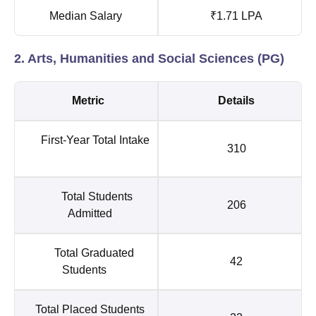
Median Salary
₹1.71 LPA
2. Arts, Humanities and Social Sciences (PG)
Metric
Details
First-Year Total Intake
310
Total Students
206
Admitted
Total Graduated
42
Students
Total Placed Students