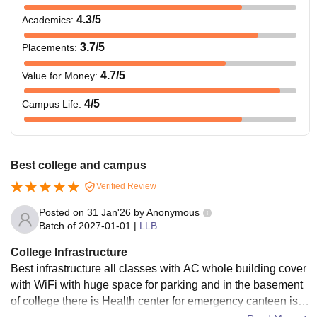
4.3
/5
Academics
:
3.7
/5
Placements
:
4.7
/5
Value for Money
:
4
/5
Campus Life
:
Best college and campus
Verified Review
Posted on
31 Jan'26
by
Anonymous
Batch of
2027-01-01
|
LLB
College Infrastructure
Best infrastructure all classes with AC whole building cover
with WiFi with huge space for parking and in the basement
of college there is Health center for emergency canteen is cl