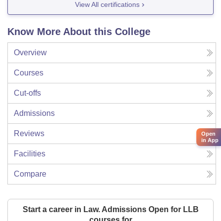
View All certifications
Know More About this College
Overview
Courses
Cut-offs
Admissions
Reviews
Open
in App
Facilities
Compare
Start a career in Law. Admissions Open for LLB
courses for