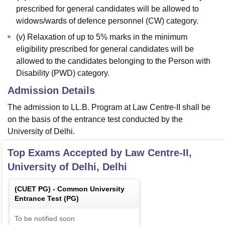
prescribed for general candidates will be allowed to
widows/wards of defence personnel (CW) category.
(v) Relaxation of up to 5% marks in the minimum
eligibility prescribed for general candidates will be
allowed to the candidates belonging to the Person with
Disability (PWD) category.
Admission Details
The admission to LL.B. Program at Law Centre-II shall be
on the basis of the entrance test conducted by the
University of Delhi.
Top Exams Accepted by
Law Centre-II,
University of Delhi, Delhi
(
CUET PG
) -
Common University
Entrance Test (PG)
To be notified soon