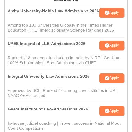
Amity University-Noida Law Admissions 2026
Apply
Among top 100 Universities Globally in the Times Higher
Education (THE) Interdisciplinary Science Rankings 2026
UPES Integrated LLB Admissions 2026
Apply
Ranked #18 amongst Institutions in India by NIRF | Get Upto
100% Scholarships | Spot Admissions via CUET
Integral University Law Admissions 2026
Apply
Approved by BCI | Ranked #4 among Law Institutes in UP |
NAAC A+ Accredited
Geeta Institute of Law-Admissions 2026
Apply
In-house judicial coaching | Proven success in National Moot
Court Competitions