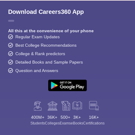
Download Careers360 App
All this at the convenience of your phone
Regular Exam Updates
Best College Recommendations
College & Rank predictors
Detailed Books and Sample Papers
Question and Answers
400M+
36K+
500+
3K+
16K+
Students
Colleges
Exams
eBooks
Certifications