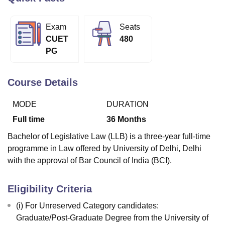
Exam
Seats
U Bhopal
CUET
480
MS Lucknow
KMC Manipal
King George Medical College Lucknow
MMC 
PG
u University
Calcutta University
Guru Gobind Singh Indraprastha Univer
ni
UPES Dehradun
Amity University Noida
Lovely Professional University
 Agricultural University, Anand
Course Details
stitute of Fundamental Research, Mumbai
Indian Agricultural Research I
oimbatore
Vellore Institute of Technology, Vellore
SRM Institute of Scien
MODE
DURATION
pital College Of Nursing, Mumbai
ICT Mumbai
ASMSOC Mumbai
Full time
36
Months
adras Christian College
Loyola College
Crescent College
HITS Chennai
Bachelor of Legislative Law (LLB) is a three-year full-time
n Centre, Kolkata
Guru Nanak Institute Of Hotel Management, Kolkata
J
programme in Law offered by University of Delhi, Delhi
ocial Sciences
Competition
Pharmacy
Animation and Design
with the approval of Bar Council of India (BCI).
iversity Reviews
Amrita Vishwa Vidyapeetham Reviews
IBS Hyderabad 
Eligibility Criteria
(i) For Unreserved Category candidates:
Graduate/Post-Graduate Degree from the University of