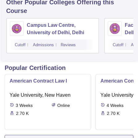
Other Popular
Colleges
Offering this
Course
Campus Law Centre,
Facul
University of Delhi, Delhi
Delhi,
Cutoff
Admissions
Reviews
Cutoff
Adm
Popular Certification
American Contract Law I
American Contra
Yale University, New Haven
Yale University,
3
Weeks
Online
4
Weeks
2.70 K
2.70 K