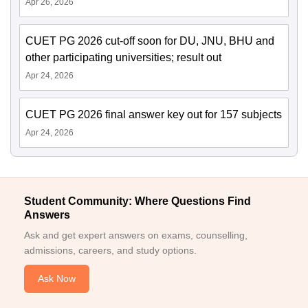
Apr 26, 2026
CUET PG 2026 cut-off soon for DU, JNU, BHU and
other participating universities; result out
Apr 24, 2026
CUET PG 2026 final answer key out for 157 subjects
Apr 24, 2026
Student Community: Where Questions Find
Answers
Ask and get expert answers on exams, counselling,
admissions, careers, and study options.
Ask Now