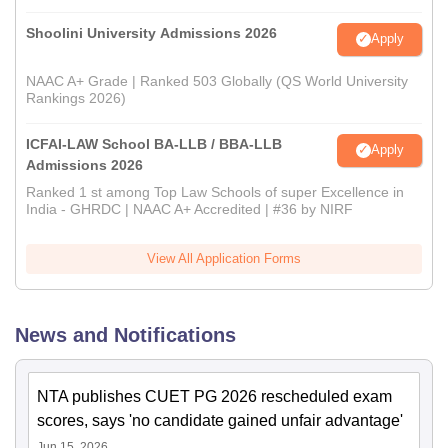
Shoolini University Admissions 2026
Apply
NAAC A+ Grade | Ranked 503 Globally (QS World University
Rankings 2026)
ICFAI-LAW School BA-LLB / BBA-LLB
Apply
Admissions 2026
Ranked 1 st among Top Law Schools of super Excellence in
India - GHRDC | NAAC A+ Accredited | #36 by NIRF
View All Application Forms
News and Notifications
NTA publishes CUET PG 2026 rescheduled exam
scores, says 'no candidate gained unfair advantage'
Jun 15, 2026