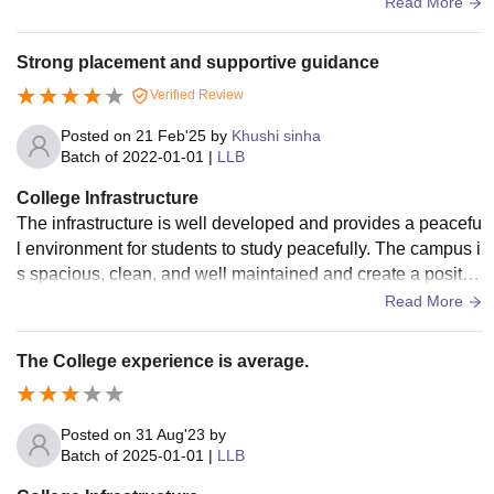
osed due to construction last washroom are very hygienic.
Read More
Strong placement and supportive guidance
Verified Review
Posted on
21 Feb'25
by
Khushi sinha
Batch of
2022-01-01
|
LLB
College Infrastructure
The infrastructure is well developed and provides a peacefu
l environment for students to study peacefully. The campus i
s spacious, clean, and well maintained and create a positiv
e environment for learning.
Read More
The College experience is average.
Posted on
31 Aug'23
by
Batch of
2025-01-01
|
LLB