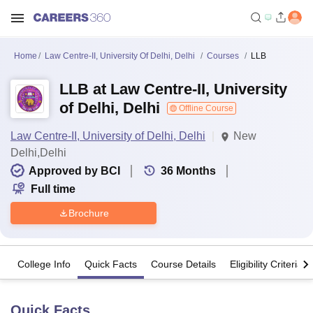
Home
Law Centre-II, University Of Delhi, Delhi
Courses
LLB
LLB at Law Centre-II, University
of Delhi, Delhi
Offline Course
Law Centre-II, University of Delhi, Delhi
New
Delhi,Delhi
Approved by BCI
36
Months
Full time
Brochure
College Info
Quick Facts
Course Details
Eligibility Criteria
Quick Facts