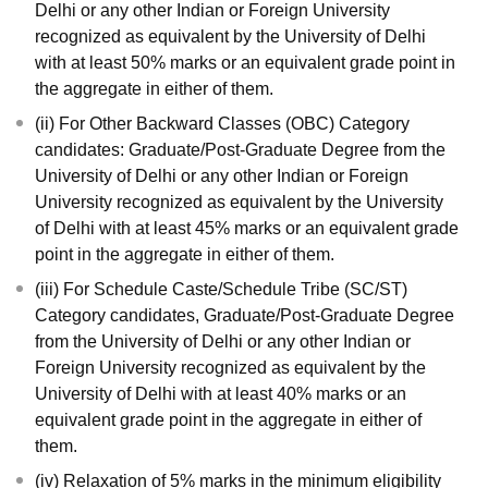
Delhi or any other Indian or Foreign University
recognized as equivalent by the University of Delhi
with at least 50% marks or an equivalent grade point in
the aggregate in either of them.
(ii) For Other Backward Classes (OBC) Category
candidates: Graduate/Post-Graduate Degree from the
University of Delhi or any other Indian or Foreign
University recognized as equivalent by the University
of Delhi with at least 45% marks or an equivalent grade
point in the aggregate in either of them.
(iii) For Schedule Caste/Schedule Tribe (SC/ST)
Category candidates, Graduate/Post-Graduate Degree
from the University of Delhi or any other Indian or
Foreign University recognized as equivalent by the
University of Delhi with at least 40% marks or an
equivalent grade point in the aggregate in either of
them.
(iv) Relaxation of 5% marks in the minimum eligibility