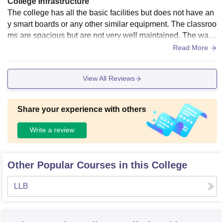
College Infrastructure
The college has all the basic facilities but does not have an
y smart boards or any other similar equipment. The classroo
ms are spacious but are not very well maintained. The wash
rooms are not at all hygienic and drinking water is of poor q
Read More
uality.
View All Reviews
Share your experience with others
Write a review
Other Popular Courses in this College
LLB