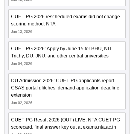
CUET PG 2026 rescheduled exams did not change
scoring method: NTA
Jun 13, 2026
CUET PG 2026: Apply by June 15 for BHU, NIT
Trichy, DU, JNU, and other central universities
Jun 04, 2026
DU Admission 2026: CUET PG applicants report
CSAS portal glitches, demand application deadline
extension
Jun 02, 2026
CUET PG Result 2026 (OUT) LIVE: NTA CUET PG
scorecard, final answer key out at exams.nta.ac.in