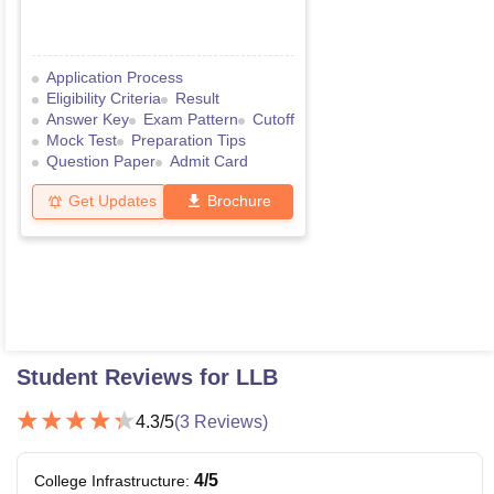
Application Process
Eligibility Criteria
Result
Answer Key
Exam Pattern
Cutoff
Mock Test
Preparation Tips
Question Paper
Admit Card
Get Updates
Brochure
Student Reviews for
LLB
4.3
/5
(
3
Reviews)
4
/5
College Infrastructure
: