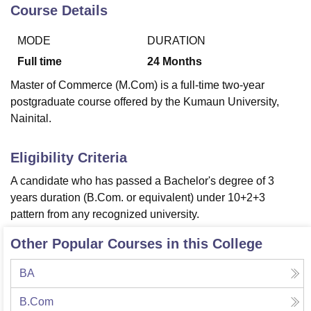
Course Details
MODE
DURATION
U Bhopal
MS Lucknow
KMC Manipal
King George Medical College Lucknow
MMC 
Full time
24
Months
u University
Calcutta University
Guru Gobind Singh Indraprastha Univer
Master of Commerce (M.Com) is a full-time two-year
ni
UPES Dehradun
Amity University Noida
Lovely Professional University
postgraduate course offered by the Kumaun University,
 Agricultural University, Anand
Nainital.
stitute of Fundamental Research, Mumbai
Indian Agricultural Research I
oimbatore
Vellore Institute of Technology, Vellore
SRM Institute of Scien
Eligibility Criteria
pital College Of Nursing, Mumbai
ICT Mumbai
ASMSOC Mumbai
adras Christian College
Loyola College
Crescent College
HITS Chennai
A candidate who has passed a Bachelor's degree of 3
n Centre, Kolkata
Guru Nanak Institute Of Hotel Management, Kolkata
J
years duration (B.Com. or equivalent) under 10+2+3
ocial Sciences
Competition
Pharmacy
Animation and Design
pattern from any recognized university.
iversity Reviews
Amrita Vishwa Vidyapeetham Reviews
IBS Hyderabad 
Other Popular Courses in this College
BA
B.Com