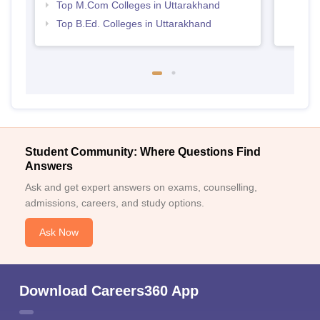
Top M.Com Colleges in Uttarakhand
Top B.Ed. Colleges in Uttarakhand
Student Community: Where Questions Find
Answers
Ask and get expert answers on exams, counselling,
admissions, careers, and study options.
Ask Now
Download Careers360 App