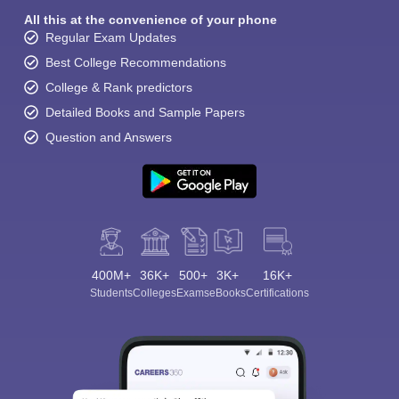
All this at the convenience of your phone
Regular Exam Updates
Best College Recommendations
College & Rank predictors
Detailed Books and Sample Papers
Question and Answers
400M+
36K+
500+
3K+
16K+
Students
Colleges
Exams
eBooks
Certifications