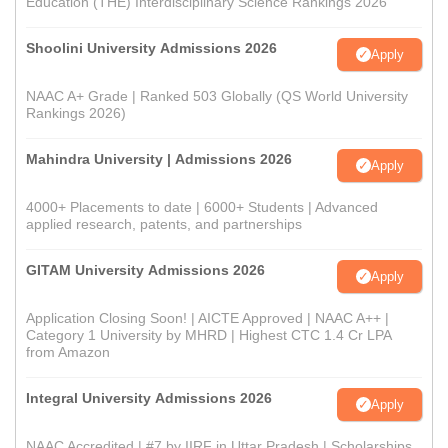
Education (THE) Interdisciplinary Science Rankings 2026
Shoolini University Admissions 2026
Apply
NAAC A+ Grade | Ranked 503 Globally (QS World University
Rankings 2026)
Mahindra University | Admissions 2026
Apply
4000+ Placements to date | 6000+ Students | Advanced
applied research, patents, and partnerships
GITAM University Admissions 2026
Apply
Application Closing Soon! | AICTE Approved | NAAC A++ |
Category 1 University by MHRD | Highest CTC 1.4 Cr LPA
from Amazon
Integral University Admissions 2026
Apply
NAAC Accredited | #7 by IIRF in Uttar Pradesh | Scholarships