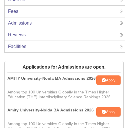
Fees
Admissions
Reviews
Facilities
Applications for Admissions are open.
AMITY University-Noida MA Admissions 2026
Apply
Among top 100 Universities Globally in the Times Higher
Education (THE) Interdisciplinary Science Rankings 2026
Amity University-Noida BA Admissions 2026
Apply
Among top 100 Universities Globally in the Times Higher