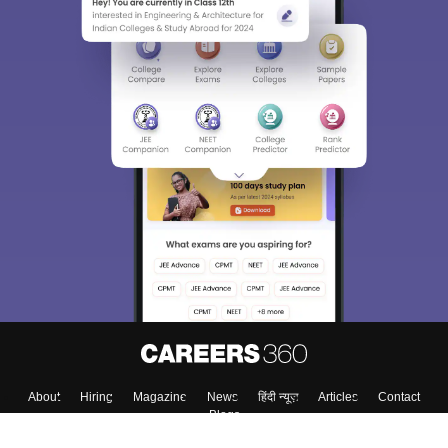
About
Hiring
Magazine
News
हिंदी न्यूज़
Articles
Contact
Blogs