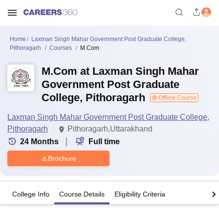
Home
Laxman Singh Mahar Government Post Graduate College,
Pithoragarh
Courses
M.Com
M.Com at Laxman Singh Mahar
Government Post Graduate
College, Pithoragarh
Offline Course
Laxman Singh Mahar Government Post Graduate College,
Pithoragarh
Pithoragarh,Uttarakhand
24
Months
Full time
Brochure
College Info
Course Details
Eligibility Criteria