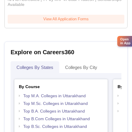
Available
View All Application Forms
Open
in App
Explore on Careers360
Colleges By States
Colleges By City
By Course
By Str
Top M.A. Colleges in Uttarakhand
Top 
Top M.Sc. Colleges in Uttarakhand
Top 
Top B.A. Colleges in Uttarakhand
Best 
Top B.Com Colleges in Uttarakhand
Top B.Sc. Colleges in Uttarakhand