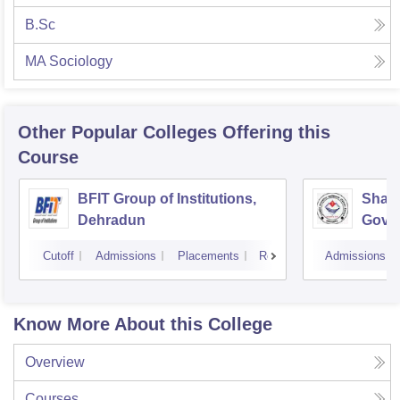
B.Sc
MA Sociology
Other Popular
Colleges
Offering this
Course
BFIT Group of Institutions,
Shahe
Dehradun
Gover
Doiwa
Cutoff
Admissions
Placements
Reviews
Admissions
Know More About this College
Overview
Courses