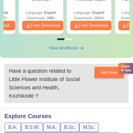
Sc
Question Papers
with 
with Answer Keys &
Free
glish
Language:
English
Language:
English
Langu
Solutions - Free
320+
Downloads:
280+
Downloads:
1910+
Downlo
PDF
nload
Free Download
Free Download
Fr
View all eBooks
Open
Have a question related to
in App
Ask Now
Little Flower Institute of Social
Sciences and Health,
Kozhikode
?
Explore
Courses
B.A.
B.S.W.
M.A.
B.Sc.
M.Sc.