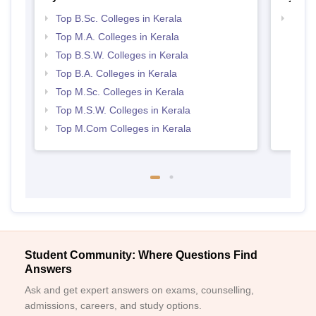
Top B.Sc. Colleges in Kerala
Top 
Top M.A. Colleges in Kerala
Top B.S.W. Colleges in Kerala
Top B.A. Colleges in Kerala
Top M.Sc. Colleges in Kerala
Top M.S.W. Colleges in Kerala
Top M.Com Colleges in Kerala
Student Community: Where Questions Find
Answers
Ask and get expert answers on exams, counselling,
admissions, careers, and study options.