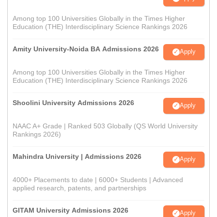
Among top 100 Universities Globally in the Times Higher
Education (THE) Interdisciplinary Science Rankings 2026
Amity University-Noida BA Admissions 2026
Apply
Among top 100 Universities Globally in the Times Higher
Education (THE) Interdisciplinary Science Rankings 2026
Shoolini University Admissions 2026
Apply
NAAC A+ Grade | Ranked 503 Globally (QS World University
Rankings 2026)
Mahindra University | Admissions 2026
Apply
4000+ Placements to date | 6000+ Students | Advanced
applied research, patents, and partnerships
GITAM University Admissions 2026
Apply