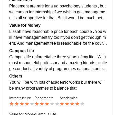
s way more easier
Placement are rare for a ug psychology students , but
we can go for internship if we wish to go , manageme
nt is all supportive for that. But it would be much better
if college itself provide Placement options for student
Value for Money
s.
Lissah have reasonable price for each course . You w
ill have management try too if you don't get through m
erit. And management fee is reasonable for the cours
e they are providing for and ug and pg fee were struct
Campus Life
ured according to Calicut university fee structure.
Campus life unforgettable three years of my life . With
most resourceful professor and amazing friends , colle
ge conduct all variety of programmes national confere
nce webinars , functions like onam , college days , Ch
Others
ristmas functions is a blast one.
You will be with lots of academic works bur there will
be many programmes to balance that.
Infrastructure
Placements
Academics
Value for Money
Campus Life