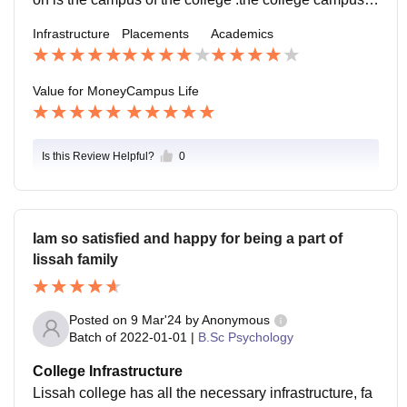
lways close to my heart. The location is safe and calm
Infrastructure
Placements
Academics
to live .
Value for Money
Campus Life
Is this Review Helpful?
0
Iam so satisfied and happy for being a part of
lissah family
Posted on
9 Mar'24
by
Anonymous
Batch of
2022-01-01
|
B.Sc Psychology
College Infrastructure
Lissah college has all the necessary infrastructure, fa