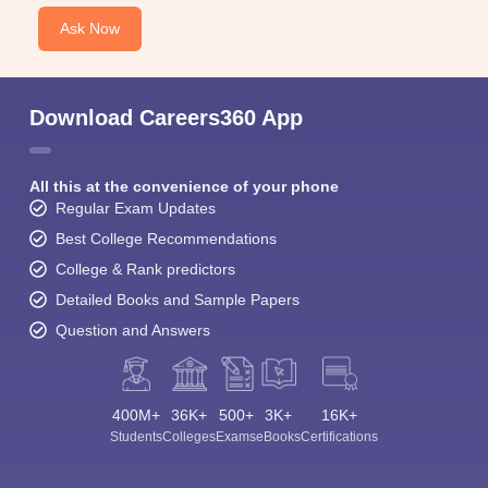
Ask Now
Download Careers360 App
All this at the convenience of your phone
Regular Exam Updates
Best College Recommendations
College & Rank predictors
Detailed Books and Sample Papers
Question and Answers
400M+
36K+
500+
3K+
16K+
Students
Colleges
Exams
eBooks
Certifications