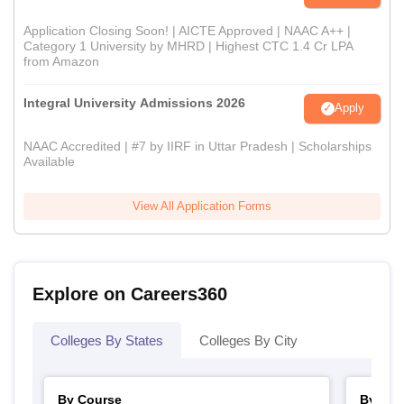
Application Closing Soon! | AICTE Approved | NAAC A++ |
Category 1 University by MHRD | Highest CTC 1.4 Cr LPA
from Amazon
Integral University Admissions 2026
Apply
NAAC Accredited | #7 by IIRF in Uttar Pradesh | Scholarships
Available
View All Application Forms
Explore on Careers360
Colleges By States
Colleges By City
By Course
By Str