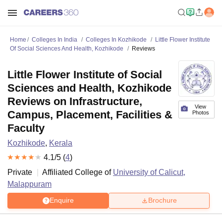
Home
Colleges In India
Colleges In Kozhikode
Little Flower Institute
Of Social Sciences And Health, Kozhikode
Reviews
Little Flower Institute of Social
Sciences and Health, Kozhikode
Reviews on Infrastructure,
View
Campus, Placement, Facilities &
Photos
Faculty
Kozhikode
,
Kerala
4.1
/5 (
4
)
Private
Affiliated College of
University of Calicut,
Malappuram
Enquire
Brochure