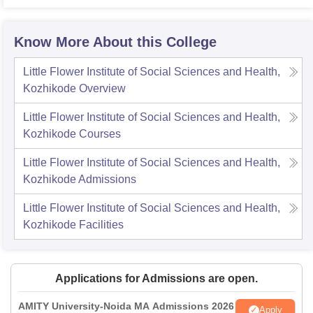
Know More About this College
Little Flower Institute of Social Sciences and Health,
Kozhikode
Overview
Little Flower Institute of Social Sciences and Health,
Kozhikode
Courses
Little Flower Institute of Social Sciences and Health,
Kozhikode
Admissions
Little Flower Institute of Social Sciences and Health,
Kozhikode
Facilities
Applications for Admissions are open.
AMITY University-Noida MA Admissions 2026
Apply