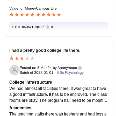
Value for Money
Campus Life
Is this Review Helpful?
0
I had a pretty good college life there.
Posted on
8 Mar'24
by
Anonymous
Batch of
2022-01-01
|
B.Sc Psychology
College Infrastructure
We had almost all facilities there. It was great to have
a good infrastructure. It has to be improved. The class
rooms are okay. The program hall need to be modified
and should prepare it for meaningful events.
Academics
The teaching staffs there was freshers and had less e