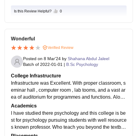
Is this Review Helpful?
0
Wonderful
Verified Review
Posted on
8 Mar'24
by
Shahana Abdul Jaleel
Batch of
2022-01-01
|
B.Sc Psychology
College Infrastructure
Infrastructure was Excellent. With proper classroom, s
eminar hall , computer room , lab tooms, and a vast ar
ea of auditorium for programmes and functions. Along
with that it's well connected with nature and vast play
Academics
ground and basketball ccourt. Most Importantly A buil
I have studied there psychology and this college is be
ding particularly for library.
st for psychology pursuing students with well resource
s known professor. Who teach you beyond the textboo
k and with books available in library makes our studie
Placements