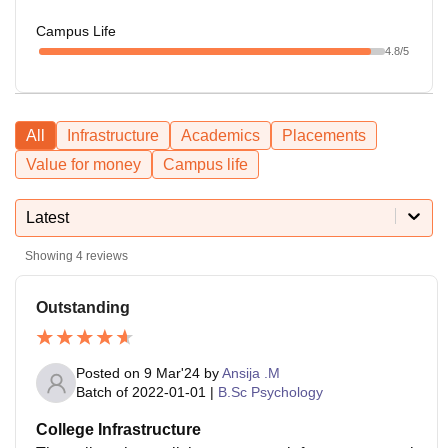
Campus Life
4.8
/5
All
Infrastructure
Academics
Placements
Value for money
Campus life
Latest
Showing
4
reviews
Outstanding
Posted on
9 Mar'24
by
Ansija .M
Batch of
2022-01-01
|
B.Sc Psychology
College Infrastructure