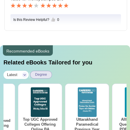
Is this Review Helpful?
0
Recommended eBooks
Related eBooks Tailored for you
|
Latest
Degree
Top UGC Approved
Uttarakhand
AIIM
roved
Colleges Offering
Paramedical
Quest
ering
Online BA
Previous Year
PDF (