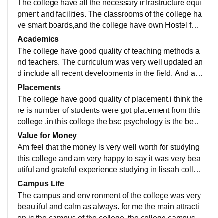
The college have all the necessary infrastructure equi
pment and facilities. The classrooms of the college ha
ve smart boards,and the college have own Hostel faci
lities also large libraries. all college was very well mai
Academics
ntained and hygienic.
The college have good quality of teaching methods a
nd teachers. The curriculum was very well updated an
d include all recent developments in the field. And aft
er studying in this college i am very well confident and
Placements
proud.
The college have good quality of placement.i think the
re is number of students were got placement from this
college .in this college the bsc psychology is the best
option to study. The placement process was pleasent
Value for Money
and easy also supportive
Am feel that the money is very well worth for studying
this college and am very happy to say it was very bea
utiful and grateful experience studying in lissah colleg
e. The campus , teachers all are very good
Campus Life
The campus and environment of the college was very
beautiful and calm as always. for me the main attracti
on is the campus of the college .the college campus a