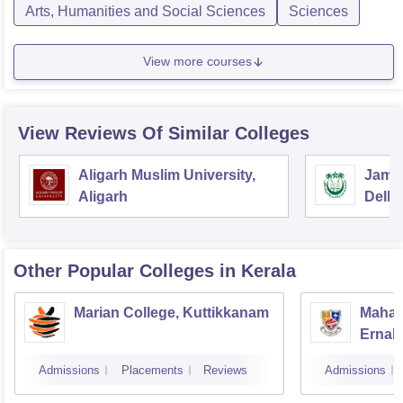
Arts, Humanities and Social Sciences
Sciences
View more courses
View Reviews Of Similar Colleges
Aligarh Muslim University,
Jamia
Aligarh
Delhi
Other Popular
Colleges
in Kerala
Marian College, Kuttikkanam
Mahara
Ernak
Admissions
Placements
Reviews
Admissions