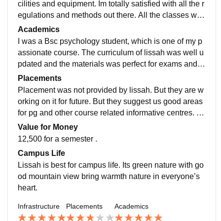
cilities and equipment. Im totally satisfied with all the r
egulations and methods out there. All the classes wer
e good atmosphere which is amble for studying. Perfe
Academics
ct library is one of the best feature of Lisssah
I was a Bsc psychology student, which is one of my p
assionate course. The curriculum of lissah was well u
pdated and the materials was perfect for exams and le
arning. They also conducted national seminars and w
Placements
ebinars in 6 months intervels
Placement was not provided by lissah. But they are w
orking on it for future. But they suggest us good areas
for pg and other course related informative centres. Th
ey also promote internship and make all the arrangem
Value for Money
ents for it.
12,500 for a semester .
Campus Life
Lissah is best for campus life. Its green nature with go
od mountain view bring warmth nature in everyone’s
heart.
Infrastructure
Placements
Academics