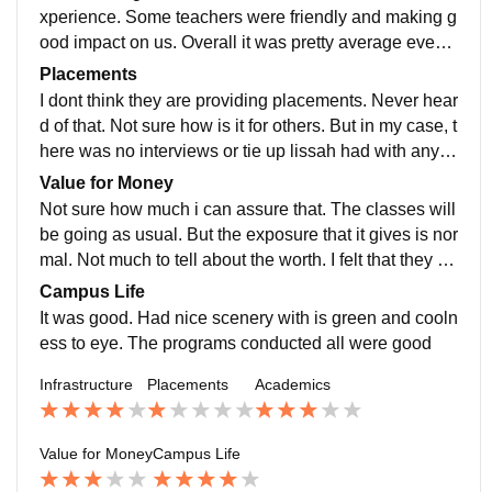
xperience. Some teachers were friendly and making g
ood impact on us. Overall it was pretty average even if
it was a self financing college. Also had teachers who
Placements
had doctoral degree.
I dont think they are providing placements. Never hear
d of that. Not sure how is it for others. But in my case, t
here was no interviews or tie up lissah had with any ot
her hospitals or corporates anything.
Value for Money
Not sure how much i can assure that. The classes will
be going as usual. But the exposure that it gives is nor
mal. Not much to tell about the worth. I felt that they ta
ke money from us for all programs prior which everyo
Campus Life
ne of us found intrusive.
It was good. Had nice scenery with is green and cooln
ess to eye. The programs conducted all were good
Infrastructure
Placements
Academics
Value for Money
Campus Life