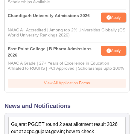
Scholarships Available
Chandigarh University Admissions 2026
Apply
NAAC A+ Accredited | Among top 2% Universities Globally (QS
World University Rankings 2026)
East Point College | B.Pharm Admissions
Apply
2026
NAAC A Grade | 27+ Years of Excellence in Education |
Affiliated to RGUHS | PCI Approved | Scholarships upto 100%
View All Application Forms
News and Notifications
Gujarat PGCET round 2 seat allotment result 2026
out at acpc.gujarat.gov.in; how to check