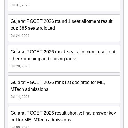
Jul 31, 2026
Gujarat PGCET 2026 round 1 seat allotment result
out; 385 seats allotted
Jul 24, 2026
Gujarat PGCET 2026 mock seat allotment result out;
check opening and closing ranks
Jul 20, 2026
Gujarat PGCET 2026 rank list declared for ME,
MTech admissions
Jul 14, 2026
Gujarat PGCET 2026 result shortly; final answer key
out for ME, MTech admissions
Jul 09, 2026