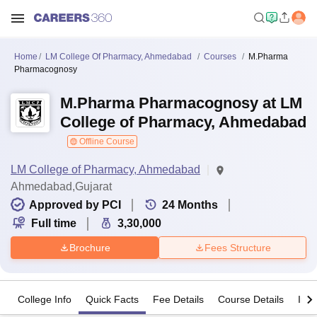
Home
LM College Of Pharmacy, Ahmedabad
Courses
M.Pharma
Pharmacognosy
M.Pharma Pharmacognosy at LM
College of Pharmacy, Ahmedabad
Offline Course
LM College of Pharmacy, Ahmedabad
Ahmedabad,Gujarat
Approved by PCI
24
Months
Full time
3,30,000
Brochure
Fees Structure
College Info
Quick Facts
Fee Details
Course Details
Imp