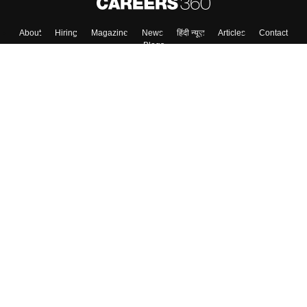
About
Hiring
Magazine
News
हिंदी न्यूज़
Articles
Contact
Blogs
Top Exams
College
Predictors & Ebooks
Resources
Sitemap
Terms & Conditions
Privacy Policy
Grievance Redressal
Copyright ©
2026
Pathfinder Publishing Pvt Ltd.