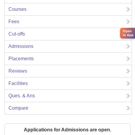
Courses
Fees
Open
Cut-offs
in App
Admissions
Placements
Reviews
Facilities
Ques. & Ans
Compare
Applications for Admissions are open.