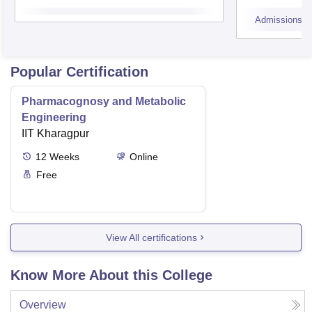
Admissions
Popular Certification
Pharmacognosy and Metabolic
Engineering
IIT Kharagpur
12
Weeks
Online
Free
View All certifications
Know More About this College
Overview