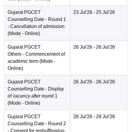
Gujarat PGCET
23 Jul'26
- 25 Jul'26
Counselling Date
- Round 1
- Cancellation of admission
(Mode -
Online
)
Gujarat PGCET
26 Jul'26
- 26 Jul'26
Others
- Commencement of
academic term
(Mode -
Online
)
Gujarat PGCET
26 Jul'26
- 26 Jul'26
Counselling Date
- Display
of vacancy after round 1
(Mode -
Online
)
Gujarat PGCET
26 Jul'26
- 28 Jul'26
Counselling Date
- Round 2
- Consent for reshuffling/up-