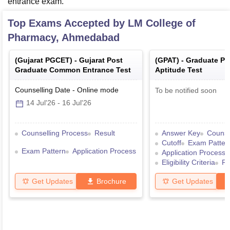
entrance exam.
Top Exams Accepted by
LM College of
Pharmacy, Ahmedabad
(
Gujarat PGCET
) -
Gujarat Post
(
GPAT
) -
Graduate P
Graduate Common Entrance Test
Aptitude Test
Counselling Date
-
Online
mode
To be notified soon
14 Jul'26
-
16 Jul'26
Counselling Process
Result
Answer Key
Counse
Cutoff
Exam Patter
Exam Pattern
Application Process
Application Process
Eligibility Criteria
Re
Get Updates
Brochure
Get Updates