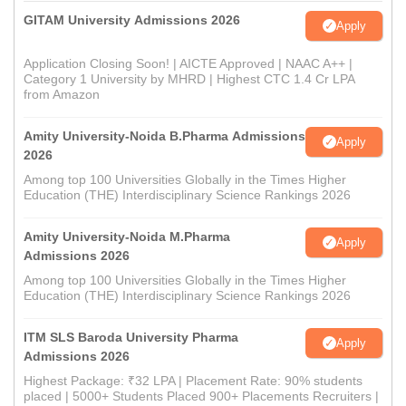
GITAM University Admissions 2026
Apply
Application Closing Soon! | AICTE Approved | NAAC A++ |
Category 1 University by MHRD | Highest CTC 1.4 Cr LPA
from Amazon
Amity University-Noida B.Pharma Admissions
Apply
2026
Among top 100 Universities Globally in the Times Higher
Education (THE) Interdisciplinary Science Rankings 2026
Amity University-Noida M.Pharma
Apply
Admissions 2026
Among top 100 Universities Globally in the Times Higher
Education (THE) Interdisciplinary Science Rankings 2026
ITM SLS Baroda University Pharma
Apply
Admissions 2026
Highest Package: ₹32 LPA | Placement Rate: 90% students
placed | 5000+ Students Placed 900+ Placements Recruiters |