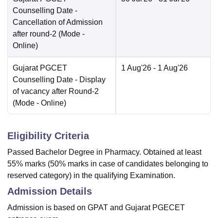
Counselling Date
-
Cancellation of Admission
after round-2
(Mode -
Online
)
Gujarat PGCET
1 Aug'26
- 1 Aug'26
Counselling Date
- Display
of vacancy after Round-2
(Mode -
Online
)
Eligibility Criteria
Passed Bachelor Degree in Pharmacy. Obtained at least
55% marks (50% marks in case of candidates belonging to
reserved category) in the qualifying Examination.
Admission Details
Admission is based on GPAT and Gujarat PGECET