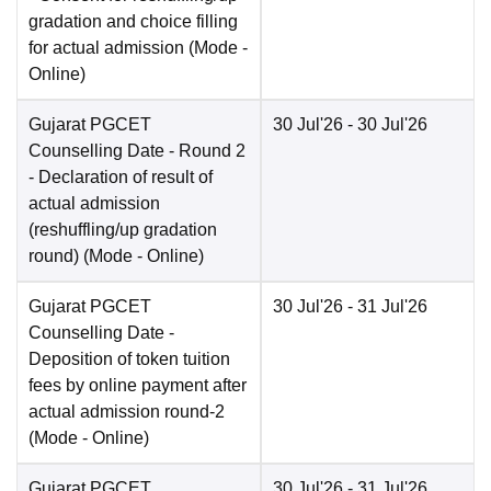
gradation and choice filling
for actual admission
(Mode -
Online
)
Gujarat PGCET
30 Jul'26
- 30 Jul'26
Counselling Date
- Round 2
- Declaration of result of
actual admission
(reshuffling/up gradation
round)
(Mode -
Online
)
Gujarat PGCET
30 Jul'26
- 31 Jul'26
Counselling Date
-
Deposition of token tuition
fees by online payment after
actual admission round-2
(Mode -
Online
)
Gujarat PGCET
30 Jul'26
- 31 Jul'26