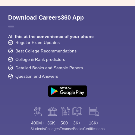
Download Careers360 App
All this at the convenience of your phone
Regular Exam Updates
Best College Recommendations
College & Rank predictors
Detailed Books and Sample Papers
Question and Answers
400M+
36K+
500+
3K+
16K+
Students
Colleges
Exams
eBooks
Certifications