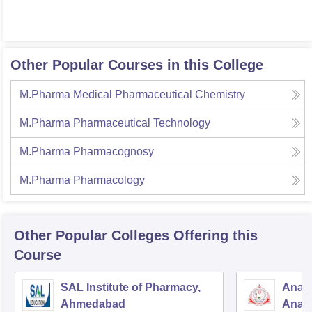
Other Popular Courses in this College
M.Pharma Medical Pharmaceutical Chemistry
M.Pharma Pharmaceutical Technology
M.Pharma Pharmacognosy
M.Pharma Pharmacology
Other Popular
Colleges
Offering this
Course
SAL Institute of Pharmacy,
Anan
Ahmedabad
Anan