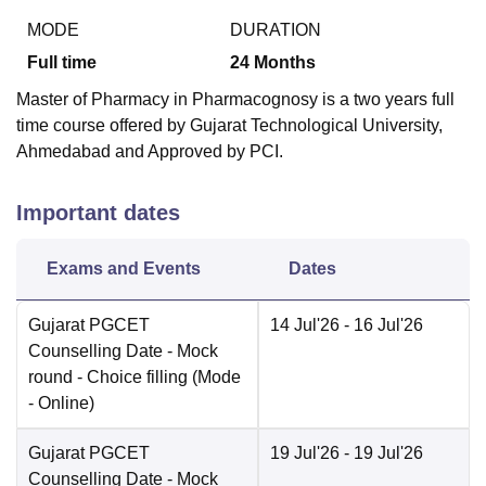
MODE
DURATION
Full time
24
Months
Master of Pharmacy in Pharmacognosy is a two years full
time course offered by Gujarat Technological University,
Ahmedabad and Approved by PCI.
Important dates
Exams and Events
Dates
Gujarat PGCET
14 Jul'26
- 16 Jul'26
Counselling Date
- Mock
round - Choice filling
(Mode
-
Online
)
Gujarat PGCET
19 Jul'26
- 19 Jul'26
Counselling Date
- Mock