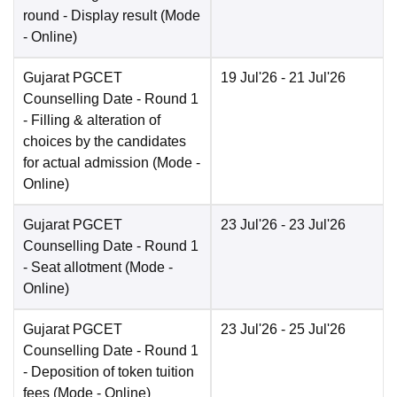
round - Display result
(Mode
-
Online
)
Gujarat PGCET
19 Jul'26
- 21 Jul'26
Counselling Date
- Round 1
- Filling & alteration of
choices by the candidates
for actual admission
(Mode -
Online
)
Gujarat PGCET
23 Jul'26
- 23 Jul'26
Counselling Date
- Round 1
- Seat allotment
(Mode -
Online
)
Gujarat PGCET
23 Jul'26
- 25 Jul'26
Counselling Date
- Round 1
- Deposition of token tuition
fees
(Mode -
Online
)