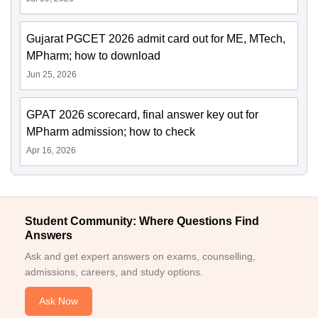
Gujarat PGCET 2026 admit card out for ME, MTech,
MPharm; how to download
Jun 25, 2026
GPAT 2026 scorecard, final answer key out for
MPharm admission; how to check
Apr 16, 2026
Student Community: Where Questions Find
Answers
Ask and get expert answers on exams, counselling,
admissions, careers, and study options.
Ask Now