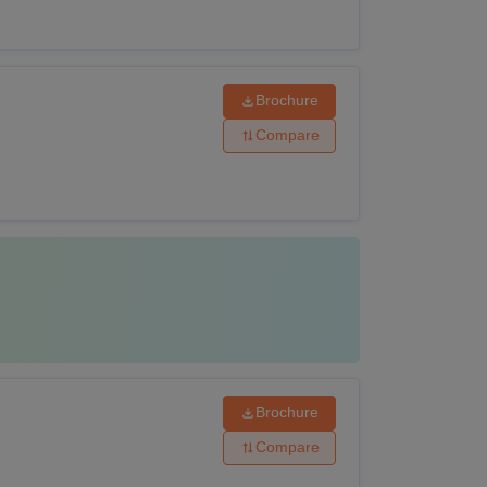
Brochure
Compare
Brochure
Compare