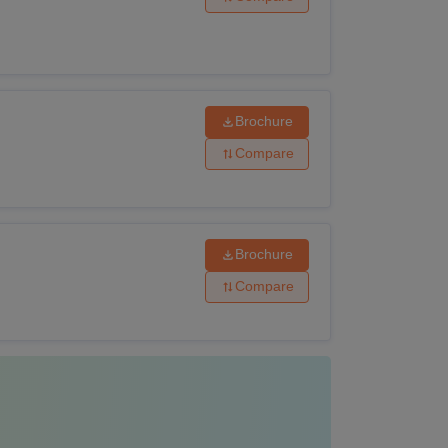
rse?
ity criteria and the LM College of Pharmacy,
or M.Pharma is Rs 3.30 lakhs. The necessary
d in the table below:
Brochure
ility Criteria
Compare
Brochure
0+2 or equivalent examinations in the
ised board.
Compare
ed 10+2 or equivalent with Physics and
cts with Biology or Mathematics as one of
 board or university.
ted a B.Pharma with a minimum of 55 % of