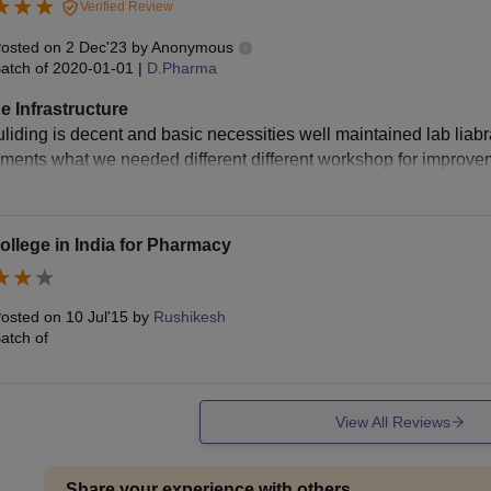
Verified Review
osted on
2 Dec'23
by
Anonymous
atch of
2020-01-01
|
D.Pharma
e Infrastructure
liding is decent and basic necessities well maintained lab liabrar
pments what we needed different different workshop for improveme
ollege in India for Pharmacy
osted on
10 Jul'15
by
Rushikesh
atch of
View All Reviews
Share your experience with others