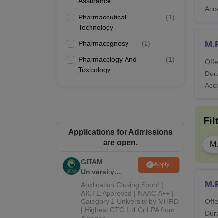
Assurance
Acc
Pharmaceutical
(
1
)
Technology
Pharmacognosy
(
1
)
M.
Pharmacology And
(
1
)
Offe
Toxicology
Dura
Acc
Fil
Applications for Admissions
are open.
M
GITAM
Apply
University
Admissions
M.
Application Closing Soon! |
2026
AICTE Approved | NAAC A++ |
Category 1 University by MHRD
Offe
| Highest CTC 1.4 Cr LPA from
Dura
Amazon