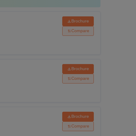
category)
Brochure
 from an institute approved by PCI.
Compare
uivalent with Physics and Chemistry as
ogy or Mathematics as one of the subjects, or
Brochure
Compare
the application form on the college website.
Brochure
Compare