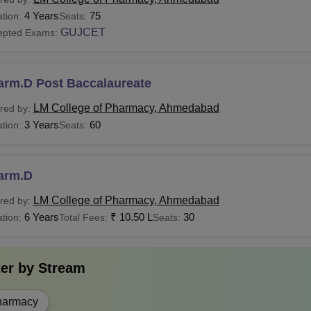
 is the Fee For the LMCP Ahmedabad M.Pharma Cou
4 Years
75
tion:
Seats:
ates applying for the courses should meet the following eligibil
GUJCET
epted Exams:
bad, course fees structure. The
LM College of Pharmacy fee
f
 of the courses offered with their eligibility criteria are mentione
See:
LM College of Pharmacy, Ahmedabad Admission
arm.D Post Baccalaureate
llege of Pharmacy Ahmedabad Courses, Fees & Eligib
LM College of Pharmacy, Ahmedabad
red by:
3 Years
60
tion:
Seats:
urses
Fees
Eligibility Criteria
arm.D
Candidates should complete 1
Pharma
-
science stream from a recogn
LM College of Pharmacy, Ahmedabad
red by:
6 Years
₹
10.50 L
30
tion:
Total Fees:
Seats:
Candidates must have complet
Pharma
-
Chemistry as compulsory subje
ter by
Stream
the subjects from a recognised
harmacy
Rs
Candidates must have comple