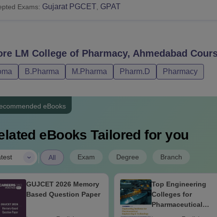
Gujarat PGCET
GPAT
epted Exams:
,
ore
LM College of Pharmacy, Ahmedabad
Cours
oma
B.Pharma
M.Pharma
Pharm.D
Pharmacy
ecommended eBooks
elated eBooks Tailored for you
|
Exam
Degree
Branch
test
All
GUJCET 2026 Memory
Top Engineering
Based Question Paper
Colleges for
Pharmaceutical
Engineering &