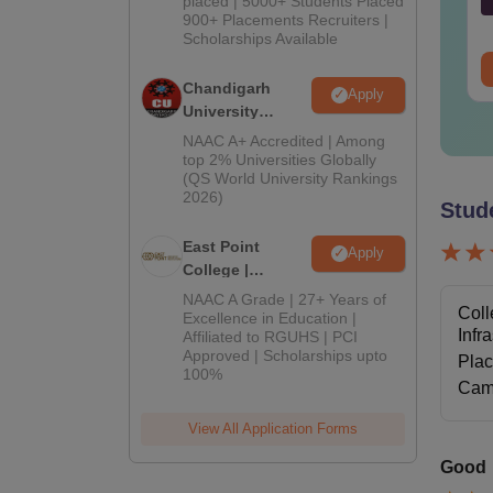
placed | 5000+ Students Placed
2026
nguage:
English
Language:
English
900+ Placements Recruiters |
wnloads:
40+
Downloads:
30+
Scholarships Available
ee Download
Free Download
Chandigarh
Apply
University
Admissions
NAAC A+ Accredited | Among
2026
top 2% Universities Globally
(QS World University Rankings
2026)
Stud
East Point
Apply
College |
B.Pharm
NAAC A Grade | 27+ Years of
Coll
Admissions
Excellence in Education |
Infr
Affiliated to RGUHS | PCI
2026
Approved | Scholarships upto
Pla
100%
Cam
View All Application Forms
Good