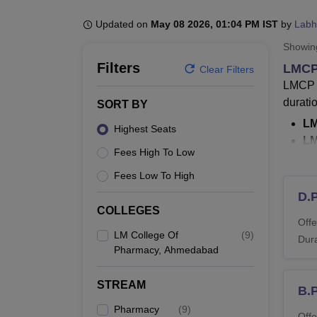
B.E /B.Tech
M.E /M.Tech
MBA
LLM
MBBS
M.D
M.S.
B.Des
M.Des
LPU Reviews
UPES Reviews
MIT Manipal Reviews
MAHE Reviews
VIT U
Updated on
May 08 2026, 01:04 PM IST
by
Labh
Showi
Filters
LMCP
Clear Filters
LMCP A
durati
SORT BY
LM
Highest Seats
L
Fees High To Low
Th
Th
Fees Low To High
co
D.
T
COLLEGES
Offe
bo
LM College Of
(
9
)
Dura
Pharmacy, Ahmedabad
LMCP A
The LM
STREAM
LMCP 
B.
admis
Pharmacy
(
9
)
Offe