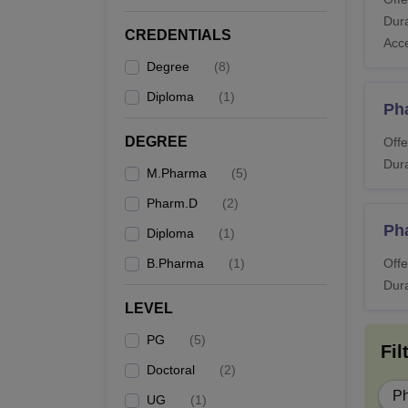
What
Dura
Candid
CREDENTIALS
Acc
Ahmeda
Degree
(
8
)
details
Diploma
(
1
)
Also 
Ph
LM Co
DEGREE
Offe
Dura
M.Pharma
(
5
)
Co
Pharm.D
(
2
)
Ph
Diploma
(
1
)
D.
B.Pharma
(
1
)
Offe
Dura
LEVEL
B.
PG
(
5
)
Fil
Doctoral
(
2
)
P
UG
(
1
)