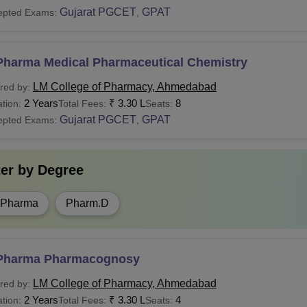
Gujarat PGCET
GPAT
epted Exams:
,
Pharma Medical Pharmaceutical Chemistry
LM College of Pharmacy, Ahmedabad
red by:
2 Years
₹
3.30 L
8
tion:
Total Fees:
Seats:
Gujarat PGCET
GPAT
epted Exams:
,
ter by
Degree
.Pharma
Pharm.D
Pharma Pharmacognosy
LM College of Pharmacy, Ahmedabad
red by:
2 Years
₹
3.30 L
4
tion:
Total Fees:
Seats: