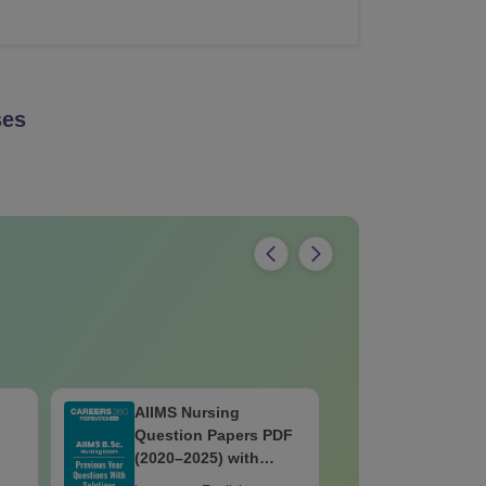
es
AIIMS Nursing
GUJCET 2
Question Papers PDF
Complete
(2020–2025) with
Solutions – Free