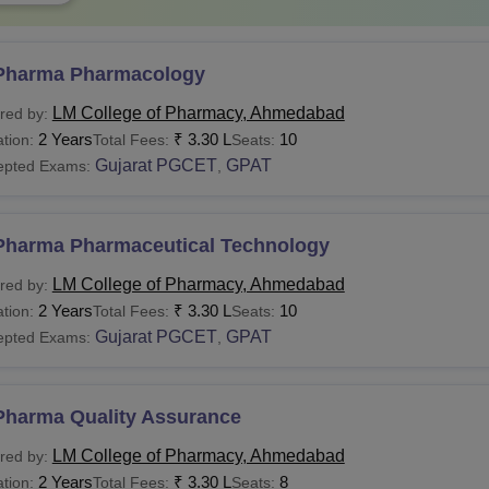
Pharma
3,30,000
marks (50 % for the reserved 
Pharma Pharmacology
arm.D Post
-
Candidates having a B.Pharma
ccalaureate
LM College of Pharmacy, Ahmedabad
red by:
2 Years
₹
3.30 L
10
tion:
Total Fees:
Seats:
Gujarat PGCET
GPAT
epted Exams:
,
Candidates having 10+2 or eq
Rs
arma.D
compulsory subjects with Biol
10,50,000
a Diploma in Pharmacy
Pharma Pharmaceutical Technology
LM College of Pharmacy, Ahmedabad
red by:
Candidates can apply to LMCP Ahmedabad courses by filling up 
2 Years
₹
3.30 L
10
tion:
Total Fees:
Seats:
Gujarat PGCET
GPAT
epted Exams:
,
Pharma Quality Assurance
LM College of Pharmacy, Ahmedabad
red by:
2 Years
₹
3.30 L
8
tion:
Total Fees:
Seats: