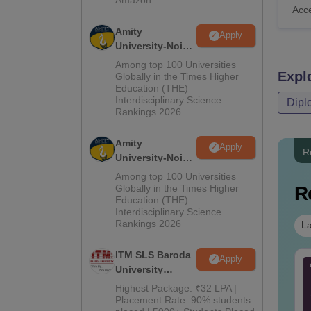
Acc
Amity
Apply
University-Noida
B.Pharma
Among top 100 Universities
Expl
Admissions
Globally in the Times Higher
Education (THE)
2026
Interdisciplinary Science
Dipl
Rankings 2026
Amity
Apply
R
University-Noida
M.Pharma
Among top 100 Universities
Admissions
Globally in the Times Higher
R
Education (THE)
2026
Interdisciplinary Science
Rankings 2026
La
ITM SLS Baroda
Apply
Tech Aeronautical
B.Tech ECE Cut Off in
University
gineering Cut Off in
Gujrat
Pharma
Highest Package: ₹32 LPA |
jarat
Admissions
Placement Rate: 90% students