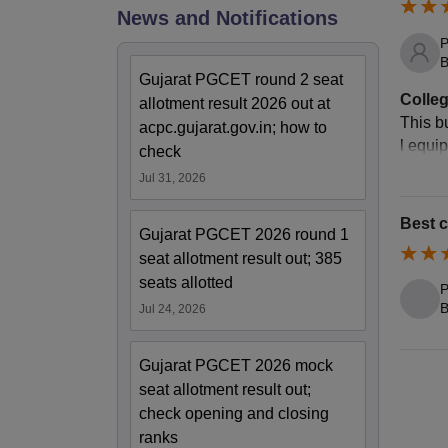
News and Notifications
P
B
Gujarat PGCET round 2 seat
Colleg
allotment result 2026 out at
This bu
acpc.gujarat.gov.in; how to
l equi
check
Jul 31, 2026
Best c
Gujarat PGCET 2026 round 1
seat allotment result out; 385
seats allotted
P
B
Jul 24, 2026
Gujarat PGCET 2026 mock
seat allotment result out;
check opening and closing
ranks