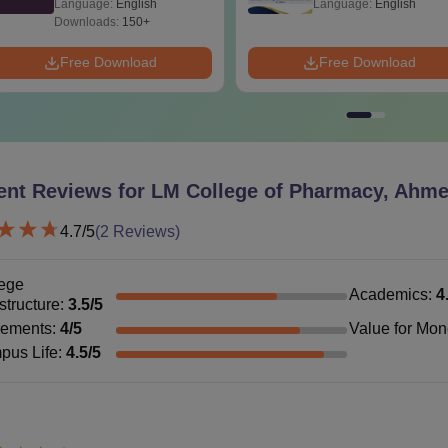
Language:
English
Language:
English
Technology in Indi
Downloads:
150+
Free Download
Free Download
ent Reviews for
LM College of Pharmacy, Ahm
4.7
/5
(
2
Reviews)
ege
Academics
:
4
astructure
:
3.5
/5
cements
:
4
/5
Value for Mo
pus Life
:
4.5
/5