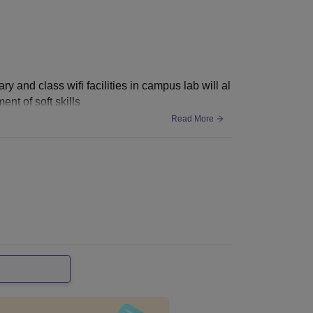
y and class wifi facilities in campus lab will al
nt of soft skills
Read More