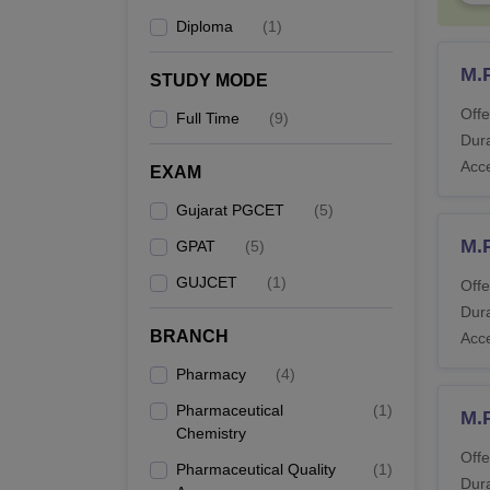
M.
Diploma
(
1
)
M.
STUDY MODE
Ph
Ba
Offe
Full Time
(
9
)
Dura
Acc
EXAM
Ph
Gujarat PGCET
(
5
)
M.
GPAT
(
5
)
GUJCET
(
1
)
Offe
Note: 
Dura
BRANCH
Acc
Pharmacy
(
4
)
Pharmaceutical
(
1
)
M.
Chemistry
Offe
Pharmaceutical Quality
(
1
)
Dura