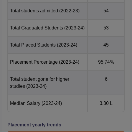
Total students admitted
(2022-23)
54
Total Graduated Students
(2023-24)
53
Total Placed Students
(2023-24)
45
Placement Percentage
(2023-24)
95.74%
Total student gone for higher
6
studies
(2023-24)
Median Salary
(2023-24)
3.30 L
Placement yearly trends