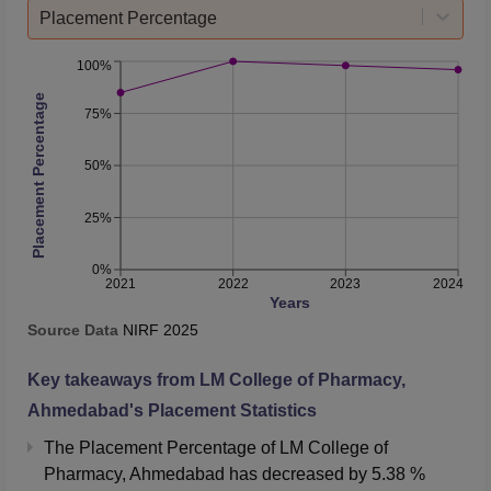
Placement Percentage
100%
Placement Percentage
75%
50%
25%
0%
2021
2022
2023
2024
Years
Source Data
NIRF
2025
Key takeaways from
LM College of Pharmacy,
Ahmedabad
's Placement Statistics
The Placement Percentage of
LM College of
Pharmacy, Ahmedabad
has
decreased
by
5.38 %