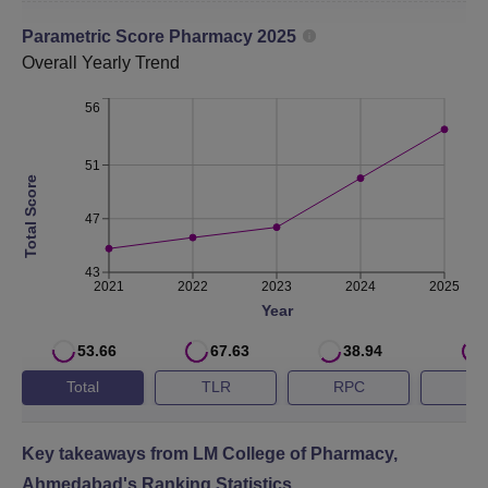
stipulated
Parametric Score
time
Pharmacy
2025
Overall
Yearly Trend
No. of
56
students
24
45
2
placed
51
Total Score
Median
47
salary of
placed
43
Rs 2,25,000
Rs 3,30,000
R
2021
2022
2023
2024
2025
graduates
Year
(Amount in
Rs.)
53.66
67.63
38.94
Total
TLR
RPC
G
LM College of Pharmacy Ahmedabad NIRF 2025
Ranking
Key takeaways from
LM College of Pharmacy,
LM College of Pharmacy is ranked 45th in the pharmacy
Ahmedabad
's Ranking Statistics
category, as per the NIRF 2025 ranking.