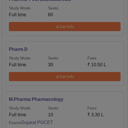
Study Mode
Seats
Full time
60
Get Info
Pharm.D
Study Mode
Seats
Fees
Full time
30
₹
10.50 L
Get Info
M.Pharma Pharmacology
Study Mode
Seats
Fees
Full time
10
₹
3.30 L
Gujarat PGCET
Exams