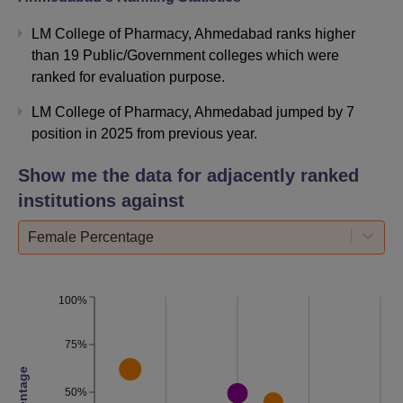
LM College of Pharmacy Ahmedabad Location
LM College of Pharmacy, Ahmedabad ranks higher
LMCP Ahmedabad is located in MG Science College
than 19 Public/Government colleges which were
Road University Area, Ahmedabad, Gujarat. The nearest
ranked for evaluation purpose.
railway station to the college is Gandhigram Railway
Station located at a distance of 8.6 km from the college.
LM College of Pharmacy, Ahmedabad jumped by 7
Sardar Patel Stadium Metro Station metro station is the
position in 2025 from previous year.
nearest station located at a distance of 2.7 km from the
Show me the data for adjacently ranked
college. Gujarat University AMTS bus stand is located at a
distance 850 metres from the college. Ahmedabad
institutions against
Domestic Airport is located at a distance of 13.6 km from
Female Percentage
LMCP Ahmedabad and can be reached in 22 minutes by
taxi/cab.
100%
75%
50%