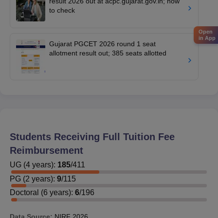
result 2026 out at acpc.gujarat.gov.in; how
to check
Open
in App
Gujarat PGCET 2026 round 1 seat
allotment result out; 385 seats allotted
Students Receiving Full Tuition Fee
Reimbursement
UG
(
4
years)
:
185
/
411
PG
(
2
years)
:
9
/
115
Doctoral
(
6
years)
:
6
/
196
Data Source:
NIRF
2026