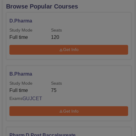
Browse Popular Courses
D.Pharma
Study Mode
Seats
Full time
120
Get Info
B.Pharma
Study Mode
Seats
Full time
75
GUJCET
Exams
Get Info
Pharm.D Post Baccalaureate