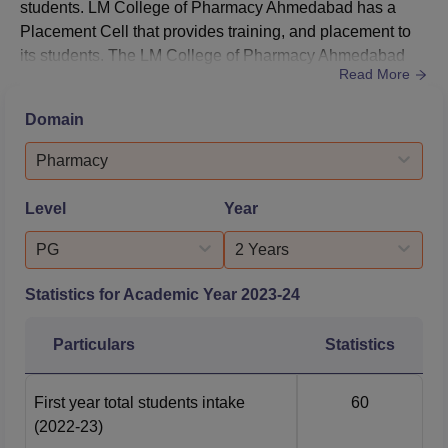
students. LM College of Pharmacy Ahmedabad has a
Placement Cell that provides training, and placement to
its students. The LM College of Pharmacy Ahmedabad
Read More
Placement Cell facilitates and organises programmes.
The LM College of Pharmacy Ahmedabad Placement
Domain
Cell organises campus placement drives for the
successful placement of students.As per the NIRF
Pharmacy
Pharmacy Report 2026, the LM College of Ph...
Level
Year
PG
2 Years
Statistics for Academic Year
2023-24
Particulars
Statistics
First year total students intake
60
(2022-23)