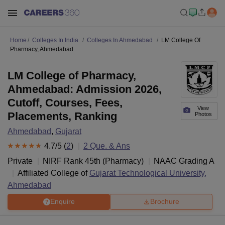
Home
Colleges In India
Colleges In Ahmedabad
LM College Of
Pharmacy, Ahmedabad
LM College of Pharmacy,
Ahmedabad: Admission 2026,
Cutoff, Courses, Fees,
View
Placements, Ranking
Photos
Ahmedabad
,
Gujarat
4.7
/5 (
2
)
2
Que. & Ans
Private
NIRF Rank
45
th
(
Pharmacy
)
NAAC Grading
A
Affiliated College of
Gujarat Technological University,
Ahmedabad
Enquire
Brochure