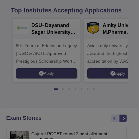
Top Institutes Accepting Applications
DSU- Dayanand
Amity Universit
Sagar University
M.Pharma
B.Pharma 2026
Admissions
60+ Years of Education Legacy
Asia’s only university to be
| UGC & AICTE Approved |
awarded the highest
Prestigious Scholarship Worth
accreditation by WASC, U
6 Crores
and by the Quality Assura
Apply
Apply
Agency for Higher Educat
(QAA), UK
Exam Stories
Gujarat PGCET round 2 seat allotment