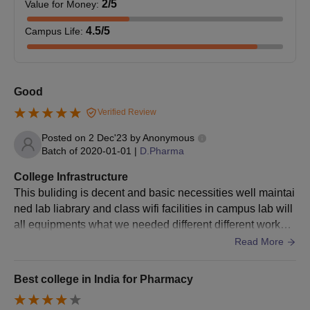
2
/5
Value for Money
:
Seat
Course
Eligibility Criteria
Intake
4.5
/5
Campus Life
:
Candidates must have
completed 10+2 or
Good
equivalent with Physics
Verified Review
and Chemistry as
compulsory subjects
Posted on
2 Dec'23
by
Anonymous
B.Pharma
75
with Biology or
Batch of
2020-01-01
|
D.Pharma
Mathematics as one of
College Infrastructure
the subjects from a
This buliding is decent and basic necessities well maintai
recognised board or
ned lab liabrary and class wifi facilities in campus lab will
university.
all equipments what we needed different different worksh
op for improvement of soft skills
Read More
LMCP Ahmedabad BPharma Admission
Process
Best college in India for Pharmacy
Candidates applying to the B.Pharma course need to
meet the LMCP Ahmedabad admission eligibility