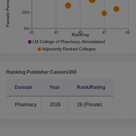
Female Percentage
25%
0%
41
43
45
47
49
Ranking
LM College of Pharmacy, Ahmedabad
Adjacently Ranked Colleges
Ranking Publisher Careers360
Domain
Year
Rank/Rating
Pharmacy
2026
28 (Private)