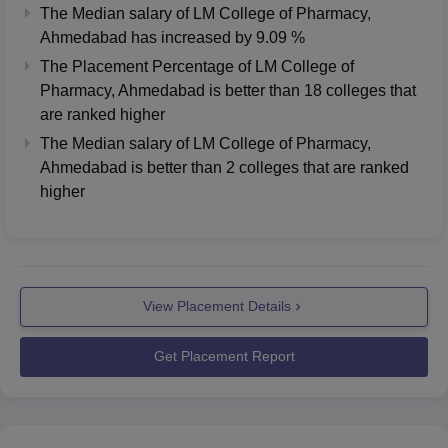
The Median salary of
LM College of Pharmacy,
Ahmedabad
has
increased
by
9.09 %
The Placement Percentage of
LM College of
Pharmacy, Ahmedabad
is better than
18
colleges that
are ranked higher
The Median salary of
LM College of Pharmacy,
Ahmedabad
is better than
2
colleges that are ranked
higher
View Placement Details
Get Placement Report