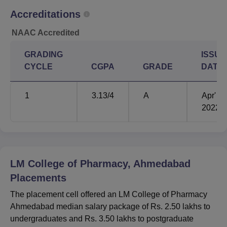
Accreditations
NAAC Accredited
GRADING
ISSUE
CYCLE
CGPA
GRADE
DATE
1
3.13
/4
A
Apr'
2022
LM College of Pharmacy, Ahmedabad
Placements
The placement cell offered an LM College of Pharmacy
Ahmedabad median salary package of Rs. 2.50 lakhs to
undergraduates and Rs. 3.50 lakhs to postgraduate