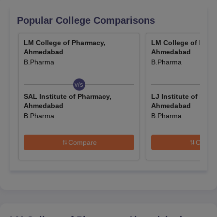
May 31, 2026.
The authority has released the
GPAT 2025 scorecard
.
Popular College Comparisons
Candidates can download the GPAT scorecard 2025
from the official website.
LM College of Pharmacy,
LM College of Phar
Ahmedabad
Ahmedabad
LMCP Ahmedabad admission procedure is done based on
B.Pharma
B.Pharma
candidates' performance in entrance examinations like
Gujarat
PGCET
, GPAT, and GUJCET. The
LM College of Pharmacy fee
v/s
v/s
for M.Pharma is Rs 3.30 lakhs. For admission to the courses at
SAL Institute of Pharmacy,
LJ Institute of Phar
LM College of Pharmacy
, the candidates are required to meet
Ahmedabad
Ahmedabad
the LMCP Ahmedabad eligibility criteria.
B.Pharma
B.Pharma
Which Entrance Exams are Required for LMCP
Ahmedabad Admissions 2026?
Compare
Compa
Given below are the names of the entrance examinations
accepted by the LM College of Pharmacy for admissions 2026.
Entrance Exams Accepted for LMCP
Admissions 2026
Entrance