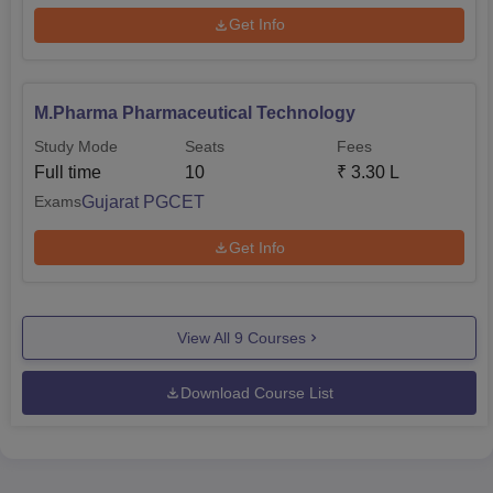
Get Info
M.Pharma Pharmaceutical Technology
Study Mode
Seats
Fees
Full time
10
₹
3.30 L
Gujarat PGCET
Exams
Get Info
View All
9
Courses
Download Course List