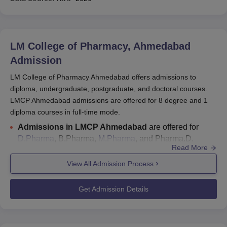
LM College of Pharmacy, Ahmedabad
Admission
LM College of Pharmacy Ahmedabad offers admissions to
diploma, undergraduate, postgraduate, and doctoral courses.
LMCP Ahmedabad admissions are offered for 8 degree and 1
diploma courses in full-time mode.
Admissions in LMCP Ahmedabad
are offered for
D.Pharma
, B.Pharma,
M.Pharma
, and Pharma.D.
Read More
Candidates aiming for
LM College of Pharmacy
admissions
are required to clear the GUJCET/Gujarat
View All Admission Process
PGCET/GPAT entrance examination.
LMCP Ahmedabad seat intake
: for D.Pharma is 120;
Get Admission Details
for
B.Pharma
is 75; for M.Pharma is 40; for
Pharma D
is
90.
The last date to apply for
GUJCET 2026 counselling
is