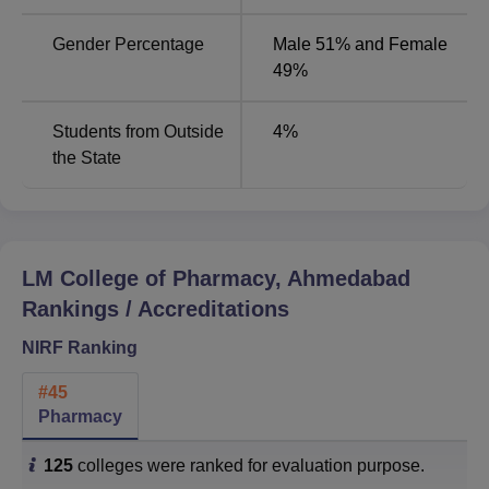
Gender Percentage
Male 51% and Female
LM College of Pharmacy Placement Highlights
49%
2025
LM College of Pharmacy Ahmedabad Placement Statistics
according to the NIRF Overall Report 2025 is given
Students from Outside
4
%
below:
the State
LM College of Pharmacy Ahmedabad Placement
Statistics 2024
LM College of Pharmacy, Ahmedabad
UG 4
PG 2
P
Rankings / Accreditations
Particulars
Years
Year
Y
Statistics
Statistics
S
NIRF Ranking
#
45
No. of
Pharmacy
students
graduating in
108
53
3
125
colleges were ranked for evaluation purpose.
the minimum