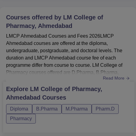
Courses offered by
LM College of
Pharmacy, Ahmedabad
LMCP Ahmedabad Courses and Fees 2026LMCP
Ahmedabad courses are offered at the diploma,
undergraduate, postgraduate, and doctoral levels. The
duration and LMCP Ahmedabad course fee of each
programme differ from course to course. LM College of
Pharmacy courses offered are D.Pharma, B.Pharma,
Read More
M.Pharma, and Pharma.D. LMCP
Ahmedabad M.Pharma fee is Rs 3.30 lakhs. The fee for
Explore
LM College of Pharmacy,
LM College of Pharmacy Pharm.D is Rs 10.50 lakhs. The
Ahmedabad
Courses
duration for the LMCP Ahmedabad Diploma courses is 2
years, while for UG courses is 3 years, for PG courses is
Diploma
B.Pharma
M.Pharma
Pharm.D
2 years, an...
Pharmacy