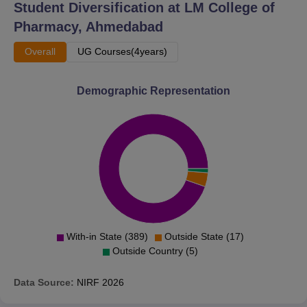
Student Diversification at
LM College of
Pharmacy, Ahmedabad
Overall
UG Courses(4years)
Demographic Representation
With-in State (389)
Outside State (17)
Outside Country (5)
Data Source:
NIRF
2026