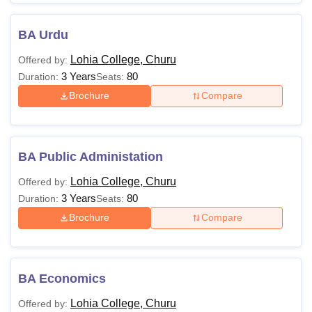
BA Urdu
Lohia College, Churu
Offered by:
3 Years
80
Duration:
Seats:
Brochure
Compare
BA Public Administation
Lohia College, Churu
Offered by:
3 Years
80
Duration:
Seats:
Brochure
Compare
BA Economics
Lohia College, Churu
Offered by: