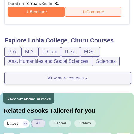
3 Years
80
Duration:
Seats:
Brochure
Compare
Explore
Lohia College, Churu
Courses
B.A.
M.A.
B.Com
B.Sc.
M.Sc.
Arts, Humanities and Social Sciences
Sciences
View more courses
Recommended eBooks
Related eBooks Tailored for you
|
Latest
All
Degree
Branch