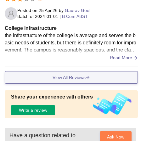
Posted on
25 Apr'26
by
Gaurav Goel
Batch of
2024-01-01
|
B.Com ABST
College Infrastructure
the infrastructure of the college is average and serves the b
asic needs of students, but there is definitely room for impro
vement. The campus is reasonably spacious, and the classr
ooms are functional, though not very modern. Most of the le
Read More
cture halls have basic seating arrangements and ventilatio
n, but they lack advanced facilities like smart boards or digit
View All Reviews
al teaching tools, which are becoming common in many inst
itutions today. The library is available and has a fair collecti
on of academic books related to different courses. However,
Share your experience with others
the availability of updated editions and reference materials
can sometimes be limited, especially during exam time whe
Write a review
n demand is high. The seating space in the library is also m
oderate, so it can feel a bit crowded during peak hours. In te
rms of cleanliness and maintenance, the college does an ok
Have a question related to
ay job. Some areas are well-maintained, while others could
Ask Now