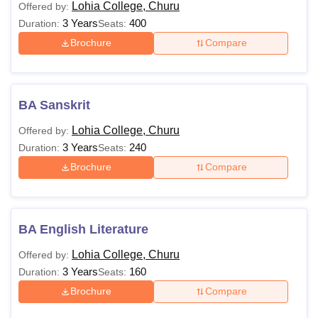
Lohia College, Churu
Offered by:
3 Years
400
Duration:
Seats:
Brochure
Compare
BA Sanskrit
Lohia College, Churu
Offered by:
3 Years
240
Duration:
Seats:
Brochure
Compare
BA English Literature
Lohia College, Churu
Offered by:
3 Years
160
Duration:
Seats:
Brochure
Compare