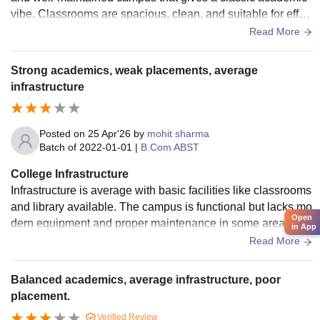
vibe. Classrooms are spacious, clean, and suitable for effec
tive learning, while the library offers a rich collection of book
Read More
s. Basic facilities like labs, Wi-Fi, and hostel are available.
Overall, the environment supports both academic focus and
Strong academics, weak placements, average
personal growth, making it a comfortable place for students.
infrastructure
Posted on
25 Apr'26
by
mohit sharma
Batch of
2022-01-01
|
B.Com ABST
College Infrastructure
Infrastructure is average with basic facilities like classrooms
and library available. The campus is functional but lacks mo
Open
dern equipment and proper maintenance in some areas. It
in App
meets essential needs but still has scope for improvement i
Read More
n terms of cleanliness, technology, and overall developmen
t.
Balanced academics, average infrastructure, poor
placement.
Verified Review