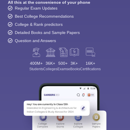
All this at the convenience of your phone
Regular Exam Updates
Best College Recommendations
College & Rank predictors
Detailed Books and Sample Papers
Question and Answers
400M+
36K+
500+
3K+
16K+
Students
Colleges
Exams
eBooks
Certifications