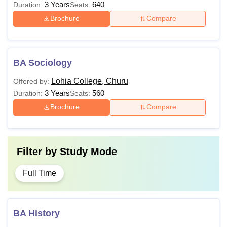
3 Years
640
Duration:
Seats:
Brochure
Compare
BA Sociology
Lohia College, Churu
Offered by:
3 Years
560
Duration:
Seats:
Brochure
Compare
Filter by
Study Mode
Full Time
BA History