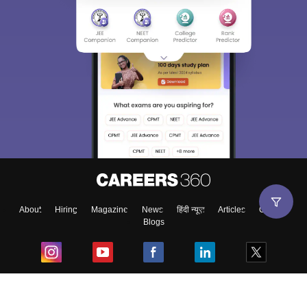
About
Hiring
Magazine
News
हिंदी न्यूज़
Articles
Contact
Blogs
Top Exams