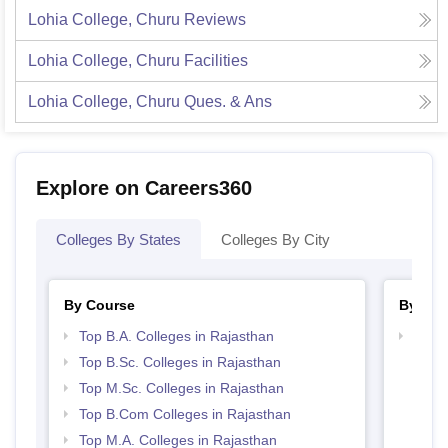
Lohia College, Churu
Reviews
Lohia College, Churu
Facilities
Lohia College, Churu
Ques. & Ans
Explore on Careers360
Colleges By States
Colleges By City
By Course
By Str
Top B.A. Colleges in Rajasthan
Top 
Top B.Sc. Colleges in Rajasthan
Top M.Sc. Colleges in Rajasthan
Top B.Com Colleges in Rajasthan
Top M.A. Colleges in Rajasthan