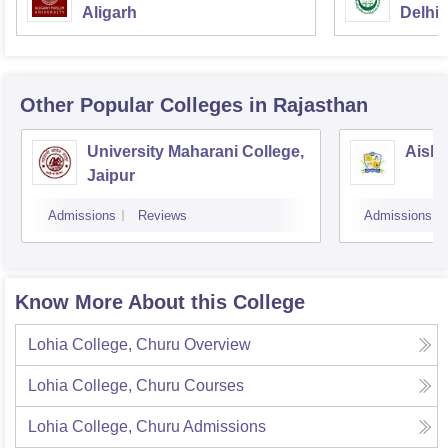
Aligarh
Delhi
Other Popular
Colleges
in Rajasthan
University Maharani College,
Aishw
Jaipur
Admissions
Reviews
Admissions
Know More About this College
Lohia College, Churu
Overview
Lohia College, Churu
Courses
Lohia College, Churu
Admissions