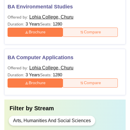
BA Environmental Studies
Lohia College, Churu
Offered by:
3 Years
1280
Duration:
Seats:
Brochure
Compare
BA Computer Applications
Lohia College, Churu
Offered by:
3 Years
1280
Duration:
Seats:
Brochure
Compare
Filter by
Stream
Arts, Humanities And Social Sciences