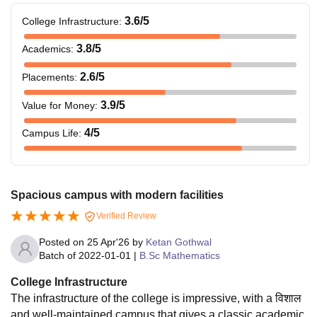
3.6
/5
College Infrastructure
:
3.8
/5
Academics
:
2.6
/5
Placements
:
3.9
/5
Value for Money
:
4
/5
Campus Life
:
Spacious campus with modern facilities
Verified Review
Posted on
25 Apr'26
by
Ketan Gothwal
Batch of
2022-01-01
|
B.Sc Mathematics
College Infrastructure
The infrastructure of the college is impressive, with a विशाल
and well-maintained campus that gives a classic academic