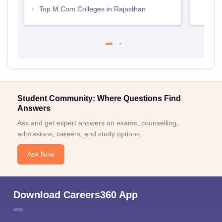
Top M.Com Colleges in Rajasthan
Student Community: Where Questions Find
Answers
Ask and get expert answers on exams, counselling,
admissions, careers, and study options.
Ask Now
Download Careers360 App