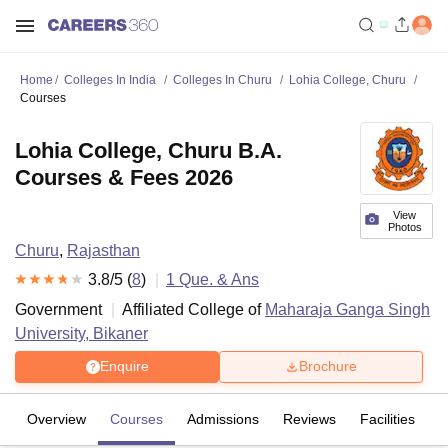
Home
Colleges In India
Colleges In Churu
Lohia College, Churu
Courses
Lohia College, Churu B.A.
Courses & Fees 2026
View
Photos
Churu
,
Rajasthan
3.8
/5 (
8
)
1
Que. & Ans
Government
Affiliated College of
Maharaja Ganga Singh
University, Bikaner
Enquire
Brochure
Overview
Courses
Admissions
Reviews
Facilities
Q