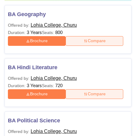
BA Geography
Lohia College, Churu
Offered by:
3 Years
800
Duration:
Seats:
Brochure
Compare
BA Hindi Literature
Lohia College, Churu
Offered by:
3 Years
720
Duration:
Seats:
Brochure
Compare
BA Political Science
Lohia College, Churu
Offered by: