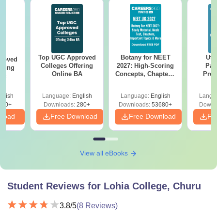
Top UGC Approved
Botany for NEET
Utt
roved
Colleges Offering
2027: High-Scoring
Par
ering
Online BA
Concepts, Chapters,
Prev
Sc
Mock Tests &
Quest
Preparation Guide
with A
glish
Language:
English
Language:
English
Langu
Solut
320+
Downloads:
280+
Downloads:
53680+
Downl
nload
Free Download
Free Download
Fr
View all eBooks
Student Reviews for
Lohia College, Churu
3.8
/5
(
8
Reviews)