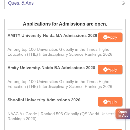
Ques. & Ans
Applications for Admissions are open.
AMITY University-Noida MA Admissions 2026
Apply
Among top 100 Universities Globally in the Times Higher
Education (THE) Interdisciplinary Science Rankings 2026
Amity University-Noida BA Admissions 2026
Apply
Among top 100 Universities Globally in the Times Higher
Education (THE) Interdisciplinary Science Rankings 2026
Shoolini University Admissions 2026
Apply
Open
NAAC A+ Grade | Ranked 503 Globally (QS World University
in App
Rankings 2026)