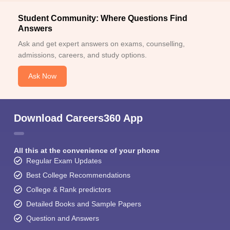
Student Community: Where Questions Find
Answers
Ask and get expert answers on exams, counselling,
admissions, careers, and study options.
Ask Now
Download Careers360 App
All this at the convenience of your phone
Regular Exam Updates
Best College Recommendations
College & Rank predictors
Detailed Books and Sample Papers
Question and Answers