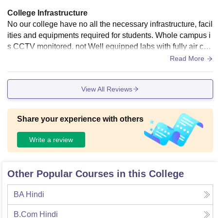
College Infrastructure
No our college have no all the necessary infrastructure, facil
ities and equipments required for students. Whole campus i
s CCTV monitored. not Well equipped labs with fully air con
ditioned. Atmosphere is really not good and all students hav
Read More
e unity and building is also not great.
View All Reviews
Share your experience with others
Write a review
Other Popular Courses in this College
BA Hindi
B.Com Hindi