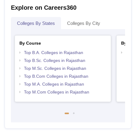
Explore on Careers360
Colleges By States
Colleges By City
By Course
By Str
Top B.A. Colleges in Rajasthan
Top 
Top B.Sc. Colleges in Rajasthan
Top M.Sc. Colleges in Rajasthan
Top B.Com Colleges in Rajasthan
Top M.A. Colleges in Rajasthan
Top M.Com Colleges in Rajasthan