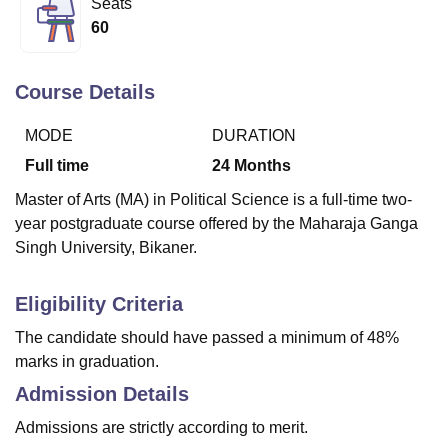
Seats
60
U Bhopal
MS Lucknow
KMC Manipal
King George Medical College Lucknow
MMC 
Course Details
u University
Calcutta University
Guru Gobind Singh Indraprastha Univer
ni
UPES Dehradun
Amity University Noida
Lovely Professional University
MODE
DURATION
 Agricultural University, Anand
Full time
24
Months
stitute of Fundamental Research, Mumbai
Indian Agricultural Research I
oimbatore
Vellore Institute of Technology, Vellore
SRM Institute of Scien
Master of Arts (MA) in Political Science is a full-time two-
year postgraduate course offered by the Maharaja Ganga
pital College Of Nursing, Mumbai
ICT Mumbai
ASMSOC Mumbai
Singh University, Bikaner.
adras Christian College
Loyola College
Crescent College
HITS Chennai
n Centre, Kolkata
Guru Nanak Institute Of Hotel Management, Kolkata
J
ocial Sciences
Competition
Pharmacy
Animation and Design
Eligibility Criteria
The candidate should have passed a minimum of 48%
iversity Reviews
Amrita Vishwa Vidyapeetham Reviews
IBS Hyderabad 
marks in graduation.
Admission Details
Admissions are strictly according to merit.