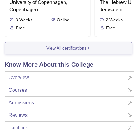
State Failure
University of Copenhagen,
The Hebrew Unive
Copenhagen
Jerusalem
3
Weeks
Online
2
Weeks
Free
Free
View All certifications
Know More About this College
Overview
Courses
Admissions
Reviews
Facilities