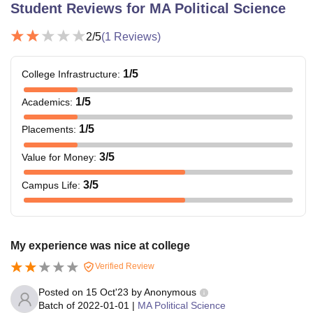
Student Reviews for
MA Political Science
2
/5
(
1
Reviews)
1
/5
College Infrastructure
:
1
/5
Academics
:
1
/5
Placements
:
3
/5
Value for Money
:
3
/5
Campus Life
:
My experience was nice at college
Verified Review
Posted on
15 Oct'23
by
Anonymous
Batch of
2022-01-01
|
MA Political Science