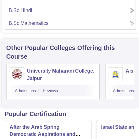
B.Sc Hindi
B.Sc Mathematics
Other Popular
Colleges
Offering this
Course
University Maharani College,
Aishw
Jaipur
Admissions
Reviews
Admissions
Popular Certification
After the Arab Spring
Israel State and
Democratic Aspirations and