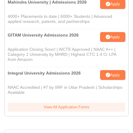
Mahindra University | Admissions 2026
Apply
4000+ Placements to date | 6000+ Students | Advanced
applied research, patents, and partnerships
GITAM University Admissions 2026
Apply
Application Closing Soon! | AICTE Approved | NAAC A++ |
Category 1 University by MHRD | Highest CTC 1.4 Cr LPA
from Amazon
Integral University Admissions 2026
Apply
NAAC Accredited | #7 by IIRF in Uttar Pradesh | Scholarships
Available
View All Application Forms