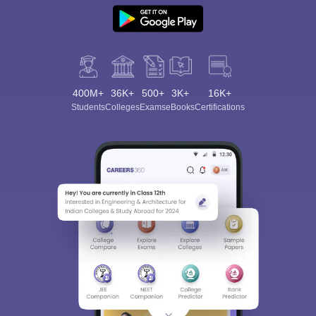
400M+
36K+
500+
3K+
16K+
Students
Colleges
Exams
eBooks
Certifications