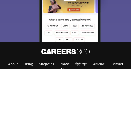
About
Hiring
Magazine
News
हिंदी न्यूज़
Articles
Contact
Blogs
Top Exams
College