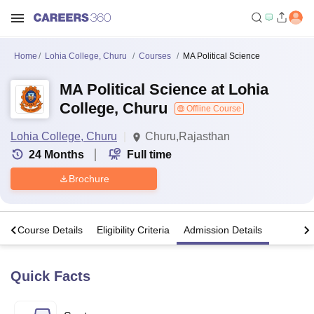
Home
Lohia College, Churu
Courses
MA Political Science
MA Political Science at Lohia
College, Churu
Offline Course
Lohia College, Churu
Churu,Rajasthan
24
Months
Full time
Brochure
s
Course Details
Eligibility Criteria
Admission Details
Quick Facts