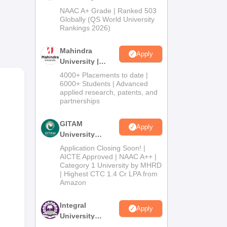
Admissions
NAAC A+ Grade | Ranked 503
2026
Globally (QS World University
Rankings 2026)
Mahindra
Apply
University |
Admissions
4000+ Placements to date |
2026
6000+ Students | Advanced
applied research, patents, and
partnerships
GITAM
Apply
University
Admissions
Application Closing Soon! |
2026
AICTE Approved | NAAC A++ |
Category 1 University by MHRD
| Highest CTC 1.4 Cr LPA from
Amazon
Integral
Apply
University
Admissions