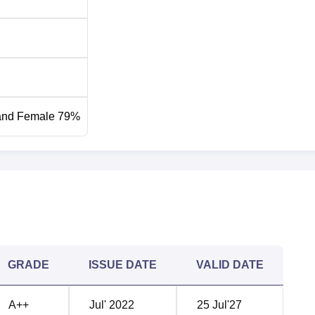
and Female 79%
GRADE
ISSUE DATE
VALID DATE
A++
Jul' 2022
25 Jul'27