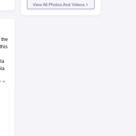
View All Photos And Videos
 the
this
la
ola
e