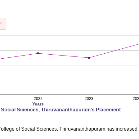
2022
2023
20
Years
f Social Sciences, Thiruvananthapuram
's Placement
ollege of Social Sciences, Thiruvananthapuram
has
increased