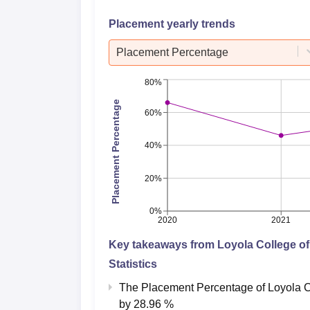
Placement yearly trends
Placement Percentage
80%
Placement Percentage
60%
40%
20%
0%
2020
2021
Key takeaways from
Loyola College o
Statistics
The Placement Percentage of
Loyola C
by
28.96 %