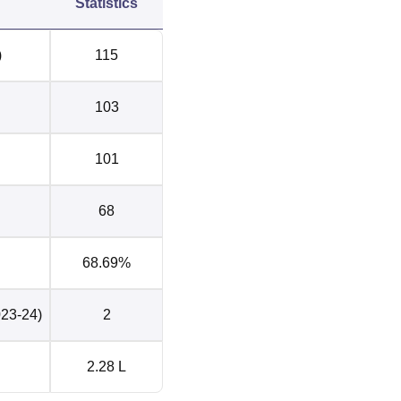
Statistics
)
115
103
101
68
68.69%
023-24)
2
2.28 L