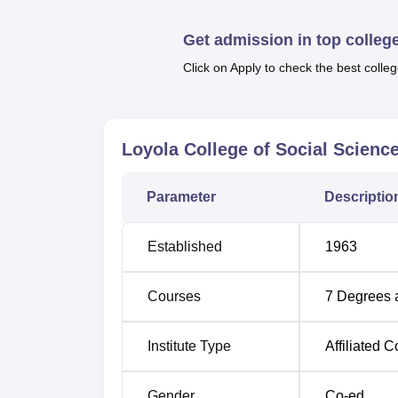
Get admission in top colleg
Best Universities in Thiruvananthapura
Click on Apply to check the best colleg
Loyola College of Social Sciences 
Loyola College of Social Scien
Loyola College of Social Sciences is locat
Thiruvananthapuram, Kerala. The Chavadimuk
Parameter
Descriptio
Established
1963
Courses
7
Degrees 
Institute Type
Affiliated C
Gender
Co-ed