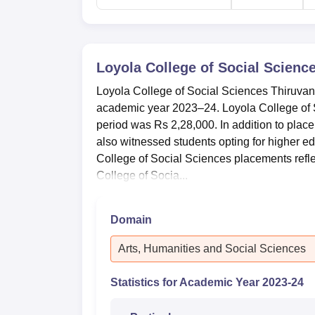
Loyola College of Social Scien
Loyola College of Social Sciences Thiruva
academic year 2023–24. Loyola College of S
period was Rs 2,28,000. In addition to pla
also witnessed students opting for higher ed
College of Social Sciences placements refl
College of Socia...
Domain
Arts, Humanities and Social Sciences
Statistics for Academic Year
2023-24