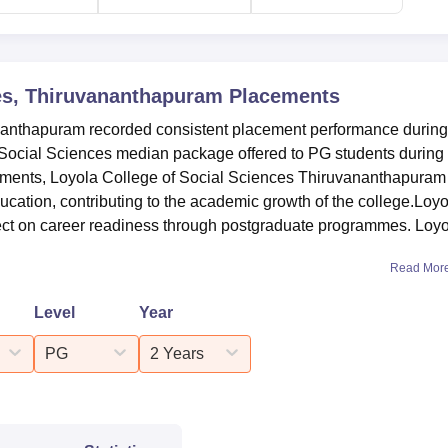
ces, Thiruvananthapuram
Placements
nanthapuram recorded consistent placement performance during
ocial Sciences median package offered to PG students during 
cements, Loyola College of Social Sciences Thiruvananthapuram
ucation, contributing to the academic growth of the college.Loyo
ect on career readiness through postgraduate programmes. Loy
Read Mor
Level
Year
PG
2 Years