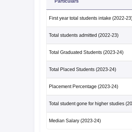
Particulars
First year total students intake
(2022-23
Total students admitted
(2022-23)
Total Graduated Students
(2023-24)
Total Placed Students
(2023-24)
Placement Percentage
(2023-24)
Total student gone for higher studies
(2
Median Salary
(2023-24)