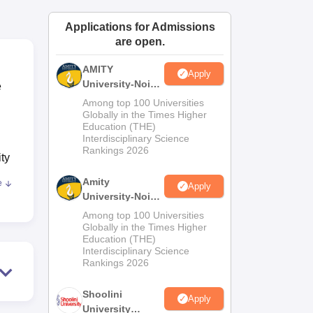
ws
Amrita Vishwa Vidyapeetham Reviews
IBS Hyderabad Reviews
KL Uni
Applications for Admissions
are open.
AMITY
Apply
University-Noida
e
MA Admissions
Among top 100 Universities
2026
Globally in the Times Higher
Education (THE)
Interdisciplinary Science
Rankings 2026
ity
Amity
e
Apply
University-Noida
BA Admissions
, IT
Among top 100 Universities
2026
Globally in the Times Higher
Education (THE)
Interdisciplinary Science
Rankings 2026
Shoolini
Apply
University