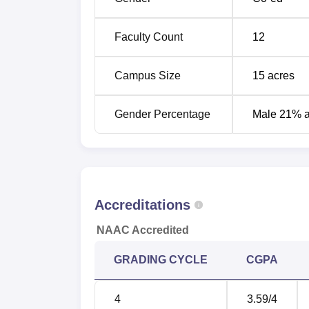
Faculty Count
12
Campus Size
15
acres
Gender Percentage
Male 21% 
Accreditations
NAAC Accredited
GRADING CYCLE
CGPA
4
3.59
/4