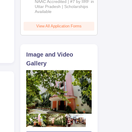
NAAC Accredited | #7 by IIRF in
2026
Uttar Pradesh | Scholarships
Available
View All Application Forms
Image and Video
Gallery