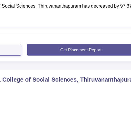
f Social Sciences, Thiruvananthapuram
has
decreased
by
97.3
Get Placement Report
 College of Social Sciences, Thiruvananthapu