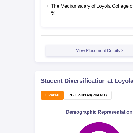
The Median salary of
Loyola College o
%
View Placement Details
Student Diversification at
Loyola
Overall
PG Courses(2years)
Demographic Representation