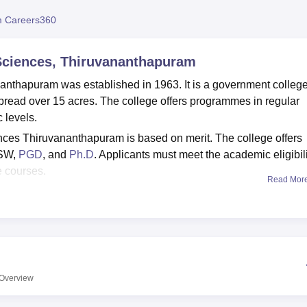
niversity Reviews
Chandigarh University Reviews
ICFAI university Revie
 Careers360
 Sciences, Thiruvananthapuram
anthapuram was established in 1963. It is a government colleg
spread over 15 acres. The college offers programmes in regular
 levels.
nces Thiruvananthapuram is based on merit. The college offers
SW,
PGD
, and
Ph.D
. Applicants must meet the academic eligibil
e courses.
Read Mor
nthapuram is affiliated with the
University of Kerala,
ant authorities. The college provides facilities such as a library
itorium to support student life and academics.
Overview
Best Colleges in
Thiruvananthapuram