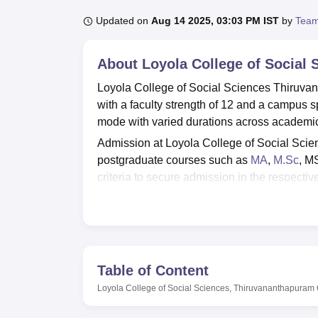
B.E /B.Tech
M.E /M.Tech
MBA
LLM
MBBS
M.D
M.S.
B.Des
M.Des
LPU Reviews
UPES Reviews
MIT Manipal Reviews
MAHE Reviews
VIT U
Updated on
Aug 14 2025, 03:03 PM IST
by
Team
About
Loyola College of Social
Loyola College of Social Sciences Thiruvan
with a faculty strength of 12 and a campus 
mode with varied durations across academic
Admission at Loyola College of Social Scie
postgraduate courses such as
MA
,
M.Sc
, M
criteria to secure admission in the respectiv
Loyola College of Social Sciences Thiruvana
Thiruvananthapuram
and is approved by relev
infrastructure, sports, cafeteria, and an aud
Quick Links
Table of Content
Loyola College of Social Sciences, Thiruvananthapuram
Top Government Degree Colleges in
Thiruvananthapuram