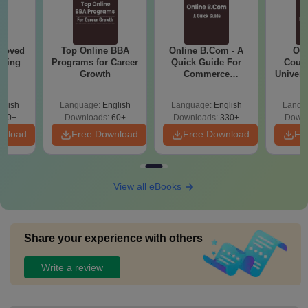
roved
Top Online BBA
Online B.Com - A
Onl
ering
Programs for Career
Quick Guide For
Cours
BA
Growth
Commerce
Universi
Graduates
glish
Language:
English
Language:
English
Langu
280+
Downloads:
60+
Downloads:
330+
Downl
wnload
Free Download
Free Download
Fr
View all eBooks
Share your experience with others
Write a review