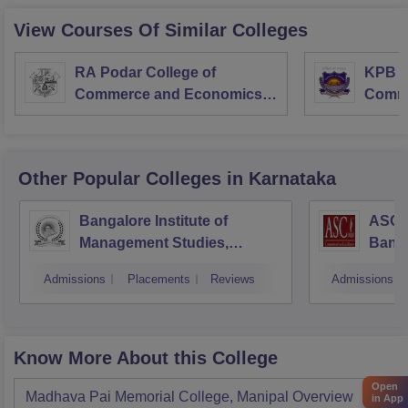
View Courses Of Similar Colleges
RA Podar College of
KPB H
Commerce and Economics,
Comme
Mumbai
Other Popular
Colleges
in Karnataka
Bangalore Institute of
ASC D
Management Studies,
Bang
Bangalore
Admissions
Placements
Reviews
Admissions
Know More About this College
Open
Madhava Pai Memorial College, Manipal
Overview
in App