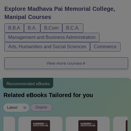
Explore
Madhava Pai Memorial College,
Manipal
Courses
B.B.A
B.A.
B.Com
B.C.A.
Management and Business Administration
Arts, Humanities and Social Sciences
Commerce
View more courses
Recommended eBooks
Related eBooks Tailored for you
|
Latest
Degree