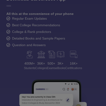
All this at the convenience of your phone
Regular Exam Updates
Best College Recommendations
College & Rank predictors
Detailed Books and Sample Papers
Question and Answers
400M+
36K+
500+
3K+
16K+
Students
Colleges
Exams
eBooks
Certifications