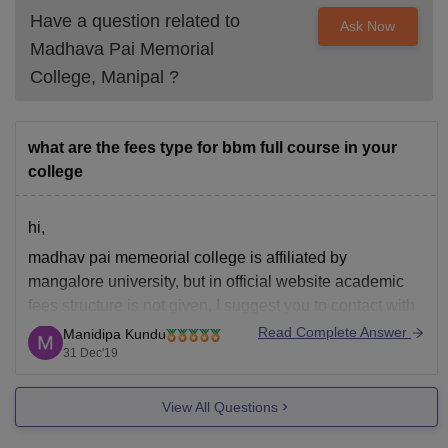
Have a question related to
Ask Now
Madhava Pai Memorial
College, Manipal
?
what are the fees type for bbm full course in your
college
hi,
madhav pai memeorial college is affiliated by
mangalore university, but in official website academic
fees structure is not given, I suggest you to contact with
the college authority on below mentioned contact
Read Complete Answer
Manidipa Kundu
number,
31 Dec'19
0820 – 2575012(O), 99 64 669139
View All Questions