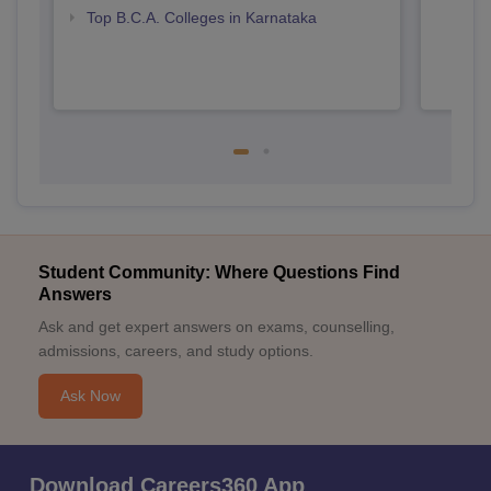
Top B.C.A. Colleges in Karnataka
Student Community: Where Questions Find
Answers
Ask and get expert answers on exams, counselling,
admissions, careers, and study options.
Ask Now
Download Careers360 App