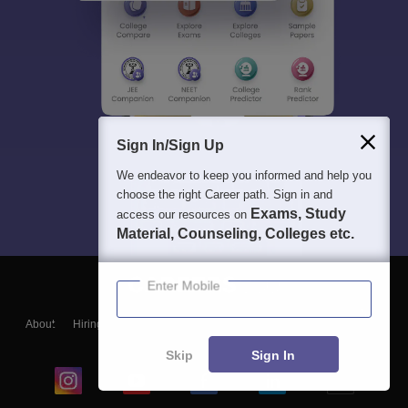
Sign In/Sign Up
We endeavor to keep you informed and help you
choose the right Career path. Sign in and
Exams, Study
access our resources on
Material, Counseling, Colleges etc.
Enter Mobile
About
Hiring
Magazine
News
हिंदी न्यूज़
Articles
Contact
Blogs
Skip
Sign In