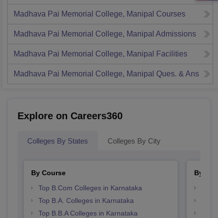
Madhava Pai Memorial College, Manipal
Courses
Madhava Pai Memorial College, Manipal
Admissions
Madhava Pai Memorial College, Manipal
Facilities
Madhava Pai Memorial College, Manipal
Ques. & Ans
Explore on Careers360
Colleges By States
Colleges By City
By Course
By Str
Top B.Com Colleges in Karnataka
Top 
Top B.A. Colleges in Karnataka
Best 
Top B.B.A Colleges in Karnataka
Top 