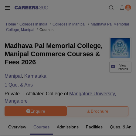
Home
Colleges In India
Colleges In Manipal
Madhava Pai Memorial
College, Manipal
Courses
Madhava Pai Memorial College,
Manipal Commerce Courses &
Fees 2026
View
Photos
Manipal
,
Karnataka
1
Que. & Ans
Private
Affiliated College of
Mangalore University,
Mangalore
Enquire
Brochure
Overview
Courses
Admissions
Facilities
Ques. & Ans