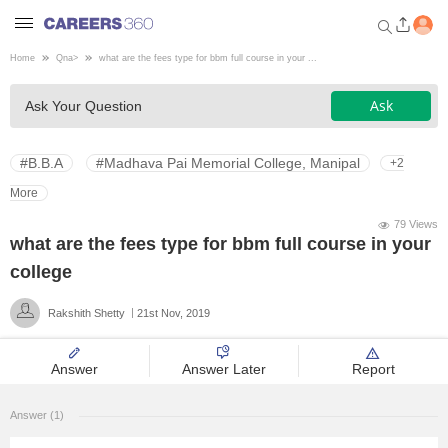
Home
Qna
>
what are the fees type for bbm full course in your ...
Welcome to Careers360.com
Ask
Ask Your Question
Get personalized guidance
dashboard based on your
profile.
#B.B.A
#Madhava Pai Memorial College, Manipal
+2
Login / Signup
More
79 Views
what are the fees type for bbm full course in your
Engineering
college
Rakshith Shetty
21st Nov, 2019
Medicine
Answer
Answer Later
Report
Design
Answer (1)
Law