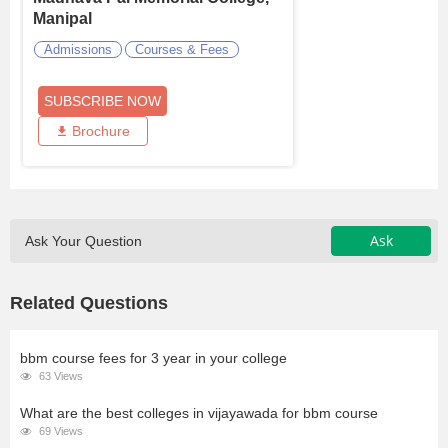
Manipal
Admissions
Courses & Fees
SUBSCRIBE NOW
Brochure
Ask
Ask Your Question
Related Questions
bbm course fees for 3 year in your college
63 Views
What are the best colleges in vijayawada for bbm course
69 Views