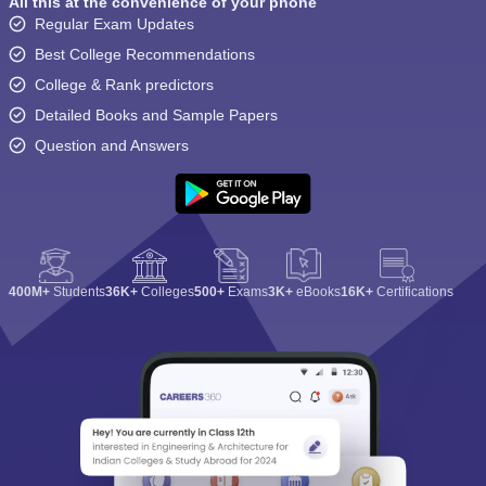
All this at the convenience of your phone
Regular Exam Updates
Best College Recommendations
College & Rank predictors
Detailed Books and Sample Papers
Question and Answers
400M+
Students
36K+
Colleges
500+
Exams
3K+
eBooks
16K+
Certifications