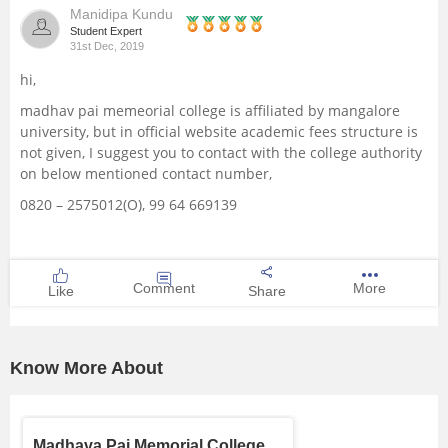
Manidipa Kundu
Management and Business
Student Expert
31st Dec, 2019
Administration
hi,
University
madhav pai memeorial college is affiliated by mangalore
university, but in official website academic fees structure is
not given, I suggest you to contact with the college authority
School
on below mentioned contact number,
0820 – 2575012(O), 99 64 669139
Certifications
Hospitality
Comment
More
Like
Share
Pharmacy
Study Abroad
Know More About
Competition
Madhava Pai Memorial College,