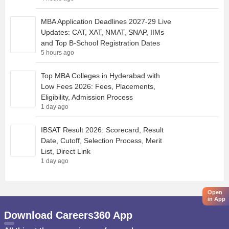
MBA Application Deadlines 2027-29 Live
Updates: CAT, XAT, NMAT, SNAP, IIMs
and Top B-School Registration Dates
5 hours ago
Top MBA Colleges in Hyderabad with
Low Fees 2026: Fees, Placements,
Eligibility, Admission Process
1 day ago
IBSAT Result 2026: Scorecard, Result
Date, Cutoff, Selection Process, Merit
List, Direct Link
1 day ago
Open
in App
Download Careers360 App