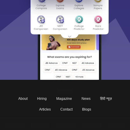
About
Hiring
Magazine
News
हिंदी न्यूज़
Articles
Contact
Blogs