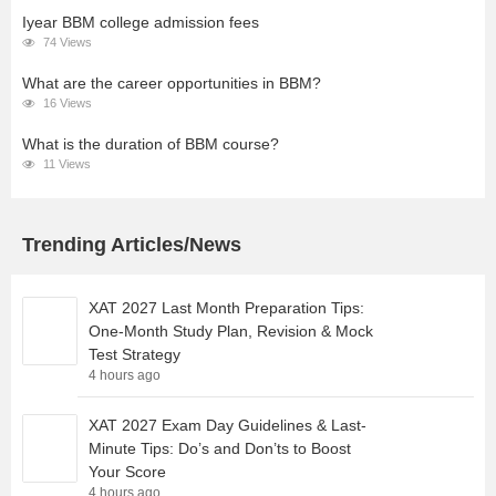
Iyear BBM college admission fees
74 Views
What are the career opportunities in BBM?
16 Views
What is the duration of BBM course?
11 Views
Trending Articles/News
XAT 2027 Last Month Preparation Tips:
One-Month Study Plan, Revision & Mock
Test Strategy
4 hours ago
XAT 2027 Exam Day Guidelines & Last-
Minute Tips: Do’s and Don’ts to Boost
Your Score
4 hours ago