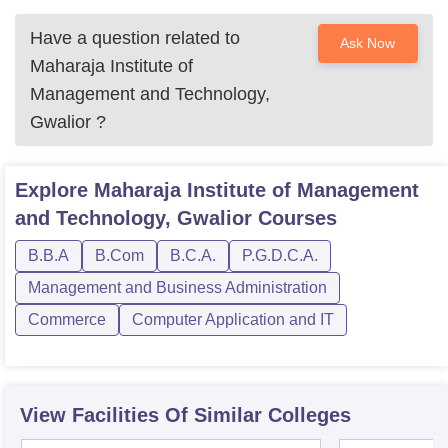
Have a question related to
Ask Now
Maharaja Institute of
Management and Technology,
Gwalior
?
Explore
Maharaja Institute of Management
and Technology, Gwalior
Courses
B.B.A
B.Com
B.C.A.
P.G.D.C.A.
Management and Business Administration
Commerce
Computer Application and IT
View Facilities Of Similar Colleges