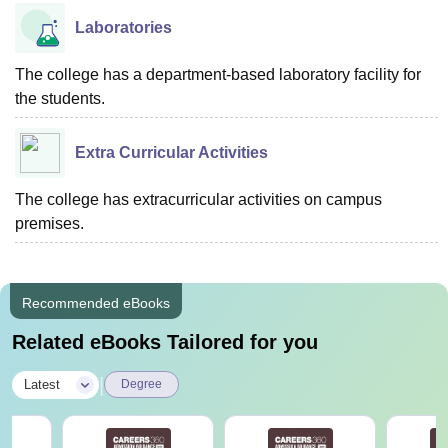
Laboratories
The college has a department-based laboratory facility for
the students.
Extra Curricular Activities
The college has extracurricular activities on campus
premises.
Recommended eBooks
Related eBooks Tailored for you
|
Latest
Degree