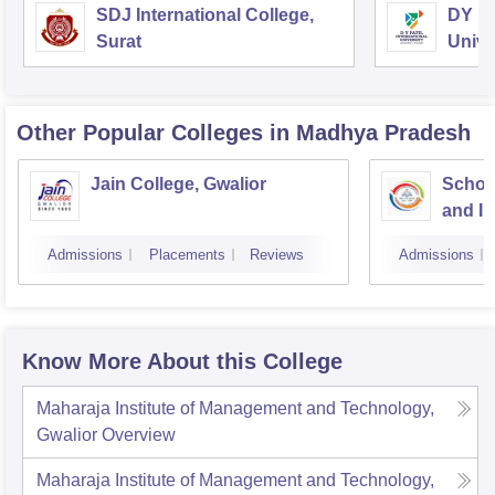
SDJ International College,
DY Pa
Surat
Unive
Other Popular
Colleges
in Madhya Pradesh
Jain College, Gwalior
Schoo
and I
Devi A
Admissions
Placements
Reviews
Admissions
Indor
Know More About this College
Maharaja Institute of Management and Technology,
Gwalior
Overview
Maharaja Institute of Management and Technology,