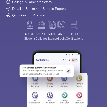
College & Rank predictors
Detailed Books and Sample Papers
Question and Answers
400M+
36K+
500+
3K+
16K+
Students
Colleges
Exams
eBooks
Certifications