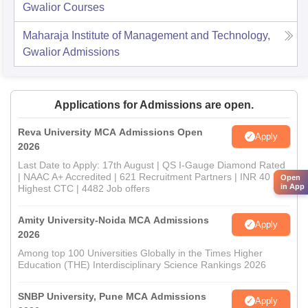
Gwalior
Courses
Maharaja Institute of Management and Technology,
Gwalior
Admissions
Applications for Admissions are open.
Reva University MCA Admissions Open
Apply
2026
Last Date to Apply: 17th August | QS I-Gauge Diamond Rated
| NAAC A+ Accredited | 621 Recruitment Partners | INR 40 LPA
Open
in App
Highest CTC | 4482 Job offers
Amity University-Noida MCA Admissions
Apply
2026
Among top 100 Universities Globally in the Times Higher
Education (THE) Interdisciplinary Science Rankings 2026
SNBP University, Pune MCA Admissions
Apply