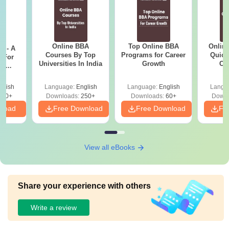
Online BBA
Top Online BBA
Onlin
m - A
Courses By Top
Programs for Career
Quick
 For
Universities In India
Growth
Co
ce
Gr
es
glish
Language:
English
Language:
English
Langu
330+
Downloads:
250+
Downloads:
60+
Downl
nload
Free Download
Free Download
Fr
View all eBooks
Share your experience with others
Write a review