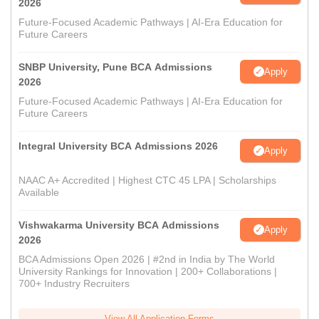
2026
Future-Focused Academic Pathways | AI-Era Education for
Future Careers
SNBP University, Pune BCA Admissions
Apply
2026
Future-Focused Academic Pathways | AI-Era Education for
Future Careers
Integral University BCA Admissions 2026
Apply
NAAC A+ Accredited | Highest CTC 45 LPA | Scholarships
Available
Vishwakarma University BCA Admissions
Apply
2026
BCA Admissions Open 2026 | #2nd in India by The World
University Rankings for Innovation | 200+ Collaborations |
700+ Industry Recruiters
View All Application Forms