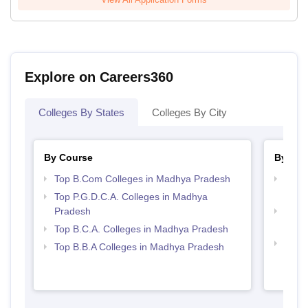
Explore on Careers360
Colleges By States
Colleges By City
By Course
By Str
Top B.Com Colleges in Madhya Pradesh
Top 
Prad
Top P.G.D.C.A. Colleges in Madhya
Pradesh
Top 
Prad
Top B.C.A. Colleges in Madhya Pradesh
Best
Top B.B.A Colleges in Madhya Pradesh