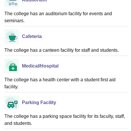
The college has an auditorium facility for events and
seminars.
Cafeteria
The college has a canteen facility for staff and students.
Medical/Hospital
The college has a health center with a student first aid
facility.
Parking Facility
The college has a parking space facility for its faculty, staff,
and students.