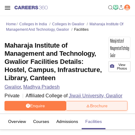
Home
Colleges In India
Colleges In Gwalior
Maharaja Institute Of
Management And Technology, Gwalior
Facilities
Maharaja Institute of
Management and Technology,
Gwalior Facilities Details:
View
Hostel, Campus, Infrastructure,
Photos
Library, Canteen
Gwalior
,
Madhya Pradesh
Private
Affiliated College of
Jiwaji University, Gwalior
Enquire
Brochure
Overview
Courses
Admissions
Facilities