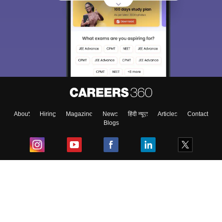
About
Hiring
Magazine
News
हिंदी न्यूज़
Articles
Contact
Blogs
Top Exams
College