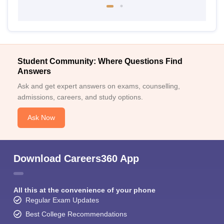
Student Community: Where Questions Find
Answers
Ask and get expert answers on exams, counselling,
admissions, careers, and study options.
Ask Now
Download Careers360 App
All this at the convenience of your phone
Regular Exam Updates
Best College Recommendations