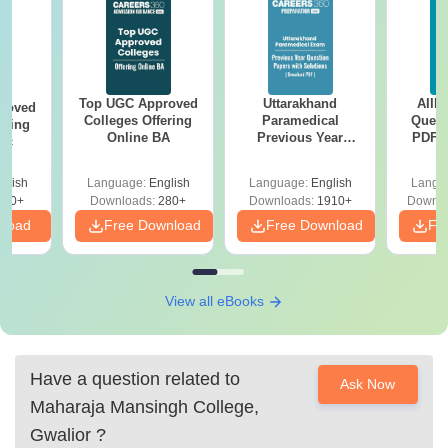
Top UGC Approved
Uttarakhand
AIIM
roved
Colleges Offering
Paramedical
Quest
ering
Online BA
Previous Year
PDF (
Sc
Question Papers
with 
with Answer Keys &
Free
glish
Language:
English
Language:
English
Langu
Solutions - Free
320+
Downloads:
280+
Downloads:
1910+
Downlo
PDF
nload
Free Download
Free Download
Fr
View all eBooks
Have a question related to
Ask Now
Maharaja Mansingh College,
Gwalior
?