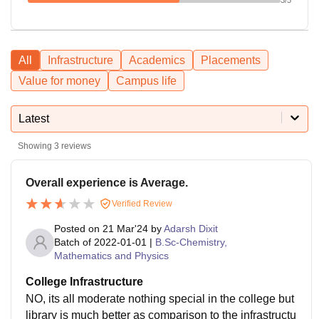
All
Infrastructure
Academics
Placements
Value for money
Campus life
Latest
Showing
3
reviews
Overall experience is Average.
Verified Review
Posted on
21 Mar'24
by
Adarsh Dixit
Batch of
2022-01-01
|
B.Sc-Chemistry,
Mathematics and Physics
College Infrastructure
NO, its all moderate nothing special in the college but
library is much better as comparison to the infrastructu