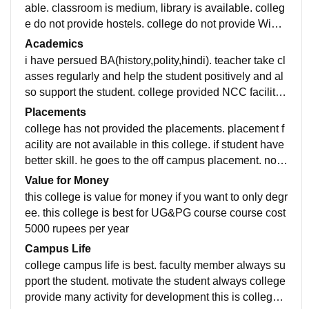
able. classroom is medium, library is available. colleg
e do not provide hostels. college do not provide WiFi,
smart board. college place has clean. does not provid
Academics
e canteen
i have persued BA(history,polity,hindi). teacher take cl
asses regularly and help the student positively and al
so support the student. college provided NCC facility
which is best for the student. college helps the develo
Placements
pments of skill by organise event
college has not provided the placements. placement f
acility are not available in this college. if student have
better skill. he goes to the off campus placement. no c
ompany come from placement. here only college prov
Value for Money
ided degree
this college is value for money if you want to only degr
ee. this college is best for UG&PG course course cost
5000 rupees per year
Campus Life
college campus life is best. faculty member always su
pport the student. motivate the student always college
provide many activity for development this is college i