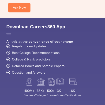
Ask Now
Download Careers360 App
All this at the convenience of your phone
Regular Exam Updates
Best College Recommendations
College & Rank predictors
Detailed Books and Sample Papers
Question and Answers
400M+
36K+
500+
3K+
16K+
Students
Colleges
Exams
eBooks
Certifications