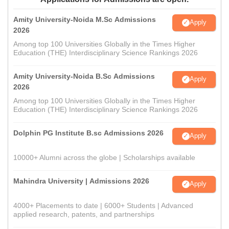
Amity University-Noida M.Sc Admissions
Apply
2026
Among top 100 Universities Globally in the Times Higher
Education (THE) Interdisciplinary Science Rankings 2026
Amity University-Noida B.Sc Admissions
Apply
2026
Among top 100 Universities Globally in the Times Higher
Education (THE) Interdisciplinary Science Rankings 2026
Dolphin PG Institute B.sc Admissions 2026
Apply
10000+ Alumni across the globe | Scholarships available
Mahindra University | Admissions 2026
Apply
4000+ Placements to date | 6000+ Students | Advanced
applied research, patents, and partnerships