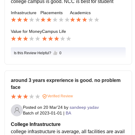
college campus is good. NCC is best for student
Infrastructure
Placements
Academics
Value for Money
Campus Life
Is this Review Helpful?
0
around 3 years exprerience is good. no problem
face
Verified Review
Posted on
20 Mar'24
by
sandeep yadav
Batch of
2023-01-01
|
BA
College Infrastructure
college infrastructure is average, all facilities are avail