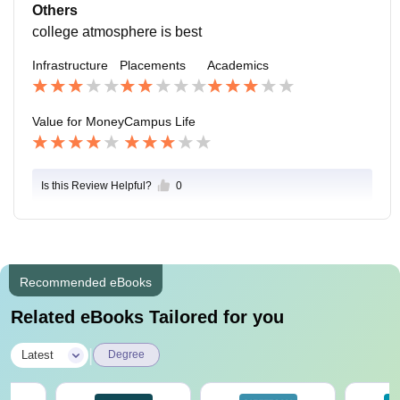
s situated in the mid-city gwalior student can reach col
Others
lege easily
college atmosphere is best
Infrastructure
Placements
Academics
Value for Money
Campus Life
Is this Review Helpful?
0
Recommended eBooks
Related eBooks Tailored for you
|
Latest
Degree