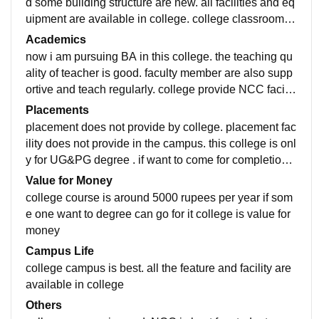
d some building structure are new. all facilities and eq
uipment are available in college. college classroom is
average. some class rooms are big and some mediu
Academics
m. library facility are available. smart board and projec
now i am pursuing BA in this college. the teaching qu
tor facility is not available.
ality of teacher is good. faculty member are also supp
ortive and teach regularly. college provide NCC facilit
y which is important to development of skill student.
Placements
placement does not provide by college. placement fac
ility does not provide in the campus. this college is onl
y for UG&PG degree . if want to come for completion o
f degree you can go for this. and college also supporti
Value for Money
ve and motivated the student
college course is around 5000 rupees per year if som
e one want to degree can go for it college is value for
money
Campus Life
college campus is best. all the feature and facility are
available in college
Others