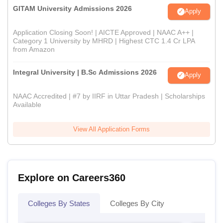
GITAM University Admissions 2026
Apply
Application Closing Soon! | AICTE Approved | NAAC A++ |
Category 1 University by MHRD | Highest CTC 1.4 Cr LPA
from Amazon
Integral University | B.Sc Admissions 2026
Apply
NAAC Accredited | #7 by IIRF in Uttar Pradesh | Scholarships
Available
View All Application Forms
Explore on Careers360
Colleges By States
Colleges By City