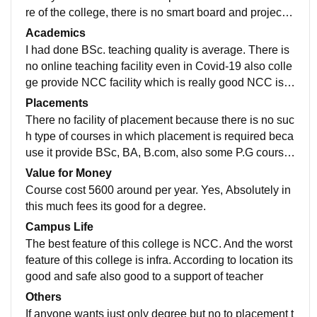
re of the college, there is no smart board and projecto
r. campus space is clean and neet
Academics
I had done BSc. teaching quality is average. There is
no online teaching facility even in Covid-19 also colle
ge provide NCC facility which is really good NCC is A
rmy Wing teacher take class regularly also support th
Placements
e student .
There no facility of placement because there is no suc
h type of courses in which placement is required beca
use it provide BSc, BA, B.com, also some P.G course
s no company come to the campus. college is best for
Value for Money
degree purpose
Course cost 5600 around per year. Yes, Absolutely in
this much fees its good for a degree.
Campus Life
The best feature of this college is NCC. And the worst
feature of this college is infra. According to location its
good and safe also good to a support of teacher
Others
If anyone wants just only degree but no to placement t