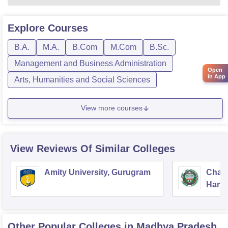
Explore
Courses
B.A.
M.A.
B.Com
M.Com
B.Sc.
Management and Business Administration
Open
in App
Arts, Humanities and Social Sciences
View more courses
View Reviews Of Similar Colleges
Amity University, Gurugram
Chau
Harya
Unive
Other Popular
Colleges
in Madhya Pradesh