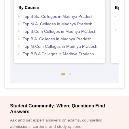
By Course
By Str
Top B.Sc. Colleges in Madhya Pradesh
Top 
Prad
Top M.A. Colleges in Madhya Pradesh
Best
Top B.Com Colleges in Madhya Pradesh
Top B.A. Colleges in Madhya Pradesh
Top M.Com Colleges in Madhya Pradesh
Top B.B.A Colleges in Madhya Pradesh
Student Community: Where Questions Find
Answers
Ask and get expert answers on exams, counselling,
admissions, careers, and study options.