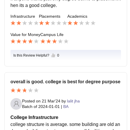
hen its a good college.
Infrastructure
Placements
Academics
Value for Money
Campus Life
Is this Review Helpful?
0
overall is good. college is best for degree purpose
Posted on
21 Mar'24
by
lalit jha
Batch of
2024-01-01
|
BA
College Infrastructure
college structure is average. some building are old an