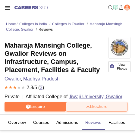
Home
Colleges In India
Colleges In Gwalior
Maharaja Mansingh
College, Gwalior
Reviews
Maharaja Mansingh College,
Gwalior Reviews on
Infrastructure, Campus,
View
Placement, Facilities & Faculty
Photos
Gwalior
,
Madhya Pradesh
2.8
/5 (
3
)
Private
Affiliated College of
Jiwaji University, Gwalior
Enquire
Brochure
Overview
Courses
Admissions
Reviews
Facilities