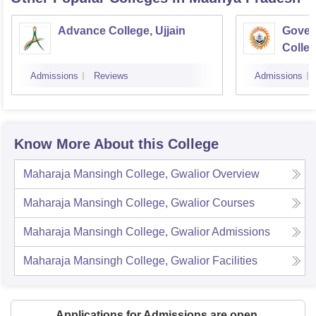
Advance College, Ujjain
Gover
Colle
Admissions
Reviews
Admissions
Know More About this College
Maharaja Mansingh College, Gwalior
Overview
Maharaja Mansingh College, Gwalior
Courses
Maharaja Mansingh College, Gwalior
Admissions
Maharaja Mansingh College, Gwalior
Facilities
Applications for Admissions are open.